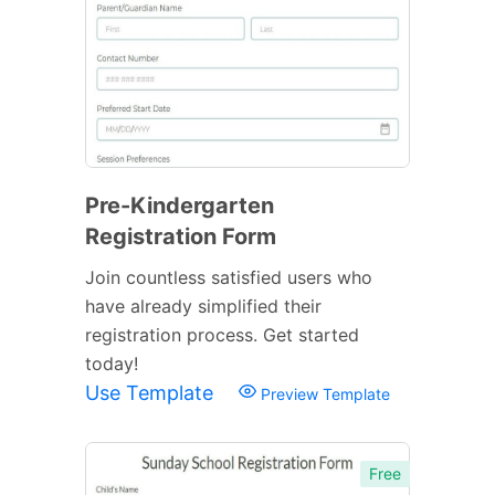
Pre-Kindergarten
Registration Form
Join countless satisfied users who
have already simplified their
registration process. Get started
today!
Use Template
Preview Template
Free