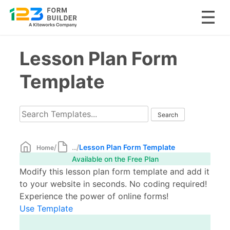
Skip
Lesson Plan Form
to
content
Template
/
/
Lesson Plan Form Template
Home
...
Available on the Free Plan
Modify this lesson plan form template and add it
to your website in seconds. No coding required!
Experience the power of online forms!
Use Template