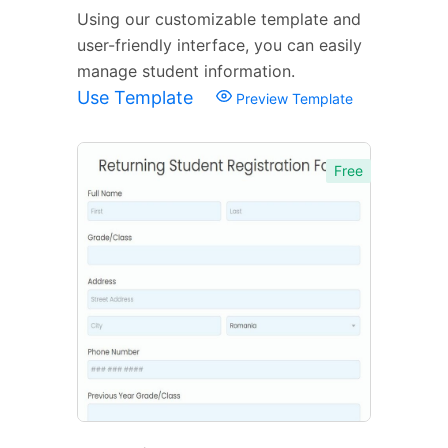
Using our customizable template and
user-friendly interface, you can easily
manage student information.
Use Template
Preview Template
Free