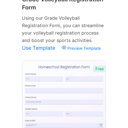
Form
Using our Grade Volleyball
Registration Form, you can streamline
your volleyball registration process
and boost your sports activities.
Use Template
Preview Template
Free