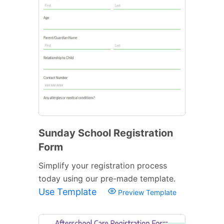
Sunday School Registration
Form
Simplify your registration process
today using our pre-made template.
Use Template
Preview Template