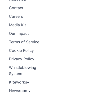
Contact
Careers
Media Kit
Our Impact
Terms of Service
Cookie Policy
Privacy Policy
Whistleblowing
System
Kiteworks
Newsroom