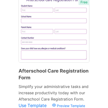
Free
Afterschool Care Registration
Form
Simplify your administrative tasks and
increase productivity today with our
Afterschool Care Registration Form.
Use Template
Preview Template