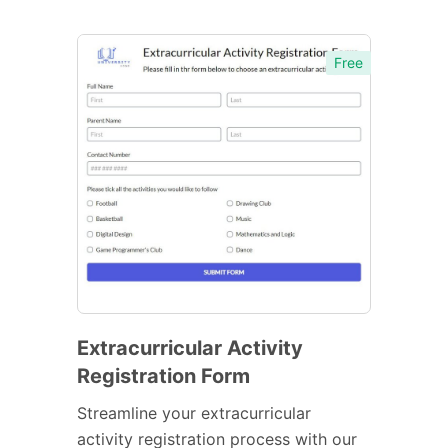
Free
Extracurricular Activity
Registration Form
Streamline your extracurricular
activity registration process with our