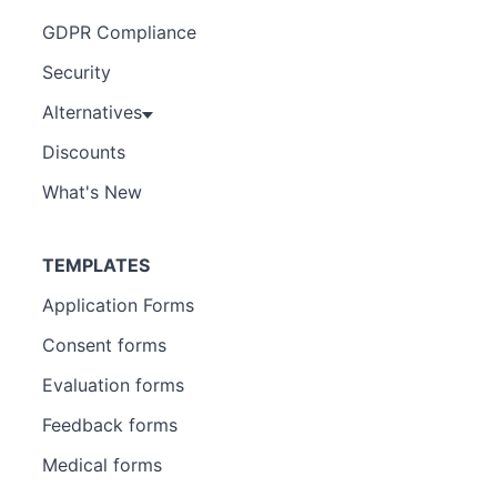
GDPR Compliance
Security
Alternatives
Discounts
What's New
TEMPLATES
Application Forms
Consent forms
Evaluation forms
Feedback forms
Medical forms