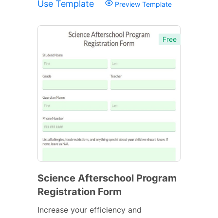
Use Template
Preview Template
Free
Science Afterschool Program
Registration Form
Increase your efficiency and