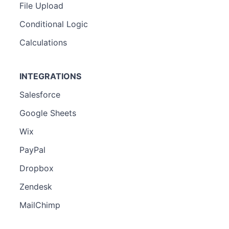
File Upload
Conditional Logic
Calculations
INTEGRATIONS
Salesforce
Google Sheets
Wix
PayPal
Dropbox
Zendesk
MailChimp