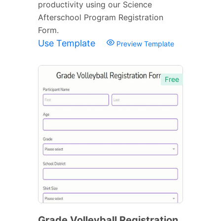
productivity using our Science
Afterschool Program Registration
Form.
Use Template
Preview Template
Free
Grade Volleyball Registration