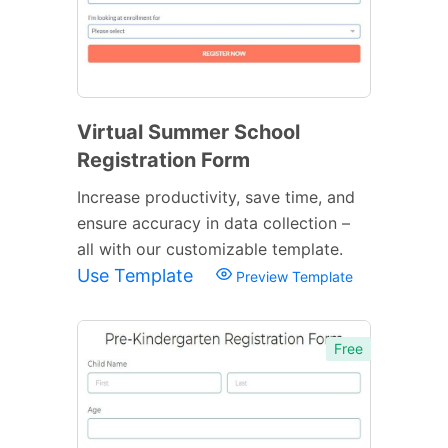
Virtual Summer School
Registration Form
Increase productivity, save time, and
ensure accuracy in data collection –
all with our customizable template.
Use Template
Preview Template
Free