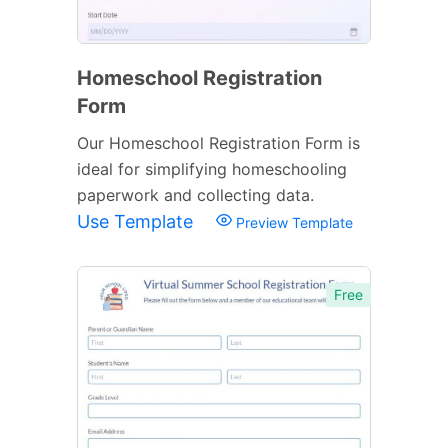
Homeschool Registration
Form
Our Homeschool Registration Form is
ideal for simplifying homeschooling
paperwork and collecting data.
Use Template
Preview Template
Free