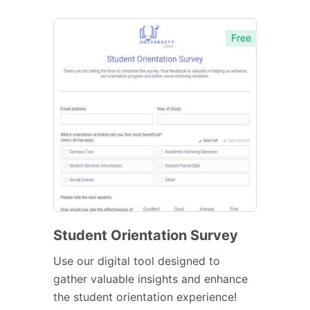
Free
Student Orientation Survey
Use our digital tool designed to
gather valuable insights and enhance
the student orientation experience!