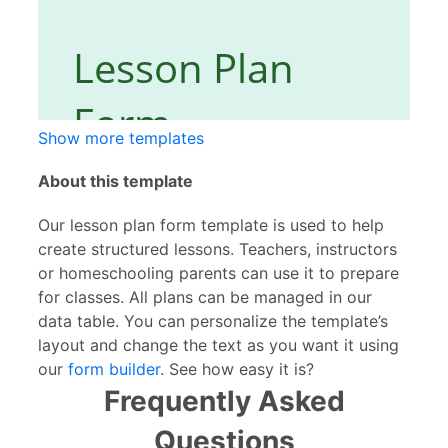
Show more templates
About this template
Our lesson plan form template is used to help
create structured lessons. Teachers, instructors
or homeschooling parents can use it to prepare
for classes. All plans can be managed in our
data table. You can personalize the template’s
layout and change the text as you want it using
our
form builder
. See how easy it is?
Frequently Asked
Questions