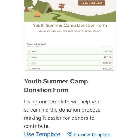
Youth Summer Camp
Donation Form
Using our template will help you
streamline the donation process,
making it easier for donors to
contribute.
Use Template
Preview Template