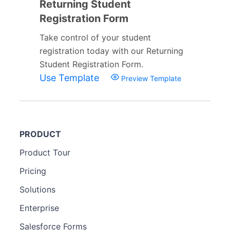
Returning Student
Registration Form
Take control of your student
registration today with our Returning
Student Registration Form.
Use Template
Preview Template
PRODUCT
Product Tour
Pricing
Solutions
Enterprise
Salesforce Forms