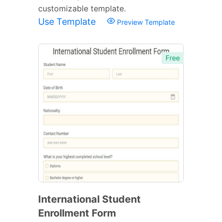
customizable template.
Use Template
Preview Template
Free
International Student
Enrollment Form