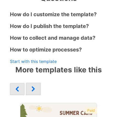
How do I customize the template?
How do I publish the template?
How to collect and manage data?
How to optimize processes?
Start with this template
More templates like this
Paid