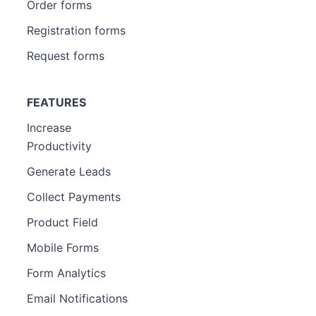
Order forms
Registration forms
Request forms
FEATURES
Increase
Productivity
Generate Leads
Collect Payments
Product Field
Mobile Forms
Form Analytics
Email Notifications