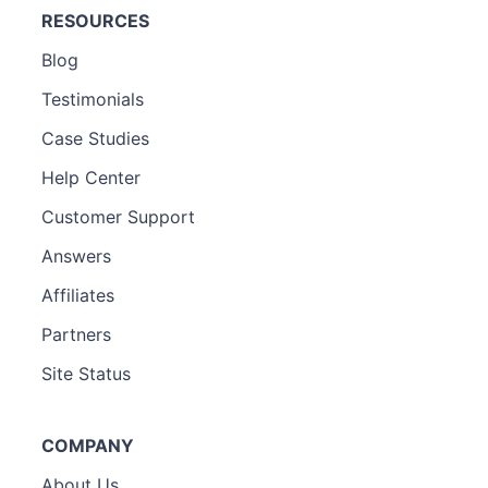
RESOURCES
Blog
Testimonials
Case Studies
Help Center
Customer Support
Answers
Affiliates
Partners
Site Status
COMPANY
About Us