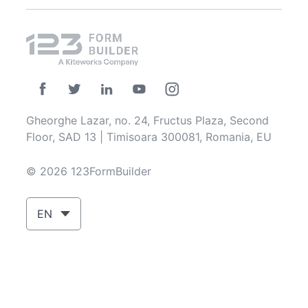
Gheorghe Lazar, no. 24, Fructus Plaza, Second
Floor, SAD 13 | Timisoara 300081, Romania, EU
© 2026 123FormBuilder
EN