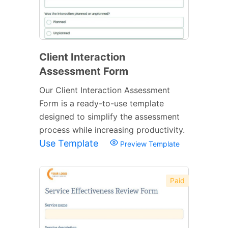
Client Interaction
Assessment Form
Our Client Interaction Assessment
Form is a ready-to-use template
designed to simplify the assessment
process while increasing productivity.
Use Template
Preview Template
Paid