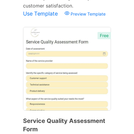
customer satisfaction.
Use Template
Preview Template
Free
Service Quality Assessment
Form