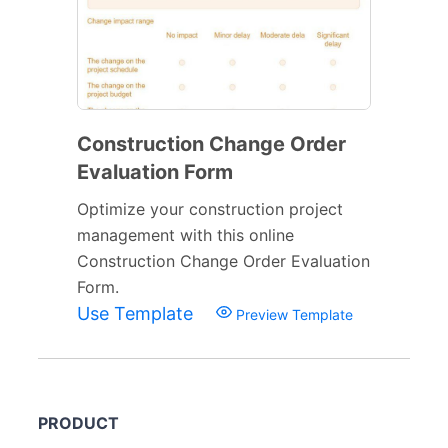
Construction Change Order
Evaluation Form
Optimize your construction project
management with this online
Construction Change Order Evaluation
Form.
Use Template
Preview Template
PRODUCT