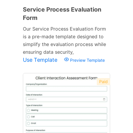
Service Process Evaluation
Form
Our Service Process Evaluation Form
is a pre-made template designed to
simplify the evaluation process while
ensuring data security,
Use Template
Preview Template
Paid