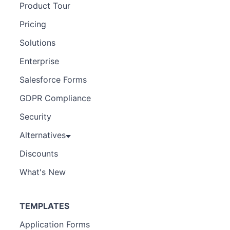
Product Tour
Pricing
Solutions
Enterprise
Salesforce Forms
GDPR Compliance
Security
Alternatives
Discounts
What's New
TEMPLATES
Application Forms