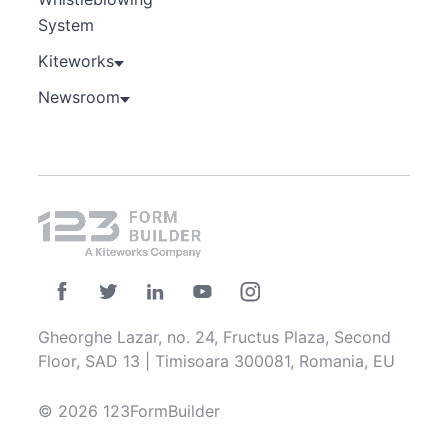
System
Kiteworks
Newsroom
Gheorghe Lazar, no. 24, Fructus Plaza, Second
Floor, SAD 13 | Timisoara 300081, Romania, EU
© 2026 123FormBuilder