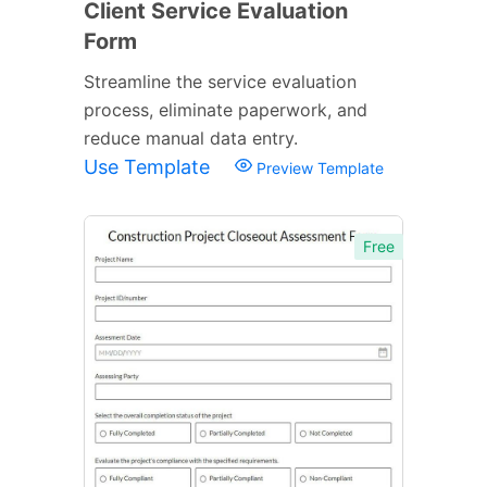
Client Service Evaluation
Form
Streamline the service evaluation
process, eliminate paperwork, and
reduce manual data entry.
Use Template
Preview Template
Free