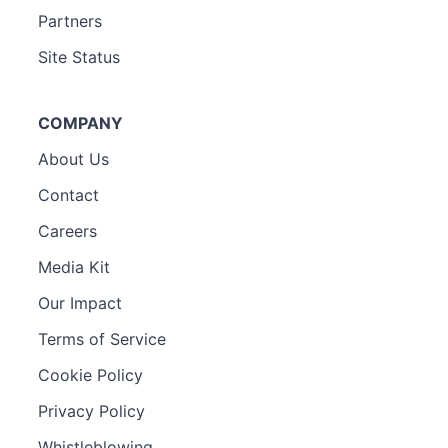
Partners
Site Status
COMPANY
About Us
Contact
Careers
Media Kit
Our Impact
Terms of Service
Cookie Policy
Privacy Policy
Whistleblowing