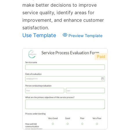
make better decisions to improve
service quality, identify areas for
improvement, and enhance customer
satisfaction.
Use Template
Preview Template
Paid