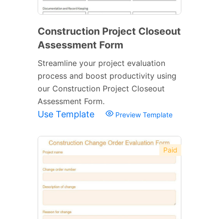
Construction Project Closeout
Assessment Form
Streamline your project evaluation
process and boost productivity using
our Construction Project Closeout
Assessment Form.
Use Template
Preview Template
Paid