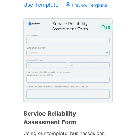
Use Template
Preview Template
Free
Service Reliability
Assessment Form
Using our template, businesses can