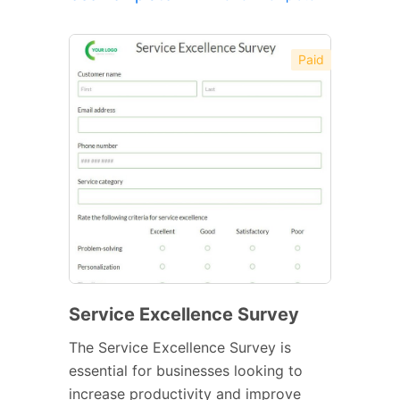
Paid
Service Excellence Survey
The Service Excellence Survey is
essential for businesses looking to
increase productivity and improve