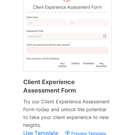
Client Experience
Assessment Form
Try our Client Experience Assessment
Form today and unlock the potential
to take your client experience to new
heights.
Use Template
Preview Template