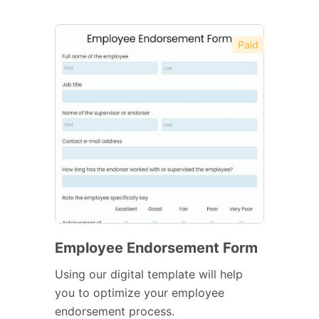
Paid
Employee Endorsement Form
Using our digital template will help
you to optimize your employee
endorsement process.