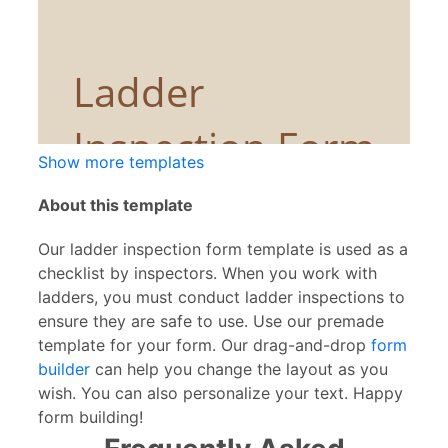
Show more templates
About this template
Our ladder inspection form template is used as a
checklist by inspectors. When you work with
ladders, you must conduct ladder inspections to
ensure they are safe to use. Use our premade
template for your form. Our drag-and-drop
form
builder
can help you change the layout as you
wish. You can also personalize your text. Happy
form building!