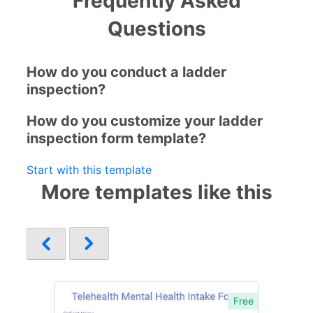
Frequently Asked
Questions
How do you conduct a ladder
inspection?
How do you customize your ladder
inspection form template?
Start with this template
More templates like this
Free