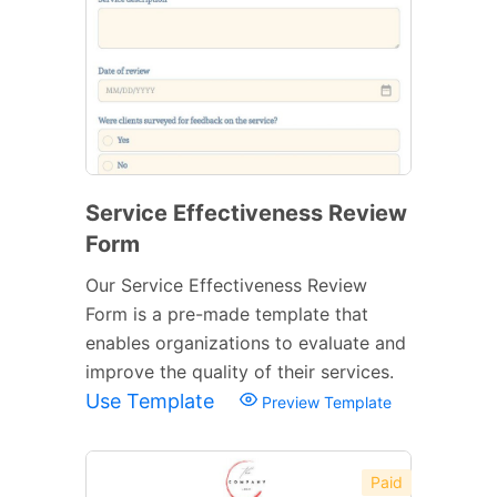
Service Effectiveness Review
Form
Our Service Effectiveness Review
Form is a pre-made template that
enables organizations to evaluate and
improve the quality of their services.
Use Template
Preview Template
Paid