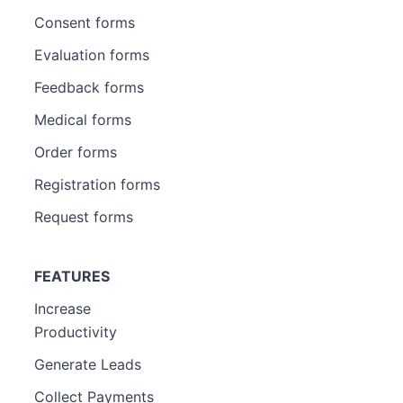
Consent forms
Evaluation forms
Feedback forms
Medical forms
Order forms
Registration forms
Request forms
FEATURES
Increase
Productivity
Generate Leads
Collect Payments