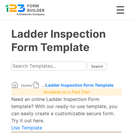
Skip
Ladder Inspection
to
content
Form Template
/
/
Ladder Inspection Form Template
Home
...
Available on a Paid Plan
Need an online Ladder Inspection Form
template? With our ready-to-use template, you
can easily create a customizable secure form.
Try it out here.
Use Template