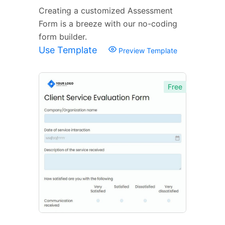
Creating a customized Assessment
Form is a breeze with our no-coding
form builder.
Use Template
Preview Template
Free