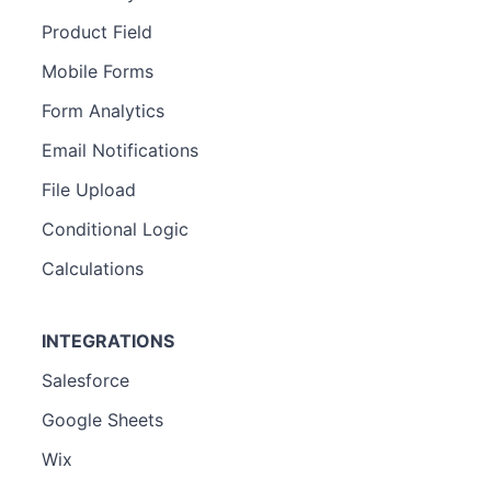
Product Field
Mobile Forms
Form Analytics
Email Notifications
File Upload
Conditional Logic
Calculations
INTEGRATIONS
Salesforce
Google Sheets
Wix