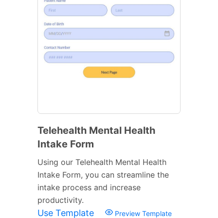
Telehealth Mental Health
Intake Form
Using our Telehealth Mental Health
Intake Form, you can streamline the
intake process and increase
productivity.
Use Template
Preview Template