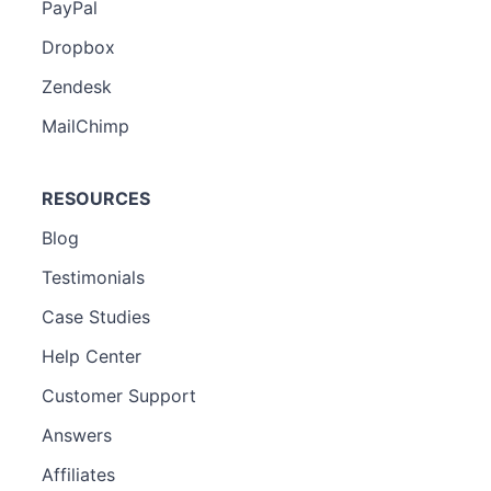
PayPal
Dropbox
Zendesk
MailChimp
RESOURCES
Blog
Testimonials
Case Studies
Help Center
Customer Support
Answers
Affiliates