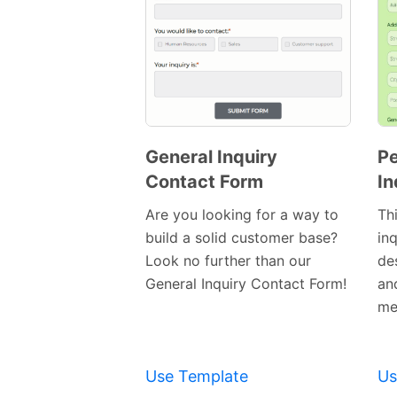
General Inquiry
Pe
Contact Form
In
Preview
Template
Are you looking for a way to
Th
build a solid customer base?
in
Look no further than our
de
General Inquiry Contact Form!
an
me
Use Template
Us