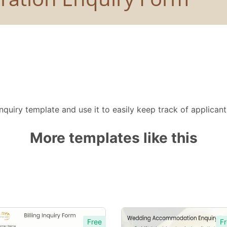
quiry template and use it to easily keep track of applican
More templates like this
Free
Fr