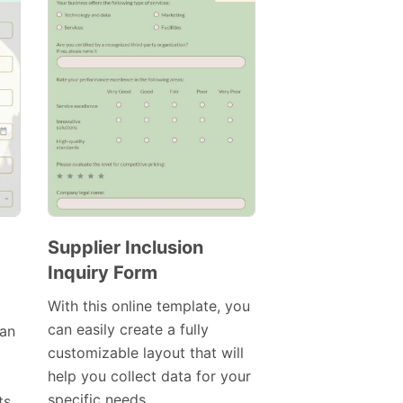
Supplier Inclusion
Inquiry Form
Preview
Template
With this online template, you
can easily create a fully
can
customizable layout that will
help you collect data for your
specific needs.
ts