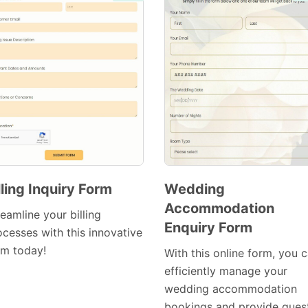
lling Inquiry Form
Wedding
Accommodation
Preview
Preview
eamline your billing
Enquiry Form
Template
Template
ocesses with this innovative
rm today!
With this online form, you 
efficiently manage your
wedding accommodation
bookings and provide gues