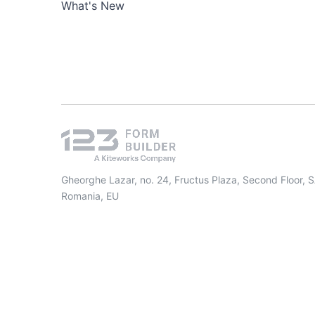
What's New
Gheorghe Lazar, no. 24, Fructus Plaza, Second Floor, 
Romania, EU