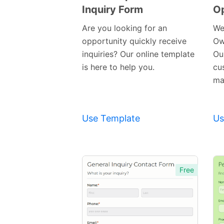
Inquiry Form
Op
Preview
Template
Are you looking for an
We
opportunity quickly receive
Ow
inquiries? Our online template
Our
is here to help you.
cu
mak
Use Template
Us
Free