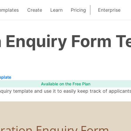
emplates
Create
Learn
Pricing
Enterprise
n Enquiry Form T
mplate
Available on the Free Plan
quiry template and use it to easily keep track of applicant