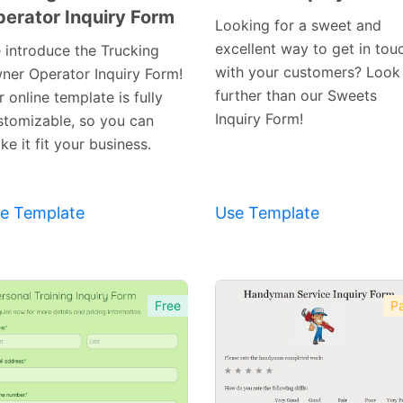
erator Inquiry Form
Preview
Preview
Looking for a sweet and
Template
Template
excellent way to get in tou
 introduce the Trucking
with your customers? Look
ner Operator Inquiry Form!
further than our Sweets
 online template is fully
Inquiry Form!
stomizable, so you can
e it fit your business.
e Template
Use Template
Free
Pa