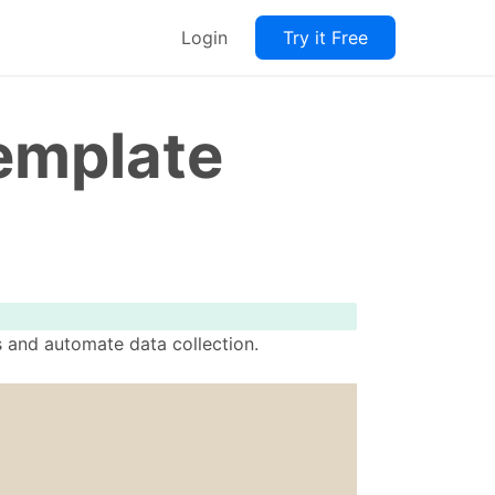
Login
Try it Free
emplate
s and automate data collection.