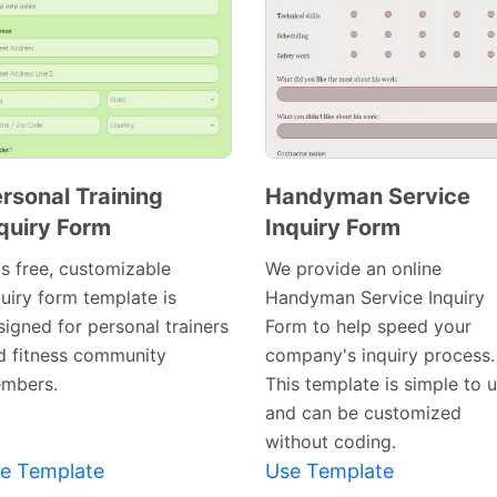
rsonal Training
Handyman Service
quiry Form
Inquiry Form
Preview
Preview
Template
Template
is free, customizable
We provide an online
quiry form template is
Handyman Service Inquiry
signed for personal trainers
Form to help speed your
d fitness community
company's inquiry process.
mbers.
This template is simple to 
and can be customized
without coding.
e Template
Use Template