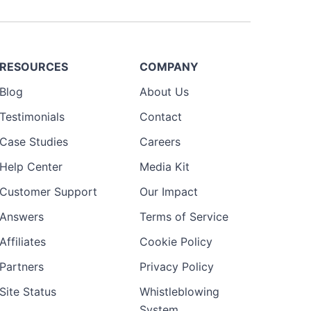
RESOURCES
COMPANY
Blog
About Us
Testimonials
Contact
Case Studies
Careers
Help Center
Media Kit
Customer Support
Our Impact
Answers
Terms of Service
Affiliates
Cookie Policy
Partners
Privacy Policy
Site Status
Whistleblowing
System