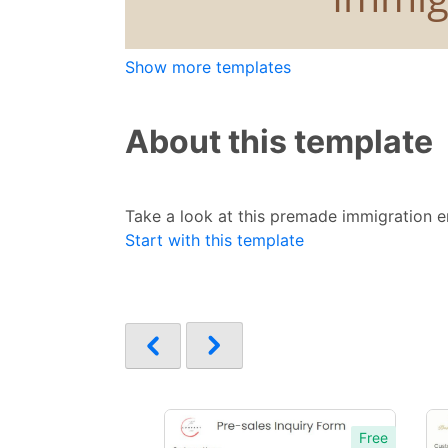
Show more templates
About this template
Take a look at this premade immigration en
Start with this template
Free