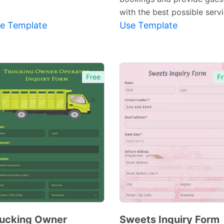
with the best possible servi
e Template
Use Template
Free
Fr
ucking Owner
Sweets Inquiry Form