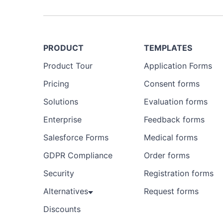
PRODUCT
TEMPLATES
Product Tour
Application Forms
Pricing
Consent forms
Solutions
Evaluation forms
Enterprise
Feedback forms
Salesforce Forms
Medical forms
GDPR Compliance
Order forms
Security
Registration forms
Alternatives
Request forms
Discounts