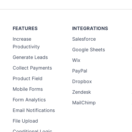
FEATURES
INTEGRATIONS
Increase
Salesforce
Productivity
Google Sheets
Generate Leads
Wix
Collect Payments
PayPal
Product Field
Dropbox
Mobile Forms
Zendesk
Form Analytics
MailChimp
Email Notifications
File Upload
Conditional Logic