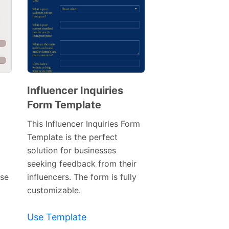
Influencer Inquiries
Form Template
Preview
Template
This Influencer Inquiries Form
Template is the perfect
solution for businesses
seeking feedback from their
use
influencers. The form is fully
customizable.
Use Template