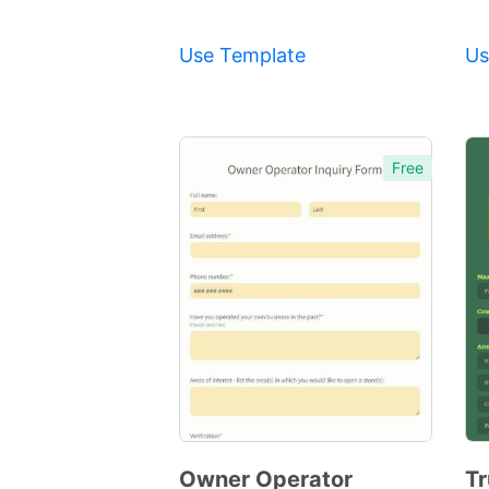
Use Template
Us
Free
Owner Operator
Tr