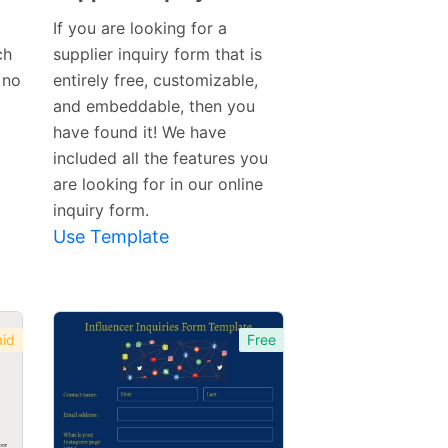
Preview
If you are looking for a
Template
ch
supplier inquiry form that is
 no
entirely free, customizable,
and embeddable, then you
have found it! We have
included all the features you
are looking for in our online
inquiry form.
Use Template
id
Free