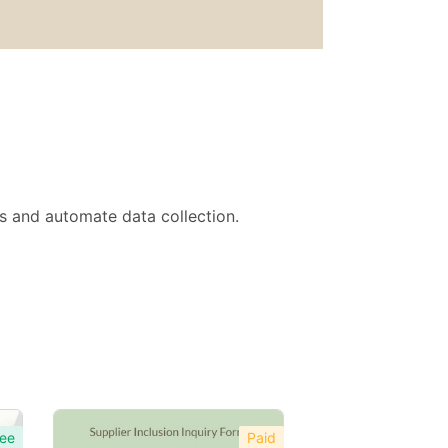
ts and automate data collection.
ee
Paid