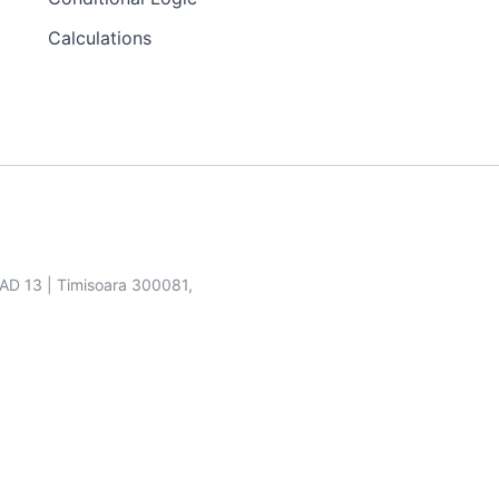
Calculations
SAD 13 | Timisoara 300081,