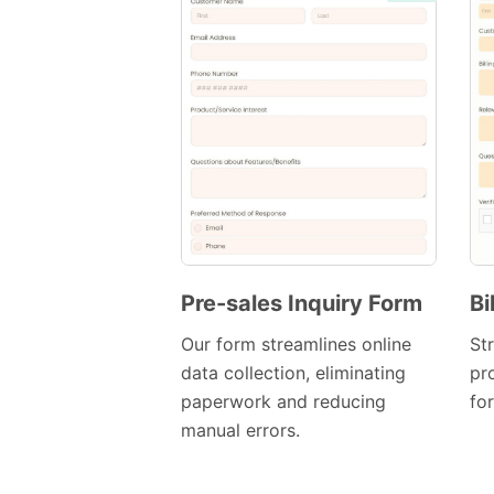
Pre-sales Inquiry Form
Bi
Preview
Our form streamlines online
Str
Template
data collection, eliminating
pr
paperwork and reducing
fo
manual errors.