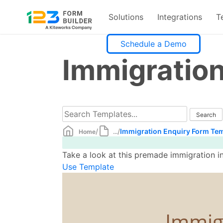
Solutions
Integrations
T
Skip
Schedule a Demo
to
Immigratio
content
/
/
Immigration Enquiry Form Te
Home
...
Take a look at this premade immigration in
Use Template