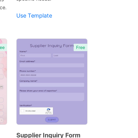
ce.
Use Template
ee
Free
Supplier Inquiry Form