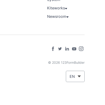
Kiteworks
Newsroom
© 2026 123FormBuilder
EN