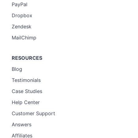
PayPal
Dropbox
Zendesk
MailChimp
RESOURCES
Blog
Testimonials
Case Studies
Help Center
Customer Support
Answers
Affiliates