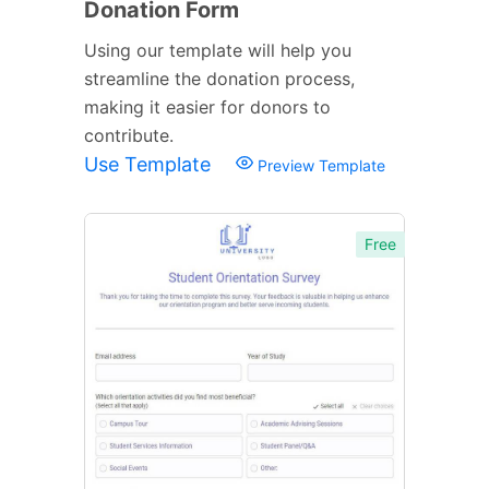
Donation Form
Using our template will help you
streamline the donation process,
making it easier for donors to
contribute.
Use Template
Preview Template
Free