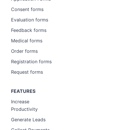
Consent forms
Evaluation forms
Feedback forms
Medical forms
Order forms
Registration forms
Request forms
FEATURES
Increase
Productivity
Generate Leads
Collect Payments