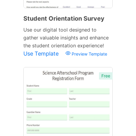
Student Orientation Survey
Use our digital tool designed to
gather valuable insights and enhance
the student orientation experience!
Use Template
Preview Template
Free