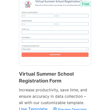
Free
Virtual Summer School
Registration Form
Increase productivity, save time, and
ensure accuracy in data collection –
all with our customizable template.
Use Template
Preview Template