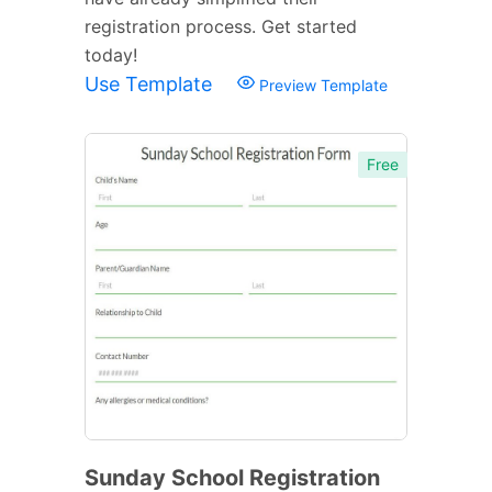
registration process. Get started
today!
Use Template
Preview Template
Free
Sunday School Registration