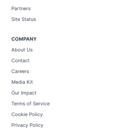
Partners
Site Status
COMPANY
About Us
Contact
Careers
Media Kit
Our Impact
Terms of Service
Cookie Policy
Privacy Policy