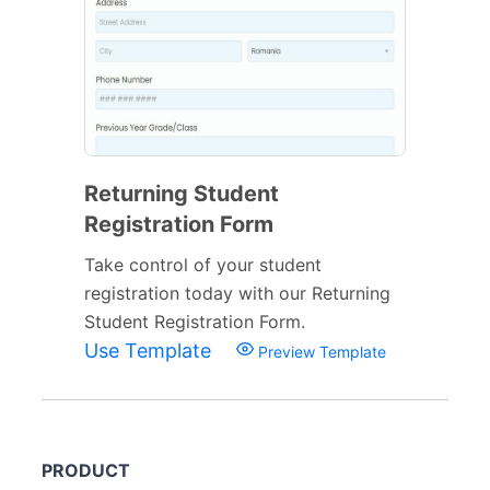
Returning Student
Registration Form
Take control of your student
registration today with our Returning
Student Registration Form.
Use Template
Preview Template
PRODUCT