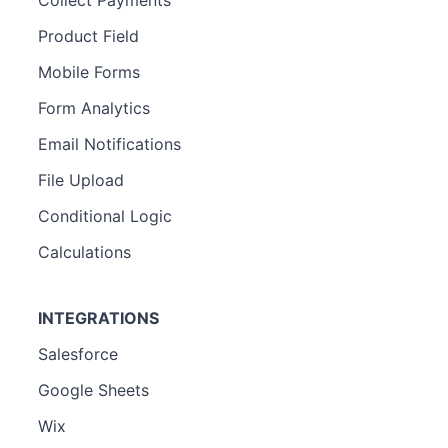
Product Field
Mobile Forms
Form Analytics
Email Notifications
File Upload
Conditional Logic
Calculations
INTEGRATIONS
Salesforce
Google Sheets
Wix