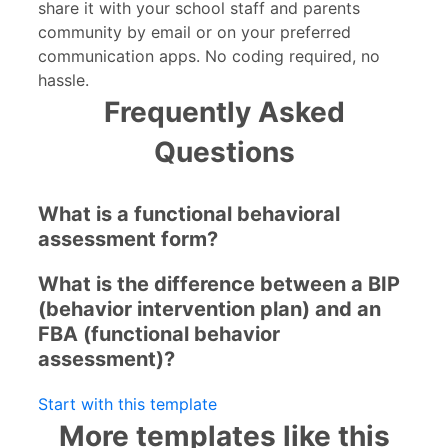
share it with your school staff and parents
community by email or on your preferred
communication apps. No coding required, no
hassle.
Frequently Asked
Questions
What is a functional behavioral
assessment form?
What is the difference between a BIP
(behavior intervention plan) and an
FBA (functional behavior
assessment)?
Start with this template
More templates like this