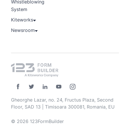
Whistleblowing
System
Kiteworks
Newsroom
Gheorghe Lazar, no. 24, Fructus Plaza, Second
Floor, SAD 13 | Timisoara 300081, Romania, EU
© 2026 123FormBuilder