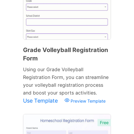
Grade Volleyball Registration
Form
Using our Grade Volleyball
Registration Form, you can streamline
your volleyball registration process
and boost your sports activities.
Use Template
Preview Template
Free