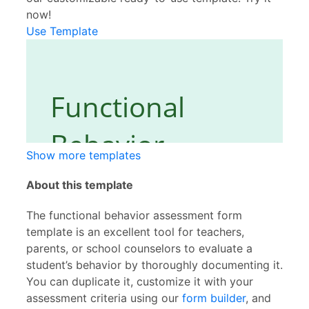
now!
Use Template
Show more templates
About this template
The functional behavior assessment form
template is an excellent tool for teachers,
parents, or school counselors to evaluate a
student’s behavior by thoroughly documenting it.
You can duplicate it, customize it with your
assessment criteria using our
form builder
, and