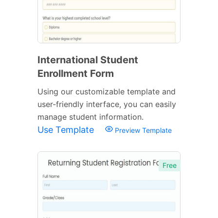
International Student
Enrollment Form
Using our customizable template and
user-friendly interface, you can easily
manage student information.
Use Template
Preview Template
Free