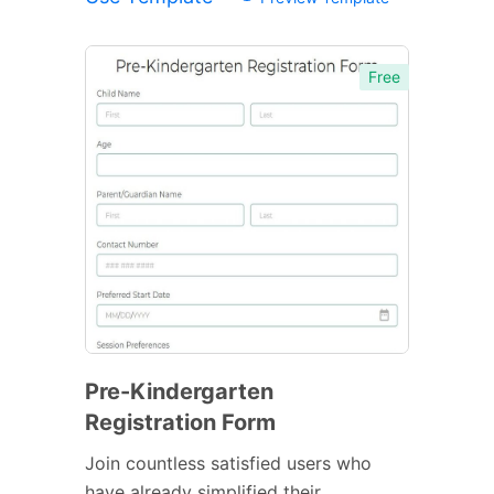
Free
Pre-Kindergarten
Registration Form
Join countless satisfied users who
have already simplified their