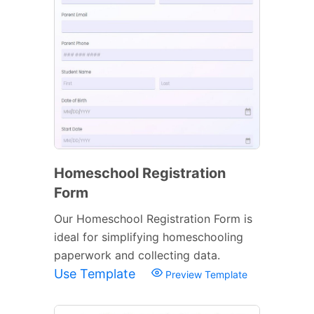
Homeschool Registration
Form
Our Homeschool Registration Form is
ideal for simplifying homeschooling
paperwork and collecting data.
Use Template
Preview Template