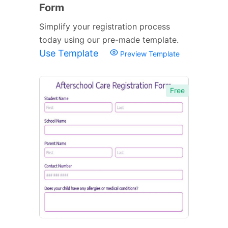
Form
Simplify your registration process
today using our pre-made template.
Use Template
Preview Template
Free