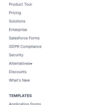
Product Tour
Pricing
Solutions
Enterprise
Salesforce Forms
GDPR Compliance
Security
Alternatives
Discounts
What's New
TEMPLATES
Application Forms