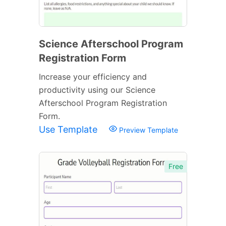
Science Afterschool Program
Registration Form
Increase your efficiency and
productivity using our Science
Afterschool Program Registration
Form.
Use Template
Preview Template
Free