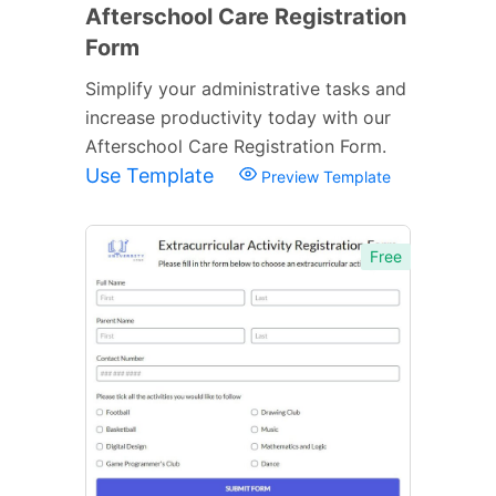
Afterschool Care Registration
Form
Simplify your administrative tasks and
increase productivity today with our
Afterschool Care Registration Form.
Use Template
Preview Template
Free