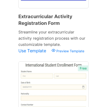
Extracurricular Activity
Registration Form
Streamline your extracurricular
activity registration process with our
customizable template.
Use Template
Preview Template
Free