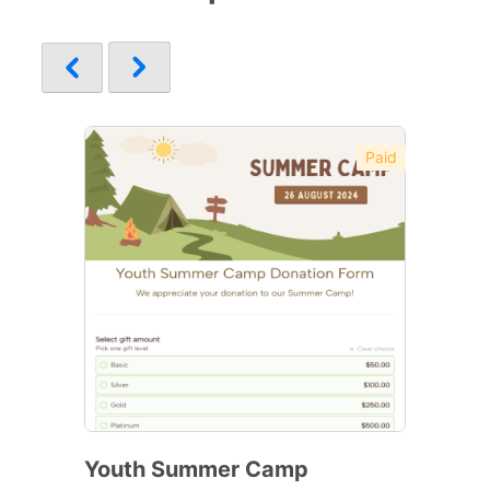
Paid
Youth Summer Camp