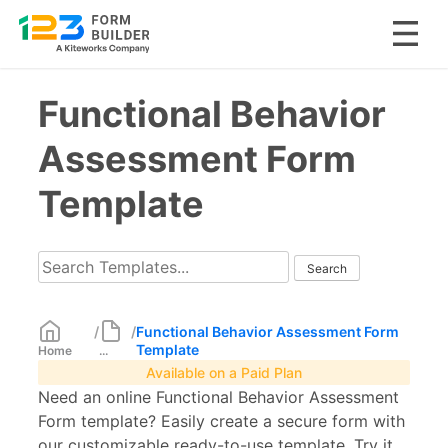
Skip
Functional Behavior
to
content
Assessment Form
Template
/
/
Functional Behavior Assessment Form
Template
Home
...
Available on a Paid Plan
Need an online Functional Behavior Assessment
Form template? Easily create a secure form with
our customizable ready-to-use template. Try it