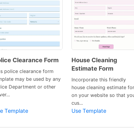
lice Clearance Form
House Cleaning
Estimate Form
Preview
Preview
is police clearance form
Template
Template
mplate may be used by any
Incorporate this friendly
lice Department or other
house cleaning estimate fo
er...
on your website so that yo
cus...
e Template
Use Template