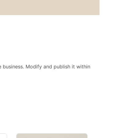
 business. Modify and publish it within