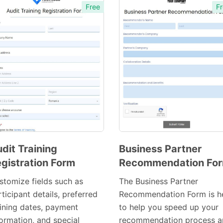
Free
Fr
dit Training
Business Partner
gistration Form
Recommendation Fo
Preview
Preview
Template
Template
stomize fields such as
The Business Partner
ticipant details, preferred
Recommendation Form is h
aining dates, payment
to help you speed up your
formation, and special
recommendation process a