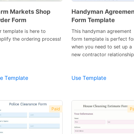
rm Markets Shop
Handyman Agreemen
der Form
Form Template
Preview
Preview
Template
Template
r template is here to
This handyman agreement
mplify the ordering process!
form template is perfect fo
when you need to set up a
new contractor relationship
e Template
Use Template
Paid
Pa