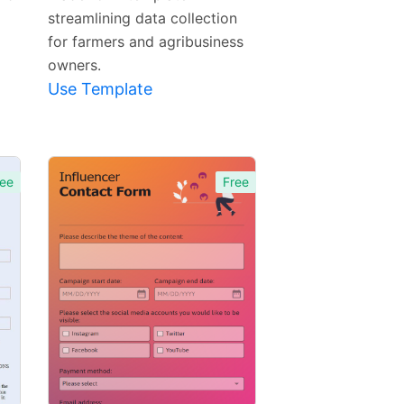
streamlining data collection
for farmers and agribusiness
owners.
Use Template
ee
Free