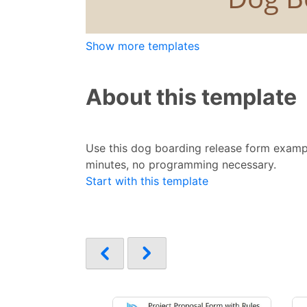
Show more templates
About this template
Use this dog boarding release form exampl
minutes, no programming necessary.
Start with this template