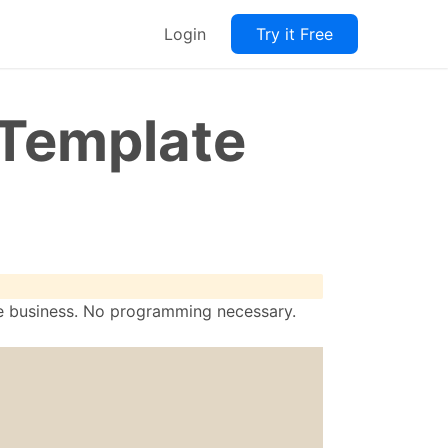
Login
Try it Free
 Template
re business. No programming necessary.