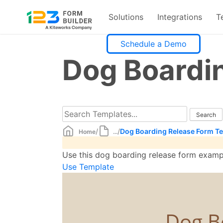
Solutions
Integrations
T
Skip
Schedule a Demo
to
Dog Boardi
content
/
/
Dog Boarding Release Form T
Home
...
Use this dog boarding release form examp
Use Template