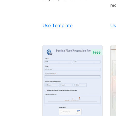
req
Use Template
Us
Free