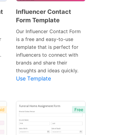
t
Influencer Contact
Form Template
Preview
Template
Our Influencer Contact Form
r
is a free and easy-to-use
template that is perfect for
.
influencers to connect with
brands and share their
thoughts and ideas quickly.
Use Template
id
Free