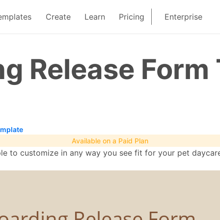
emplates
Create
Learn
Pricing
Enterprise
ng Release Form
emplate
Available on a Paid Plan
le to customize in any way you see fit for your pet dayca