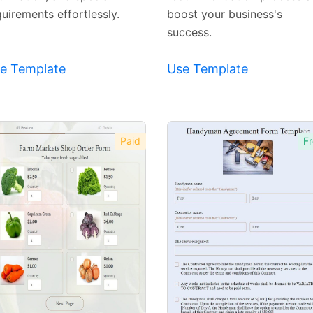
uirements effortlessly.
boost your business's
success.
e Template
Use Template
Paid
Fr