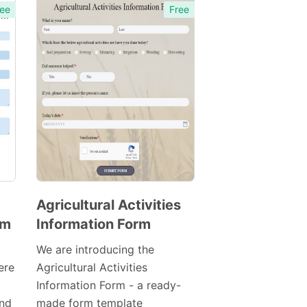
ee
Free
Agricultural Activities
rm
Information Form
Preview
Template
We are introducing the
ere
Agricultural Activities
Information Form - a ready-
nd
made form template