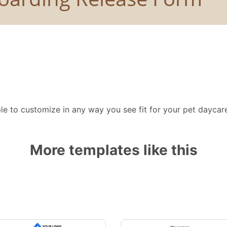
e to customize in any way you see fit for your pet daycare
More templates like this