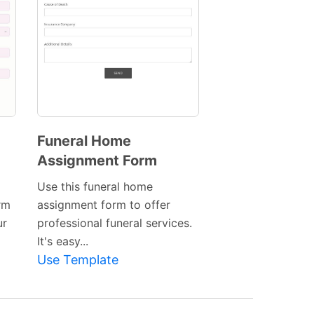
Funeral Home
Assignment Form
Preview
Template
Use this funeral home
rm
assignment form to offer
ur
professional funeral services.
It's easy...
Use Template