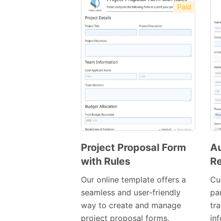
Paid
Project Proposal Form
Au
with Rules
Re
Preview
Template
Our online template offers a
Cu
seamless and user-friendly
par
way to create and manage
tr
project proposal forms.
in