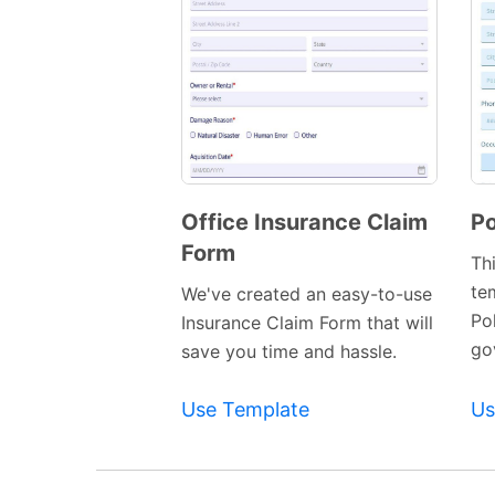
Office Insurance Claim
Po
Form
Preview
Th
Template
te
We've created an easy-to-use
Po
Insurance Claim Form that will
gov
save you time and hassle.
Use Template
Us