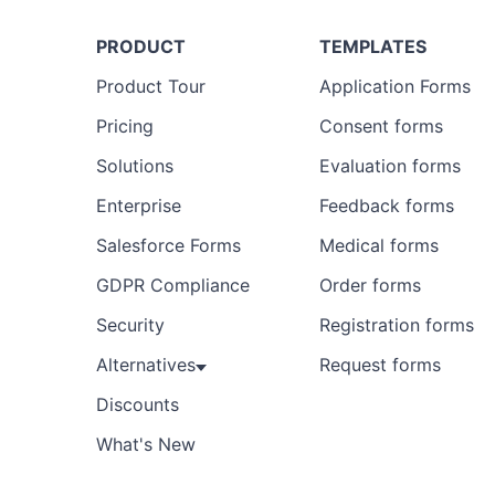
PRODUCT
TEMPLATES
Product Tour
Application Forms
Pricing
Consent forms
Solutions
Evaluation forms
Enterprise
Feedback forms
Salesforce Forms
Medical forms
GDPR Compliance
Order forms
Security
Registration forms
Alternatives
Request forms
Discounts
What's New