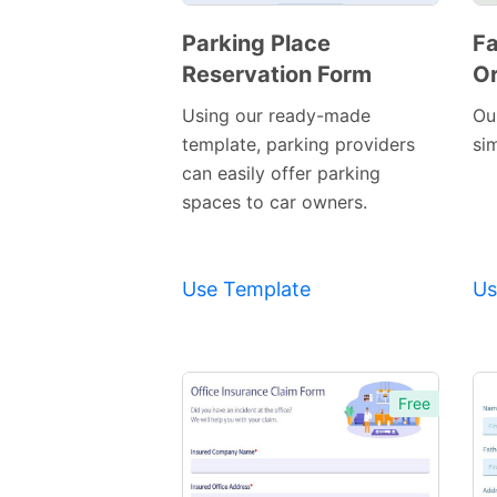
Parking Place
Fa
Reservation Form
Or
Preview
Template
Using our ready-made
Ou
template, parking providers
si
can easily offer parking
spaces to car owners.
Use Template
Us
Free