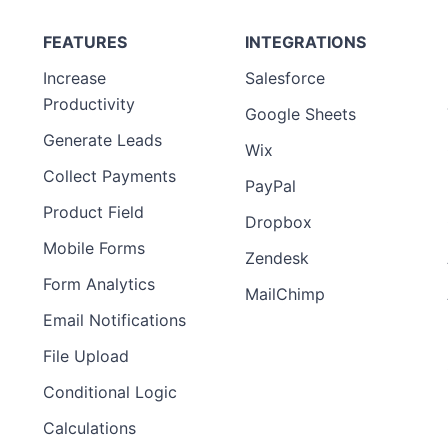
FEATURES
INTEGRATIONS
Increase
Salesforce
Productivity
Google Sheets
Generate Leads
Wix
Collect Payments
PayPal
Product Field
Dropbox
Mobile Forms
Zendesk
Form Analytics
MailChimp
Email Notifications
File Upload
Conditional Logic
Calculations