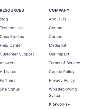
RESOURCES
COMPANY
Blog
About Us
Testimonials
Contact
Case Studies
Careers
Help Center
Media Kit
Customer Support
Our Impact
Answers
Terms of Service
Affiliates
Cookie Policy
Partners
Privacy Policy
Site Status
Whistleblowing
System
Kiteworks