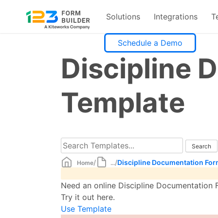
Solutions
Integrations
T
Skip
Schedule a Demo
to
Discipline
content
Template
/
/
Discipline Documentation Fo
Home
...
Need an online Discipline Documentation F
Try it out here.
Use Template