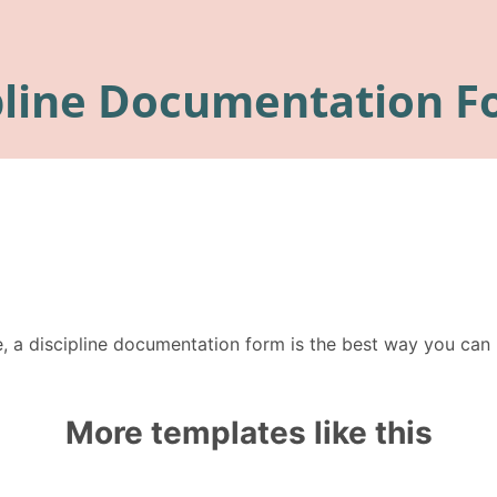
e, a discipline documentation form is the best way you ca
More templates like this