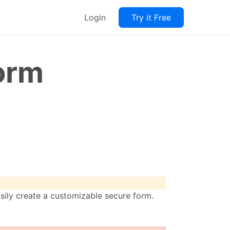
Login
Try it Free
orm
sily create a customizable secure form.