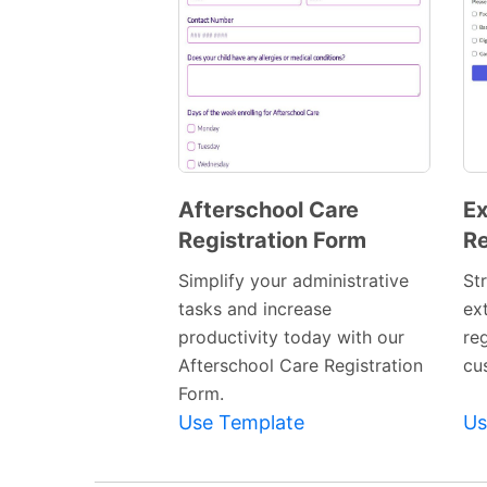
Afterschool Care
Ex
Registration Form
Re
Preview
Template
Simplify your administrative
St
tasks and increase
ext
productivity today with our
re
Afterschool Care Registration
cu
Form.
Use Template
Us