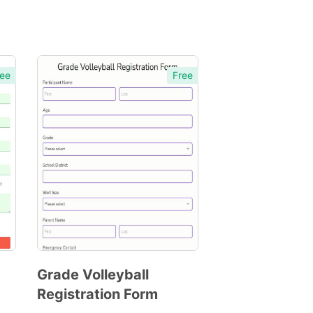
ee
Free
Grade Volleyball
Registration Form
Preview
Template