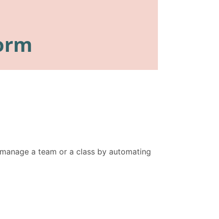
n manage a team or a class by automating