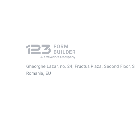
Gheorghe Lazar, no. 24, Fructus Plaza, Second Floor, 
Romania, EU