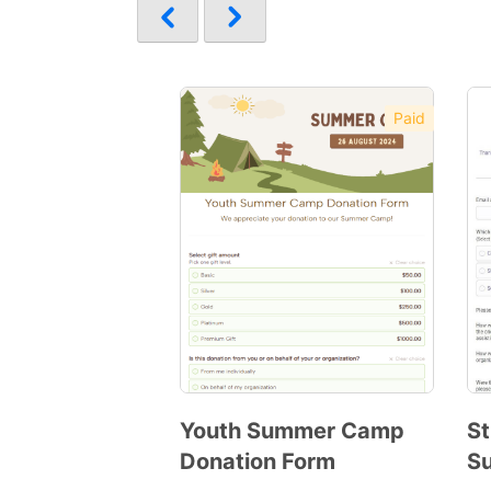
Paid
Youth Summer Camp
St
Donation Form
S
Preview
Template