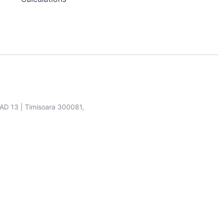
SAD 13 | Timisoara 300081,