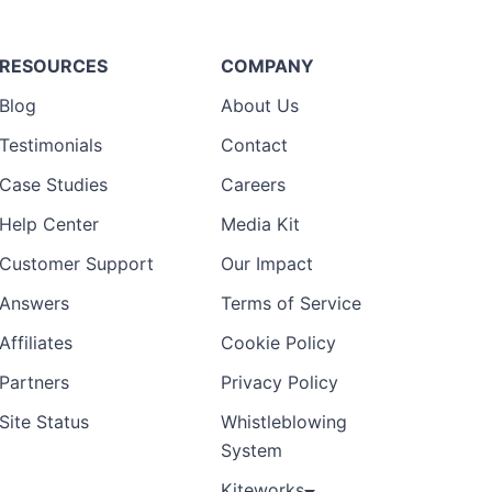
RESOURCES
COMPANY
Blog
About Us
Testimonials
Contact
Case Studies
Careers
Help Center
Media Kit
Customer Support
Our Impact
Answers
Terms of Service
Affiliates
Cookie Policy
Partners
Privacy Policy
Site Status
Whistleblowing
System
Kiteworks