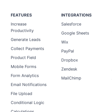
FEATURES
INTEGRATIONS
Increase
Salesforce
Productivity
Google Sheets
Generate Leads
Wix
Collect Payments
PayPal
Product Field
Dropbox
Mobile Forms
Zendesk
Form Analytics
MailChimp
Email Notifications
File Upload
Conditional Logic
Calculations