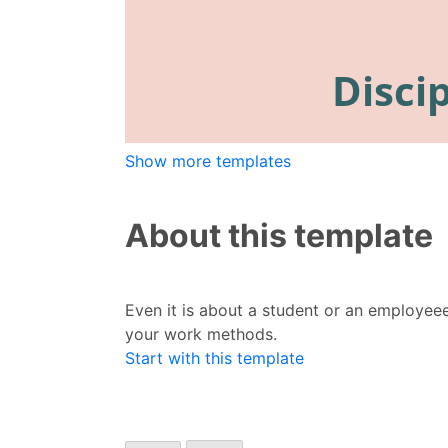
Show more templates
About this template
Even it is about a student or an employee
your work methods.
Start with this template