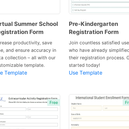
rtual Summer School
Pre-Kindergarten
gistration Form
Registration Form
Preview
Preview
Template
Template
crease productivity, save
Join countless satisfied use
me, and ensure accuracy in
who have already simplifie
a collection – all with our
their registration process. 
stomizable template.
started today!
e Template
Use Template
Free
Fr