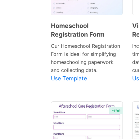
Homeschool
Vi
Registration Form
Re
Preview
Template
Our Homeschool Registration
In
Form is ideal for simplifying
ti
homeschooling paperwork
dat
and collecting data.
cu
Use Template
Us
Free