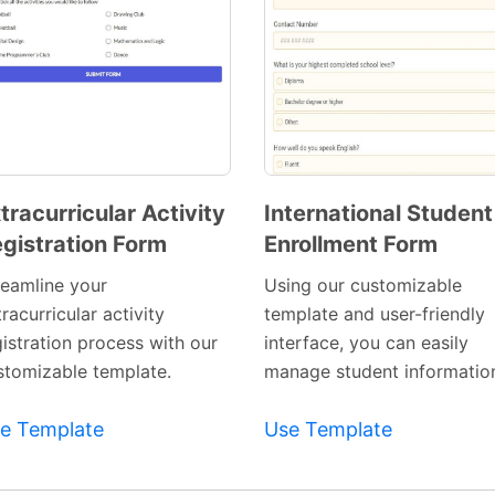
tracurricular Activity
International Student
gistration Form
Enrollment Form
Preview
Preview
Template
Template
reamline your
Using our customizable
racurricular activity
template and user-friendly
gistration process with our
interface, you can easily
stomizable template.
manage student informatio
e Template
Use Template