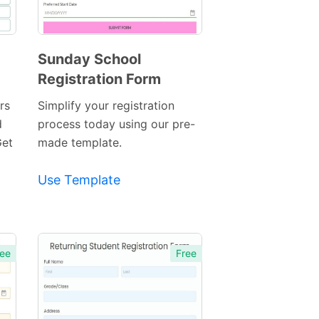
Sunday School
Registration Form
Preview
Template
rs
Simplify your registration
d
process today using our pre-
Get
made template.
Use Template
ee
Free