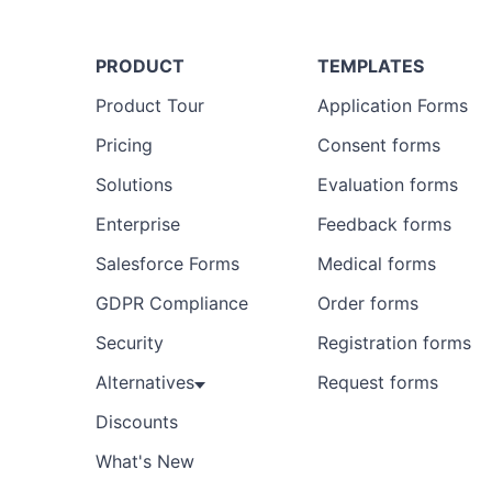
PRODUCT
TEMPLATES
Product Tour
Application Forms
Pricing
Consent forms
Solutions
Evaluation forms
Enterprise
Feedback forms
Salesforce Forms
Medical forms
GDPR Compliance
Order forms
Security
Registration forms
Alternatives
Request forms
Discounts
What's New