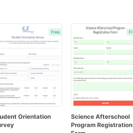
Free
Fr
udent Orientation
Science Afterschool
urvey
Program Registration
Preview
Preview
Template
Template