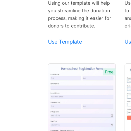
Using our template will help
Us
you streamline the donation
to 
process, making it easier for
an
donors to contribute.
or
Use Template
Us
Free