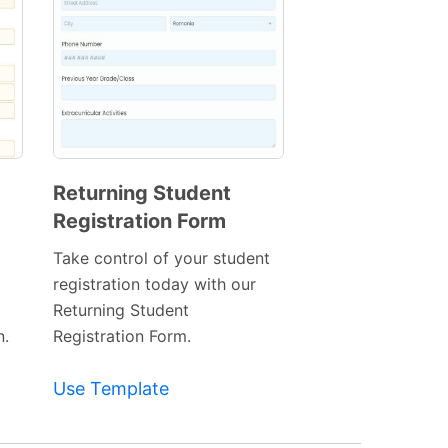
Returning Student
Registration Form
Preview
Template
Take control of your student
registration today with our
Returning Student
n.
Registration Form.
Use Template