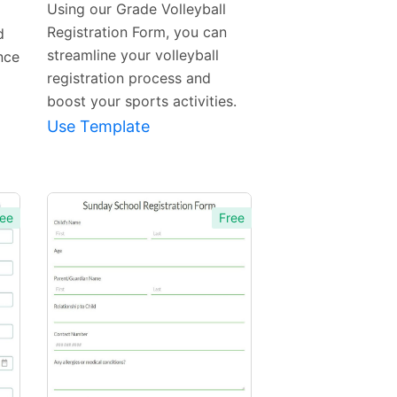
Using our Grade Volleyball
Registration Form, you can
d
streamline your volleyball
nce
registration process and
boost your sports activities.
Use Template
ee
Free