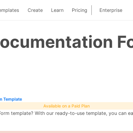
emplates
Create
Learn
Pricing
Enterprise
 Documentation F
rm Template
Available on a Paid Plan
orm template? With our ready-to-use template, you can ea