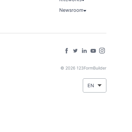
Newsroom
© 2026 123FormBuilder
EN