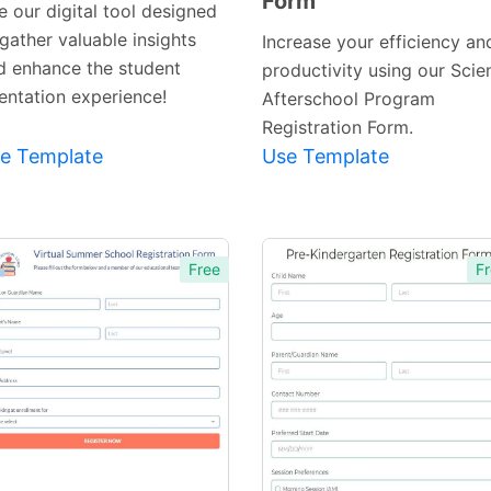
Form
e our digital tool designed
gather valuable insights
Increase your efficiency an
d enhance the student
productivity using our Scie
ientation experience!
Afterschool Program
Registration Form.
e Template
Use Template
Free
Fr