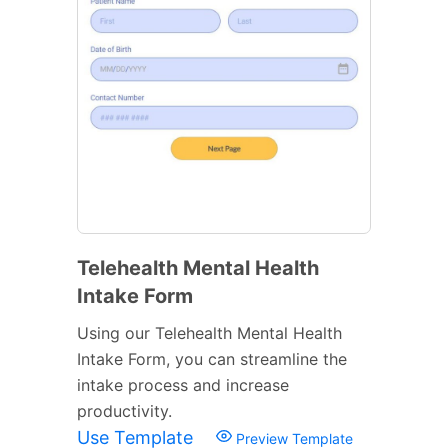
Telehealth Mental Health
Intake Form
Using our Telehealth Mental Health
Intake Form, you can streamline the
intake process and increase
productivity.
Use Template
Preview Template