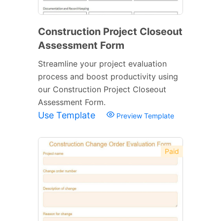
Construction Project Closeout
Assessment Form
Streamline your project evaluation
process and boost productivity using
our Construction Project Closeout
Assessment Form.
Use Template
Preview Template
Paid