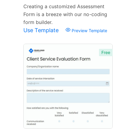
Creating a customized Assessment
Form is a breeze with our no-coding
form builder.
Use Template
Preview Template
Free