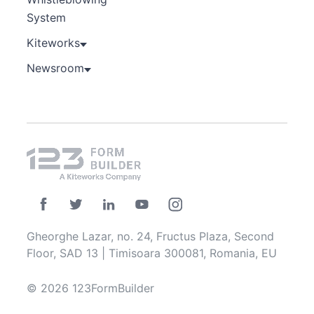
System
Kiteworks
Newsroom
Gheorghe Lazar, no. 24, Fructus Plaza, Second
Floor, SAD 13 | Timisoara 300081, Romania, EU
© 2026 123FormBuilder