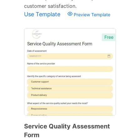
customer satisfaction.
Use Template
Preview Template
Free
Service Quality Assessment
Form