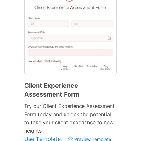
Client Experience
Assessment Form
Try our Client Experience Assessment
Form today and unlock the potential
to take your client experience to new
heights.
Use Template
Preview Template