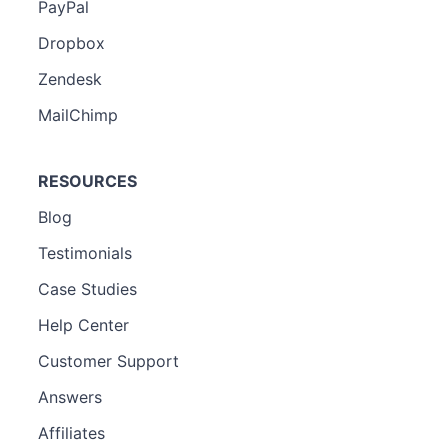
PayPal
Dropbox
Zendesk
MailChimp
RESOURCES
Blog
Testimonials
Case Studies
Help Center
Customer Support
Answers
Affiliates