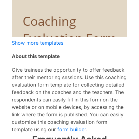
Show more templates
About this template
Give trainees the opportunity to offer feedback
after their mentoring sessions. Use this coaching
evaluation form template for collecting detailed
feedback on the coaches and the teachers. The
respondents can easily fill in this form on the
website or on mobile devices, by accessing the
link where the form is published. You can easily
customize this coaching evaluation form
template using our
form builder
.