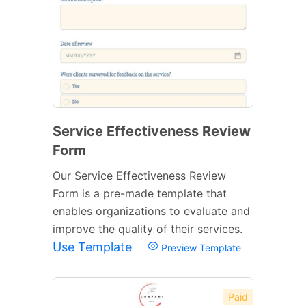
Service Effectiveness Review
Form
Our Service Effectiveness Review
Form is a pre-made template that
enables organizations to evaluate and
improve the quality of their services.
Use Template
Preview Template
Paid