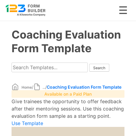
Skip
Coaching Evaluation
to
content
Form Template
/
/
Coaching Evaluation Form Template
Home
...
Available on a Paid Plan
Give trainees the opportunity to offer feedback
after their mentoring sessions. Use this coaching
evaluation form sample as a starting point.
Use Template