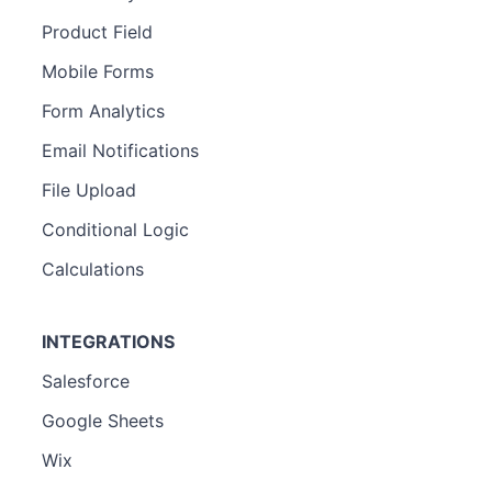
Product Field
Mobile Forms
Form Analytics
Email Notifications
File Upload
Conditional Logic
Calculations
INTEGRATIONS
Salesforce
Google Sheets
Wix