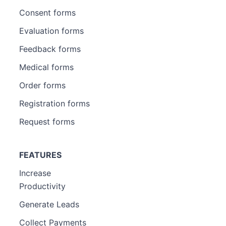
Consent forms
Evaluation forms
Feedback forms
Medical forms
Order forms
Registration forms
Request forms
FEATURES
Increase
Productivity
Generate Leads
Collect Payments