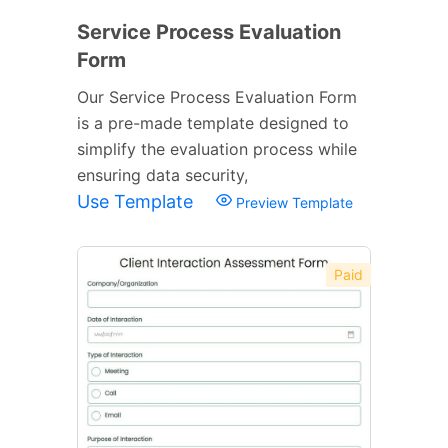
Service Process Evaluation
Form
Our Service Process Evaluation Form
is a pre-made template designed to
simplify the evaluation process while
ensuring data security,
Use Template
Preview Template
Paid