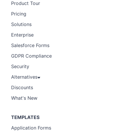
Product Tour
Pricing
Solutions
Enterprise
Salesforce Forms
GDPR Compliance
Security
Alternatives
Discounts
What's New
TEMPLATES
Application Forms