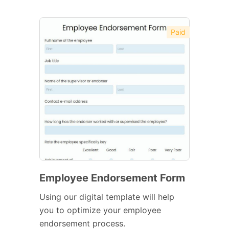
Paid
Employee Endorsement Form
Using our digital template will help
you to optimize your employee
endorsement process.