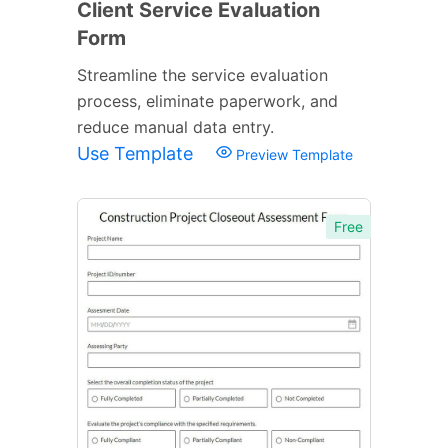
Client Service Evaluation
Form
Streamline the service evaluation
process, eliminate paperwork, and
reduce manual data entry.
Use Template
Preview Template
Free