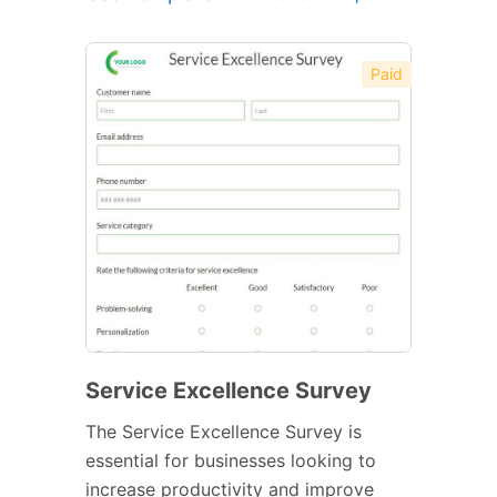
Paid
Service Excellence Survey
The Service Excellence Survey is
essential for businesses looking to
increase productivity and improve