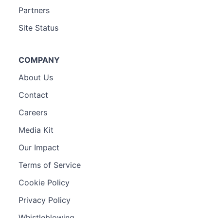
Partners
Site Status
COMPANY
About Us
Contact
Careers
Media Kit
Our Impact
Terms of Service
Cookie Policy
Privacy Policy
Whistleblowing