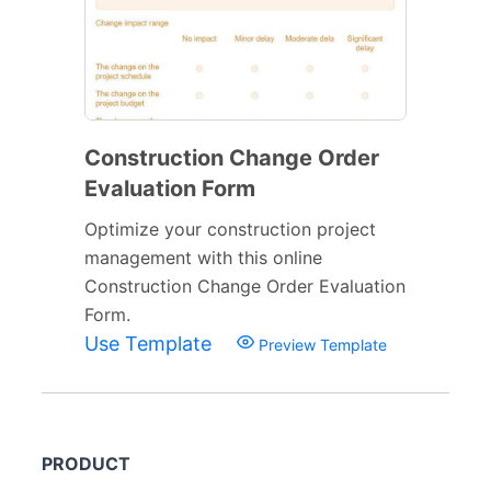
Construction Change Order
Evaluation Form
Optimize your construction project
management with this online
Construction Change Order Evaluation
Form.
Use Template
Preview Template
PRODUCT