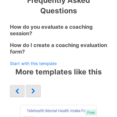
Frequently Asked
Questions
How do you evaluate a coaching
session?
How do I create a coaching evaluation
form?
Start with this template
More templates like this
Free