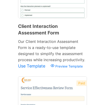
Client Interaction
Assessment Form
Our Client Interaction Assessment
Form is a ready-to-use template
designed to simplify the assessment
process while increasing productivity.
Use Template
Preview Template
Paid