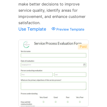
make better decisions to improve
service quality, identify areas for
improvement, and enhance customer
satisfaction.
Use Template
Preview Template
Paid