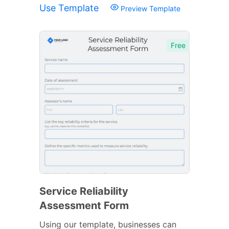
Use Template
Preview Template
Free
Service Reliability
Assessment Form
Using our template, businesses can