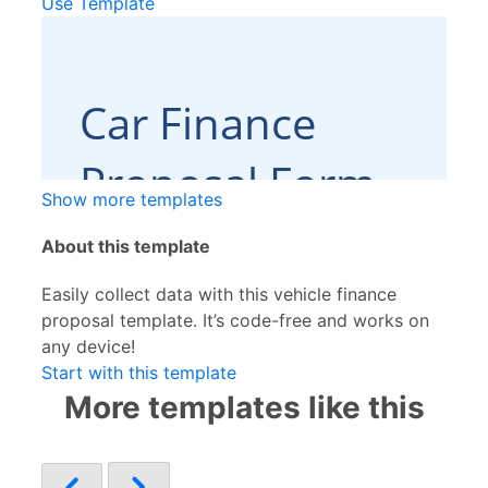
Use Template
Show more templates
About this template
Easily collect data with this vehicle finance
proposal template. It’s code-free and works on
any device!
Start with this template
More templates like this