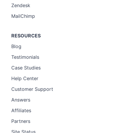
Zendesk
MailChimp
RESOURCES
Blog
Testimonials
Case Studies
Help Center
Customer Support
Answers
Affiliates
Partners
Site Status