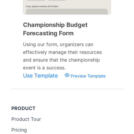
Championship Budget
Forecasting Form
Using our form, organizers can
effectively manage their resources
and ensure that the championship
event is a success.
Use Template
Preview Template
PRODUCT
Product Tour
Pricing