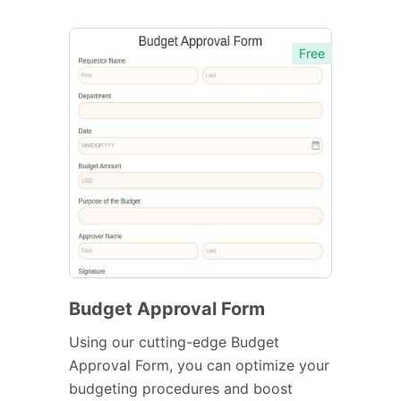
Free
Budget Approval Form
Using our cutting-edge Budget
Approval Form, you can optimize your
budgeting procedures and boost