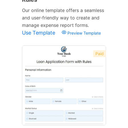
Our online template offers a seamless
and user-friendly way to create and
manage expense report forms.
Use Template
Preview Template
Paid