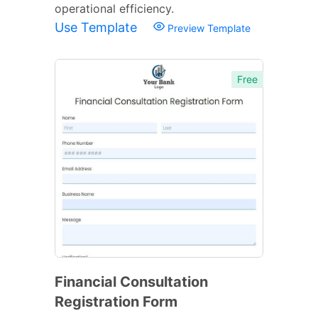
operational efficiency.
Use Template
Preview Template
Free
Financial Consultation
Registration Form