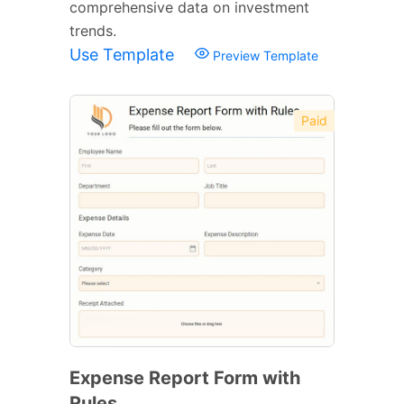
comprehensive data on investment
trends.
Use Template
Preview Template
Paid
Expense Report Form with
Rules