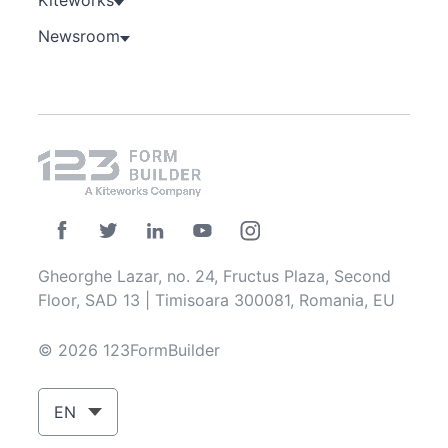
Newsroom
Gheorghe Lazar, no. 24, Fructus Plaza, Second
Floor, SAD 13 | Timisoara 300081, Romania, EU
© 2026 123FormBuilder
EN