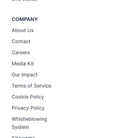
COMPANY
About Us
Contact
Careers
Media Kit
Our Impact
Terms of Service
Cookie Policy
Privacy Policy
Whistleblowing
System
Kiteworks