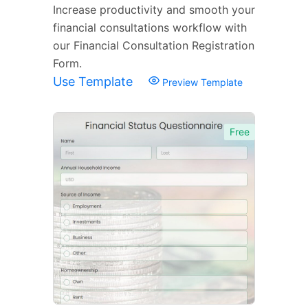
Increase productivity and smooth your
financial consultations workflow with
our Financial Consultation Registration
Form.
Use Template
Preview Template
Free