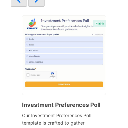
Free
Investment Preferences Poll
Our Investment Preferences Poll
template is crafted to gather