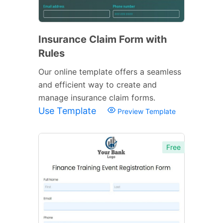
Insurance Claim Form with
Rules
Our online template offers a seamless
and efficient way to create and
manage insurance claim forms.
Use Template
Preview Template
Free