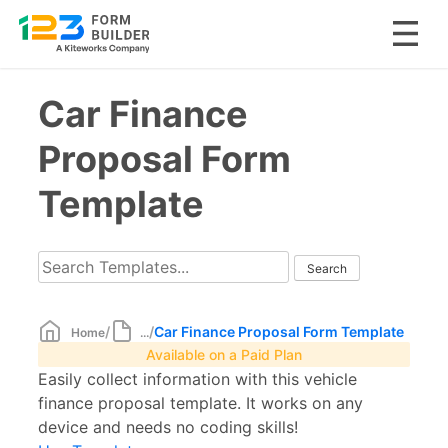
Skip
Car Finance
to
content
Proposal Form
Template
/
/
Car Finance Proposal Form Template
Home
...
Available on a Paid Plan
Easily collect information with this vehicle
finance proposal template. It works on any
device and needs no coding skills!