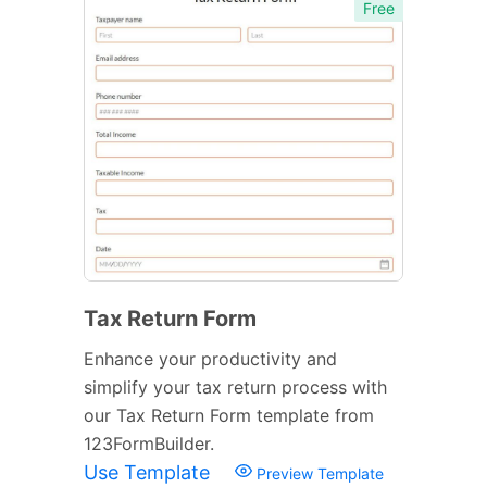
Free
Tax Return Form
Enhance your productivity and
simplify your tax return process with
our Tax Return Form template from
123FormBuilder.
Use Template
Preview Template