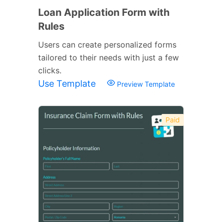
Loan Application Form with
Rules
Users can create personalized forms
tailored to their needs with just a few
clicks.
Use Template
Preview Template
Paid