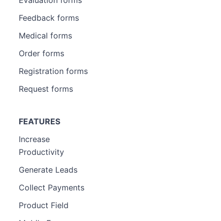
Feedback forms
Medical forms
Order forms
Registration forms
Request forms
FEATURES
Increase
Productivity
Generate Leads
Collect Payments
Product Field