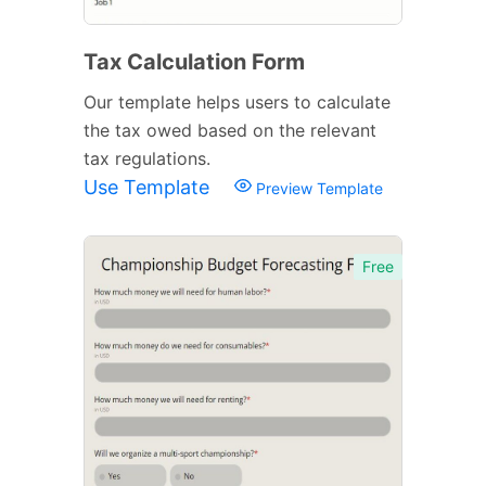
Tax Calculation Form
Our template helps users to calculate
the tax owed based on the relevant
tax regulations.
Use Template
Preview Template
Free