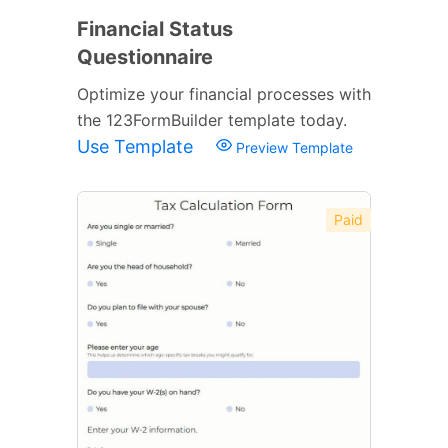
Financial Status
Questionnaire
Optimize your financial processes with
the 123FormBuilder template today.
Use Template
Preview Template
Paid