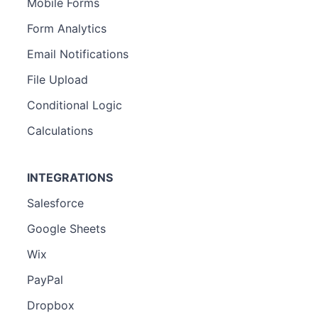
Mobile Forms
Form Analytics
Email Notifications
File Upload
Conditional Logic
Calculations
INTEGRATIONS
Salesforce
Google Sheets
Wix
PayPal
Dropbox