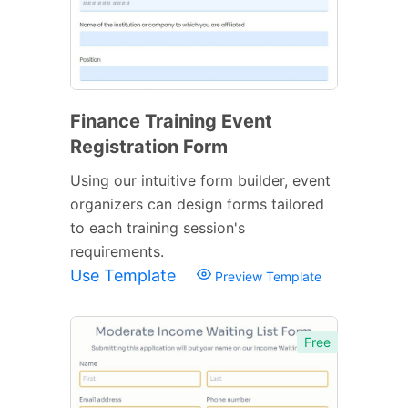
Finance Training Event
Registration Form
Using our intuitive form builder, event
organizers can design forms tailored
to each training session's
requirements.
Use Template
Preview Template
Free