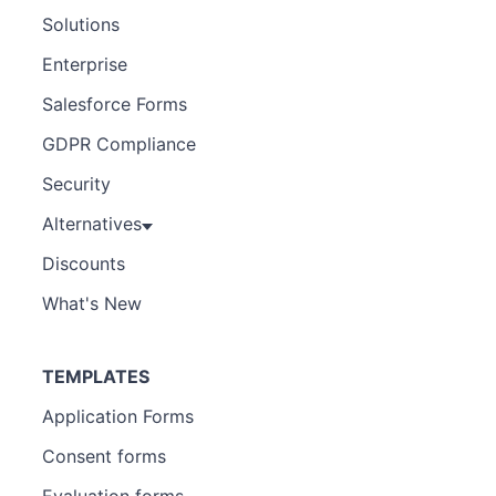
Solutions
Enterprise
Salesforce Forms
GDPR Compliance
Security
Alternatives
Discounts
What's New
TEMPLATES
Application Forms
Consent forms
Evaluation forms