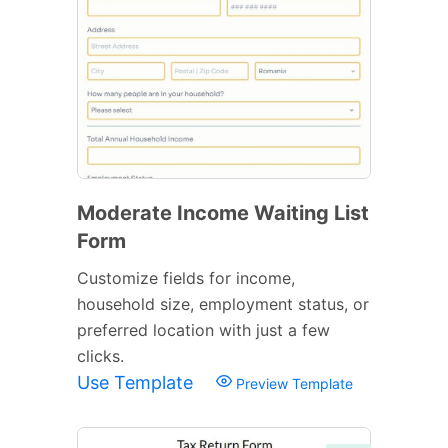
Moderate Income Waiting List
Form
Customize fields for income,
household size, employment status, or
preferred location with just a few
clicks.
Use Template
Preview Template