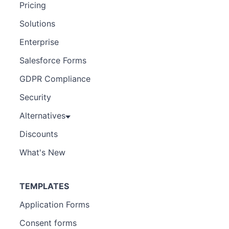
Pricing
Solutions
Enterprise
Salesforce Forms
GDPR Compliance
Security
Alternatives
Discounts
What's New
TEMPLATES
Application Forms
Consent forms