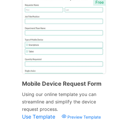
Free
Mobile Device Request Form
Using our online template you can
streamline and simplify the device
request process.
Use Template
Preview Template