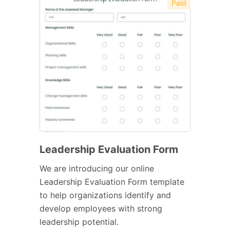
Paid
Leadership Evaluation Form
We are introducing our online
Leadership Evaluation Form template
to help organizations identify and
develop employees with strong
leadership potential.