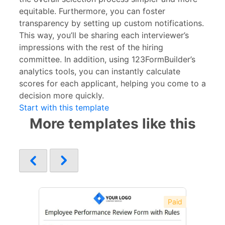
equitable. Furthermore, you can foster
transparency by setting up custom notifications.
This way, you’ll be sharing each interviewer’s
impressions with the rest of the hiring
committee. In addition, using 123FormBuilder’s
analytics tools, you can instantly calculate
scores for each applicant, helping you come to a
decision more quickly.
Start with this template
More templates like this
Paid