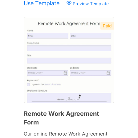
Use Template
Preview Template
Paid
Remote Work Agreement
Form
Our online Remote Work Agreement