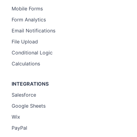
Mobile Forms
Form Analytics
Email Notifications
File Upload
Conditional Logic
Calculations
INTEGRATIONS
Salesforce
Google Sheets
Wix
PayPal