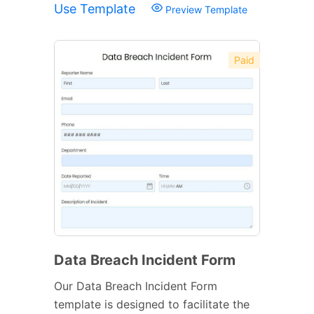
Use Template
Preview Template
Paid
Data Breach Incident Form
Our Data Breach Incident Form
template is designed to facilitate the