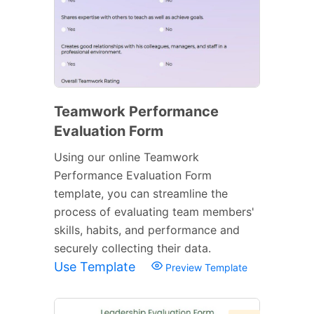
Teamwork Performance
Evaluation Form
Using our online Teamwork
Performance Evaluation Form
template, you can streamline the
process of evaluating team members'
skills, habits, and performance and
securely collecting their data.
Use Template
Preview Template