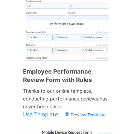
Employee Performance
Review Form with Rules
Thanks to our online template,
conducting performance reviews has
never been easier.
Use Template
Preview Template