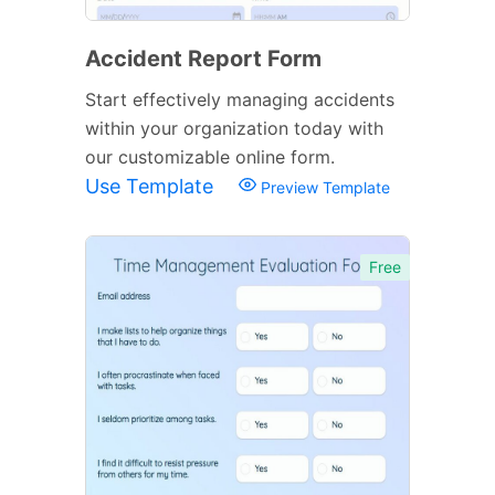
Accident Report Form
Start effectively managing accidents
within your organization today with
our customizable online form.
Use Template
Preview Template
Free