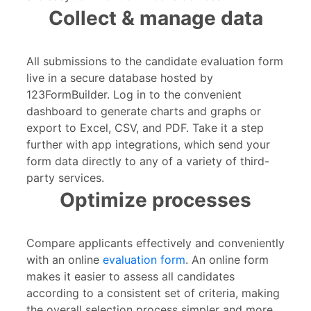
Collect & manage data
All submissions to the candidate evaluation form
live in a secure database hosted by
123FormBuilder. Log in to the convenient
dashboard to generate charts and graphs or
export to Excel, CSV, and PDF. Take it a step
further with app integrations, which send your
form data directly to any of a variety of third-
party services.
Optimize processes
Compare applicants effectively and conveniently
with an online
evaluation form
. An online form
makes it easier to assess all candidates
according to a consistent set of criteria, making
the overall selection process simpler and more