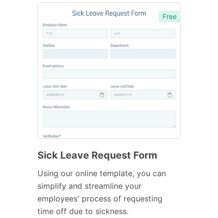
Free
Sick Leave Request Form
Using our online template, you can
simplify and streamline your
employees' process of requesting
time off due to sickness.