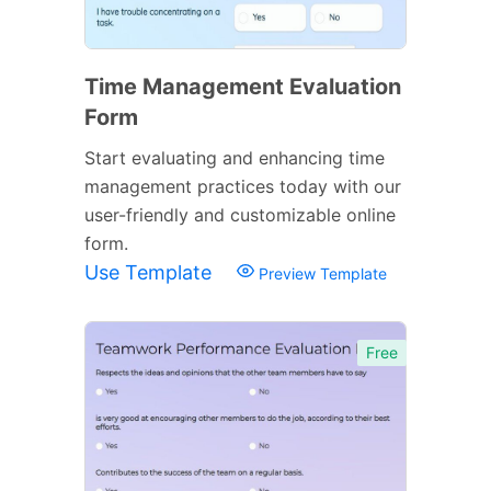
Time Management Evaluation
Form
Start evaluating and enhancing time
management practices today with our
user-friendly and customizable online
form.
Use Template
Preview Template
Free