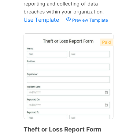
reporting and collecting of data
breaches within your organization.
Use Template
Preview Template
Paid
Theft or Loss Report Form