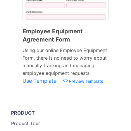
Employee Equipment
Agreement Form
Using our online Employee Equipment
Form, there is no need to worry about
manually tracking and managing
employee equipment requests.
Use Template
Preview Template
PRODUCT
Product Tour