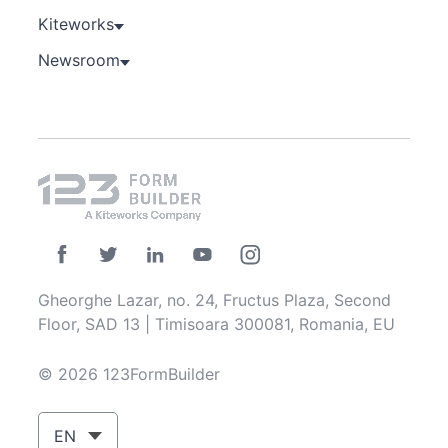
Kiteworks
Newsroom
Gheorghe Lazar, no. 24, Fructus Plaza, Second
Floor, SAD 13 | Timisoara 300081, Romania, EU
© 2026 123FormBuilder
EN