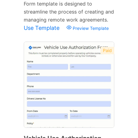
Form template is designed to
streamline the process of creating and
managing remote work agreements.
Use Template
Preview Template
Paid