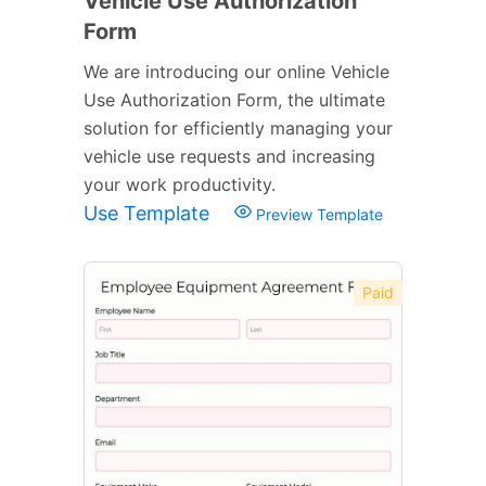
Vehicle Use Authorization
Form
We are introducing our online Vehicle
Use Authorization Form, the ultimate
solution for efficiently managing your
vehicle use requests and increasing
your work productivity.
Use Template
Preview Template
Paid