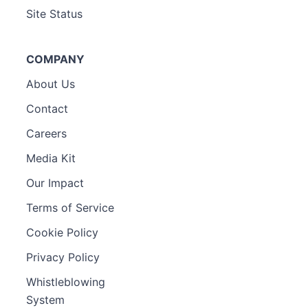
Site Status
COMPANY
About Us
Contact
Careers
Media Kit
Our Impact
Terms of Service
Cookie Policy
Privacy Policy
Whistleblowing
System