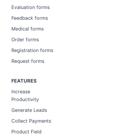
Evaluation forms
Feedback forms
Medical forms
Order forms
Registration forms
Request forms
FEATURES
Increase
Productivity
Generate Leads
Collect Payments
Product Field