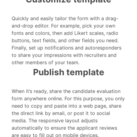
Quickly and easily tailor the form with a drag-
and-drop editor. For example, pick your own
fonts and colors, then add Likert scales, radio
buttons, text fields, and other fields you need.
Finally, set up notifications and autoresponders
to share your impressions with recruiters and
other members of your team.
Publish template
When it’s ready, share the candidate evaluation
form anywhere online. For this purpose, you only
need to copy and paste into a web page, share
the direct link by email, or post it to social
media. The responsive layout adjusts
automatically to ensure the applicant reviews
are easy to fill out on mobile devices.