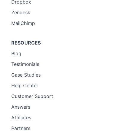
Dropbox
Zendesk
MailChimp
RESOURCES
Blog
Testimonials
Case Studies
Help Center
Customer Support
Answers
Affiliates
Partners