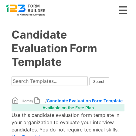
Skip
Candidate
to
content
Evaluation Form
Template
/
/
Candidate Evaluation Form Template
Home
...
Available on the Free Plan
Use this candidate evaluation form template in
your organization to evaluate your interview
candidates. You do not require technical skills.