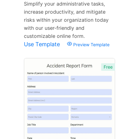
Simplify your administrative tasks,
increase productivity, and mitigate
risks within your organization today
with our user-friendly and
customizable online form.
Use Template
Preview Template
Free