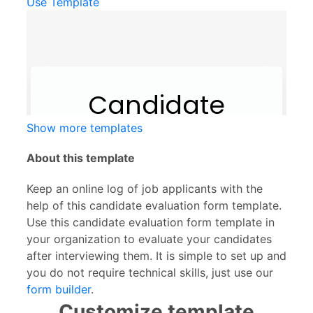
Use Template
Show more templates
About this template
Keep an online log of job applicants with the
help of this candidate evaluation form template.
Use this candidate evaluation form template in
your organization to evaluate your candidates
after interviewing them. It is simple to set up and
you do not require technical skills, just use our
form builder
.
Customize template