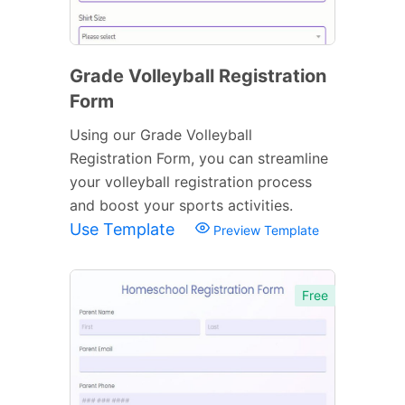
Grade Volleyball Registration
Form
Using our Grade Volleyball
Registration Form, you can streamline
your volleyball registration process
and boost your sports activities.
Use Template
Preview Template
Free