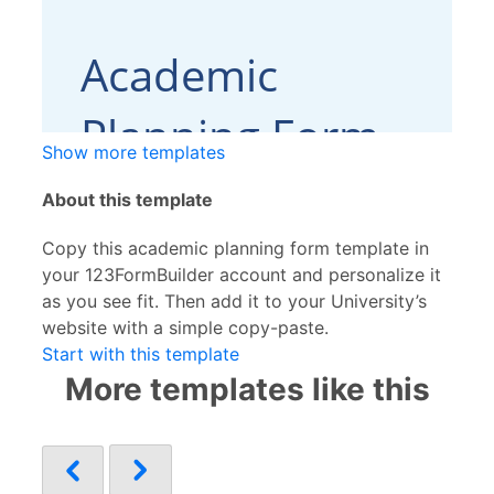
Show more templates
About this template
Copy this academic planning form template in
your 123FormBuilder account and personalize it
as you see fit. Then add it to your University’s
website with a simple copy-paste.
Start with this template
More templates like this