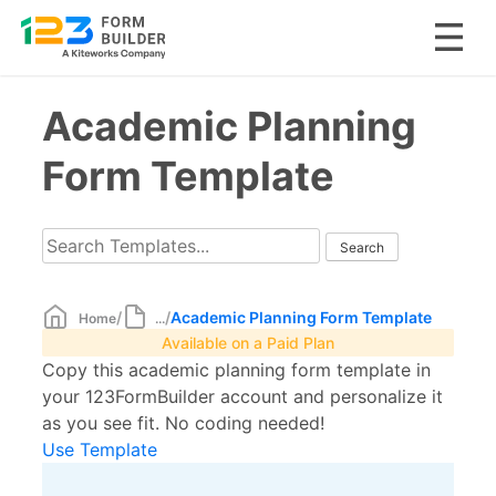
Skip
Academic Planning
to
content
Form Template
/
/
Academic Planning Form Template
Home
...
Available on a Paid Plan
Copy this academic planning form template in
your 123FormBuilder account and personalize it
as you see fit. No coding needed!
Use Template