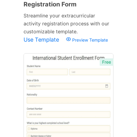
Registration Form
Streamline your extracurricular
activity registration process with our
customizable template.
Use Template
Preview Template
Free