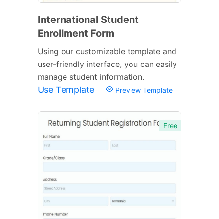
International Student
Enrollment Form
Using our customizable template and
user-friendly interface, you can easily
manage student information.
Use Template
Preview Template
Free