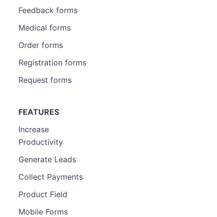
Feedback forms
Medical forms
Order forms
Registration forms
Request forms
FEATURES
Increase
Productivity
Generate Leads
Collect Payments
Product Field
Mobile Forms