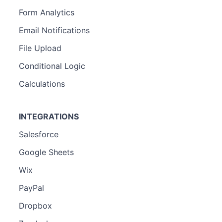
Form Analytics
Email Notifications
File Upload
Conditional Logic
Calculations
INTEGRATIONS
Salesforce
Google Sheets
Wix
PayPal
Dropbox