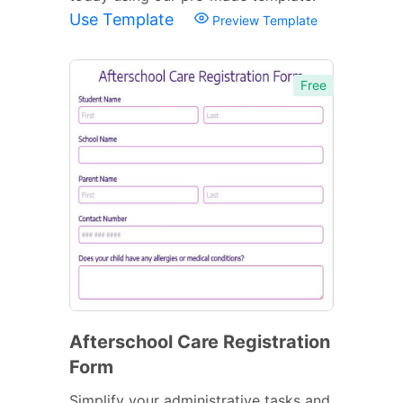
Use Template
Preview Template
Free
Afterschool Care Registration
Form
Simplify your administrative tasks and