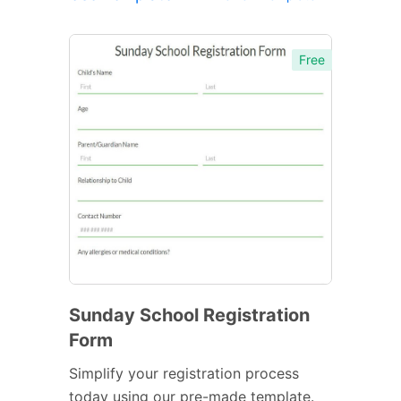
Free
Sunday School Registration
Form
Simplify your registration process
today using our pre-made template.