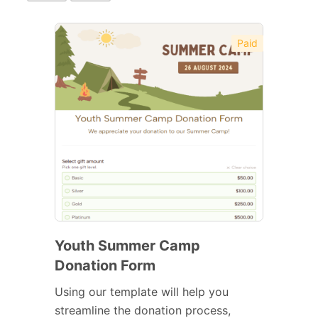
Paid
Youth Summer Camp
Donation Form
Using our template will help you
streamline the donation process,