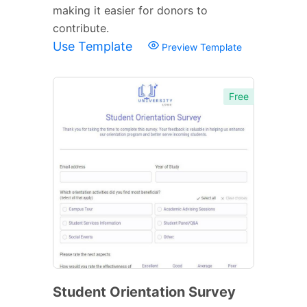
making it easier for donors to
contribute.
Use Template
Preview Template
Free
Student Orientation Survey