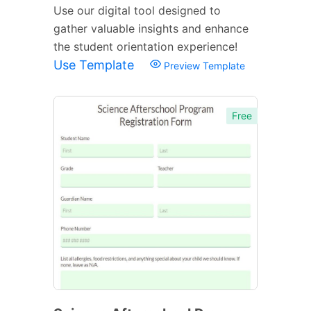
Use our digital tool designed to
gather valuable insights and enhance
the student orientation experience!
Use Template
Preview Template
Free