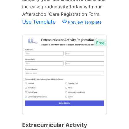
increase productivity today with our
Afterschool Care Registration Form.
Use Template
Preview Template
Free
Extracurricular Activity