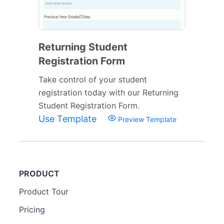
Returning Student
Registration Form
Take control of your student
registration today with our Returning
Student Registration Form.
Use Template
Preview Template
PRODUCT
Product Tour
Pricing