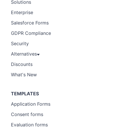
Solutions
Enterprise
Salesforce Forms
GDPR Compliance
Security
Alternatives
Discounts
What's New
TEMPLATES
Application Forms
Consent forms
Evaluation forms