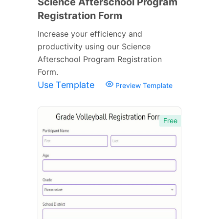
Science Afterschool Program
Registration Form
Increase your efficiency and
productivity using our Science
Afterschool Program Registration
Form.
Use Template
Preview Template
Free