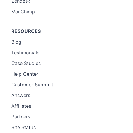
Zendesk
MailChimp
RESOURCES
Blog
Testimonials
Case Studies
Help Center
Customer Support
Answers
Affiliates
Partners
Site Status