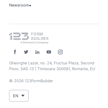
Newsroom
Gheorghe Lazar, no. 24, Fructus Plaza, Second
Floor, SAD 13 | Timisoara 300081, Romania, EU
© 2026 123FormBuilder
EN