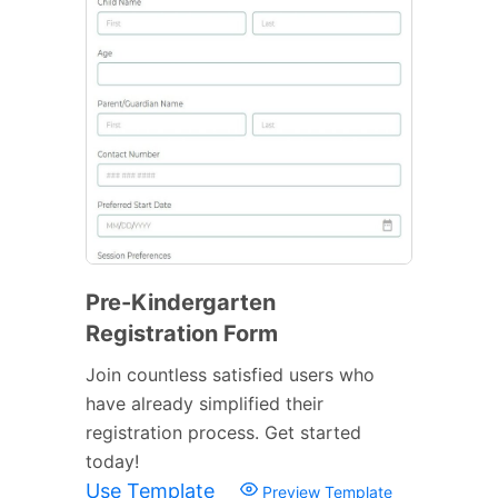
Pre-Kindergarten
Registration Form
Join countless satisfied users who
have already simplified their
registration process. Get started
today!
Use Template
Preview Template