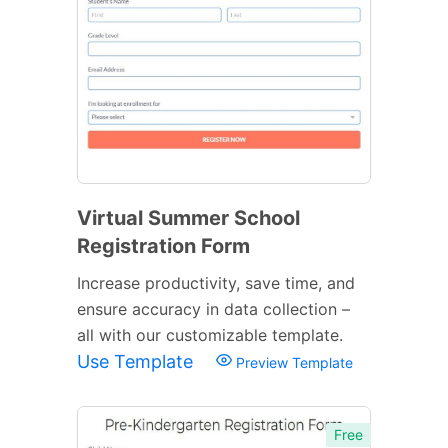
Virtual Summer School
Registration Form
Increase productivity, save time, and
ensure accuracy in data collection –
all with our customizable template.
Use Template
Preview Template
Free