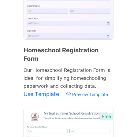
Homeschool Registration
Form
Our Homeschool Registration Form is
ideal for simplifying homeschooling
paperwork and collecting data.
Use Template
Preview Template
Free