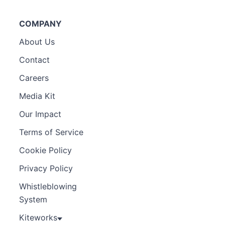
COMPANY
About Us
Contact
Careers
Media Kit
Our Impact
Terms of Service
Cookie Policy
Privacy Policy
Whistleblowing
System
Kiteworks