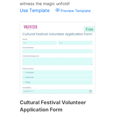
witness the magic unfold!
Use Template
Preview Template
Free
Cultural Festival Volunteer
Application Form