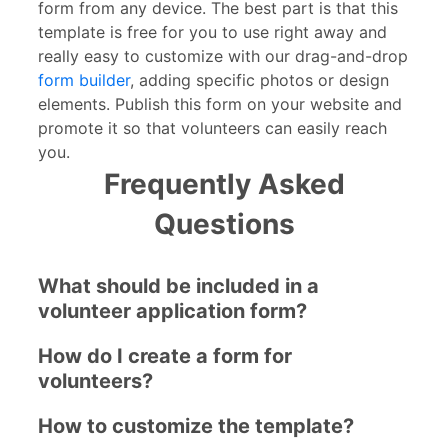
form from any device. The best part is that this
template is free for you to use right away and
really easy to customize with our drag-and-drop
form builder
, adding specific photos or design
elements. Publish this form on your website and
promote it so that volunteers can easily reach
you.
Frequently Asked
Questions
What should be included in a
volunteer application form?
How do I create a form for
volunteers?
How to customize the template?