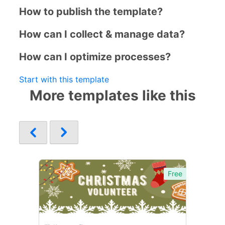
How to publish the template?
How can I collect & manage data?
How can I optimize processes?
Start with this template
More templates like this
Free