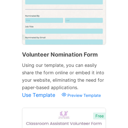
Volunteer Nomination Form
Using our template, you can easily
share the form online or embed it into
your website, eliminating the need for
paper-based applications.
Use Template
Preview Template
Free