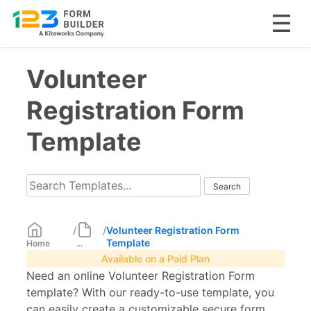
Skip
Volunteer
to
content
Registration Form
Template
/
/
Volunteer Registration Form
Template
Home
...
Available on a Paid Plan
Need an online Volunteer Registration Form
template? With our ready-to-use template, you
can easily create a customizable secure form.