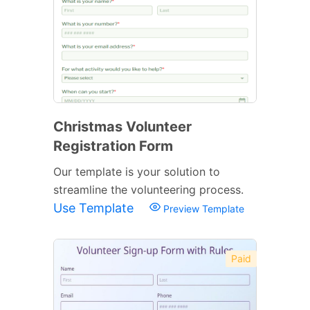
Christmas Volunteer
Registration Form
Our template is your solution to
streamline the volunteering process.
Use Template
Preview Template
Paid