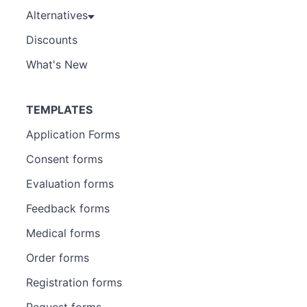
Alternatives
Discounts
What's New
TEMPLATES
Application Forms
Consent forms
Evaluation forms
Feedback forms
Medical forms
Order forms
Registration forms
Request forms