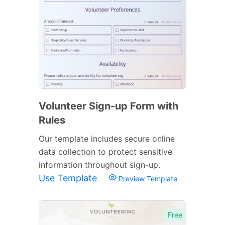
Volunteer Sign-up Form with
Rules
Our template includes secure online
data collection to protect sensitive
information throughout sign-up.
Use Template
Preview Template
Free