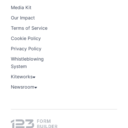
Media Kit
Our Impact
Terms of Service
Cookie Policy
Privacy Policy
Whistleblowing
System
Kiteworks
Newsroom