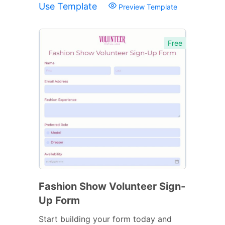
Use Template
Preview Template
Free
Fashion Show Volunteer Sign-
Up Form
Start building your form today and