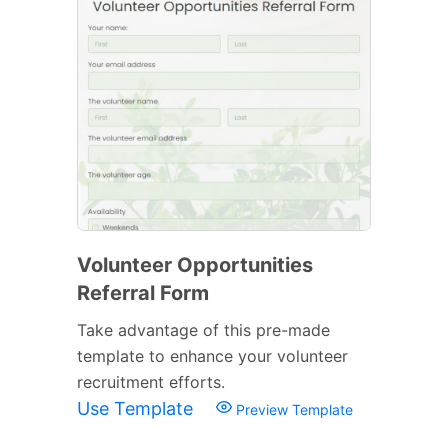
Volunteer Opportunities
Referral Form
Take advantage of this pre-made
template to enhance your volunteer
recruitment efforts.
Use Template
Preview Template