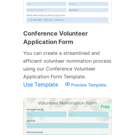
Conference Volunteer
Application Form
You can create a streamlined and
efficient volunteer nomination process
using our Conference Volunteer
Application Form Template.
Use Template
Preview Template
Free