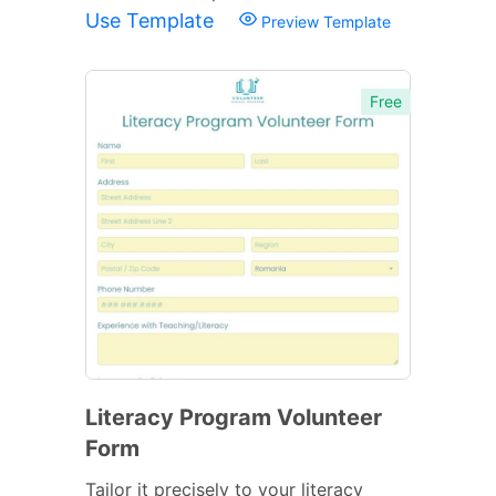
Use Template
Preview Template
Free
Literacy Program Volunteer
Form
Tailor it precisely to your literacy