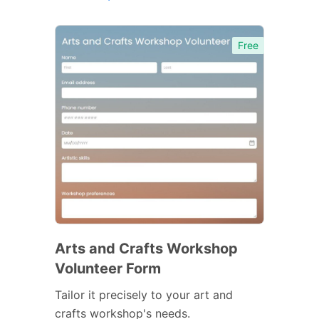
Free
Arts and Crafts Workshop
Volunteer Form
Tailor it precisely to your art and
crafts workshop's needs.