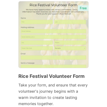
Free
Rice Festival Volunteer Form
Take your form, and ensure that every
volunteer's journey begins with a
warm invitation to create lasting
memories together.