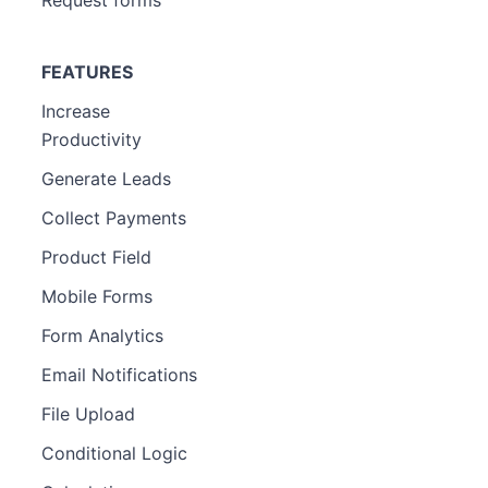
FEATURES
Increase
Productivity
Generate Leads
Collect Payments
Product Field
Mobile Forms
Form Analytics
Email Notifications
File Upload
Conditional Logic