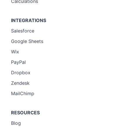
Calculations
INTEGRATIONS
Salesforce
Google Sheets
Wix
PayPal
Dropbox
Zendesk
MailChimp
RESOURCES
Blog