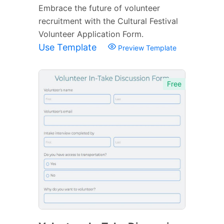
Embrace the future of volunteer
recruitment with the Cultural Festival
Volunteer Application Form.
Use Template
Preview Template
Free