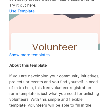
Try it out here.
Use Template
Show more templates
About this template
If you are developing your community initiatives,
projects or events and you find yourself in need
of extra help, this free volunteer registration
form template is just what you need for enlisting
volunteers. With this simple and flexible
template, volunteers will be able to fill in the