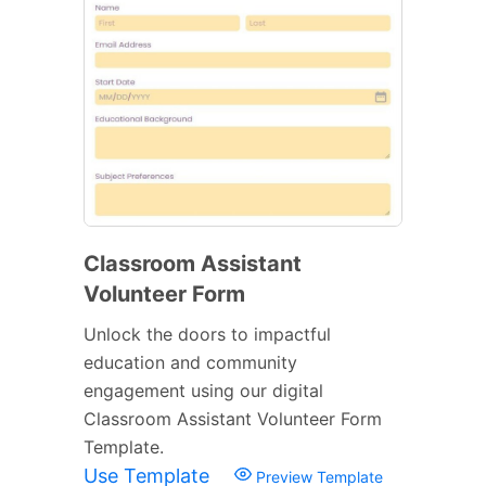
Classroom Assistant
Volunteer Form
Unlock the doors to impactful
education and community
engagement using our digital
Classroom Assistant Volunteer Form
Template.
Use Template
Preview Template