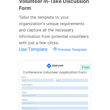
Volunteer In-Take Discussion
Form
Tailor the template to your
organization's unique requirements
and capture all the necessary
information from potential volunteers
with just a few clicks.
Use Template
Preview Template
Free