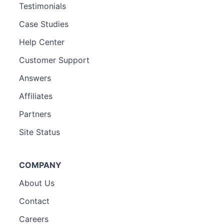
Testimonials
Case Studies
Help Center
Customer Support
Answers
Affiliates
Partners
Site Status
COMPANY
About Us
Contact
Careers