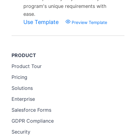
program's unique requirements with
ease.
Use Template
Preview Template
PRODUCT
Product Tour
Pricing
Solutions
Enterprise
Salesforce Forms
GDPR Compliance
Security