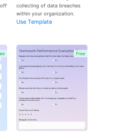
off
collecting of data breaches
within your organization.
Use Template
ee
Free