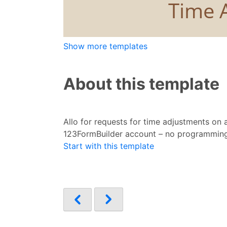
Show more templates
About this template
Allo for requests for time adjustments on
123FormBuilder account – no programming
Start with this template