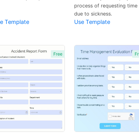
process of requesting time 
due to sickness.
e Template
Use Template
Free
Fr