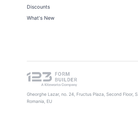
Discounts
What's New
Gheorghe Lazar, no. 24, Fructus Plaza, Second Floor, 
Romania, EU