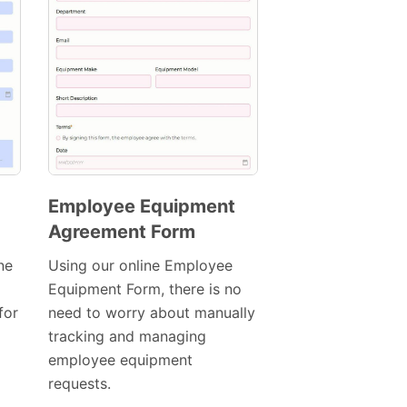
Employee Equipment
Agreement Form
Preview
Template
ne
Using our online Employee
Equipment Form, there is no
for
need to worry about manually
tracking and managing
employee equipment
requests.