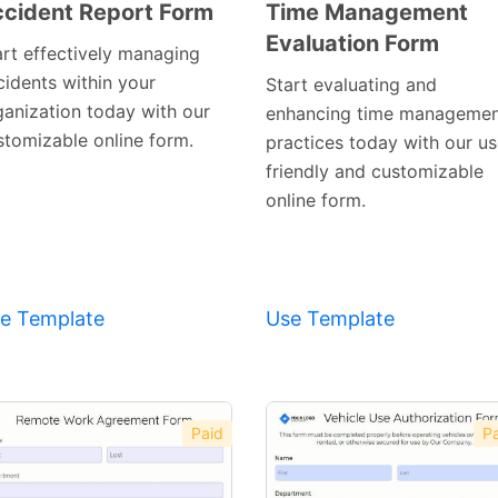
cident Report Form
Time Management
Evaluation Form
Preview
Preview
art effectively managing
Template
Template
cidents within your
Start evaluating and
ganization today with our
enhancing time manageme
stomizable online form.
practices today with our us
friendly and customizable
online form.
e Template
Use Template
Paid
Pa