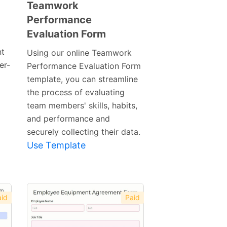
Teamwork
Performance
Preview
Evaluation Form
Template
nt
Using our online Teamwork
er-
Performance Evaluation Form
template, you can streamline
the process of evaluating
team members' skills, habits,
and performance and
securely collecting their data.
Use Template
id
Paid