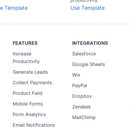
productivity.
e Template
Use Template
FEATURES
INTEGRATIONS
Increase
Salesforce
Productivity
Google Sheets
Generate Leads
Wix
Collect Payments
PayPal
Product Field
Dropbox
Mobile Forms
Zendesk
Form Analytics
MailChimp
Email Notifications