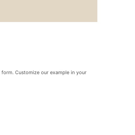
t form. Customize our example in your