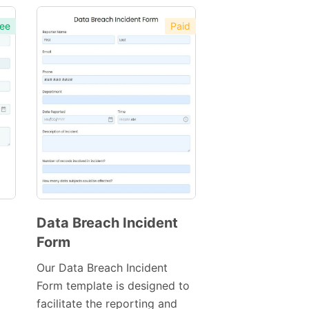
ee
Paid
Data Breach Incident
Form
Preview
Template
Our Data Breach Incident
Form template is designed to
facilitate the reporting and