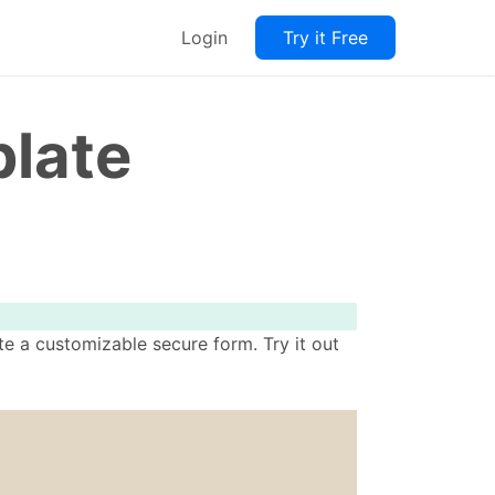
Login
Try it Free
late
e a customizable secure form. Try it out