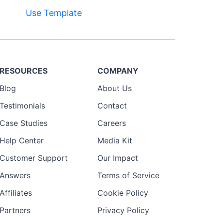
Use Template
RESOURCES
COMPANY
Blog
About Us
Testimonials
Contact
Case Studies
Careers
Help Center
Media Kit
Customer Support
Our Impact
Answers
Terms of Service
Affiliates
Cookie Policy
Partners
Privacy Policy