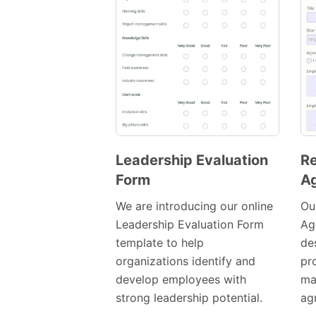
Leadership Evaluation
R
Form
A
Preview
Template
We are introducing our online
Ou
Leadership Evaluation Form
Ag
template to help
de
organizations identify and
pr
develop employees with
ma
strong leadership potential.
ag