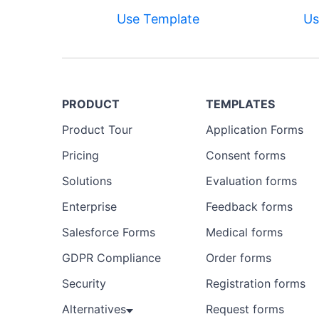
Use Template
Us
PRODUCT
TEMPLATES
Product Tour
Application Forms
Pricing
Consent forms
Solutions
Evaluation forms
Enterprise
Feedback forms
Salesforce Forms
Medical forms
GDPR Compliance
Order forms
Security
Registration forms
Alternatives
Request forms