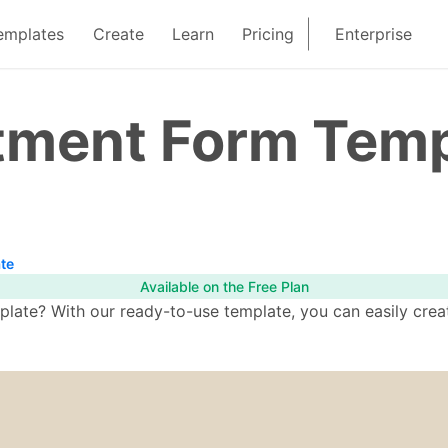
emplates
Create
Learn
Pricing
Enterprise
tment Form Temp
te
Available on the Free Plan
ate? With our ready-to-use template, you can easily creat