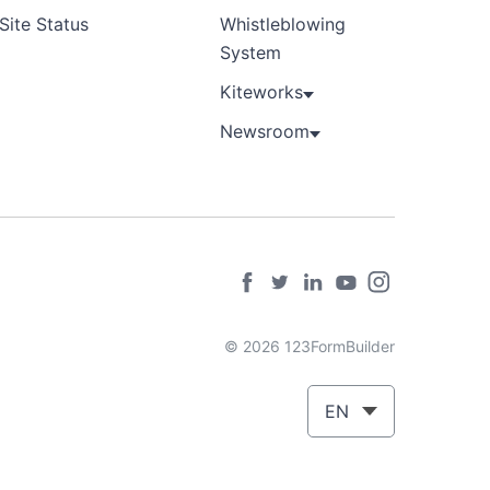
Site Status
Whistleblowing
System
Kiteworks
Newsroom
© 2026 123FormBuilder
EN