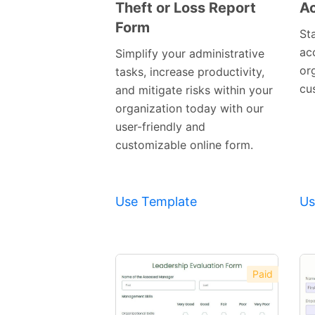
Theft or Loss Report
Ac
Form
Preview
St
Template
ac
Simplify your administrative
or
tasks, increase productivity,
cu
and mitigate risks within your
organization today with our
user-friendly and
customizable online form.
Use Template
Us
Paid