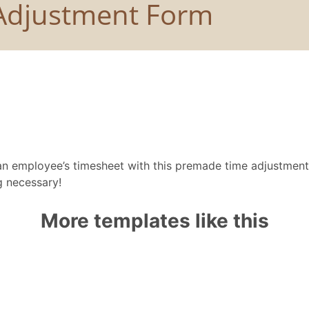
 an employee’s timesheet with this premade time adjustmen
 necessary!
More templates like this