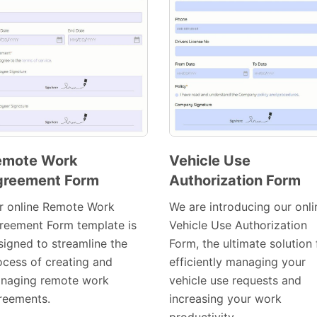
emote Work
Vehicle Use
greement Form
Authorization Form
Preview
Preview
Template
Template
r online Remote Work
We are introducing our onli
reement Form template is
Vehicle Use Authorization
signed to streamline the
Form, the ultimate solution 
ocess of creating and
efficiently managing your
naging remote work
vehicle use requests and
reements.
increasing your work