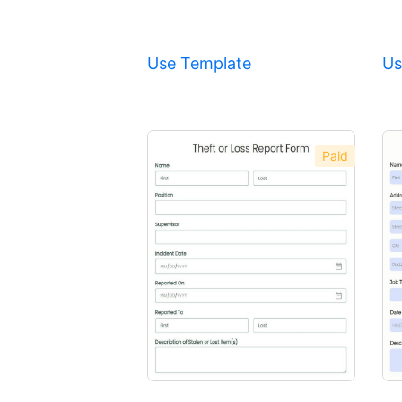
Use Template
Us
Paid