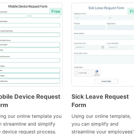
Free
Fr
bile Device Request
Sick Leave Request
orm
Form
Preview
Preview
Template
Template
ing our online template you
Using our online template,
n streamline and simplify
you can simplify and
e device request process.
streamline your employees'