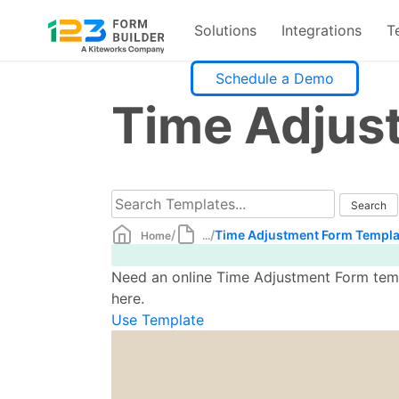
Solutions
Integrations
T
Skip
Schedule a Demo
to
Time Adjus
content
/
/
Time Adjustment Form Templa
Home
...
Need an online Time Adjustment Form templ
here.
Use Template