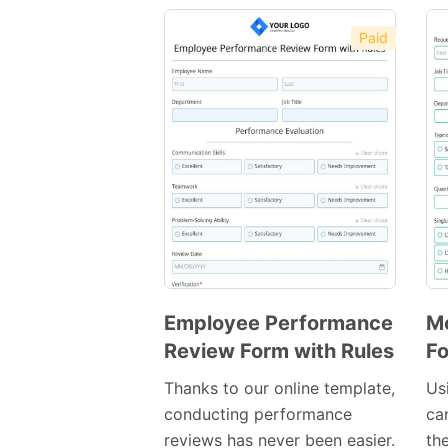
Paid
Employee Performance
Mo
Review Form with Rules
F
Preview
Template
Thanks to our online template,
Us
conducting performance
ca
reviews has never been easier.
th