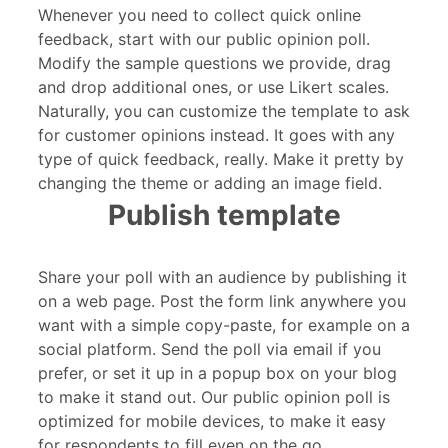
Whenever you need to collect quick online
feedback, start with our public opinion poll.
Modify the sample questions we provide, drag
and drop additional ones, or use Likert scales.
Naturally, you can customize the template to ask
for customer opinions instead. It goes with any
type of quick feedback, really. Make it pretty by
changing the theme or adding an image field.
Publish template
Share your poll with an audience by publishing it
on a web page. Post the form link anywhere you
want with a simple copy-paste, for example on a
social platform. Send the poll via email if you
prefer, or set it up in a popup box on your blog
to make it stand out. Our public opinion poll is
optimized for mobile devices, to make it easy
for respondents to fill even on the go.