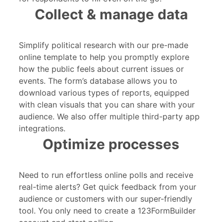
Collect & manage data
Simplify political research with our pre-made
online template to help you promptly explore
how the public feels about current issues or
events. The form’s database allows you to
download various types of reports, equipped
with clean visuals that you can share with your
audience. We also offer multiple third-party app
integrations.
Optimize processes
Need to run effortless online polls and receive
real-time alerts? Get quick feedback from your
audience or customers with our super-friendly
tool. You only need to create a 123FormBuilder