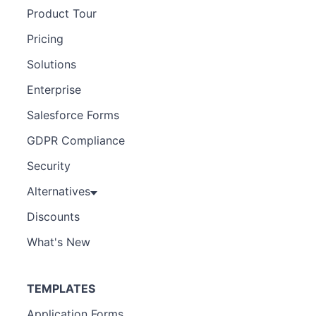
Product Tour
Pricing
Solutions
Enterprise
Salesforce Forms
GDPR Compliance
Security
Alternatives
Discounts
What's New
TEMPLATES
Application Forms