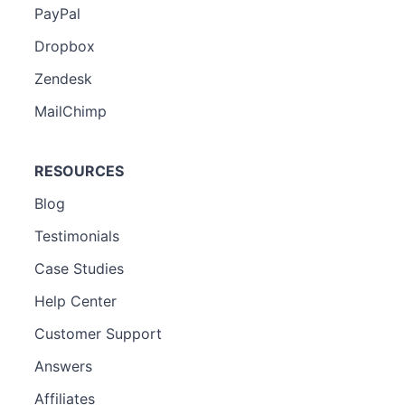
PayPal
Dropbox
Zendesk
MailChimp
RESOURCES
Blog
Testimonials
Case Studies
Help Center
Customer Support
Answers
Affiliates