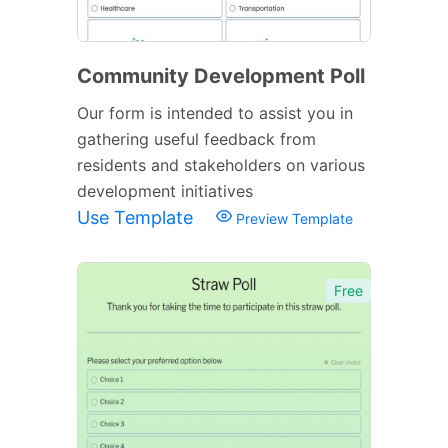
Community Development Poll
Our form is intended to assist you in
gathering useful feedback from
residents and stakeholders on various
development initiatives
Use Template
Preview Template
Free