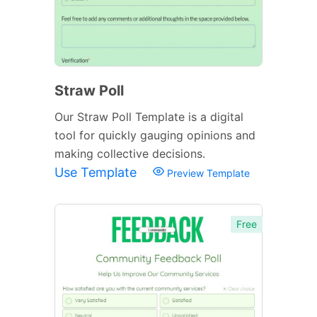
Straw Poll
Our Straw Poll Template is a digital
tool for quickly gauging opinions and
making collective decisions.
Use Template
Preview Template
Free