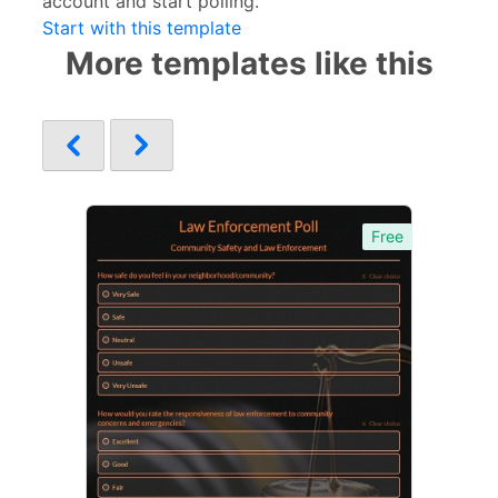
account and start polling.
Start with this template
More templates like this
Free