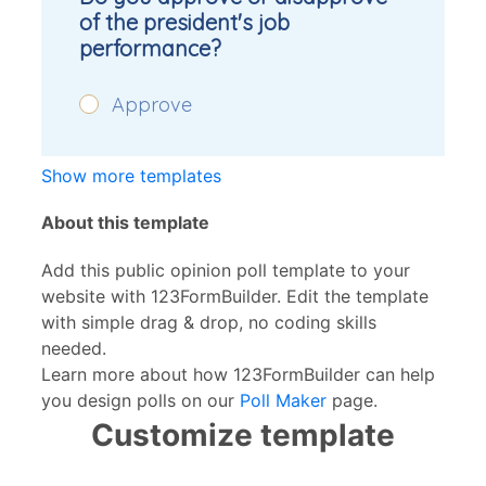
Show more templates
About this template
Add this public opinion poll template to your
website with 123FormBuilder. Edit the template
with simple drag & drop, no coding skills
needed.
Learn more about how 123FormBuilder can help
you design polls on our
Poll Maker
page.
Customize template