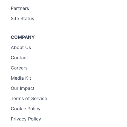
Partners
Site Status
COMPANY
About Us
Contact
Careers
Media Kit
Our Impact
Terms of Service
Cookie Policy
Privacy Policy