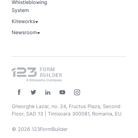
Whistleblowing
System
Kiteworks
Newsroom
Gheorghe Lazar, no. 24, Fructus Plaza, Second
Floor, SAD 13 | Timisoara 300081, Romania, EU
© 2026 123FormBuilder