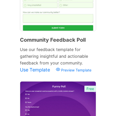
Community Feedback Poll
Use our feedback template for
gathering insightful and actionable
feedback from your community.
Use Template
Preview Template
Free