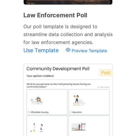
Law Enforcement Poll
Our poll template is designed to
streamline data collection and analysis
for law enforcement agencies.
Use Template
Preview Template
Paid