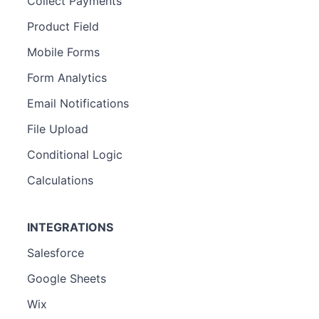
Collect Payments
Product Field
Mobile Forms
Form Analytics
Email Notifications
File Upload
Conditional Logic
Calculations
INTEGRATIONS
Salesforce
Google Sheets
Wix