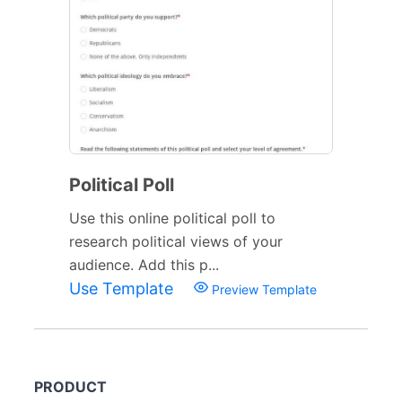
Political Poll
Use this online political poll to
research political views of your
audience. Add this p...
Use Template
Preview Template
PRODUCT