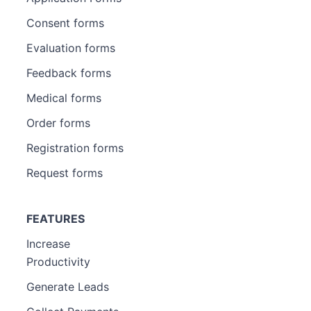
Consent forms
Evaluation forms
Feedback forms
Medical forms
Order forms
Registration forms
Request forms
FEATURES
Increase
Productivity
Generate Leads