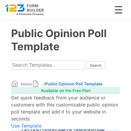
Skip
Public Opinion Poll
to
content
Template
/
/
Public Opinion Poll Template
Home
...
Available on the Free Plan
Get quick feedback from your audience or
customers with this customizable public opinion
poll template and add it to your website in
seconds.
Use Template