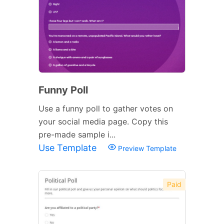
Funny Poll
Use a funny poll to gather votes on
your social media page. Copy this
pre-made sample i...
Use Template
Preview Template
Paid