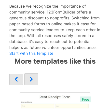
Because we recognize the importance of
community service, 123FormBuilder offers a
generous discount to nonprofits. Switching from
paper-based forms to online makes it easy for
community service leaders to keep each other in
the loop. With all responses safely stored in a
database, it’s easy to reach out to potential
helpers as future volunteer opportunities arise.
Start with this template
More templates like this
Free