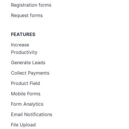
Registration forms
Request forms
FEATURES
Increase
Productivity
Generate Leads
Collect Payments
Product Field
Mobile Forms
Form Analytics
Email Notifications
File Upload