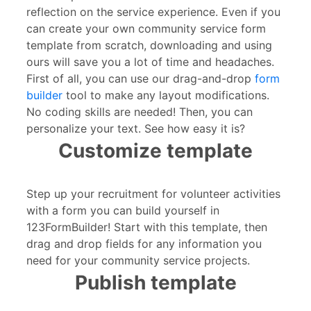
reflection on the service experience. Even if you
can create your own community service form
template from scratch, downloading and using
ours will save you a lot of time and headaches.
First of all, you can use our drag-and-drop
form
builder
tool to make any layout modifications.
No coding skills are needed! Then, you can
personalize your text. See how easy it is?
Customize template
Step up your recruitment for volunteer activities
with a form you can build yourself in
123FormBuilder! Start with this template, then
drag and drop fields for any information you
need for your community service projects.
Publish template