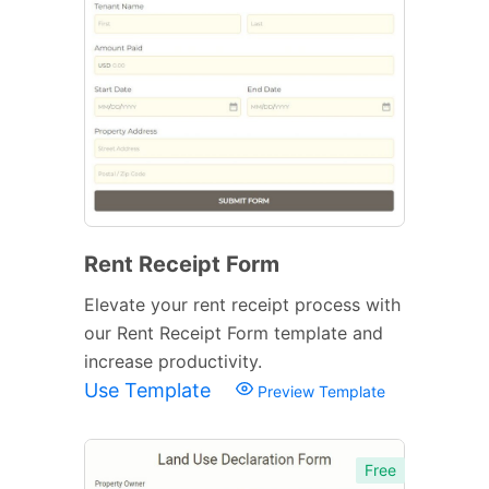
Rent Receipt Form
Elevate your rent receipt process with
our Rent Receipt Form template and
increase productivity.
Use Template
Preview Template
Free