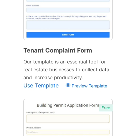
Tenant Complaint Form
Our template is an essential tool for
real estate businesses to collect data
and increase productivity.
Use Template
Preview Template
Free