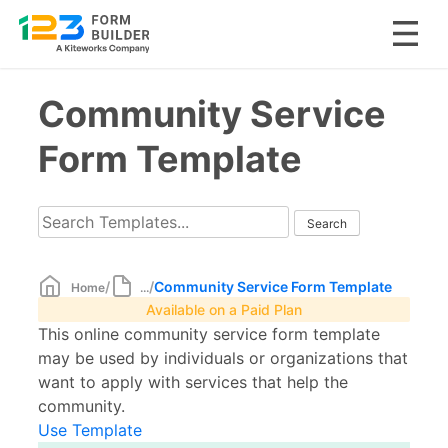
Skip
Community Service
to
content
Form Template
/
/
Community Service Form Template
Home
...
Available on a Paid Plan
This online community service form template
may be used by individuals or organizations that
want to apply with services that help the
community.
Use Template