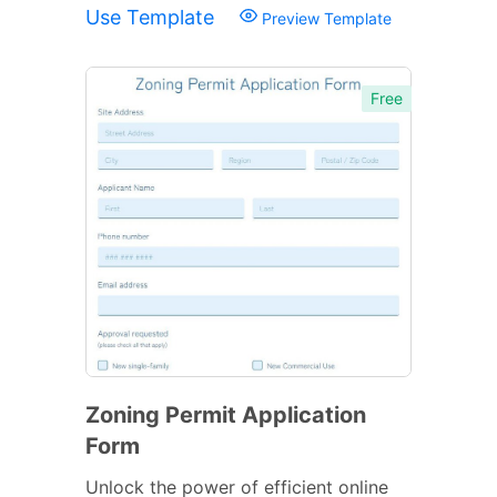
Use Template
Preview Template
Free
Zoning Permit Application
Form
Unlock the power of efficient online