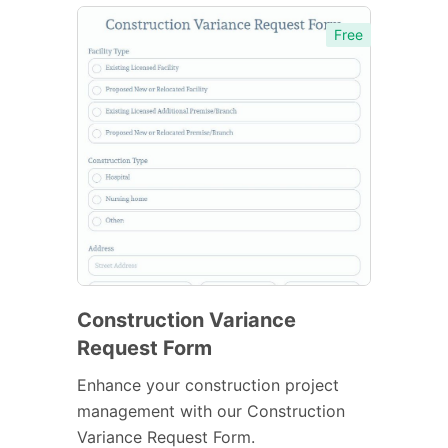
Free
Construction Variance
Request Form
Enhance your construction project
management with our Construction
Variance Request Form.