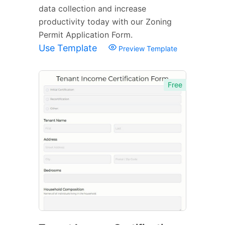
data collection and increase
productivity today with our Zoning
Permit Application Form.
Use Template
Preview Template
Free