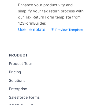
Enhance your productivity and
simplify your tax return process with
our Tax Return Form template from
123FormBuilder.
Use Template
Preview Template
PRODUCT
Product Tour
Pricing
Solutions
Enterprise
Salesforce Forms