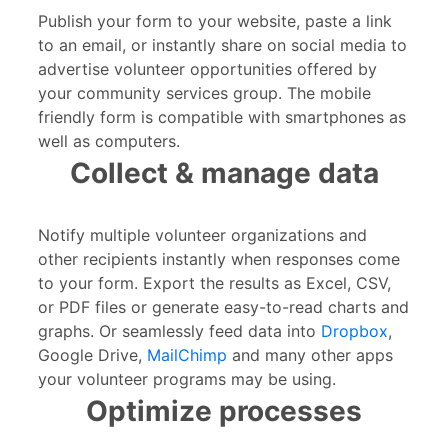
Publish your form to your website, paste a link
to an email, or instantly share on social media to
advertise volunteer opportunities offered by
your community services group. The mobile
friendly form is compatible with smartphones as
well as computers.
Collect & manage data
Notify multiple volunteer organizations and
other recipients instantly when responses come
to your form. Export the results as Excel, CSV,
or PDF files or generate easy-to-read charts and
graphs. Or seamlessly feed data into
Dropbox
,
Google Drive,
MailChimp
and many other apps
your volunteer programs may be using.
Optimize processes