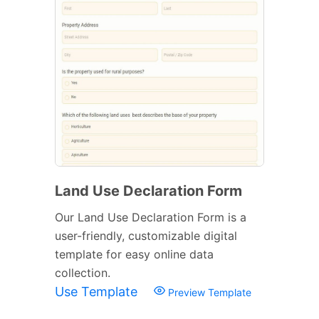
Land Use Declaration Form
Our Land Use Declaration Form is a
user-friendly, customizable digital
template for easy online data
collection.
Use Template
Preview Template