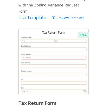
with the Zoning Variance Request
Form.
Use Template
Preview Template
Free
Tax Return Form