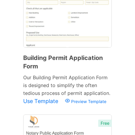
Building Permit Application
Form
Our Building Permit Application Form
is designed to simplify the often
tedious process of permit application.
Use Template
Preview Template
Free