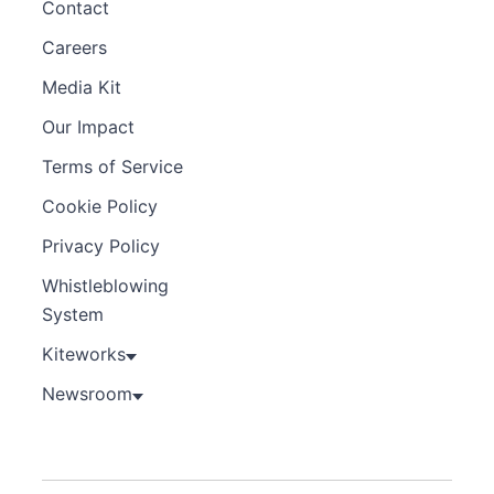
Contact
Careers
Media Kit
Our Impact
Terms of Service
Cookie Policy
Privacy Policy
Whistleblowing
System
Kiteworks
Newsroom