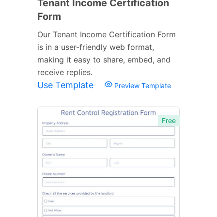
Tenant Income Certification
Form
Our Tenant Income Certification Form
is in a user-friendly web format,
making it easy to share, embed, and
receive replies.
Use Template
Preview Template
Free