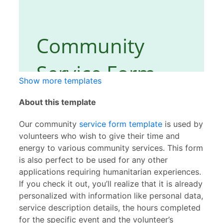
Show more templates
About this template
Our community
service form template
is used by
volunteers who wish to give their time and
energy to various community services. This form
is also perfect to be used for any other
applications requiring humanitarian experiences.
If you check it out, you’ll realize that it is already
personalized with information like personal data,
service description details, the hours completed
for the specific event and the volunteer’s