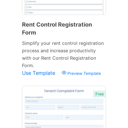
Rent Control Registration
Form
Simplify your rent control registration
process and increase productivity
with our Rent Control Registration
Form.
Use Template
Preview Template
Free