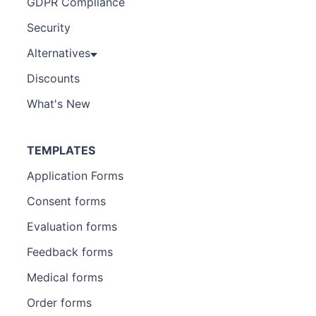
GDPR Compliance
Security
Alternatives
Discounts
What's New
TEMPLATES
Application Forms
Consent forms
Evaluation forms
Feedback forms
Medical forms
Order forms