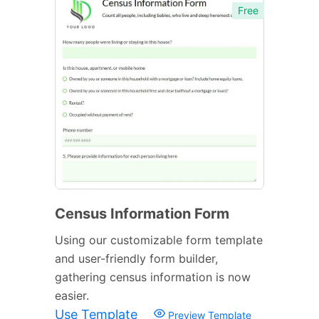
Free
Census Information Form
Using our customizable form template
and user-friendly form builder,
gathering census information is now
easier.
Use Template
Preview Template