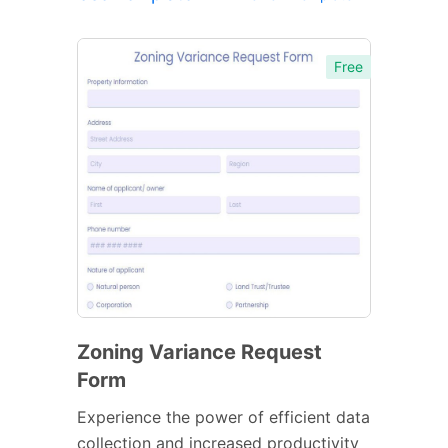
Free
Zoning Variance Request
Form
Experience the power of efficient data
collection and increased productivity