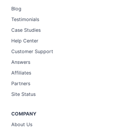
Blog
Testimonials
Case Studies
Help Center
Customer Support
Answers
Affiliates
Partners
Site Status
COMPANY
About Us