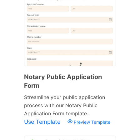
Notary Public Application
Form
Streamline your public application
process with our Notary Public
Application Form template.
Use Template
Preview Template