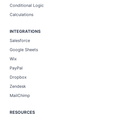
Conditional Logic
Calculations
INTEGRATIONS
Salesforce
Google Sheets
Wix
PayPal
Dropbox
Zendesk
MailChimp
RESOURCES