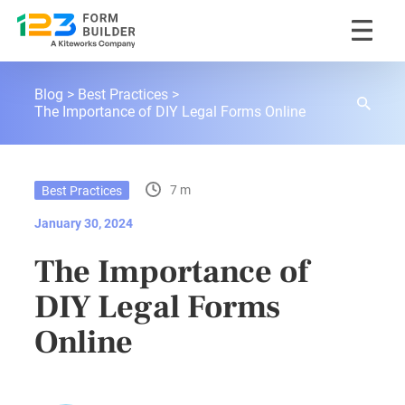
Skip
123FormBuilder Blog
to
Blog
Best Practices
content
The Importance of DIY Legal Forms Online
7 m
Best Practices
January 30, 2024
The Importance of
DIY Legal Forms
Online