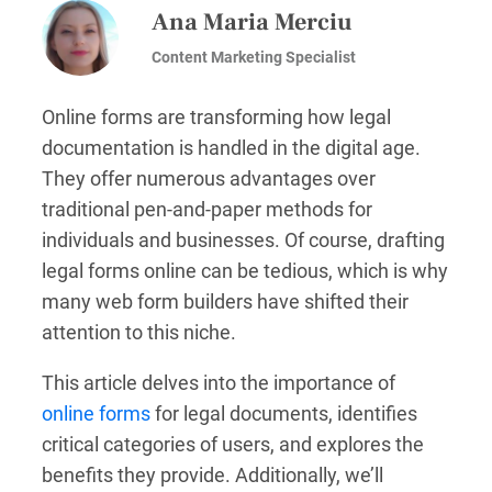
Ana Maria Merciu
Content Marketing Specialist
Online forms are transforming how legal
documentation is handled in the digital age.
They offer numerous advantages over
traditional pen-and-paper methods for
individuals and businesses. Of course, drafting
legal forms online can be tedious, which is why
many web form builders have shifted their
attention to this niche.
This article delves into the importance of
online forms
for legal documents, identifies
critical categories of users, and explores the
benefits they provide. Additionally, we’ll