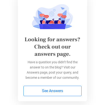
3. Time Savings
In a world where time is of the essence, online
forms streamline the document creation
process. Users can swiftly generate, edit, and
Looking for answers?
sign documents without the delays associated
Check out our
with traditional paperwork. This time-saving
answers page.
aspect is particularly beneficial for businesses
and individuals seeking efficient solutions for
Have a question you didn’t find the
their legal needs.
answer to on the blog? Visit our
Answers page, post your query, and
become a member of our community.
How Legal Are Electronic Forms?
See Answers
How legal are the
electronic signatures you’re
putting down on online forms
? Are you just as