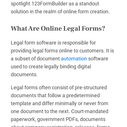
spotlight 123FormBuilder as a standout
solution in the realm of online form creation.
What Are Online Legal Forms?
Legal form software is responsible for
providing legal forms online to customers. It is
a subset of document
automation
software
used to create legally binding digital
documents.
Legal forms often consist of pre-structured
documents that follow a predetermined
template and differ minimally or never from
one document to the next. Court-mandated
paperwork, government PDFs, documents