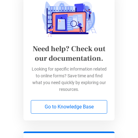
easily access these forms, meaning that legal
processes are democratized, more
understandable, and manageable for people
from all walks of life.
Need help? Check out
2. Cost-Efficiency
our documentation.
Traditional legal services often come with a
Looking for specific information related
hefty price tag. Online forms revolutionize this
to online forms? Save time and find
paradigm by providing cost-effective
what you need quickly by exploring our
resources.
alternatives for creating legally sound
documents.
Go to Knowledge Base
Users can sidestep expensive attorney fees for
routine legal matters, fostering a more budget-
friendly approach to legal documentation.