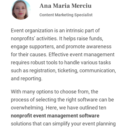
Ana Maria Merciu
Content Marketing Specialist
Event organization is an intrinsic part of
nonprofits’ activities. It helps raise funds,
engage supporters, and promote awareness
for their causes. Effective event management
requires robust tools to handle various tasks
such as registration, ticketing, communication,
and reporting.
With many options to choose from, the
process of selecting the right software can be
overwhelming. Here, we have outlined ten
nonprofit event management software
solutions that can simplify your event planning