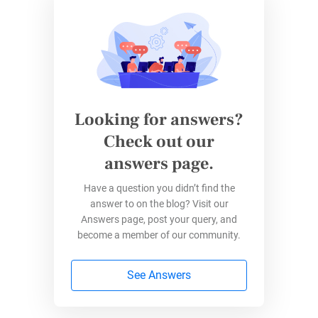
Whova offers competitive pricing with specific
packages for nonprofits. You can obtain a
quote by contacting their sales team.
Wild Apricot
Looking for answers?
Check out our
Wild Apricot is an all-in-one membership
answers page.
management software that includes event
management features. It is ideal for nonprofits
Have a question you didn’t find the
answer to on the blog? Visit our
with a membership base and those organizing
Answers page, post your query, and
recurring events.
become a member of our community.
You can
create and manage event listings and
See Answers
registrations
, manage members and due
dates, and
promote events
using the built-in