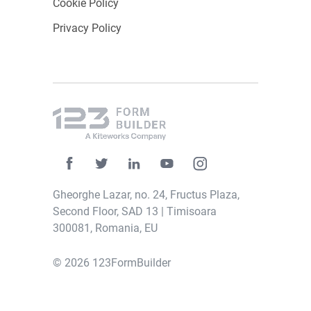
Cookie Policy
required.
Privacy Policy
Ticket Tailor
With Ticket Tailor, nonprofits can access a
cost-effective ticketing platform that offers a
simple and straightforward solution for
managing
event registrations
and ticket sales.
It is ideal for smaller nonprofits and community
events.
Gheorghe Lazar, no. 24, Fructus Plaza,
Second Floor, SAD 13 | Timisoara
Its key features include affordable pricing,
300081, Romania, EU
customizable event pages,
flexible ticketing
options
, and event promotion via email
© 2026 123FormBuilder
marketing and social media. Moreover, it
connects with tools like Mailchimp and
Google