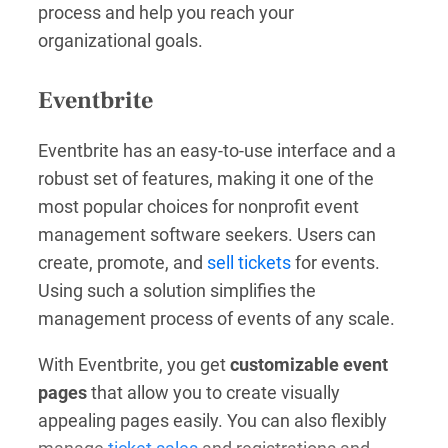
process and help you reach your
organizational goals.
Eventbrite
Eventbrite has an easy-to-use interface and a
robust set of features, making it one of the
most popular choices for nonprofit event
management software seekers. Users can
create, promote, and
sell tickets
for events.
Using such a solution simplifies the
management process of events of any scale.
With Eventbrite, you get
customizable event
pages
that allow you to create visually
appealing pages easily. You can also flexibly