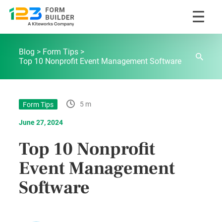
Skip
123FormBuilder Blog
to
Blog
Form Tips
content
Top 10 Nonprofit Event Management Software
5 m
Form Tips
June 27, 2024
Top 10 Nonprofit
Event Management
Software