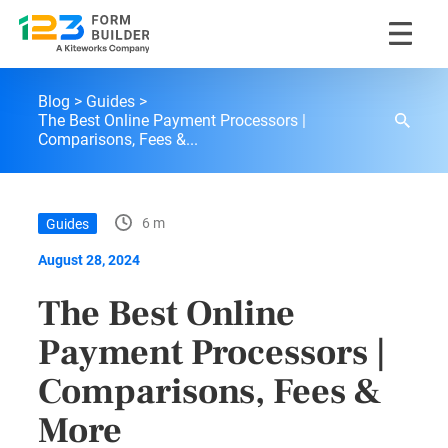
Skip
123FormBuilder Blog
to
Blog
Guides
content
The Best Online Payment Processors |
Comparisons, Fees &...
6 m
Guides
August 28, 2024
The Best Online
Payment Processors |
Comparisons, Fees &
More