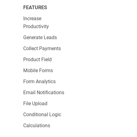
Card Types Supported
: 7
FEATURES
On-Form Payments
: Direct
Increase
Authorization Type
: Direct
Productivity
Best For
: Established businesses that need a
Generate Leads
seamless,
branded checkout experience
and
Collect Payments
are willing to invest in a monthly fee for
Product Field
enhanced features.
Mobile Forms
Form Analytics
PayPal Express
Email Notifications
Checkout
File Upload
Conditional Logic
Calculations
PayPal Express Checkout is designed for quick,