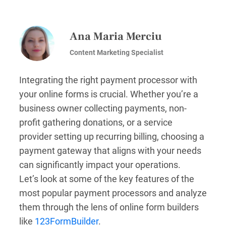
Ana Maria Merciu
Content Marketing Specialist
Integrating the right payment processor with
your online forms is crucial. Whether you’re a
business owner collecting payments, non-
profit gathering donations, or a service
provider setting up recurring billing, choosing a
payment gateway that aligns with your needs
can significantly impact your operations.
Let’s look at some of the key features of the
most popular payment processors and analyze
them through the lens of online form builders
like
123FormBuilder
.