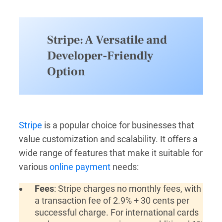
Stripe: A Versatile and
Developer-Friendly
Option
Stripe
is a popular choice for businesses that
value customization and scalability. It offers a
wide range of features that make it suitable for
various
online payment
needs:
Fees
: Stripe charges no monthly fees, with
a transaction fee of 2.9% + 30 cents per
successful charge. For international cards