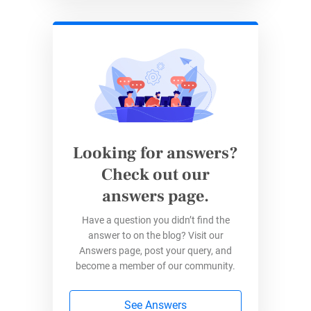
enhanced features, including a direct
payment gateway for $30/month and
more advanced customization options.
Best For
:
Small to medium-sized businesses
or
organizations that want a trusted, globally
recognized payment processor with flexible
integration options.
Looking for answers?
Check out our
PayPal Standard
answers page.
Have a question you didn’t find the
answer to on the blog? Visit our
PayPal Standard
is the most basic and widely
Answers page, post your query, and
used plan. It’s a great entry-level option with no
become a member of our community.
monthly fees, making it ideal for small to
medium-sized businesses or those new to
See Answers