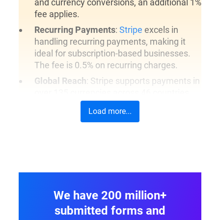
and currency conversions, an additional 1%
fee applies.
Recurring Payments
:
Stripe
excels in
handling recurring payments, making it
ideal for subscription-based businesses.
The fee is 0.5% on recurring charges.
Global Reach
: Stripe supports payments in
over 135 currencies across 46 countries,
allowing businesses to operate globally.
Load more...
On-Form Payments
: Stripe offers direct
on-form payments, meaning users can
complete their transactions without being
redirected, providing a seamless
experience.
Additional Features
: Stripe supports
We have 200 million+
various card types and authorization
methods, and its API is highly regarded for
submitted forms and
flexibility and ease of integration.