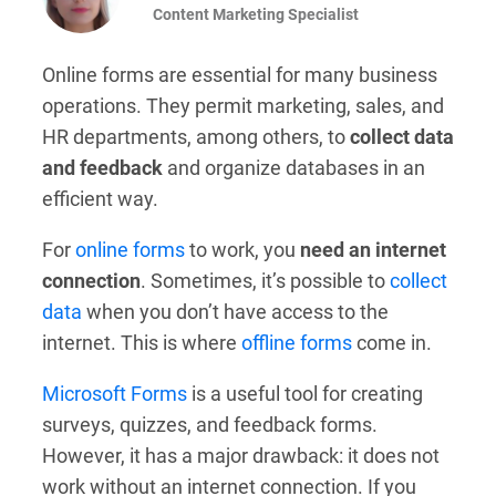
Content Marketing Specialist
Online forms are essential for many business
operations. They permit marketing, sales, and
HR departments, among others, to
collect data
and feedback
and organize databases in an
efficient way.
For
online forms
to work, you
need an internet
connection
. Sometimes, it’s possible to
collect
data
when you don’t have access to the
internet. This is where
offline forms
come in.
Microsoft Forms
is a useful tool for creating
surveys, quizzes, and feedback forms.
However, it has a major drawback: it does not
work without an internet connection. If you