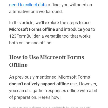
need to collect data
offline, you will need an
alternative or a workaround.
In this article, we’ll explore the steps to use
Microsoft Forms offline
and introduce you to
123FormBuilder, a versatile tool that works
both online and offline.
How to Use Microsoft Forms
Offline
As previously mentioned, Microsoft Forms
doesn’t natively support offline
use. However,
you can still gather responses offline with a bit
of preparation. Here’s how: