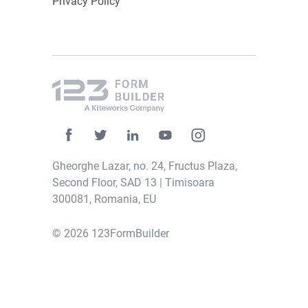
Privacy Policy
Gheorghe Lazar, no. 24, Fructus Plaza,
Second Floor, SAD 13 | Timisoara
300081, Romania, EU
© 2026 123FormBuilder