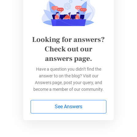
Create Your Form
Log into your
123FormBuilder account and
design your form
using the drag-and-drop
Looking for answers?
editor. Add
questions, multiple-choice options,
or
file upload
fields
– whatever you need. You
Check out our
can share it on social media, embed it into a
answers page.
website, or allow them to access the form via
Have a question you didn’t find the
QR code.
answer to on the blog? Visit our
Answers page, post your query, and
Enable Offline Mode
become a member of our community.
123FormBuilder allows you to enable the
See Answers
“
Allow
autosave progress
for all respondents
”
functionality in just a few clicks. Respondents
can automatically save their progress if they