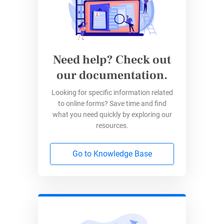
simple with drag-and-drop tools.
Security
–
Data is secured
at rest and in
transit, meaning only you and the
responder have access to the information
Need help? Check out
at all times.
our documentation.
Integrations
– Connect your
forms with
Looking for specific information related
apps like Google Sheets
, Salesforce, and
to online forms? Save time and find
Dropbox.
what you need quickly by exploring our
resources.
How to Use 123FormBuilder
Offline
Go to Knowledge Base
Switching to 123FormBuilder is easy, and using
it offline is even simpler. Follow these steps to
make the most of it: