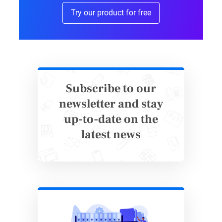
Try our product for free
it introduces a risk of human error.
Why 123FormBuilder is a Great
Alternative
Unlike Microsoft Forms, 123FormBuilder lets
Subscribe to our
you create forms that work offline. It’s
newsletter and stay
designed for flexibility and efficiency, making
up-to-date on the
data collection
easier in any environment.
latest news
Here’s why 123FormBuilder stands out:
Offline mode
–
Collect data
without
internet access and sync responses
automatically when you’re back online.
User-friendly interface
– Building forms is