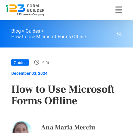
Skip
123FormBuilder Blog
to
Blog
Guides
content
How to Use Microsoft Forms Offline
4 m
Guides
December 03, 2024
How to Use Microsoft
Forms Offline
Ana Maria Merciu