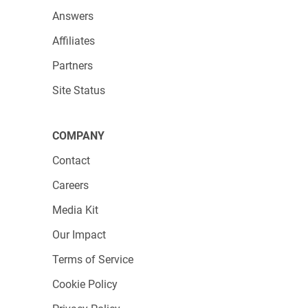
Answers
Take control of your data collection today with
123FormBuilder and leave the hassle behind!
Affiliates
Partners
Site Status
COMPANY
Contact
Careers
Media Kit
Our Impact
Terms of Service
Cookie Policy