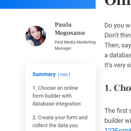
Paula
Do you wa
Mogosanu
Don’t thin
Paid Media Marketing
Then, say
Manager
a databa
It’s very
Summary
hide
1. Cho
1. Choose an online
form builder with
database integration
The first
2. Create your form and
builder w
collect the data you
123FormB