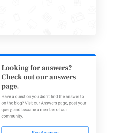
Looking for answers?
Check out our answers
tion
page.
Have a question you didn’t find the answer to
on the blog? Visit our Answers page, post your
aves time but also provides
query, and become a member of our
ss processes and improve
community.
 forms
, you can identify trends,
See Answers