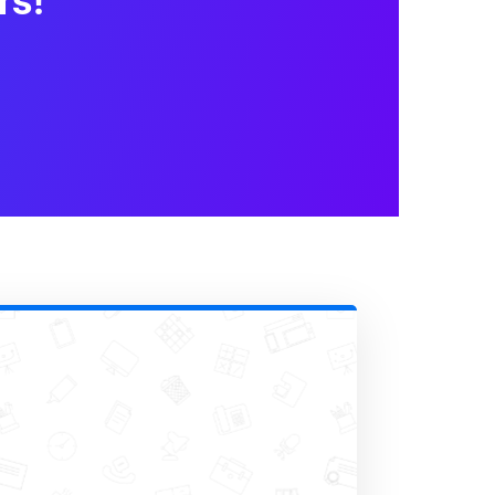
rs!
h as
email notifications
or data
any issues,
consult the
t to our support team
for
l help ensure that your data