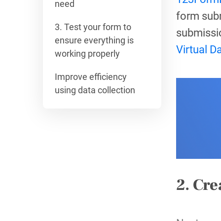
need
form subm
3. Test your form to
submissi
ensure everything is
Virtual D
working properly
Improve efficiency
using data collection
2. Cre