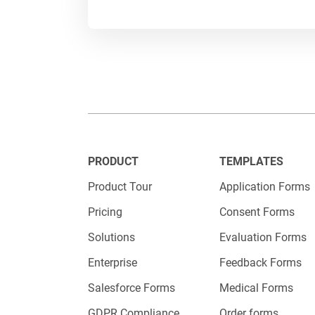
patterns,
For examp
or making
adjust yo
The possi
business 
PRODUCT
TEMPLATES
Product Tour
Application Forms
Pricing
Consent Forms
Solutions
Evaluation Forms
Enterprise
Feedback Forms
Salesforce Forms
Medical Forms
GDPR Compliance
Order forms