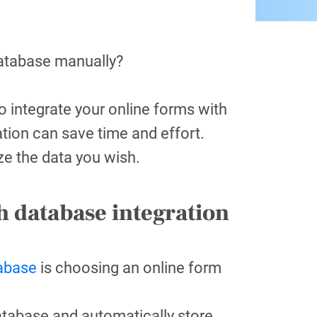
database manually?
 integrate your online forms with
tion can save time and effort.
yze the data you wish.
h database integration
tabase
is choosing an online form
atabase and automatically store