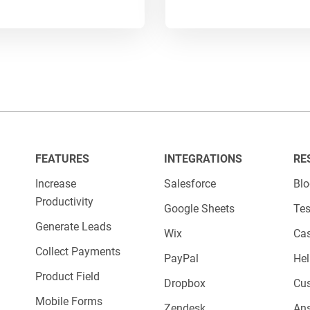
 and areas for improvement.
le, if you observe that a
form field
is frequentl
 it optional. Or, if you see that a specific prod
ur offerings accordingly.
bilities are endless when it comes to using
dat
operations.
FEATURES
INTEGRATIONS
RE
Increase
Salesforce
Bl
Productivity
Google Sheets
Tes
Generate Leads
Wix
Cas
Collect Payments
PayPal
Hel
Product Field
Dropbox
Cu
Mobile Forms
Zendesk
An