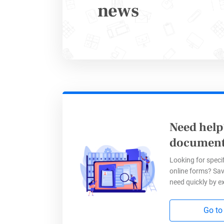
news
Need help
Improv
document
Looking for specif
online forms? Sav
Integrati
need quickly by e
valuable 
efficienc
Go to