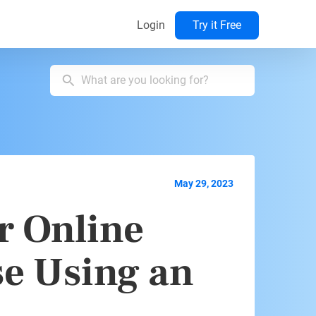
Login
Try it Free
May 29, 2023
r Online
se Using an