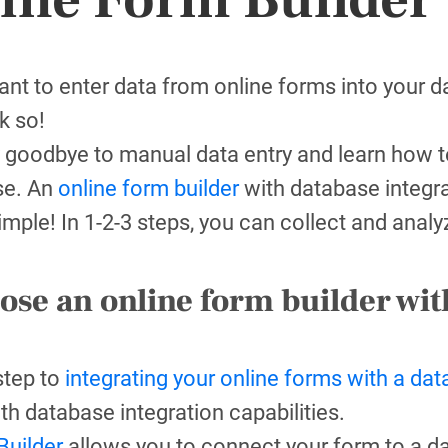
nt to enter data from online forms into your 
k so!
 goodbye to manual data entry and learn how to
se. An
online form builder
with database integra
 simple! In 1-2-3 steps, you can collect and anal
ose an online form builder wit
 step to
integrating your online forms with a da
ith database integration capabilities.
uilder
allows you to connect your form to a d