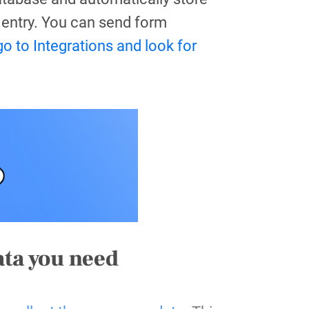
entry. Y
ou can send form
go to Integrations and look for
ata you need