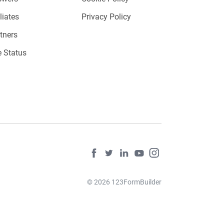
iliates
Privacy Policy
tners
e Status
© 2026 123FormBuilder