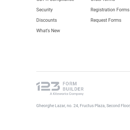
Security
Registration Forms
Discounts
Request Forms
What's New
Gheorghe Lazar, no. 24, Fructus Plaza, Second Floo