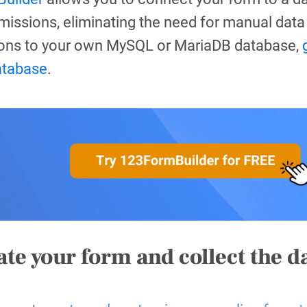
issions, eliminating the need for manual data 
ons to your own MySQL or MariaDB database,
atabase
.
ate your form and collect the d