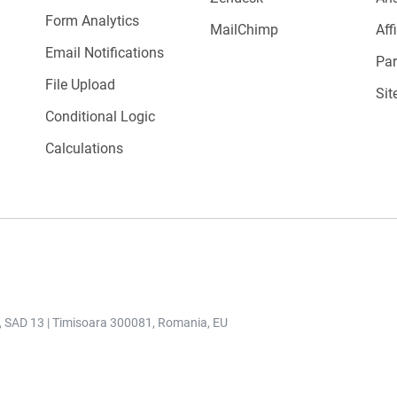
Form Analytics
MailChimp
Aff
Email Notifications
Par
File Upload
Sit
Conditional Logic
Calculations
r, SAD 13 | Timisoara 300081, Romania, EU