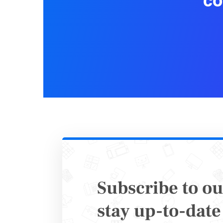
co
You shoul
exports, 
documen
assistanc
Regularly
collectio
Subscribe to ou
stay up-to-date 