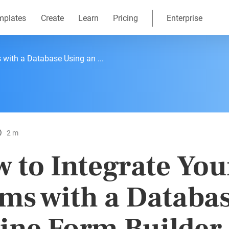
mplates
Create
Learn
Pricing
Enterprise
 with a Database Using an ...
2 m
 to Integrate You
ms with a Databa
ine Form Builder