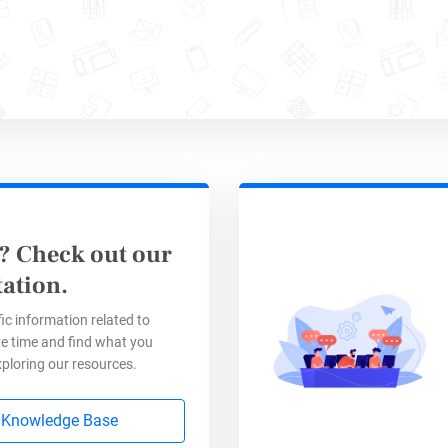
? Check out our
e efficiency using data collec
ation.
ic information related to
e time and find what you
ng your
online forms
with a database not only s
xploring our resources.
data that will help you to simplify your busine
y. By analyzing the
data collected through your
 Knowledge Base