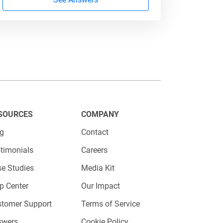
y left blank, consider removing it
uct is in high demand, you can
a collection
to optimize your
SOURCES
COMPANY
og
Contact
timonials
Careers
e Studies
Media Kit
p Center
Our Impact
stomer Support
Terms of Service
swers
Cookie Policy