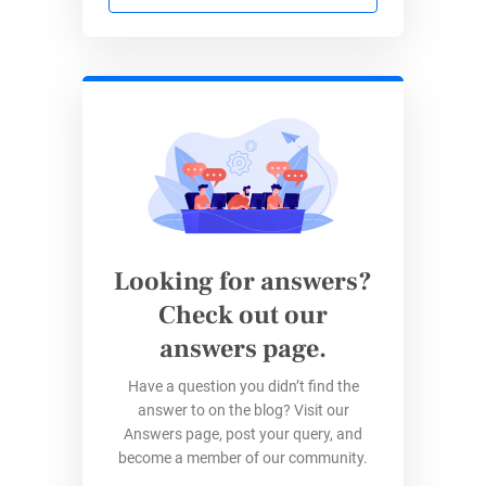
Every form stays aligned with security and
privacy requirements, supporting trust with
donors and community partners.
Seamless Website Integration
All events, campaigns, and community
outreach initiatives connect back to
ACRF’s website with
embedded forms
.
Looking for answers?
Data flows from 123FormBuilder into
Check out our
Salesforce and onwards to ACRF’s wider
digital ecosystem for timely engagement.
answers page.
Have a question you didn’t find the
Results for ACRF
answer to on the blog? Visit our
Answers page, post your query, and
become a member of our community.
Before
With