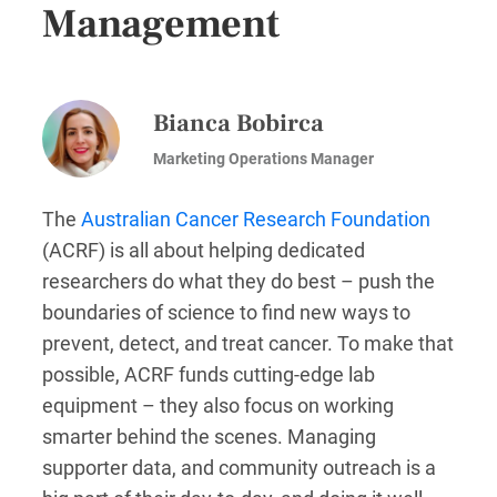
Management
Bianca Bobirca
Marketing Operations Manager
The
Australian Cancer Research Foundation
(ACRF) is all about helping dedicated
researchers do what they do best – push the
boundaries of science to find new ways to
prevent, detect, and treat cancer. To make that
possible, ACRF funds cutting-edge lab
equipment – they also focus on working
smarter behind the scenes. Managing
supporter data, and community outreach is a