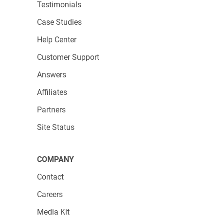
Testimonials
Case Studies
Help Center
Customer Support
Answers
Affiliates
Partners
Site Status
COMPANY
Contact
Careers
Media Kit