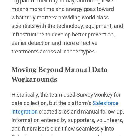
big part of their day-to-day, and doing it well
means more time and energy goes toward
what truly matters: providing world class
scientists with the technology, equipment, and
infrastructure to develop better prevention,
earlier detection and more effective
treatments across all cancer types.
Moving Beyond Manual Data
Workarounds
Historically, the team used SurveyMonkey for
data collection, but the platform’s
Salesforce
integration
created silos and manual follow-up.
Information entered by supporters, volunteers,
and fundraisers didn’t flow seamlessly into