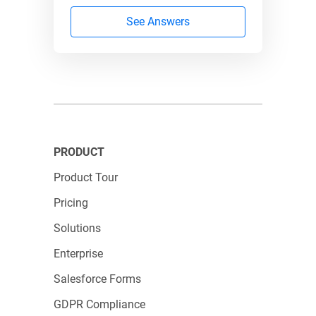
123FormBuilder
123FormBuilder
See Answers
Integration
Real-time
issues with
Salesforce sync
Salesforce
PRODUCT
Automated,
Manual data
Product Tour
accurate
entry
Pricing
submissions
Solutions
Enterprise
Basic form
Branded links
Salesforce Forms
appearance
and domains
GDPR Compliance