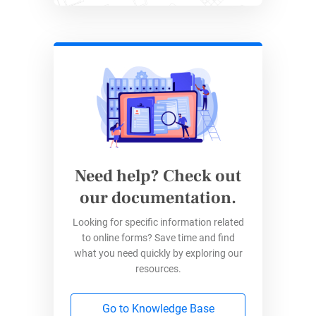
Branded forms
and clean links help
maintain a consistent, professional look
Need help? Check out
Easier Form Management
our documentation.
Looking for specific information related
With dozens of forms running at once,
to online forms? Save time and find
templates and automation make day-to-
what you need quickly by exploring our
day tasks faster
resources.
Centralized reporting enables the team to
export, audit, and analyze responses for
Go to Knowledge Base
operational improvement