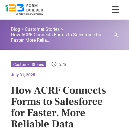
Skip
123FormBuilder Blog
to
Blog
Customer Stories
content
How ACRF Connects Forms to Salesforce for
Faster, More Relia...
2 m
Customer Stories
July 31, 2025
How ACRF Connects
Forms to Salesforce
for Faster, More
Reliable Data