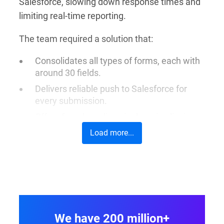
Salesforce, slowing down response times and
limiting real-time reporting.
The team required a solution that:
Consolidates all types of forms, each with
around 30 fields.
Delivers reliable push to Salesforce for
every submission.
Offers form branding via domain aliasing
and direct link sharing.
Load more...
Enables mapping, lookups, and
prefill
capabilities
for a smooth user experience.
Integrates seamlessly into ACRF’s
website, supporting digital-first, donor-
friendly journeys.
We have 200 million+