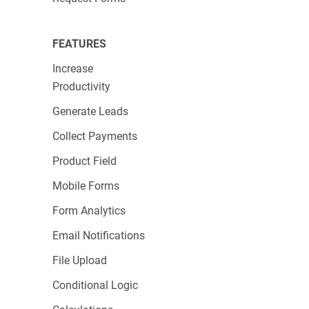
Michael Ow, Salesforce & Systems Lead
FEATURES
Increase
Productivity
Generate Leads
Collect Payments
Product Field
Mobile Forms
Form Analytics
Email Notifications
File Upload
Conditional Logic