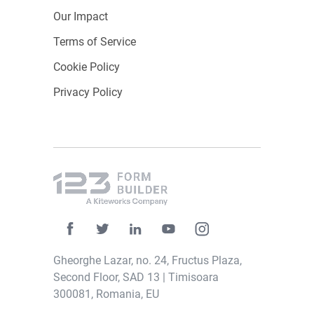
Our Impact
Terms of Service
Cookie Policy
Privacy Policy
Gheorghe Lazar, no. 24, Fructus Plaza,
Second Floor, SAD 13 | Timisoara
300081, Romania, EU