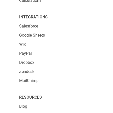
Calculations
INTEGRATIONS
Salesforce
Google Sheets
Wix
PayPal
Dropbox
Zendesk
MailChimp
RESOURCES
Blog