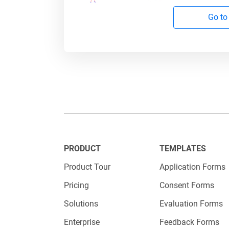
impact –
Go to
Step 4: 
If differ
per post)
Use t
PRODUCT
TEMPLATES
Set r
Product Tour
Application Forms
every
Pricing
Consent Forms
Solutions
Evaluation Forms
Extra
Enterprise
Feedback Forms