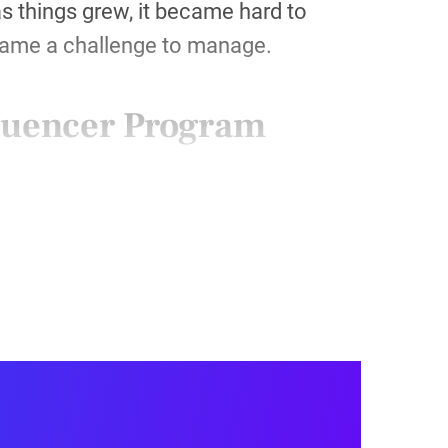
s things grew, it became hard to
ecame a challenge to manage.
fluencer Program
e
pot) with a link to a