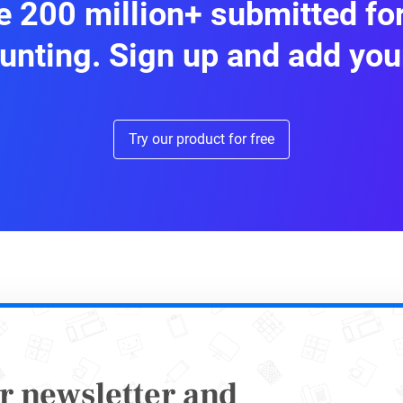
 200 million+ submitted f
 activity data: links, engagement stats, impre
unting. Sign up and add you
nses are stored centrally and can be exported 
Try our product for free
2: Automate Payment and Invoi
r newsletter and