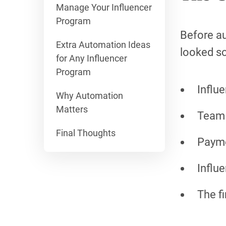
Manage Your Influencer
Program
Before au
Extra Automation Ideas
looked so
for Any Influencer
Program
Influ
Why Automation
Matters
Team 
Final Thoughts
Payme
Influ
The f