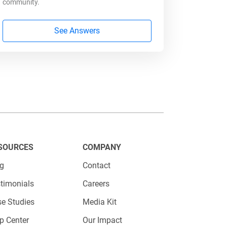
community.
See Answers
s (e.g., early adopters earn more
sign payment tiers
SOURCES
COMPANY
ing accurate, fair compensation
og
Contact
timonials
Careers
e Studies
Media Kit
 Influencer Program
p Center
Our Impact