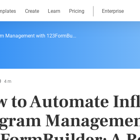
mplates
Create
Learn
Pricing
Enterprise
ram Management with 123FormBu...
4 m
 to Automate Inf
gram Managemen
FormBuilder: A R