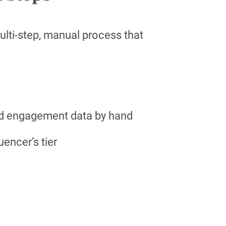
lti-step, manual process that
nd engagement data by hand
uencer’s tier