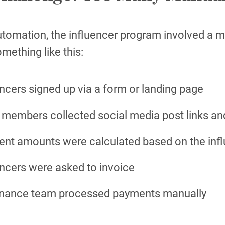
tomation, the influencer program involved a mu
mething like this:
encers signed up via a form or landing page
members collected social media post links a
nt amounts were calculated based on the infl
encers were asked to invoice
inance team processed payments manually