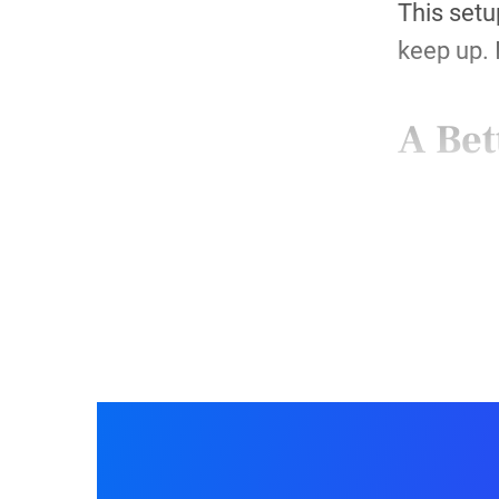
This setu
keep up. 
A Bet
Step 
Each mont
123FormBu
Conta
Influe