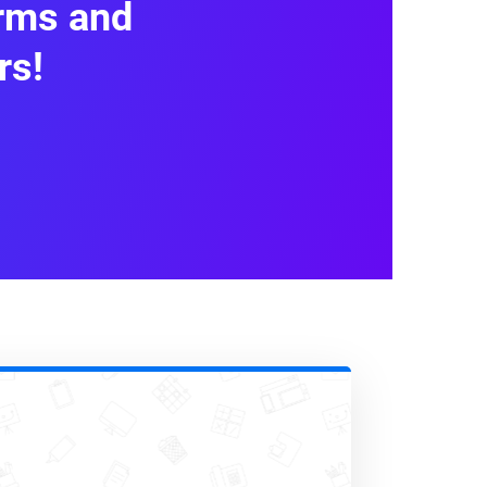
orms and
ssions, dates
rs!
or synced with external tools.
cing