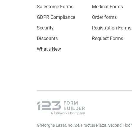
Salesforce Forms
Medical Forms
Once the 
GDPR Compliance
Order forms
program 
Security
Registration Forms
customiz
Discounts
Request Forms
What's New
Signu
it to 
your 
Multi
notifi
payme
Gheorghe Lazar, no. 24, Fructus Plaza, Second Floo
Month