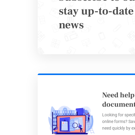
Once an i
stay up-to-date 
news
Payme
and re
Instan
Autom
via
Za
Step 
Need help
document
Looking for specif
With 123F
online forms? Sav
need quickly by e
throughou