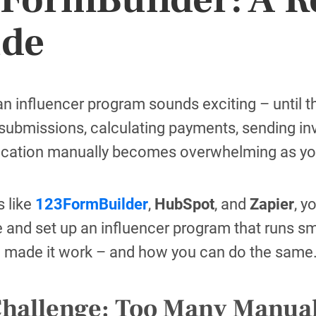
ide
n influencer program sounds exciting – until th
submissions, calculating payments, sending i
ation manually becomes overwhelming as yo
s like
123FormBuilder
,
HubSpot
, and
Zapier
, y
e and set up an influencer program that runs s
 made it work – and how you can do the same
Challenge: Too Many Manua