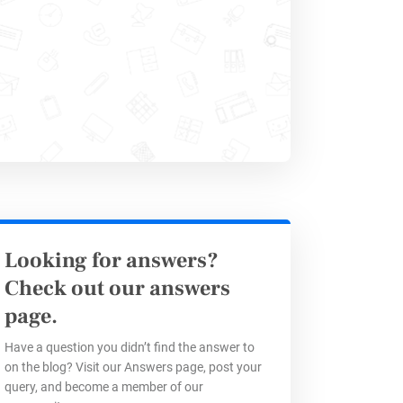
automatically:
t based on the influencer’s tier
nerated right after submission.
 your payout platform (like
Trolley
)
Looking for answers?
Reporting
Check out our answers
page.
Have a question you didn’t find the answer to
rs can fill out their report
on the blog? Visit our Answers page, post your
s it easier for them to track their
query, and become a member of our