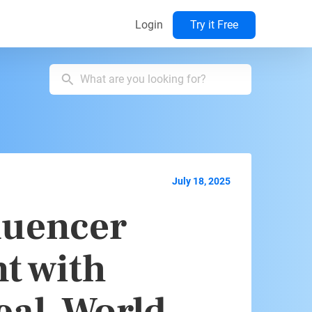
Login
Try it Free
July 18, 2025
luencer
t with
eal-World