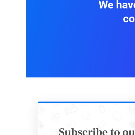
We have
Social
co
All respo
Step 
Subscribe to ou