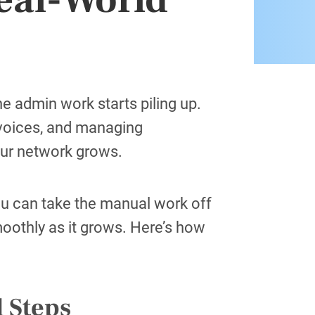
e admin work starts piling up.
nvoices, and managing
ur network grows.
ou can take the manual work off
moothly as it grows. Here’s how
.
l Steps