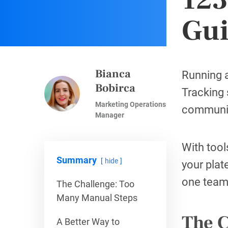
Gu
Bianca
Running a
Bobirca
Tracking 
Marketing Operations
communic
Manager
With tool
Summary
hide
your plat
one team
The Challenge: Too
Many Manual Steps
The 
A Better Way to