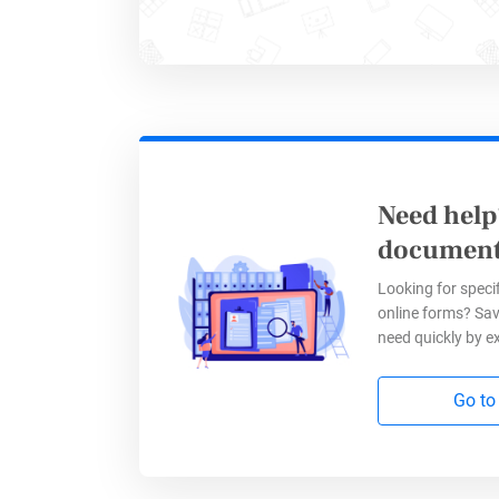
Need help
document
Looking for specif
online forms? Sav
need quickly by e
Go to