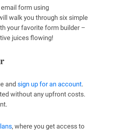
e email form using
ill walk you through six simple
ith your favorite form builder –
ative juices flowing!
r
ite and
sign up for an account
.
rted without any upfront costs.
nt.
plans
, where you get access to