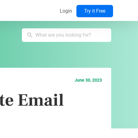
Login
Try it Free
June 30, 2023
te Email