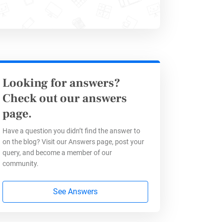
Looking for answers?
Check out our answers
page.
Have a question you didn’t find the answer to
on the blog? Visit our Answers page, post your
query, and become a member of our
community.
See Answers