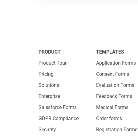
Embed
PRODUCT
TEMPLATES
Now that y
Product Tour
Application Forms
123Formb
Pricing
Consent Forms
link.
Solutions
Evaluation Forms
Enterprise
Feedback Forms
Please ch
Salesforce Forms
Medical Forms
and paste
GDPR Compliance
Order forms
All you h
Security
Registration Forms