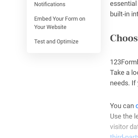
essential
Notifications
built-in i
Embed Your Form on
Your Website
Choos
Test and Optimize
123Formbu
Take a lo
needs. If
You can
Use the l
visitor d
third-par