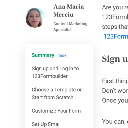
Ana Maria
Are you r
Merciu
123Formbu
Content Marketing
steps tha
Specialist
123Form
Summary
Sign 
hide
Sign up and Log in to
123Formbuilder
First thi
Choose a Template or
Don’t wor
Start from Scratch
Once you’
Customize Your Form
You can, 
Set Up Email