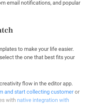
tom email notifications, and popular
atch
plates to make your life easier.
elect the one that best fits your
reativity flow in the editor app.
m and start collecting customer
or
ies with
native integration with