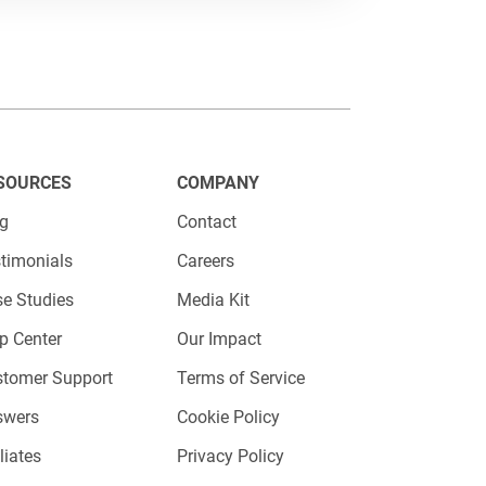
SOURCES
COMPANY
ont and center on your website.
og
Contact
luding JavaScript, iFrame, or direct
timonials
Careers
e Studies
Media Kit
p Center
Our Impact
 platform, copy the provided code,
stomer Support
Terms of Service
is now live and ready for action.
swers
Cookie Policy
n.
iliates
Privacy Policy