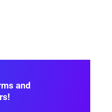
itive drag-and-drop editor that
te’s
design and branding
. You
 themes and color schemes that
ssary fields like name, email, and
orms and
oad
, multiple choice,
Likert scale
,
rs!
eel you need. You can use it to
s with third-party apps.