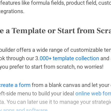
 features like formula fields, product field, cus
ntegrations.
e a Template or Start from Scr
ilder offers a wide range of customizable tem
ok through our 3
.000+ template collection
and s
 you prefer to start from scratch, no worries!
create a form
from a blank canvas and let your c
eft-side menu to build your ideal
online web for
ata. You can later use it to manage your strateg
ty apps and software
.