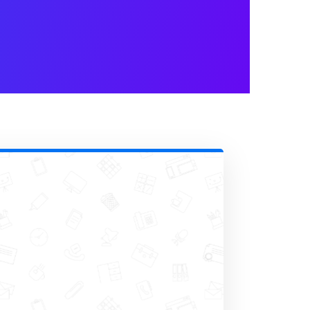
ail notifications
. This step
whenever someone fills out your
l notifications, allowing you to
nd even include attachments if
ilder
Set Up
category.
 automatically after you receive
der feel valued for the time they