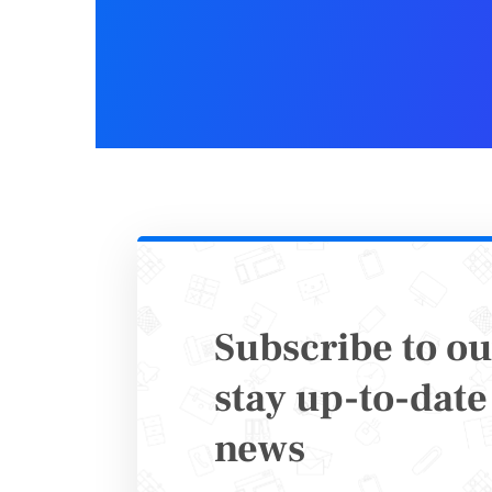
Set Up
Once your
ensures t
form
. 12
choose th
needed. 
Subscribe to ou
You can, 
stay up-to-date 
the submi
news
spent
fil