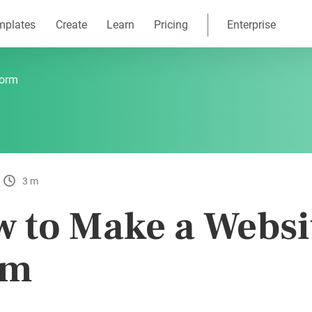
mplates
Create
Learn
Pricing
Enterprise
Form
3 m
 to Make a Websi
rm