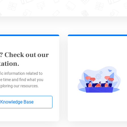
? Check out our
ation.
ic information related to
e time and find what you
xploring our resources.
 Knowledge Base