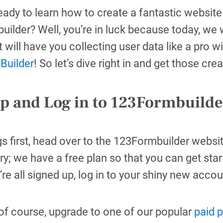
eady to learn how to create a fantastic websit
ilder? Well, you’re in luck because today, we w
t will have you collecting user data like a pro w
Builder
! So let’s dive right in and get those cre
up and Log in to 123Formbuilde
ngs first, head over to the 123Formbuilder webs
ry; we have a free plan so that you can get sta
re all signed up, log in to your shiny new accou
of course, upgrade to one of our popular
paid 