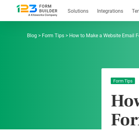
Skip
to
Solutions
Integrations
Te
content
123FormBuilder Blog
Blog
Form Tips
How to Make a Website Email 
Form Tips
How
Fo