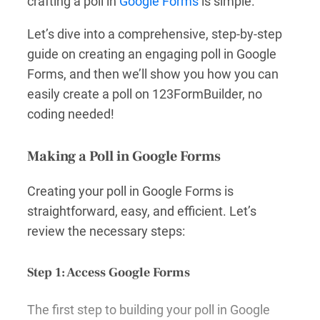
crafting a poll in
Google Forms
is simple.
Let’s dive into a comprehensive, step-by-step
guide on creating an engaging poll in Google
Forms, and then we’ll show you how you can
easily create a poll on 123FormBuilder, no
coding needed!
Making a Poll in Google Forms
Creating your poll in Google Forms is
straightforward, easy, and efficient. Let’s
review the necessary steps:
Step 1: Access Google Forms
The first step to building your poll in Google