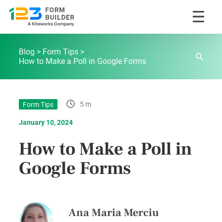
Skip
123FormBuilder Blog
to
Blog
Form Tips
content
How to Make a Poll in Google Forms
5 m
Form Tips
January 10, 2024
How to Make a Poll in
Google Forms
Ana Maria Merciu