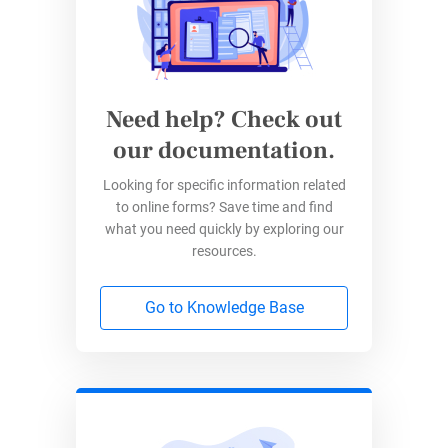
answer, etc.).
Select the appropriate question type for each
query depending on your poll’s purpose. Try to
Need help? Check out
keep your poll short, as most people would
our documentation.
only want to spend a little time filling out
surveys. And them losing interest means less
Looking for specific information related
to online forms? Save time and find
valid data for you.
what you need quickly by exploring our
resources.
Go to Knowledge Base
Step 4: Customize Questions