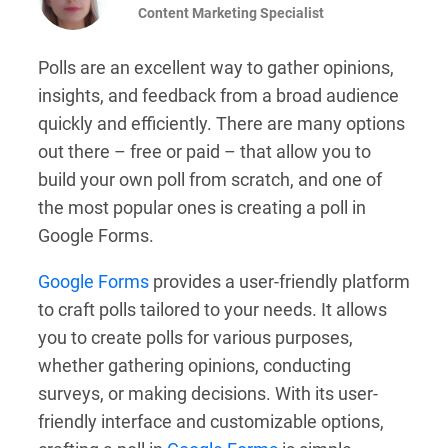
Content Marketing Specialist
Polls are an excellent way to gather opinions,
insights, and feedback from a broad audience
quickly and efficiently. There are many options
out there – free or paid – that allow you to
build your own poll from scratch, and one of
the most popular ones is creating a poll in
Google Forms.
Google Forms
provides a user-friendly platform
to craft polls tailored to your needs. It allows
you to create polls for various purposes,
whether gathering opinions, conducting
surveys, or making decisions. With its user-
friendly interface and customizable options,