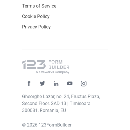
Terms of Service
Cookie Policy
Privacy Policy
Gheorghe Lazar, no. 24, Fructus Plaza,
Second Floor, SAD 13 | Timisoara
300081, Romania, EU
© 2026 123FormBuilder