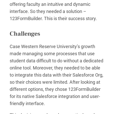
offering faculty an intuitive and dynamic
interface. So they needed a solution –
123FormBuilder. This is their success story.
Challenges
Case Western Reserve University’s growth
made managing some processes that use
student data difficult to do without a dedicated
online tool. Moreover, they needed to be able
to integrate this data with their Salesforce Org,
so their choices were limited. After looking at
different options, they chose 123FormBuilder
for its native Salesforce integration and user-
friendly interface.