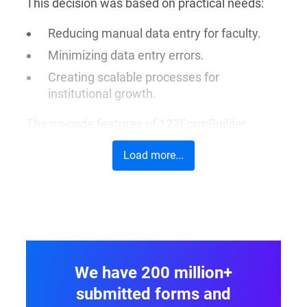
This decision was based on practical needs:
Reducing manual data entry for faculty.
Minimizing data entry errors.
Creating scalable processes for
institutional growth.
The no-code features of 123FormBuilder
supplied a simple, but much-needed solution.
Load more...
Its main advantages were that it needed little
IT support and brought scalable improvements
across different departments.
We have 200 million+
submitted forms and