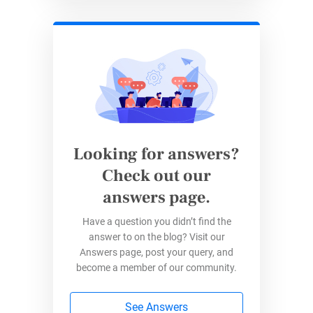
stays current.
3.
Customizable Forms
With 123FormBuilder’s easy drag-and-drop
tools, they can create
custom forms
that fit
their specific needs. With the
condi
t
ional logic
feature, they can show fields relevant to
Looking for answers?
responders based on their previous responses.
Check out our
Thus, the form becomes more precise and
answers page.
more efficient.
Have a question you didn’t find the
answer to on the blog? Visit our
Answers page, post your query, and
become a member of our community.
See Answers