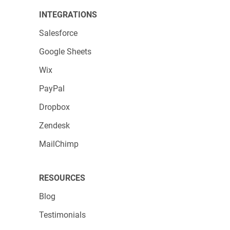
INTEGRATIONS
Salesforce
Google Sheets
Wix
PayPal
Dropbox
Zendesk
MailChimp
RESOURCES
Blog
Testimonials