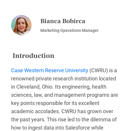
Bianca Bobirca
Marketing Operations Manager
Introduction
Case Western Reserve University
(CWRU) is a
renowned private research institution located
in Cleveland, Ohio. Its engineering, health
sciences, law, and management programs are
key points responsible for its excellent
academic accolades. CWRU has grown over
the past years. This rise led to the dilemma of
how to ingest data into Salesforce while