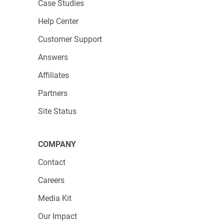
Case Studies
Help Center
Customer Support
Answers
Affiliates
Partners
Site Status
COMPANY
Contact
Careers
Media Kit
Our Impact