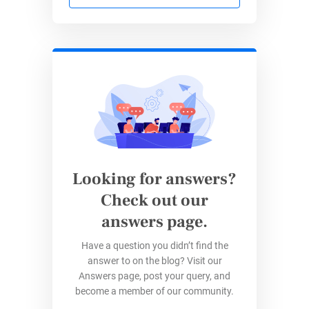
HR forms
Healthcare forms
…and much more.
Integrations will make it easier for you to
escape the never-ending copy-and-paste cycle
and concentrate on the things you do best,
whether they are recruiting, marketing, ops,
sales, or anything else.
Looking for answers?
Check out our
Zapier Integrations Recent
answers page.
Updates
Have a question you didn’t find the
answer to on the blog? Visit our
The Integrations main section recently got a
Answers page, post your query, and
facelift, and for the user – you – that means
become a member of our community.
streamlined access to your favorite 3rd-party