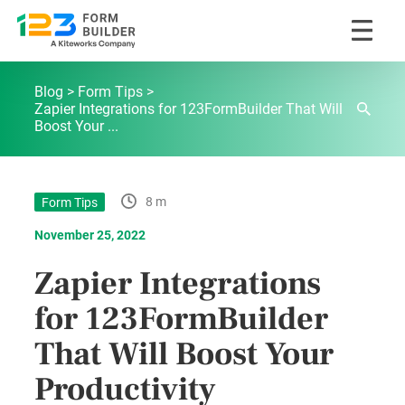
Skip
123FormBuilder Blog
to
Blog
Form Tips
content
Zapier Integrations for 123FormBuilder That Will
Boost Your ...
8 m
Form Tips
November 25, 2022
Zapier Integrations
for 123FormBuilder
That Will Boost Your
Productivity