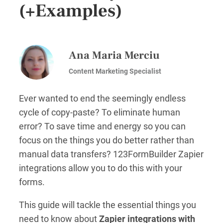
(+Examples)
Ana Maria Merciu
Content Marketing Specialist
Ever wanted to end the seemingly endless
cycle of copy-paste? To eliminate human
error? To save time and energy so you can
focus on the things you do better rather than
manual data transfers? 123FormBuilder Zapier
integrations allow you to do this with your
forms.
This guide will tackle the essential things you
need to know about
Zapier integrations with