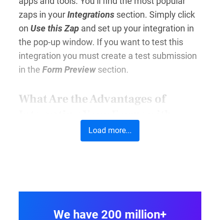
apps and tools. You’ll find the most popular
zaps in your
Integrations
section. Simply click
on
Use this Zap
and set up your integration in
the pop-up window. If you want to test this
integration you must create a test submission
in the
Form Preview
section.
What Are the Advantages of
Integrating Your Forms with
Other Tools?
Load more...
In essence, Zapier form integrations enable
you to automate repetitive tasks. As a result,
you can focus more on the things that matter
for your business (or your career.)
Automatically transferring the data you collect
We have 200 million+