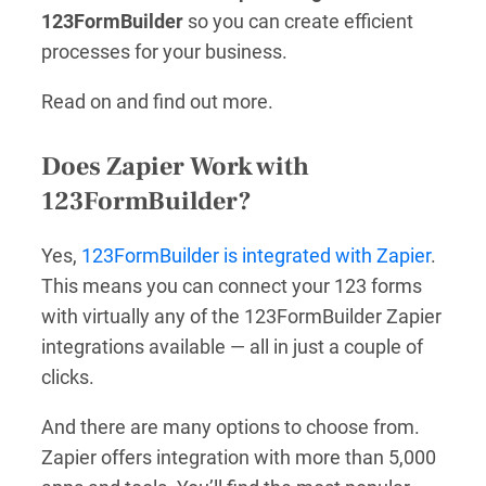
123FormBuilder
so you can create efficient
processes for your business.
Read on and find out more.
Does Zapier Work with
123FormBuilder?
Yes,
123FormBuilder is integrated with Zapier
.
This means you can connect your 123 forms
with virtually any of the 123FormBuilder Zapier
integrations available — all in just a couple of
clicks.
And there are many options to choose from.
Zapier offers integration with more than 5,000