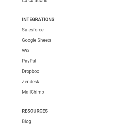
Calculations
INTEGRATIONS
Salesforce
Google Sheets
Wix
When you want to use an app that doesn’t
PayPal
have native integration, use Zaps instead.
Dropbox
They’re located just below native apps, in the
Applications by Zapier
section. Easily create
Zendesk
workflows with just a few clicks. You can
MailChimp
trigger actions when building forms or
receiving submissions, for example.
RESOURCES
Another aspect worth mentioning is that you
Blog
can access Zapier integrations straight from