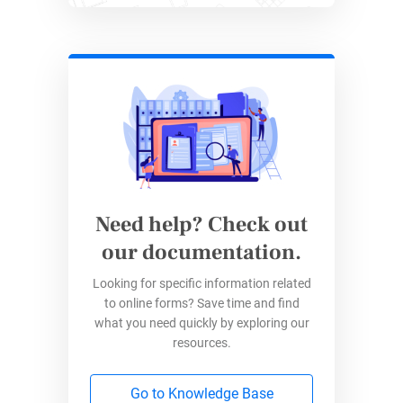
Zapier allows you to integrate your 123 forms
with more than 5,000 apps and tools.
Although 123FormBuilder comes with built-in
integrations, there are situations where you
may not find the app you need in our list. If that
is the case, Zapier will allow you to quickly
connect your forms/ form data with any of the
tools they integrate 123FormBuilder with.
Need help? Check out
For instance, you can automate transferring
our documentation.
data you collect on:
Looking for specific information related
Contact forms
to online forms? Save time and find
what you need quickly by exploring our
Registration forms
resources.
Marketing forms
Recruitment forms
Go to Knowledge Base