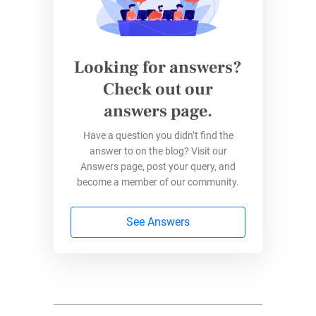
Looking for answers?
Check out our
answers page.
Have a question you didn’t find the
answer to on the blog? Visit our
Answers page, post your query, and
become a member of our community.
See Answers