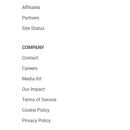
Affiliates
Partners
Site Status
COMPANY
Contact
Careers
Media Kit
Our Impact
Terms of Service
Cookie Policy
Privacy Policy