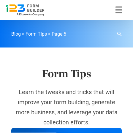
Skip
to
content
123FormBuilder Blog
Blog
Form Tips
Page 5
Form Tips
Learn the tweaks and tricks that will
improve your form building, generate
more business, and leverage your data
collection efforts.