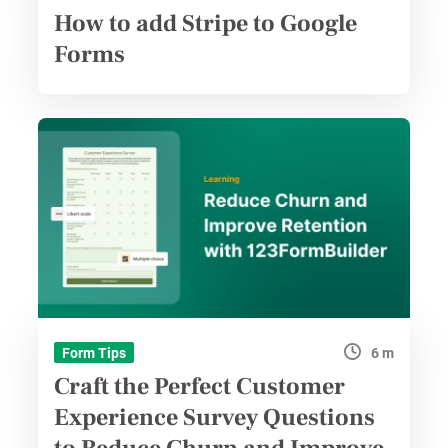
How to add Stripe to Google
Forms
6 m
Form Tips
Craft the Perfect Customer
Experience Survey Questions