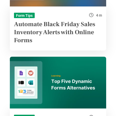
4 m
Form Tips
Automate Black Friday Sales
Inventory Alerts with Online
Forms