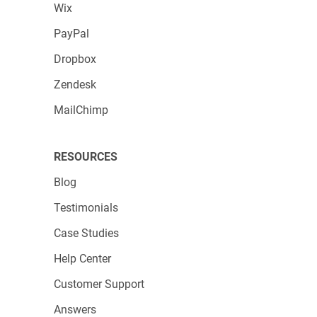
Wix
PayPal
Dropbox
Zendesk
MailChimp
RESOURCES
Blog
Testimonials
Case Studies
Help Center
Customer Support
Answers