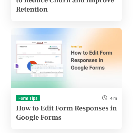
to Reduce Churn and Improve
Retention
4 m
Form Tips
How to Edit Form Responses in
Google Forms