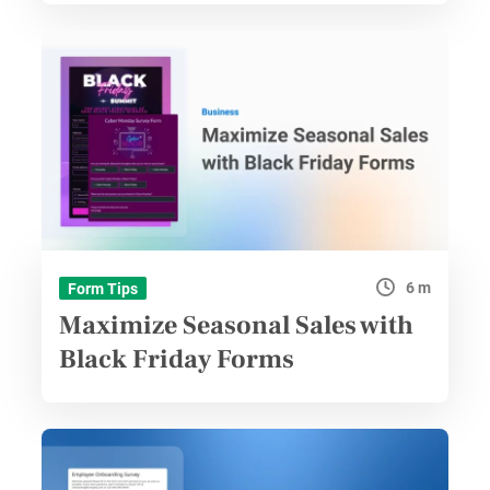
6 m
Form Tips
Maximize Seasonal Sales with
Black Friday Forms