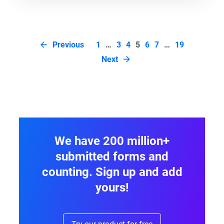
Page
Previous
1
…
3
4
5
6
7
…
19
navigation
Next
We have 200 million+
submitted forms and
counting. Sign up and add
yours!