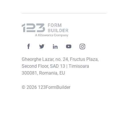
Gheorghe Lazar, no. 24, Fructus Plaza,
Second Floor, SAD 13 | Timisoara
300081, Romania, EU
© 2026 123FormBuilder