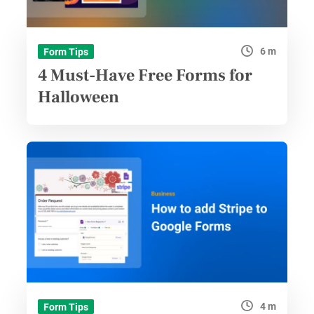
6 m
Form Tips
4 Must-Have Free Forms for
Halloween
4 m
Form Tips