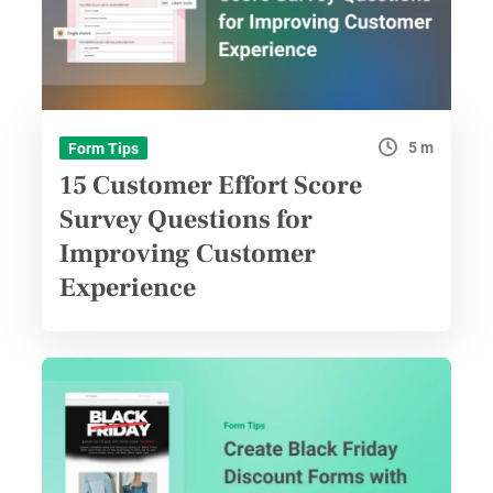
5 m
Form Tips
15 Customer Effort Score
Survey Questions for
Improving Customer
Experience