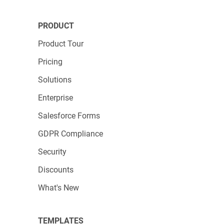
PRODUCT
Product Tour
Pricing
Solutions
Enterprise
Salesforce Forms
GDPR Compliance
Security
Discounts
What's New
TEMPLATES