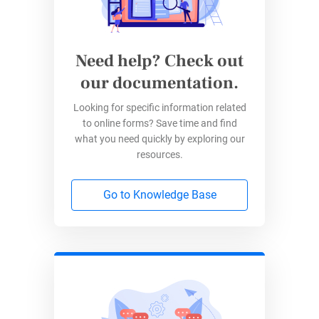
Need help? Check out
our documentation.
Looking for specific information related
to online forms? Save time and find
what you need quickly by exploring our
resources.
Go to Knowledge Base