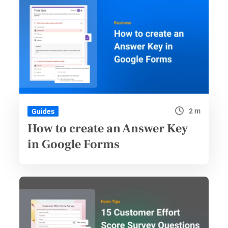
2 m
Guides
How to create an Answer Key
in Google Forms