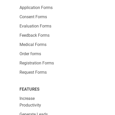
Application Forms
Consent Forms
Evaluation Forms
Feedback Forms
Medical Forms
Order forms
Registration Forms
Request Forms
FEATURES
Increase
Productivity
Generate Leads