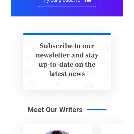
Try our product for free
Subscribe to our
newsletter and stay
up-to-date on the
latest news
Meet Our Writers