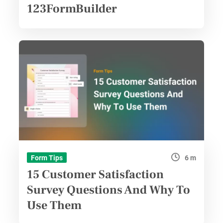
123FormBuilder
6 m
Form Tips
15 Customer Satisfaction
Survey Questions And Why To
Use Them