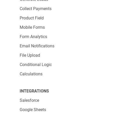
Collect Payments
Product Field
Mobile Forms
Form Analytics
Email Notifications
File Upload
Conditional Logic
Calculations
INTEGRATIONS
Salesforce
Google Sheets