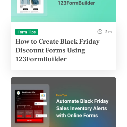
2 m
Form Tips
How to Create Black Friday
Discount Forms Using
123FormBuilder