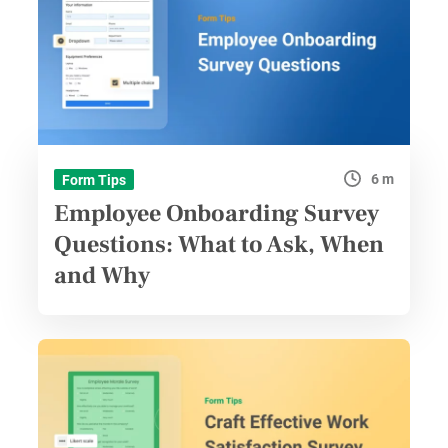
6 m
Form Tips
Employee Onboarding Survey
Questions: What to Ask, When
and Why