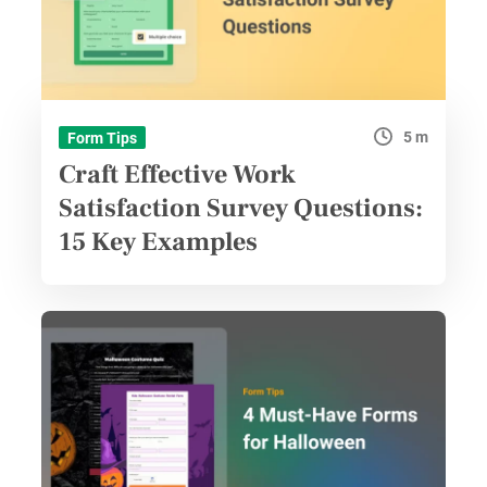
5 m
Form Tips
Craft Effective Work
Satisfaction Survey Questions:
15 Key Examples