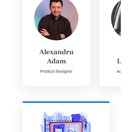
Alexandru
Si
Adam
Lisz
Product Designer
Accoun