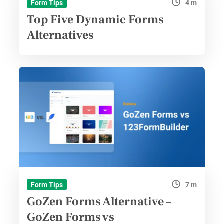
4 m
Form Tips
Top Five Dynamic Forms
Alternatives
7 m
Form Tips
GoZen Forms Alternative –
GoZen Forms vs