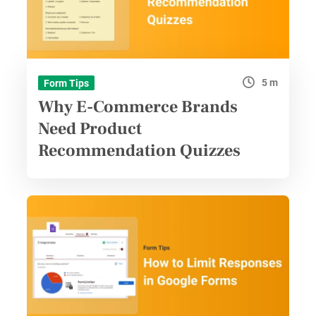
5 m
Form Tips
Why E-Commerce Brands
Need Product
Recommendation Quizzes