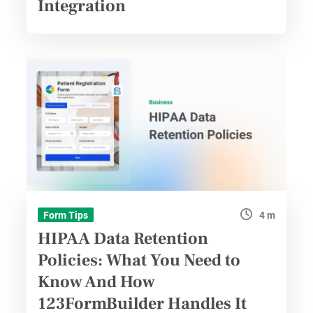
Integration
4 m
Form Tips
HIPAA Data Retention
Policies: What You Need to
Know And How
123FormBuilder Handles It