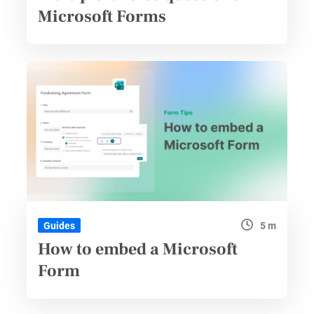
Microsoft Forms
5 m
Guides
How to embed a Microsoft
Form