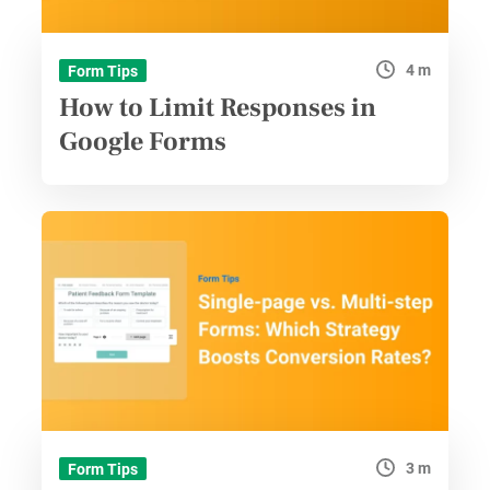
4 m
Form Tips
How to Limit Responses in
Google Forms
3 m
Form Tips