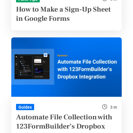
How to Make a Sign-Up Sheet
in Google Forms
3 m
Guides
Automate File Collection with
123FormBuilder’s Dropbox