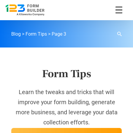
Skip
to
content
123FormBuilder Blog
Blog
Form Tips
Page 3
Form Tips
Learn the tweaks and tricks that will
improve your form building, generate
more business, and leverage your data
collection efforts.