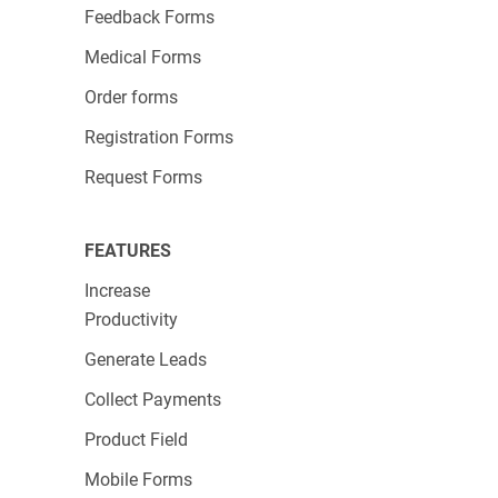
Feedback Forms
Medical Forms
Order forms
Registration Forms
Request Forms
FEATURES
Increase
Productivity
Generate Leads
Collect Payments
Product Field
Mobile Forms