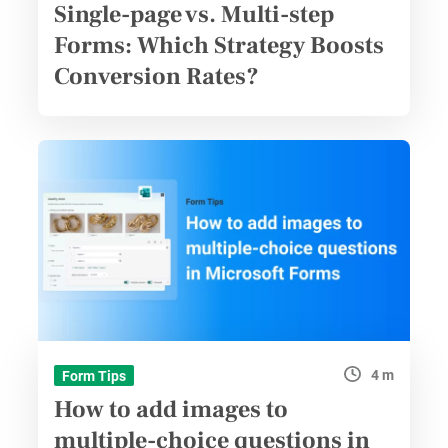
Single-page vs. Multi-step
Forms: Which Strategy Boosts
Conversion Rates?
4 m
Form Tips
How to add images to
multiple-choice questions in