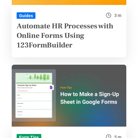
3 m
Guides
Automate HR Processes with
Online Forms Using
123FormBuilder
5 m
Form Tips