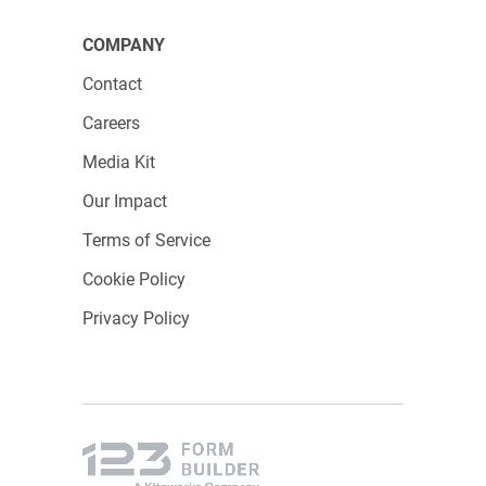
COMPANY
Contact
Careers
Media Kit
Our Impact
Terms of Service
Cookie Policy
Privacy Policy