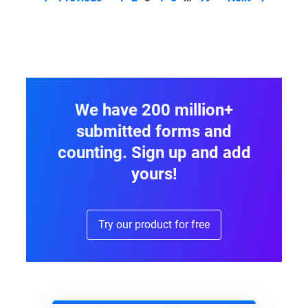
navigation
We have 200 million+
submitted forms and
counting. Sign up and add
yours!
Try our product for free