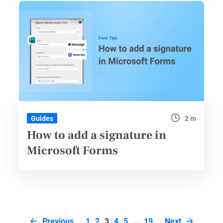
2 m
Guides
How to add a signature in
Microsoft Forms
Page
Previous
1
2
3
4
5
…
19
Next