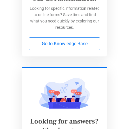
Looking for specific information related
to online forms? Save time and find
what you need quickly by exploring our
resources.
Go to Knowledge Base
Looking for answers?