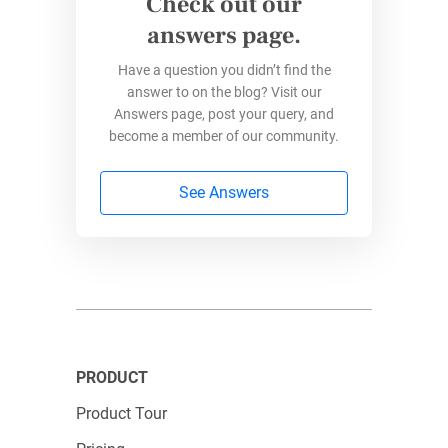
Check out our
answers page.
Have a question you didn’t find the
answer to on the blog? Visit our
Answers page, post your query, and
become a member of our community.
See Answers
PRODUCT
Product Tour