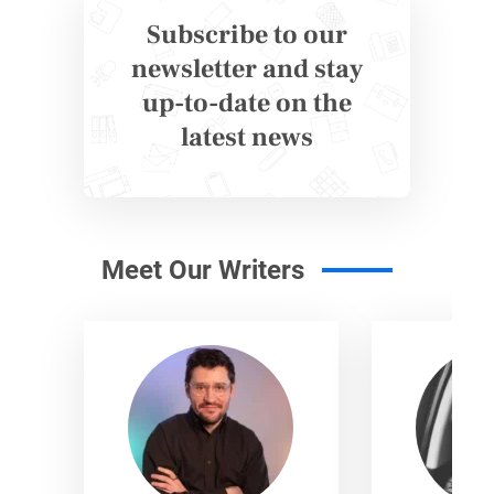
Subscribe to our
newsletter and stay
up-to-date on the
latest news
Meet Our Writers