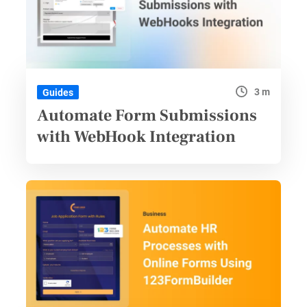
3 m
Guides
Automate Form Submissions
with WebHook Integration