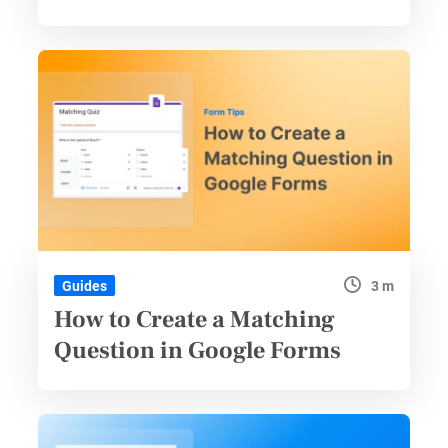
3 m
Guides
How to Create a Matching
Question in Google Forms