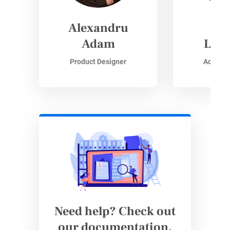
Alexandru
Si
Adam
Lisz
Product Designer
Accoun
Need help? Check out
our documentation.