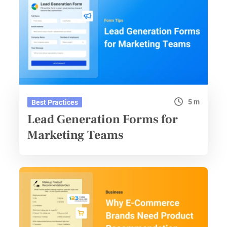
5 m
Best Practices
Lead Generation Forms for
Marketing Teams