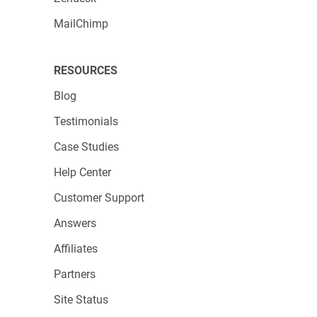
MailChimp
RESOURCES
Blog
Testimonials
Case Studies
Help Center
Customer Support
Answers
Affiliates
Partners
Site Status