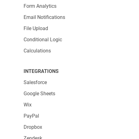
Form Analytics
Email Notifications
File Upload
Conditional Logic
Calculations
INTEGRATIONS
Salesforce
Google Sheets
Wix
PayPal
Dropbox
Zendesk