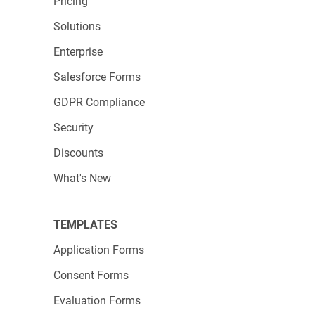
Pricing
Solutions
Enterprise
Salesforce Forms
GDPR Compliance
Security
Discounts
What's New
TEMPLATES
Application Forms
Consent Forms
Evaluation Forms