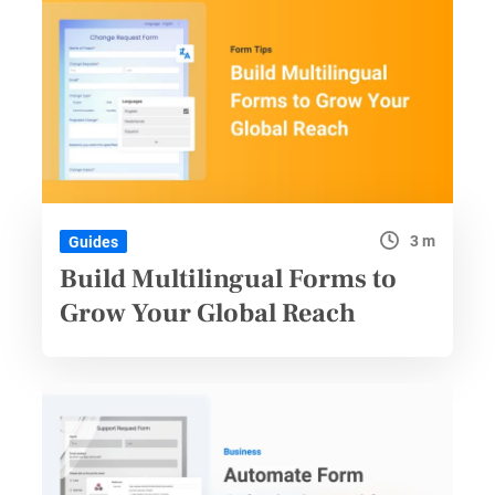
3 m
Guides
Build Multilingual Forms to
Grow Your Global Reach