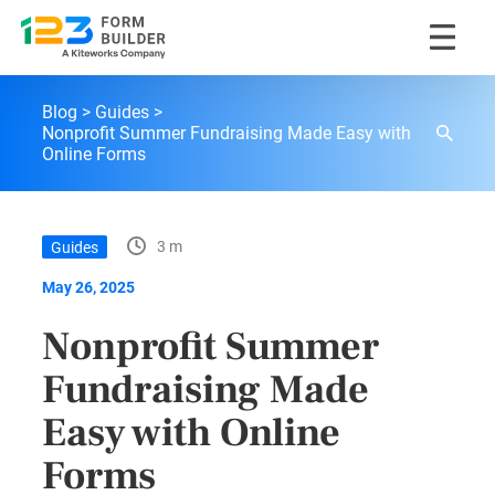
Skip
123FormBuilder Blog
to
Blog
Guides
content
Nonprofit Summer Fundraising Made Easy with
Online Forms
3 m
Guides
May 26, 2025
Nonprofit Summer
Fundraising Made
Easy with Online
Forms