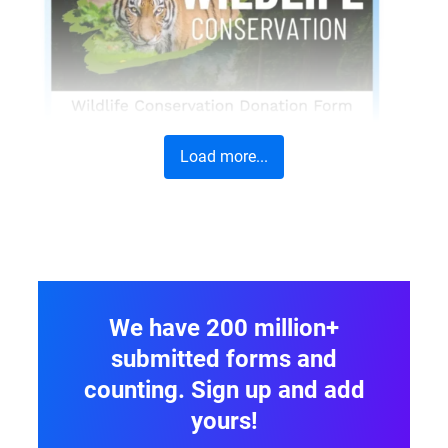
Load more...
We have 200 million+
submitted forms and
counting. Sign up and add
yours!