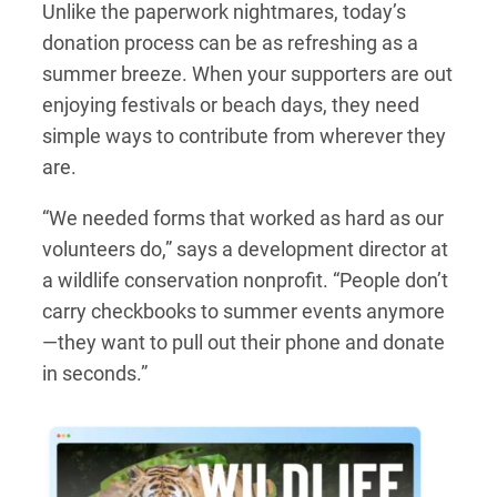
Unlike the paperwork nightmares, today’s
donation process can be as refreshing as a
summer breeze. When your supporters are out
enjoying festivals or beach days, they need
simple ways to contribute from wherever they
are.
“We needed forms that worked as hard as our
volunteers do,” says a development director at
a wildlife conservation nonprofit. “People don’t
carry checkbooks to summer events anymore
—they want to pull out their phone and donate
in seconds.”