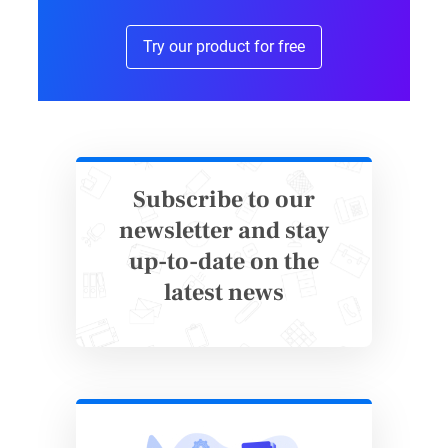
Try our product for free
Subscribe to our
newsletter and stay
up-to-date on the
Wildlife Conservation Donation
latest news
Form Template
Real Success: How KNGF
Geleidehond Transformed Their
Operations