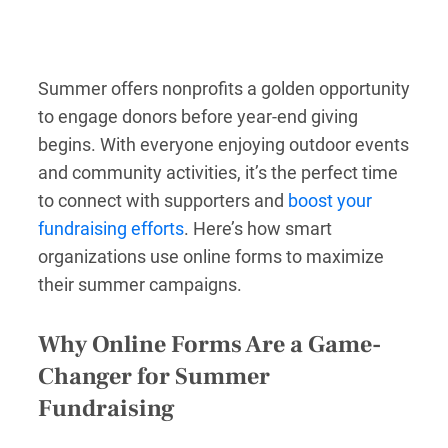
Summer offers nonprofits a golden opportunity
to engage donors before year-end giving
begins. With everyone enjoying outdoor events
and community activities, it’s the perfect time
to connect with supporters and
boost your
fundraising efforts
. Here’s how smart
organizations use online forms to maximize
their summer campaigns.
Why Online Forms Are a Game-
Changer for Summer
Fundraising