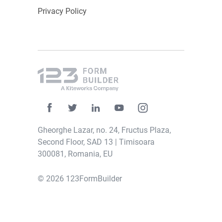
Privacy Policy
Gheorghe Lazar, no. 24, Fructus Plaza,
Second Floor, SAD 13 | Timisoara
300081, Romania, EU
© 2026 123FormBuilder