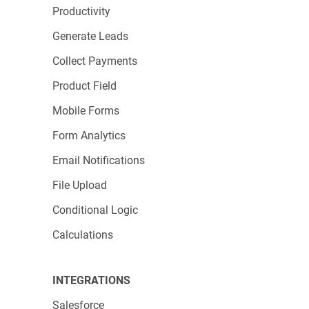
Productivity
Volunteer sign-ups
: Capture summer
volunteer availability with forms that integrate
Generate Leads
directly with your scheduling system.
Collect Payments
Member surveys
: Gather feedback while
Product Field
engagement is high during summer
Mobile Forms
campaigns to inform your year-end strategy.
Form Analytics
Email Notifications
File Upload
Conditional Logic
Calculations
INTEGRATIONS
Nonprofit-Friendly Features
Salesforce