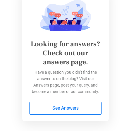
“Since we started to use 123FormBuilder, we
were able to speed up our time to market with
changes and optimizations on the forms,”
Keijer explains. By
integrating with Salesforce
,
Marketing Cloud, and other tools, they’ve
Looking for answers?
created a seamless data ecosystem that lets
Check out our
their team focus on their mission instead of
answers page.
administrative headaches.
Have a question you didn’t find the
answer to on the blog? Visit our
Summer Fundraising Form
Answers page, post your query, and
Essentials
become a member of our community.
Successful nonprofits focus on these key
See Answers
elements:
Keep it simple
: Ask only for essential