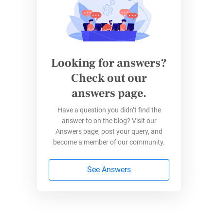
filters, or change colors, these options are not
directly available in Google Forms. Instead,
you’ll need to use an additional tool called
Google Sheets to do so. Here’s a simple guide
on customizing pie charts using Google
Looking for answers?
Sheets:
Check out our
answers page.
Create a Linked Spreadsheet:
In the
“
Responses
” tab of your form, click the
Have a question you didn’t find the
Google Sheets icon to create a linked
answer to on the blog? Visit our
spreadsheet that will collect form
Answers page, post your query, and
responses.
become a member of our community.
See Answers