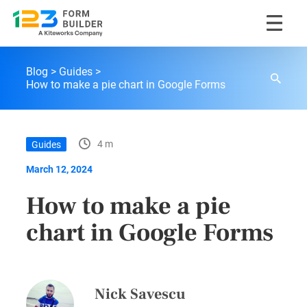
Skip
123FormBuilder Blog
to
Blog
Guides
content
How to make a pie chart in Google Forms
4 m
Guides
March 12, 2024
How to make a pie
chart in Google Forms
Nick Savescu