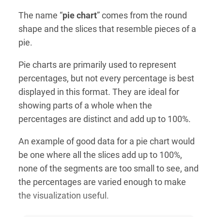
The name “
pie chart
” comes from the round
shape and the slices that resemble pieces of a
pie.
Pie charts are primarily used to represent
percentages, but not every percentage is best
displayed in this format. They are ideal for
showing parts of a whole when the
percentages are distinct and add up to 100%.
An example of good data for a pie chart would
be one where all the slices add up to 100%,
none of the segments are too small to see, and
the percentages are varied enough to make
the visualization useful.