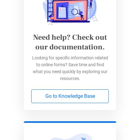
Need help? Check out
our documentation.
Now, you may wonder how to further
customize this chart, add filters, or make any
Looking for specific information related
other adjustments. Well, Google Forms is
to online forms? Save time and find
designed for simplicity, and with simplicity
what you need quickly by exploring our
resources.
comes limited features. This brings us to the
next step:
Go to Knowledge Base
Customizing Google Forms pie
charts using Google Sheets
If you’re looking to sort your pie chart data, add