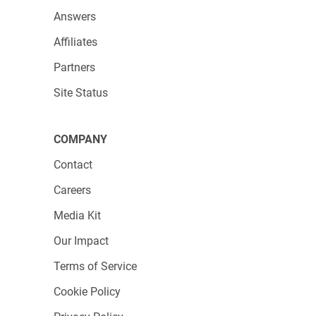
Answers
Affiliates
Partners
Site Status
3. You can now add a variety of widgets, like
charts, tables, or numeric ones. Click on the
COMPANY
chart widget, or simply drag and drop it onto
Contact
the dashboard.
Careers
Media Kit
Our Impact
Terms of Service
Cookie Policy