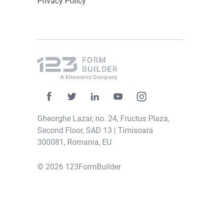
Privacy Policy
4. After creating the widget, you can
customize it by using the “
Edit widget
” menu
on the left side. Choose the data you want to
display from the “
Control
” dropdown and
select “Pie” as the chart type. That’s it! You
now have your
customized pie chart
that can
be fully adjusted at any time.
Gheorghe Lazar, no. 24, Fructus Plaza,
Second Floor, SAD 13 | Timisoara
300081, Romania, EU
© 2026 123FormBuilder