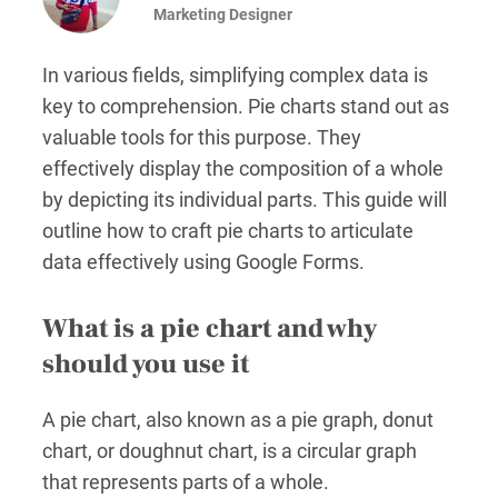
Marketing Designer
In various fields, simplifying complex data is
key to comprehension. Pie charts stand out as
valuable tools for this purpose. They
effectively display the composition of a whole
by depicting its individual parts. This guide will
outline how to craft pie charts to articulate
data effectively using Google Forms.
What is a pie chart and why
should you use it
A pie chart, also known as a pie graph, donut
chart, or doughnut chart, is a circular graph
that represents parts of a whole.