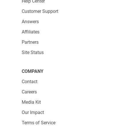
Help Center
Customer Support
Answers
Affiliates
Partners
Site Status
COMPANY
Contact
Careers
Media Kit
Our Impact
Terms of Service