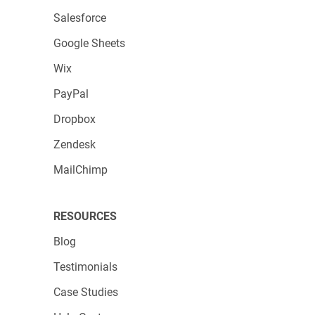
Salesforce
Google Sheets
Wix
PayPal
Dropbox
Zendesk
MailChimp
RESOURCES
Blog
Testimonials
Case Studies