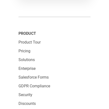
straightforward form or something more
complex, 123FormBuilder has got you covered,
making it the go-to choice for all your form-
building needs.
PRODUCT
Product Tour
Pricing
Solutions
Enterprise
Salesforce Forms
GDPR Compliance
Security
Discounts