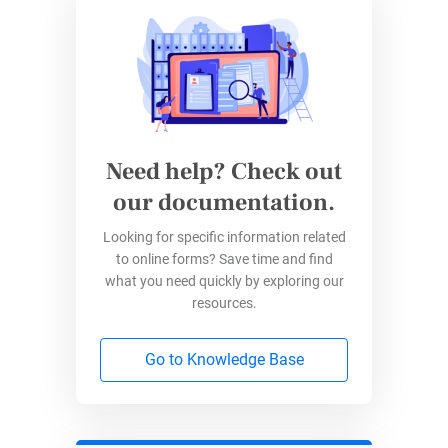
form.
Quick and Easy Time-Off
Requests with 123FormBuilder
Ditch the complexity with 123FormBuilder’s
Need help? Check out
simple drag-and-drop interface, allowing you to
our documentation.
whip up custom time-off request forms in no
Looking for specific information related
time. Dive into our vast gallery of templates,
to online forms? Save time and find
including a direct link to a top-notch Time-Off
what you need quickly by exploring our
Request Form:
Time-Off Request Form
resources.
Template
.
Go to Knowledge Base