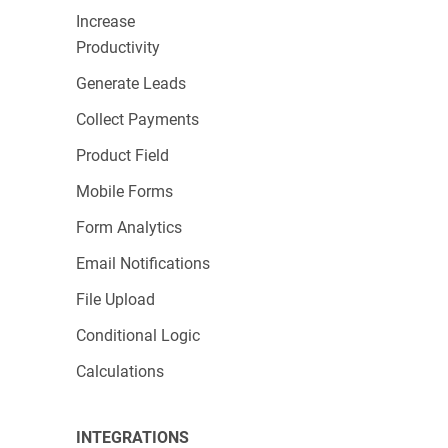
Increase
Productivity
Generate Leads
Collect Payments
Product Field
Mobile Forms
Form Analytics
Email Notifications
File Upload
Conditional Logic
Calculations
INTEGRATIONS