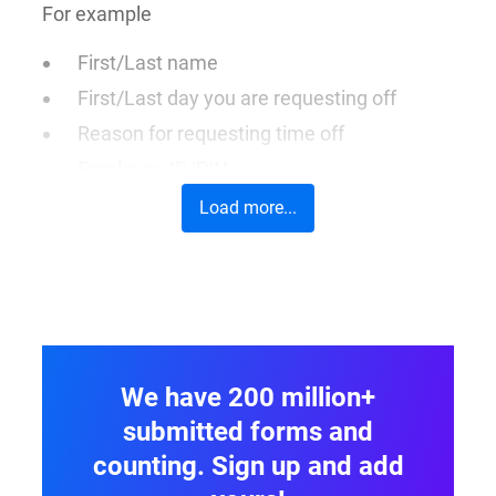
For example
First/Last name
First/Last day you are requesting off
Reason for requesting time off
Employee ID/PIN
Load more...
We have 200 million+
submitted forms and
counting. Sign up and add