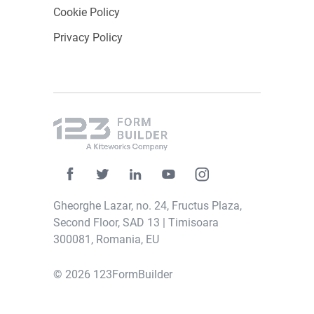
Cookie Policy
Privacy Policy
Gheorghe Lazar, no. 24, Fructus Plaza,
Second Floor, SAD 13 | Timisoara
300081, Romania, EU
© 2026 123FormBuilder