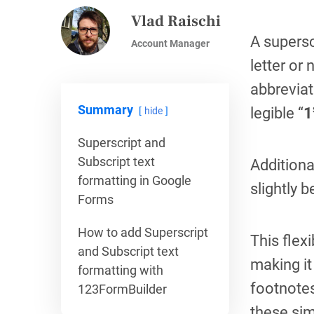
Vlad Raischi
A supersc
Account Manager
letter or
abbreviat
Summary
legible “
1
hide
Superscript and
Subscript text
Additiona
formatting in Google
slightly 
Forms
How to add Superscript
This flex
and Subscript text
making it
formatting with
footnotes
123FormBuilder
these sim