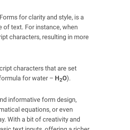
rms for clarity and style, is a
e of text. For instance, when
ipt characters, resulting in more
ript characters that are set
 formula for water –
H
O
).
2
and informative form design,
ematical equations, or even
. With a bit of creativity and
c text inputs, offering a richer