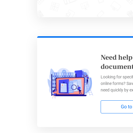
formattin
elements 
superscri
Additiona
simple me
Need help
the clari
document
your inte
Looking for specif
online forms? Sav
need quickly by e
Go to