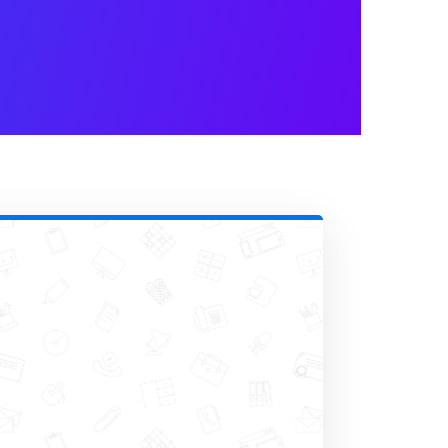
 for superscript and subscript