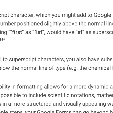
ript character, which you might add to Google Fo
 number positioned slightly above the normal lin
ing ““
first
” as “
1st
”, would have “
st
” as superscr
st
”.
l to superscript characters, you also have subsc
below the normal line of type (e.g. the chemical
ibility in formatting allows for a more dynamic 
 possible to include scientific notations, math
 in a more structured and visually appealing way
ple steps, your Google Forms can go beyond basi