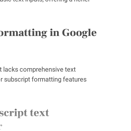
formatting in Google
it lacks comprehensive text
r subscript formatting features
cript text
r