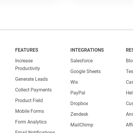
FEATURES
INTEGRATIONS
RE
Increase
Salesforce
Bl
Productivity
Google Sheets
Tes
Generate Leads
Wix
Cas
Collect Payments
PayPal
Hel
Product Field
Dropbox
Cu
Mobile Forms
Zendesk
An
Form Analytics
MailChimp
Aff
Email Notifications