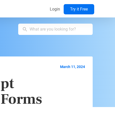
Login
Try it Free
March 11, 2024
ipt
e Forms