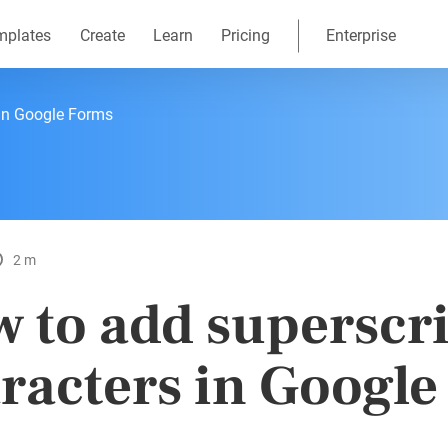
mplates
Create
Learn
Pricing
Enterprise
 in Google Forms
2 m
 to add superscr
racters in Googl