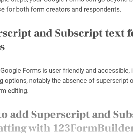
e for both form creators and respondents.
script and Subscript text 
s
Google Forms is user-friendly and accessible, 
g options, notably the absence of superscript o
rm editing.
o add Superscript and Subs
atting with 123FormBuilde