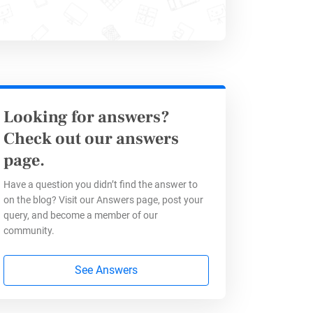
his effect. By utilizing HTML block
y into the HTML code, you can add
from a Google Docs file is a
Looking for answers?
 these techniques, you can enhance
Check out our answers
making them more effective for
page.
Have a question you didn’t find the answer to
on the blog? Visit our Answers page, post your
query, and become a member of our
community.
See Answers