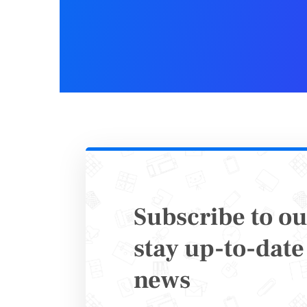
Subscribe to ou
Copy/
stay up-to-date 
news
In conclu