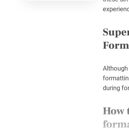
experienc
Super
Form
Although 
formattin
during fo
How t
form