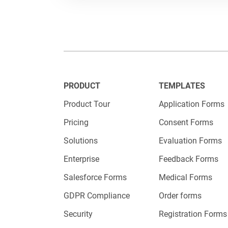
PRODUCT
TEMPLATES
Product Tour
Application Forms
Pricing
Consent Forms
Solutions
Evaluation Forms
Enterprise
Feedback Forms
Salesforce Forms
Medical Forms
GDPR Compliance
Order forms
Security
Registration Forms