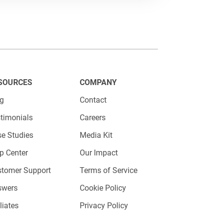
SOURCES
COMPANY
og
Contact
timonials
Careers
e Studies
Media Kit
p Center
Our Impact
stomer Support
Terms of Service
swers
Cookie Policy
iliates
Privacy Policy