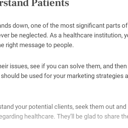
stand Patients
hands down, one of the most significant parts o
ver be neglected. As a healthcare institution, 
he right message to people.
their issues, see if you can solve them, and the
hould be used for your marketing strategies a
tand your potential clients, seek them out and 
regarding healthcare. They’ll be glad to share t