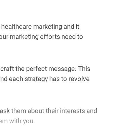
f healthcare marketing and it
your marketing efforts need to
n craft the perfect message. This
nd each strategy has to revolve
ask them about their interests and
hem with you.