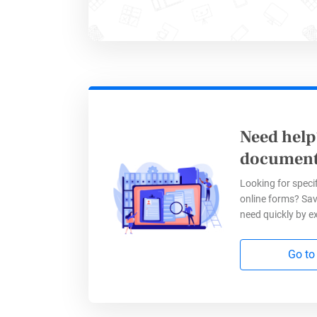
As a mark
questions
and impac
Need help
Go Wh
document
Looking for specif
online forms? Sav
Your pote
need quickly by e
websites 
Go to
marketing
It doesn’t