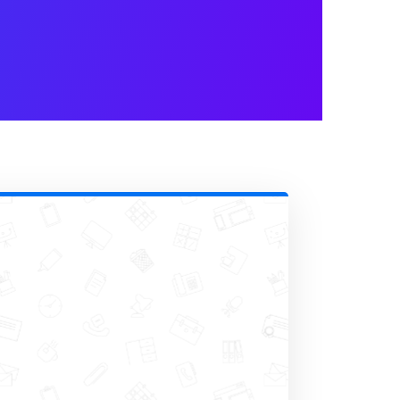
Is Clear and
tional content pieces have
ective in this industry and it can
ght.
, you certainly have an audience
 online to find information and
facility.
on at the right time and secure new