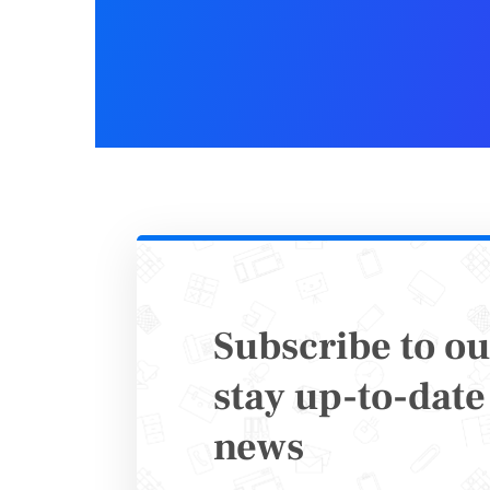
Make 
Docu
In the he
become po
attract n
It doesn’
that uses
Subscribe to ou
educate t
stay up-to-date 
news
That’s wh
clients.