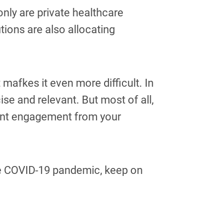
only are private healthcare
utions are also allocating
mafkes it even more difficult. In
se and relevant. But most of all,
want engagement from your
the COVID-19 pandemic, keep on