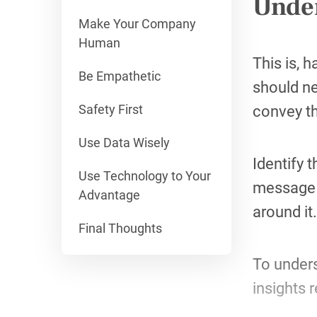
Under
Make Your Company
Human
This is, 
Be Empathetic
should ne
Safety First
convey t
Use Data Wisely
Identify 
Use Technology to Your
message s
Advantage
around it.
Final Thoughts
To unders
insights 