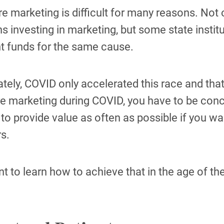
e marketing is difficult for many reasons. Not 
ons investing in marketing, but some state instit
nt funds for the same cause.
tely, COVID only accelerated this race and that 
e marketing during COVID, you have to be conci
to provide value as often as possible if you 
s.
nt to learn how to achieve that in the age of 