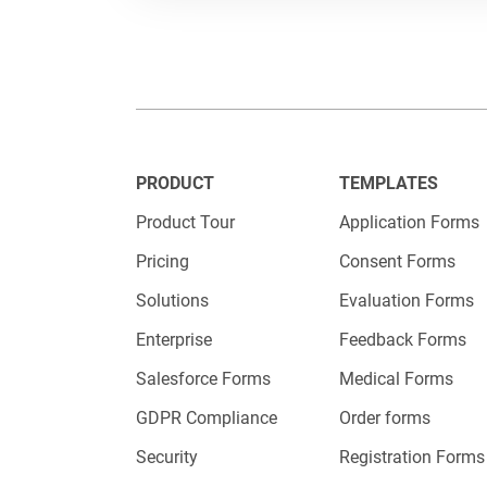
on your w
consider 
Aiming fo
important
PRODUCT
TEMPLATES
options y
Product Tour
Application Forms
Pricing
Consent Forms
Make
Solutions
Evaluation Forms
Enterprise
Feedback Forms
Salesforce Forms
Medical Forms
As a busi
GDPR Compliance
Order forms
on a huma
Security
Registration Forms
achieve.