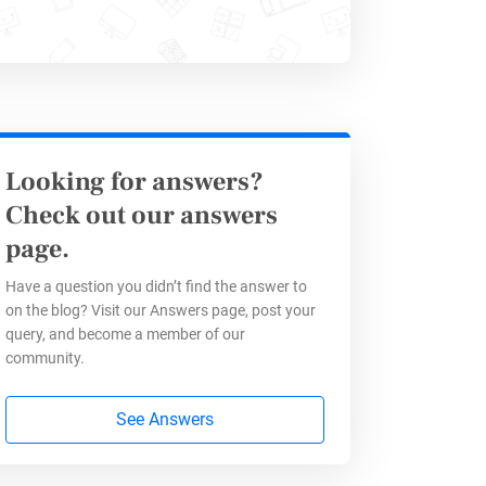
e content that answers a patient’s
way to boost sales interactions
Looking for answers?
Check out our answers
page.
Have a question you didn’t find the answer to
on the blog? Visit our Answers page, post your
a networks, they visit different
query, and become a member of our
very important about your
community.
See Answers
t forms of chat options that pop up