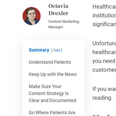
Octavia
Healthcar
Drexler
instituti
Content Marketing
significa
Manager
Unfortuna
Summary
hide
healthcar
you need 
Understand Patients
customer
Keep Up with the News
Make Sure Your
If you wa
Content Strategy Is
reading.
Clear and Documented
Go Where Patients Are