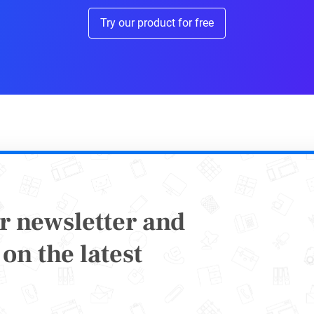
Sure Your Content Strategy 
Try our product for free
mented
althcare industry, content marketing and educa
werful tools. This form of marketing is very eff
ew patients and customers easily when done ri
t matter what segment of the industry you’re in
 your products or services. That audience goes
r newsletter and
hemselves before interacting with a healthcare 
on the latest
ere quality content steps in to grab the attenti