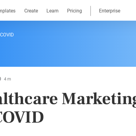
mplates
Create
Learn
Pricing
Enterprise
f COVID
4 m
lthcare Marketing
COVID