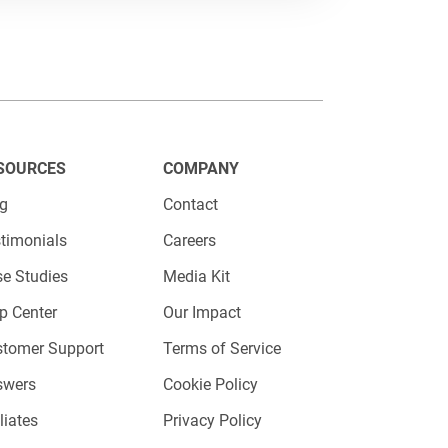
healthcare marketers should
ce and improves engagement is
. Basically, the more touchpoint
SOURCES
COMPANY
nce will be.
og
Contact
timonials
Careers
e Studies
Media Kit
p Center
Our Impact
stomer Support
Terms of Service
ant to connect with your patients
swers
Cookie Policy
e industry find rather difficult to
iliates
Privacy Policy