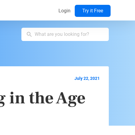
Login
Try it Free
July 22, 2021
 in the Age