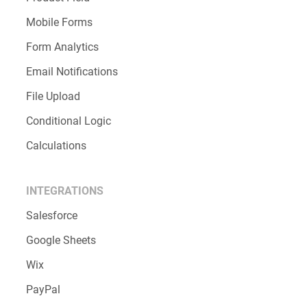
Mobile Forms
Form Analytics
Email Notifications
File Upload
Conditional Logic
Calculations
INTEGRATIONS
Salesforce
Google Sheets
Wix
PayPal