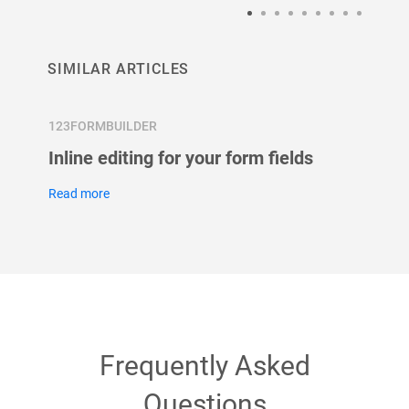
SIMILAR ARTICLES
123FORMBUILDER
123FOR
Inline editing for your form fields
What 
field?
Read more
Read m
Frequently Asked
Questions