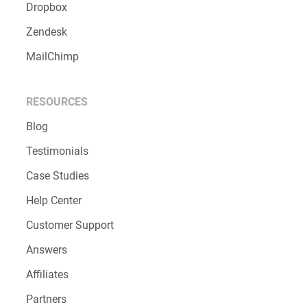
Dropbox
Zendesk
MailChimp
RESOURCES
Blog
Testimonials
Case Studies
Help Center
Customer Support
Answers
Affiliates
Partners