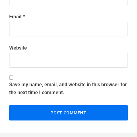
Email
*
Website
Save my name, email, and website in this browser for
the next time I comment.