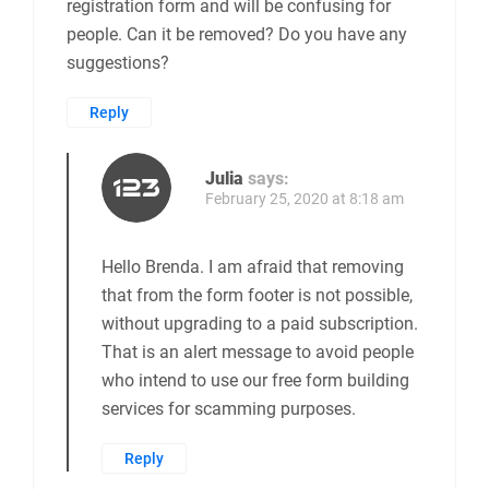
registration form and will be confusing for
people. Can it be removed? Do you have any
suggestions?
Reply
Julia
says:
February 25, 2020 at 8:18 am
Hello Brenda. I am afraid that removing
that from the form footer is not possible,
without upgrading to a paid subscription.
That is an alert message to avoid people
who intend to use our free form building
services for scamming purposes.
Reply