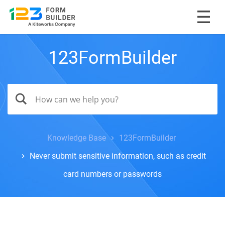
123FormBuilder
Knowledge Base
123FormBuilder
Never submit sensitive information, such as credit
card numbers or passwords