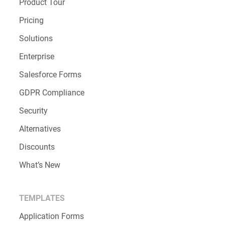
Product Tour
Pricing
Solutions
Enterprise
Salesforce Forms
GDPR Compliance
Security
Alternatives
Discounts
What’s New
TEMPLATES
Application Forms