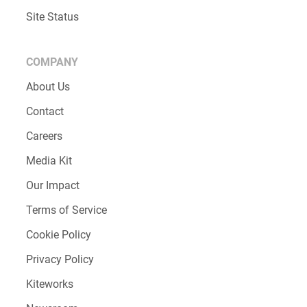
Site Status
COMPANY
About Us
Contact
Careers
Media Kit
Our Impact
Terms of Service
Cookie Policy
Privacy Policy
Kiteworks