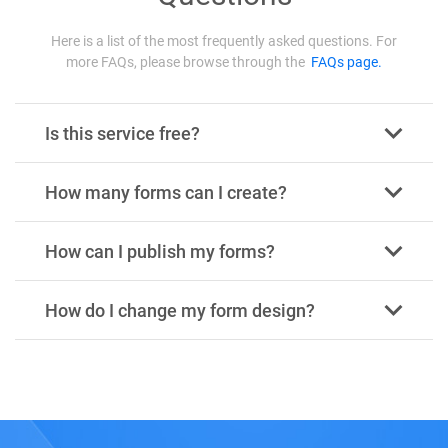
Here is a list of the most frequently asked questions. For
more FAQs, please browse through the
FAQs page.
Is this service free?
How many forms can I create?
How can I publish my forms?
How do I change my form design?