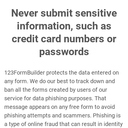
Never submit sensitive
information, such as
credit card numbers or
passwords
123FormBuilder protects the data entered on
any form. We do our best to track down and
ban all the forms created by users of our
service for data phishing purposes. That
message appears on any free form to avoid
phishing attempts and scammers. Phishing is
a type of online fraud that can result in identity