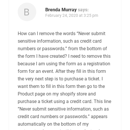
Brenda Murray
says:
February 24, 2020 at 3:25 pm
How can I remove the words “Never submit
sensitive information, such as credit card
numbers or passwords.” from the bottom of
the form I have created? I need to remove this
because I am using the form as a registration
form for an event. After they fill in this form
the very next step is to purchase a ticket. I
want them to fill in this form then go to the
Product page on my shopify store and
purchase a ticket using a credit card. This line
“Never submit sensitive information, such as
credit card numbers or passwords.” appears
automatically on the bottom of my