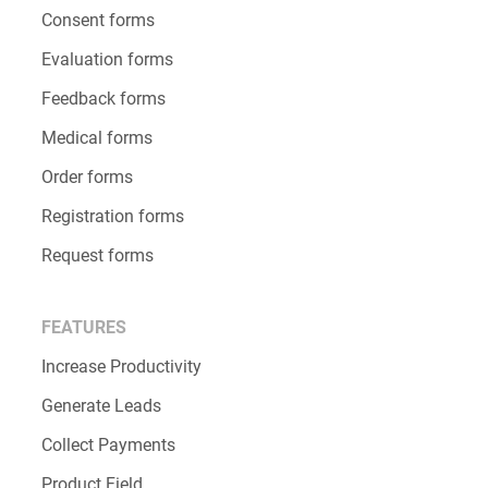
Consent forms
Evaluation forms
Feedback forms
Medical forms
Order forms
Registration forms
Request forms
FEATURES
Increase Productivity
Generate Leads
Collect Payments
Product Field