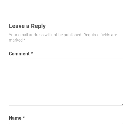
Leave a Reply
Your email address will not be published.
Required fields are
marked
*
Comment
*
Name
*