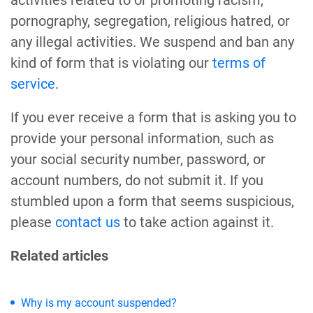
activities related to or promoting racism,
pornography, segregation, religious hatred, or
any illegal activities. We suspend and ban any
kind of form that is violating our
terms of
service
.
If you ever receive a form that is asking you to
provide your personal information, such as
your social security number, password, or
account numbers, do not submit it. If you
stumbled upon a form that seems suspicious,
please
contact us
to take action against it.
Related articles
Why is my account suspended?