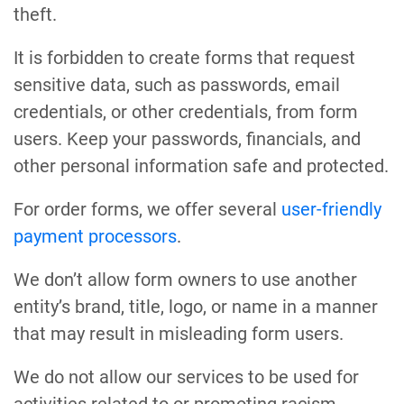
theft.
It is forbidden to create forms that request
sensitive data, such as passwords, email
credentials, or other credentials, from form
users. Keep your passwords, financials, and
other personal information safe and protected.
For order forms, we offer several
user-friendly
payment processors
.
We don’t allow form owners to use another
entity’s brand, title, logo, or name in a manner
that may result in misleading form users.
We do not allow our services to be used for