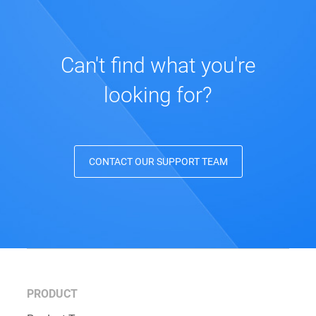
Can't find what you're
looking for?
CONTACT OUR SUPPORT TEAM
PRODUCT