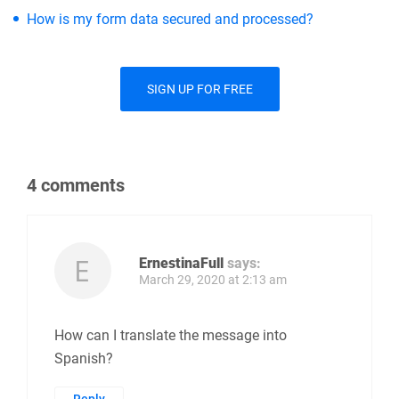
How is my form data secured and processed?
SIGN UP FOR FREE
4 comments
ErnestinaFull
says:
March 29, 2020 at 2:13 am
How can I translate the message into
Spanish?