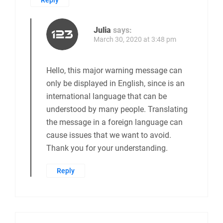
Reply
Julia
says:
March 30, 2020 at 3:48 pm
Hello, this major warning message can
only be displayed in English, since is an
international language that can be
understood by many people. Translating
the message in a foreign language can
cause issues that we want to avoid.
Thank you for your understanding.
Reply