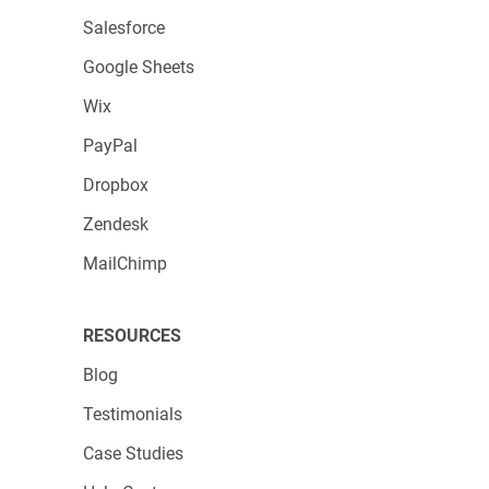
Salesforce
Google Sheets
Wix
PayPal
Dropbox
Zendesk
MailChimp
RESOURCES
Blog
Testimonials
Case Studies