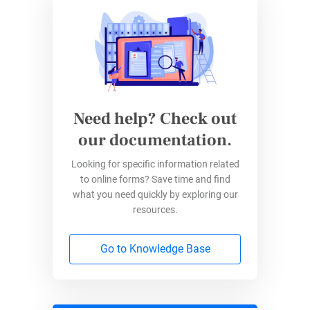
Need help? Check out
our documentation.
Looking for specific information related
to online forms? Save time and find
what you need quickly by exploring our
resources.
Go to Knowledge Base