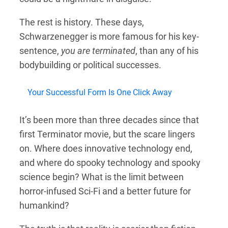
The rest is history. These days,
Schwarzenegger is more famous for his key-
sentence,
you are terminated
, than any of his
bodybuilding or political successes.
Your Successful Form Is One Click Away
It’s been more than three decades since that
first Terminator movie, but the scare lingers
on. Where does innovative technology end,
and where do spooky technology and spooky
science begin? What is the limit between
horror-infused Sci-Fi and a better future for
humankind?