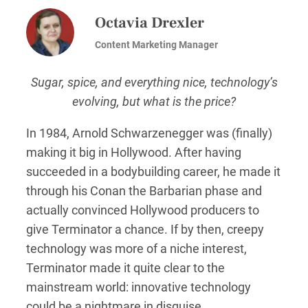
Octavia Drexler
Content Marketing Manager
Sugar, spice, and everything nice, technology’s
evolving, but what is the price?
In 1984, Arnold Schwarzenegger was (finally)
making it big in Hollywood. After having
succeeded in a bodybuilding career, he made it
through his Conan the Barbarian phase and
actually convinced Hollywood producers to
give Terminator a chance. If by then, creepy
technology was more of a niche interest,
Terminator made it quite clear to the
mainstream world: innovative technology
could be a nightmare in disguise.