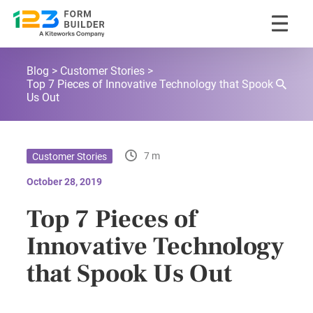
Skip
123FormBuilder Blog
to
Blog
Customer Stories
content
Top 7 Pieces of Innovative Technology that Spook
Us Out
7 m
Customer Stories
October 28, 2019
Top 7 Pieces of
Innovative Technology
that Spook Us Out