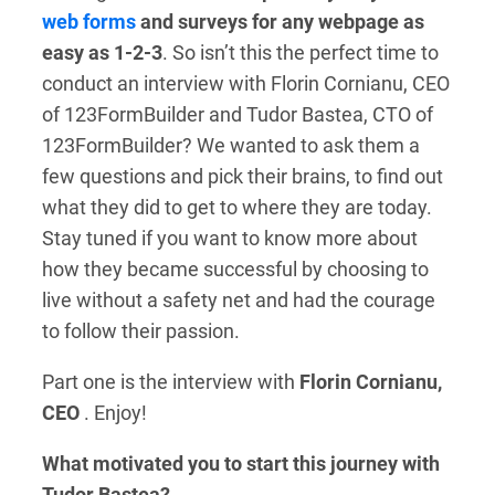
web forms
and surveys for any webpage as
easy as 1-2-3
. So isn’t this the perfect time to
conduct an interview with Florin Cornianu, CEO
of 123FormBuilder and Tudor Bastea, CTO of
123FormBuilder?
We wanted to ask them a
few questions and pick their brains, to find out
what they did to get to where they are today.
Stay tuned if you want to know more about
how they became successful by choosing to
live without a safety net and
had the courage
to follow their passion.
P
art one is the interview with
Florin Cornianu,
CEO
. Enjoy!
What motivated you to start this journey with
Tudor Bastea?