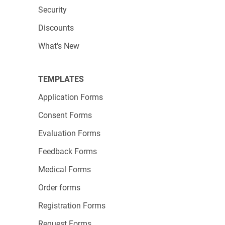
Originally written by Claudia Borceanu
Security
Discounts
What's New
TEMPLATES
Application Forms
Consent Forms
Evaluation Forms
Feedback Forms
Medical Forms
Order forms
Registration Forms
Request Forms