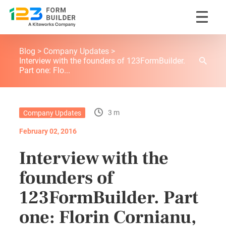
Skip
123FormBuilder Blog
to
Blog
Company Updates
content
Interview with the founders of 123FormBuilder.
Part one: Flo...
3 m
Company Updates
February 02, 2016
Interview with the
founders of
123FormBuilder. Part
one: Florin Cornianu,