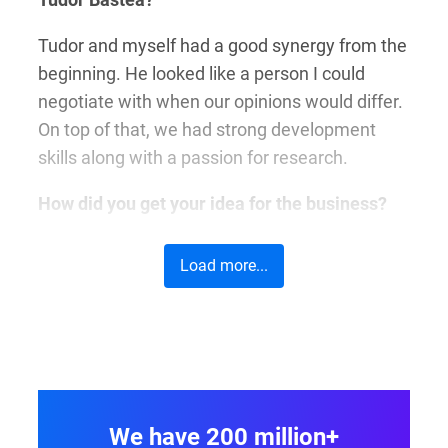
Tudor and myself had a good synergy from the
beginning. He looked like a person I could
negotiate with when our opinions would differ.
On top of that, we had strong development
skills along with a passion for research.
How did you get your idea for the business?
We needed a tool to quickly generate online
Load more...
forms for our other projects. Nothing fancy,
just something to spend less time building
forms.
What made you choose this type of business?
We looked around and at that time, a
We have 200 million+