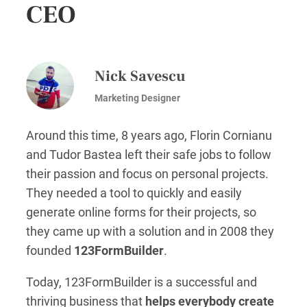
CEO
Nick Savescu
Marketing Designer
Around this time, 8 years ago, Florin Cornianu
and Tudor Bastea left their safe jobs to follow
their passion and focus on personal projects.
They needed a tool to quickly and easily
generate online forms for their projects, so
they came up with a solution and in 2008 they
founded
123FormBuilder
.
Today, 123FormBuilder is a successful and
thriving business that
helps everybody create