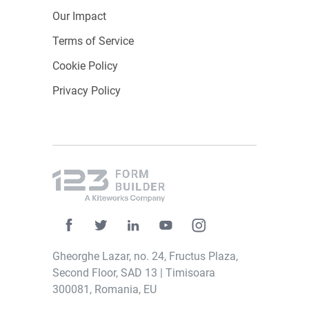
Our Impact
Terms of Service
Cookie Policy
Privacy Policy
Gheorghe Lazar, no. 24, Fructus Plaza,
Second Floor, SAD 13 | Timisoara
300081, Romania, EU