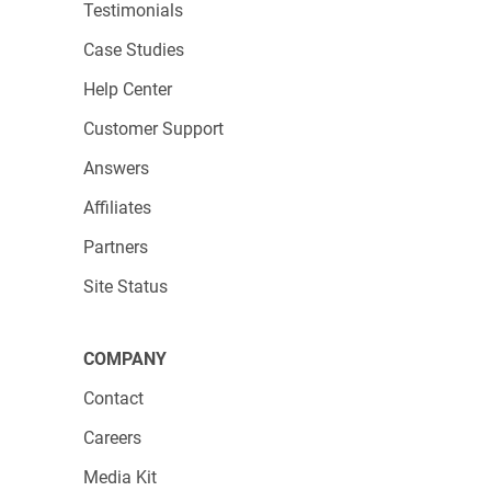
Testimonials
Case Studies
Help Center
Customer Support
Answers
Affiliates
Partners
Site Status
COMPANY
Contact
Careers
Media Kit