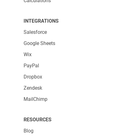
Calculations
INTEGRATIONS
Salesforce
Google Sheets
Wix
PayPal
Dropbox
Zendesk
MailChimp
RESOURCES
Blog