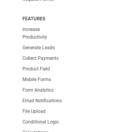
FEATURES
Increase
Productivity
Generate Leads
Collect Payments
Product Field
Mobile Forms
Form Analytics
Email Notifications
File Upload
Conditional Logic