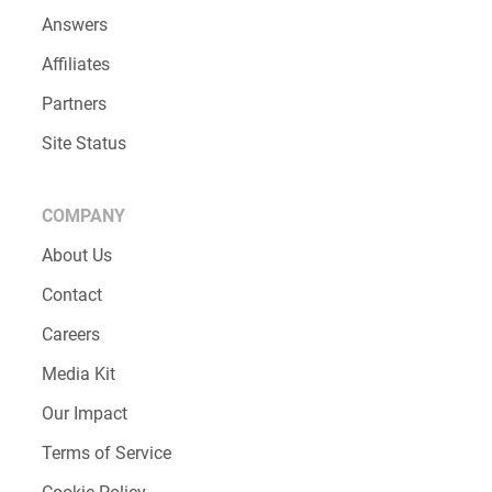
RESOURCES
Blog
Testimonials
Case Studies
Help Center
Customer Support
Answers
Affiliates
Partners
Site Status
COMPANY
About Us