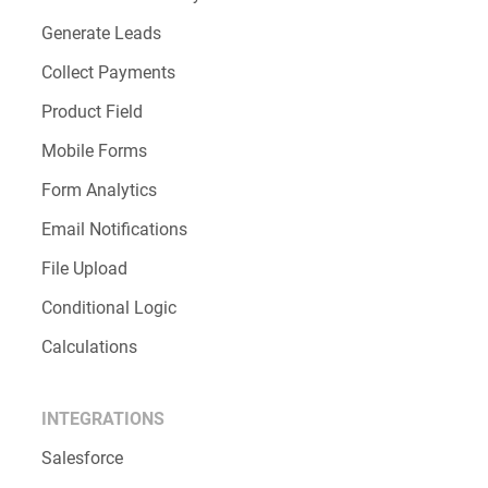
Order forms
Registration forms
Request forms
FEATURES
Increase Productivity
Generate Leads
Collect Payments
Product Field
Mobile Forms
Form Analytics
Email Notifications