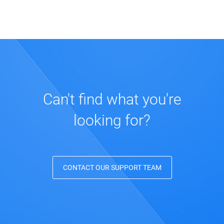
How many forms can I create?
How can I publish my forms?
How do I change my form design?
Can't find what you're
looking for?