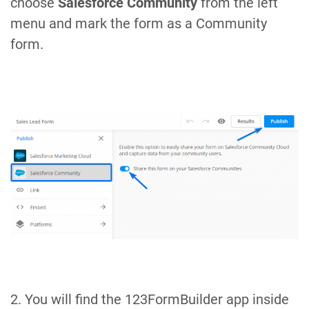
choose
Salesforce Community
from the left
menu and mark the form as a Community
form.
2. You will find the 123FormBuilder app inside