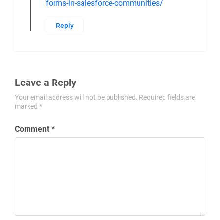
guidance and assistance.
For more detailed information and step-
by-step guides, please refer to our
Knowledge Base articles:
https://www.123formbuilder.com/docs/forms-
for-salesforce-communities/
https://www.123formbuilder.com/docs/prefill-
forms-in-salesforce-communities/
Reply
Leave a Reply
Your email address will not be published.
Required fields are
marked
*