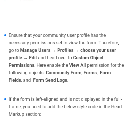
Ensure that your community user profile has the
necessary permissions set to view the form. Therefore,
go to
Manage Users → Profiles → choose your user
profile → Edit
and head over to
Custom Object
Permissions
. Here enable the
View All
permission for the