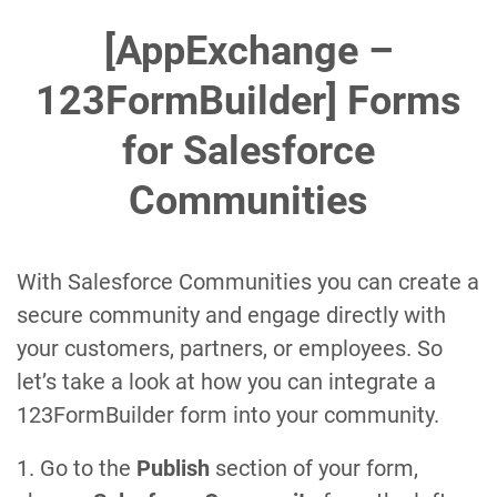
[AppExchange –
123FormBuilder] Forms
for Salesforce
Communities
With Salesforce Communities you can create a
secure community and engage directly with
your customers, partners, or employees. So
let’s take a look at how you can integrate a
123FormBuilder form into your community.
1. Go to the
Publish
section of your form,