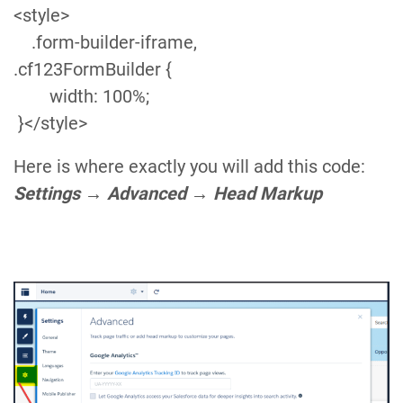
following objects:
Community Form
,
Forms
,
Form
Fields
, and
Form Send Logs
.
If the form is left-aligned and is not displayed in the full-
frame, you need to add the below style code in the Head
Markup section:
<style>
.form-builder-iframe,
.cf123FormBuilder {
width: 100%;
}</style>
Here is where exactly you will add this code:
Settings
→
Advanced
→
Head Markup