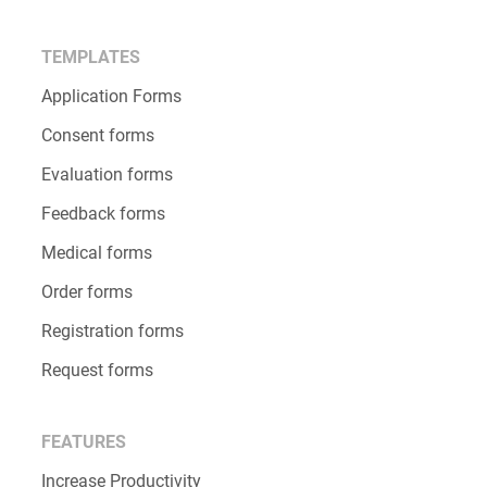
Salesforce Forms
GDPR Compliance
Security
Alternatives
Discounts
What’s New
TEMPLATES
Application Forms
Consent forms
Evaluation forms
Feedback forms
Medical forms