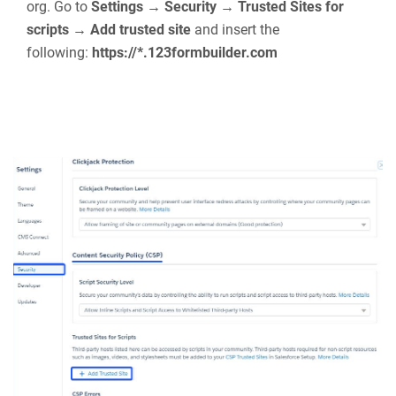
forms will appear inside the 123FormBuilder
widget. Choose one and that’s it. Easy, right?
There are a few settings that you can double-
check if the form is not published accordingly:
Whitelist our host in CSP Trusted Sites in your Salesforce
org. Go to
Settings → Security → Trusted Sites for
scripts → Add trusted site
and insert the
following:
https://*.123formbuilder.com