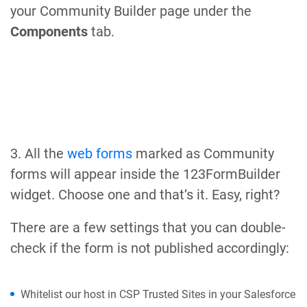
your Community Builder page under the
Components
tab.
3. All the
web forms
marked as Community