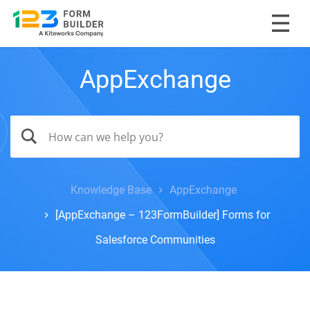
AppExchange
Knowledge Base
AppExchange
[AppExchange – 123FormBuilder] Forms for
Salesforce Communities