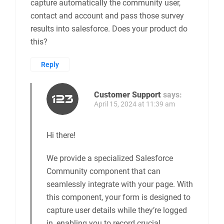
April 10, 2024 at 9:42 pm
Hi we would like to have a pop up survey that
follows the logged in user of a salesforce
community. We would like the web overlay to
capture the URL of the salesforce community
page the survey was taken on as well as the
capture automatically the community user,
contact and account and pass those survey
results into salesforce. Does your product do
this?
Reply
Customer Support
says:
April 15, 2024 at 11:39 am