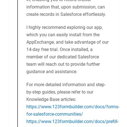
Hi there!
We provide a specialized Salesforce
Community component that can
seamlessly integrate with your page. With
this component, your form is designed to
capture user details while they’re logged
in, enabling you to record crucial
information that, upon submission, can
create records in Salesforce effortlessly.
I highly recommend exploring our app,
which you can easily install from the
AppExchange, and take advantage of our
14-day free trial. Once installed, a
member of our dedicated Salesforce
team will reach out to provide further