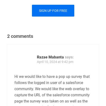
Important Note
If you uncheck the
Share this form on your
Salesforce Communities
option, please make
sure that the form is no longer published before
you do this.
SIGN UP FOR FREE
2 comments
Razae Mabanta
says: