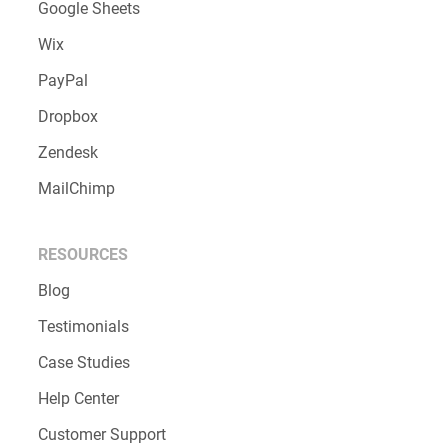
File Upload
Conditional Logic
Calculations
INTEGRATIONS
Salesforce
Google Sheets
Wix
PayPal
Dropbox
Zendesk
MailChimp