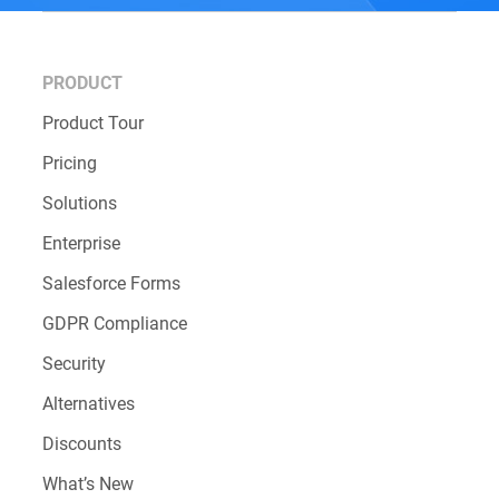
CONTACT OUR SUPPORT TEAM
PRODUCT
Product Tour
Pricing
Solutions
Enterprise