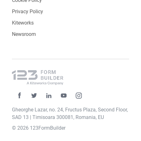
Contact
Careers
Media Kit
Our Impact
Terms of Service
Cookie Policy
Privacy Policy
Kiteworks
Newsroom