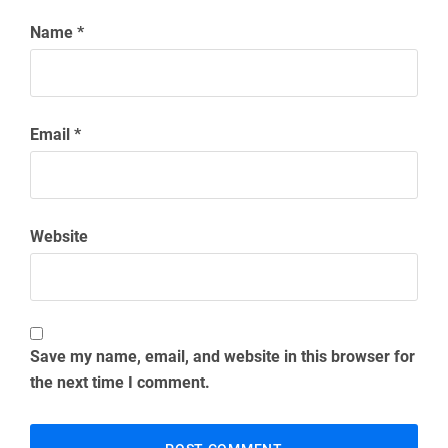
Comment
*
Name
*
Email
*
Website