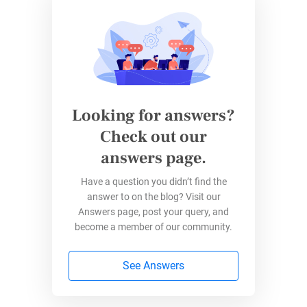
content
survey
include:
Keeping audience engaged after leaving
your website
Gathering leads you can reach out to later
Fostering goodwill by listening and offering
Looking for answers?
initial advice at no charge
Check out our
Demonstrating your expertise through PDF
answers page.
downloads (e.g., white papers) and tips by
email
Have a question you didn’t find the
Personalizing auto-responses which save
answer to on the blog? Visit our
time but invite further connection
Answers page, post your query, and
become a member of our community.
Attaching downloads to auto-responses
See Answers
Feeling engaged?