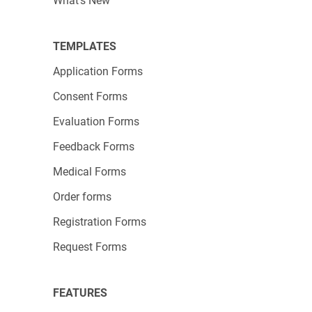
In order to create the attractive charts, Hello
What's New
Story worked with a Wix/123FormBuilder
expert. Once it’s up and running, any
TEMPLATES
123FormBuilder
paid plan
can host your similar
Application Forms
form with unlimited live support and no visible
Consent Forms
123FormBuilder branding.
Evaluation Forms
Get in touch with our experts
today and plan a
Feedback Forms
form that will produce results without
headaches!
Medical Forms
Order forms
Registration Forms
Request Forms
FEATURES