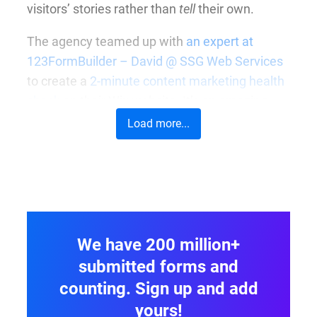
visitors’ stories rather than
tell
their own.
The agency teamed up with
an expert at
123FormBuilder – David @ SSG Web Services
to create a
2-minute content marketing health
check
on their Wix website. It’s an amazing
way to get a conversation started and give
Load more...
customers an immediate idea of the areas that
need development.
We have 200 million+
submitted forms and
counting. Sign up and add
yours!
At first glance, the form looks extremely