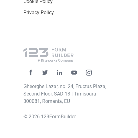
Cookie Policy
Privacy Policy
Gheorghe Lazar, no. 24, Fructus Plaza,
Second Floor, SAD 13 | Timisoara
300081, Romania, EU
© 2026 123FormBuilder