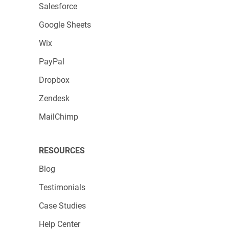
Salesforce
Google Sheets
Wix
PayPal
Dropbox
Zendesk
MailChimp
RESOURCES
Blog
Testimonials
Case Studies
Help Center