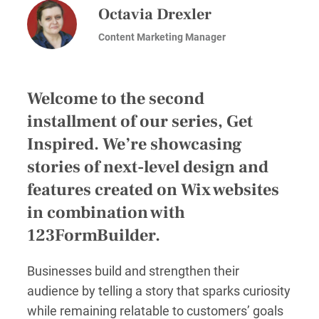
Octavia Drexler
Content Marketing Manager
Welcome to the second
installment of our series, Get
Inspired. We’re showcasing
stories of next-level design and
features created on Wix websites
in combination with
123FormBuilder.
Businesses build and strengthen their
audience by telling a story that sparks curiosity
while remaining relatable to customers’ goals