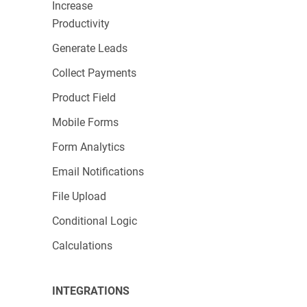
Increase
Productivity
Generate Leads
Collect Payments
Product Field
Mobile Forms
Form Analytics
Email Notifications
File Upload
Conditional Logic
Calculations
INTEGRATIONS