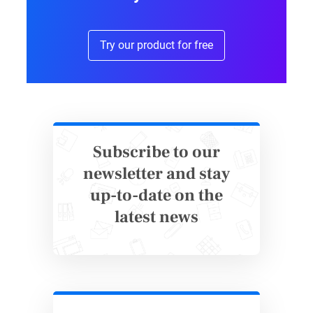
simple. That’s because the advanced
functionality actually lives after submit. Based
Try our product for free
on the visitor’s feedback on existing content
marketing efforts, the system creates an easy-
to-use chart identifying opportunities to reach
people through content.
Subscribe to our
Form submission with clear benefits to
newsletter and stay
the visitor
up-to-date on the
Because the health checkup requests contact
latest news
information, it is essential to show the visitor
that it’s worthwhile to divulge contact
information. Indeed, Hello Story makes a
strong case with: