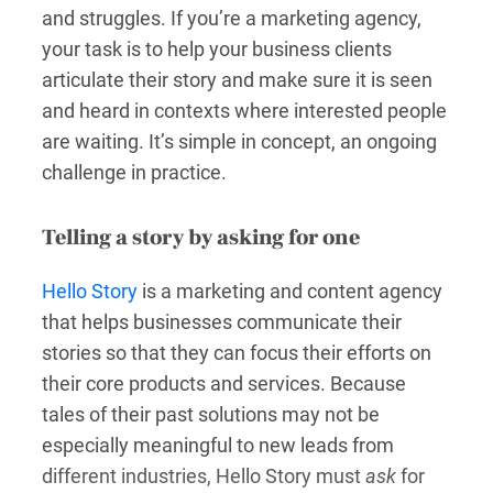
and struggles. If you’re a marketing agency,
your task is to help your business clients
articulate their story and make sure it is seen
and heard in contexts where interested people
are waiting. It’s simple in concept, an ongoing
challenge in practice.
Telling a story by asking for one
Hello Story
is a marketing and content agency
that helps businesses communicate their
stories so that they can focus their efforts on
their core products and services. Because
tales of their past solutions may not be
especially meaningful to new leads from
different industries, Hello Story must
ask
for