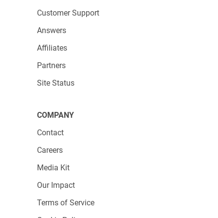
Customer Support
Answers
Affiliates
Partners
Site Status
COMPANY
Contact
Careers
Media Kit
Our Impact
Terms of Service