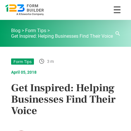
Skip
123FormBuilder Blog
to
Blog
Form Tips
content
Get Inspired: Helping Businesses Find Their Voice
3 m
Form Tips
April 05, 2018
Get Inspired: Helping
Businesses Find Their
Voice