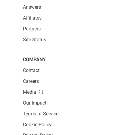
Answers
Affiliates
Partners
Site Status
COMPANY
Contact
Careers
Media Kit
Our Impact
Terms of Service
Cookie Policy