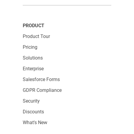
Be confident! A welcoming family is waiting for
you at 123FormBuilder.
PRODUCT
Product Tour
Pricing
Solutions
Enterprise
Salesforce Forms
GDPR Compliance
Security
Discounts
What's New