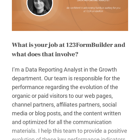
What is your job at 123FormBuilder and
what does that involve?
I’m a Data Reporting Analyst in the Growth
department. Our team is responsible for the
performance regarding the evolution of the
organic or paid visitors to our web pages,
channel partners, affiliates partners, social
media or blog posts, and the content written
and optimized for all the communication
materials. I help this team to provide a positive
evolution of these key performance indicators.