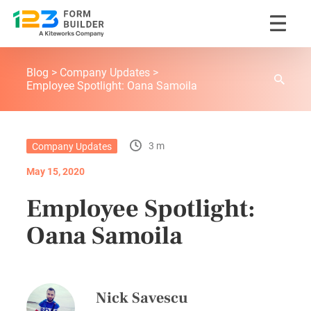
Skip
123FormBuilder Blog
to
Blog
Company Updates
content
Employee Spotlight: Oana Samoila
3 m
Company Updates
May 15, 2020
Employee Spotlight:
Oana Samoila
Nick Savescu