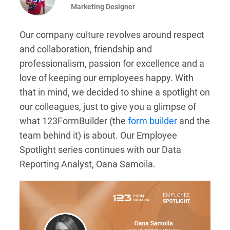
Marketing Designer
Our company culture revolves around respect
and collaboration, friendship and
professionalism, passion for excellence and a
love of keeping our employees happy. With
that in mind, we decided to shine a spotlight on
our colleagues, just to give you a glimpse of
what 123FormBuilder (the
form builder
and the
team behind it) is about. Our Employee
Spotlight series continues with our Data
Reporting Analyst, Oana Samoila.