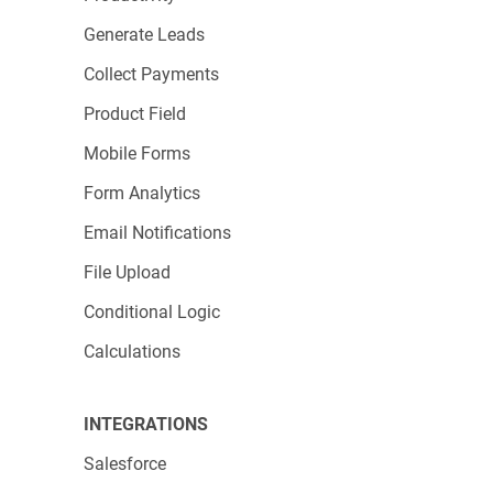
Generate Leads
Collect Payments
Product Field
Mobile Forms
Form Analytics
Email Notifications
File Upload
Conditional Logic
Calculations
INTEGRATIONS
Salesforce