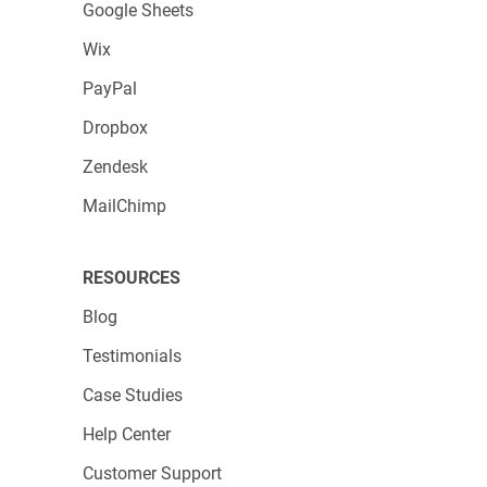
Google Sheets
Wix
PayPal
Dropbox
Zendesk
MailChimp
RESOURCES
Blog
Testimonials
Case Studies
Help Center
Customer Support