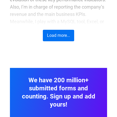
Also, I’m in charge of reporting the company’s
revenue and the main business KPIs.
Meanwhile, I play with a MySQL tool, Excel, or
other internal reporting tools.
Load more...
Before 123FormBuilder what did you do?
I have switched careers – starting from
studying advertising and working as a health
and safety inspector to being a content
manager in a small IT company from
We have 200 million+
Timișoara and then working as an online
submitted forms and
marketing specialist at 123FormBuilder. Now
counting. Sign up and add
that I am writing it here, I realize that I had
yours!
some professional turning points. However, I
have learned a lot from every job I had. At