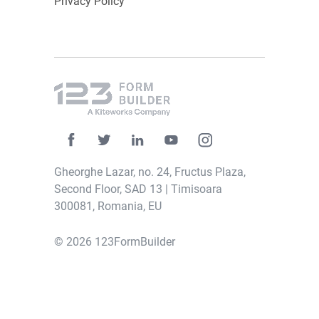
Privacy Policy
Gheorghe Lazar, no. 24, Fructus Plaza,
Second Floor, SAD 13 | Timisoara
300081, Romania, EU
© 2026 123FormBuilder