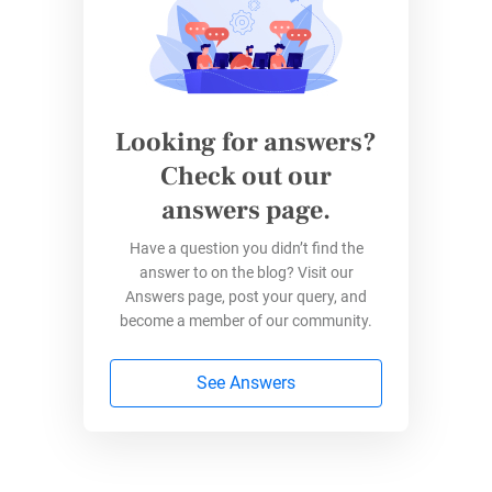
wanted to become a veterinary doctor. In the
last case, I wanted to be a journalist, but I
ended not far from this – by studying
advertising and communication.
Looking for answers?
Check out our
What does your workspace look like,
answers page.
these days?
Have a question you didn’t find the
I change the kitchen table with the sofa every
answer to on the blog? Visit our
day, due to this pandemic situation. I haven’t
Answers page, post your query, and
bought an office yet. Anyway, I can’t work if I
become a member of our community.
don’t have plants around me. They give me a
See Answers
permanent state of well-being.
Any advice for people looking to pursue
a career at 123FormBuilder?