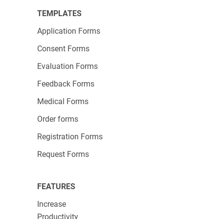
TEMPLATES
Application Forms
Consent Forms
Evaluation Forms
Feedback Forms
Medical Forms
Order forms
Registration Forms
Request Forms
FEATURES
Increase
Productivity