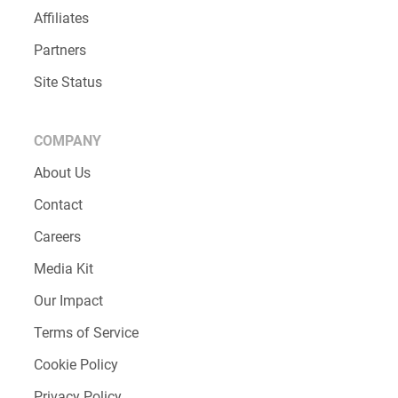
Affiliates
Partners
Site Status
COMPANY
About Us
Contact
Careers
Media Kit
Our Impact
Terms of Service
Cookie Policy
Privacy Policy