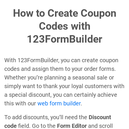
How to Create Coupon
Codes with
123FormBuilder
With 123FormBuilder, you can create coupon
codes and assign them to your order forms.
Whether you’re planning a seasonal sale or
simply want to thank your loyal customers with
a special discount, you can certainly achieve
this with our
web form builder
.
To add discounts, you’ll need the
Discount
code
field. Go to the
Form Editor
and scroll