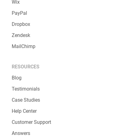
Wix
PayPal
Dropbox
Zendesk
MailChimp
RESOURCES
Blog
Testimonials
Case Studies
Help Center
Customer Support
Answers