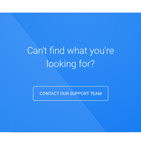
Can't find what you're
looking for?
CONTACT OUR SUPPORT TEAM