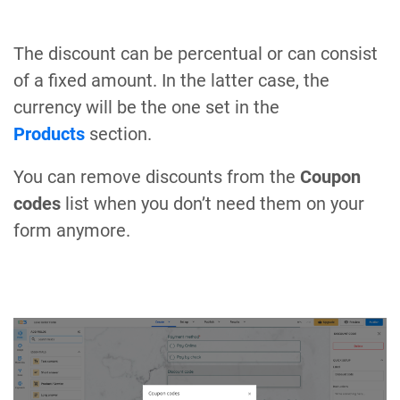
The discount can be percentual or can consist
of a fixed amount. In the latter case, the
currency will be the one set in the
Products
section.
You can remove discounts from the
Coupon
codes
list when you don’t need them on your
form anymore.