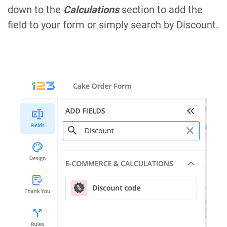
down to the
Calculations
section to add the
field to your form or simply search by Discount.