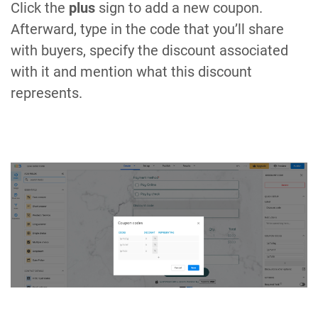
Click the
plus
sign to add a new coupon.
Afterward, type in the code that you’ll share
with buyers, specify the discount associated
with it and mention what this discount
represents.