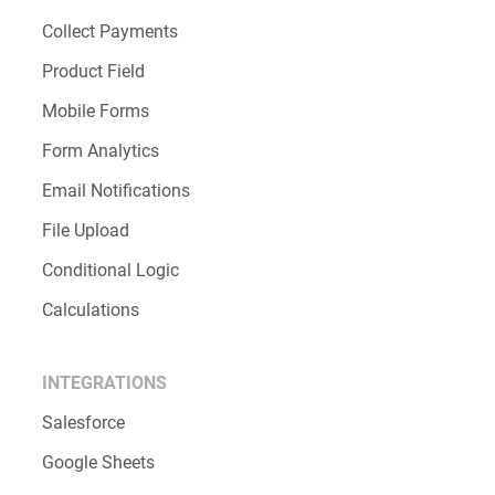
Collect Payments
Product Field
Mobile Forms
Form Analytics
Email Notifications
File Upload
Conditional Logic
Calculations
INTEGRATIONS
Salesforce
Google Sheets