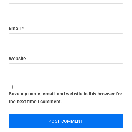
Email
*
Website
Save my name, email, and website in this browser for
the next time I comment.