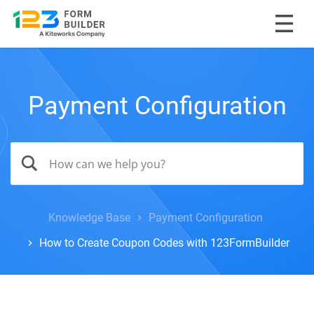
Payment Configuration
Knowledge Base
Payment Configuration
How to Create Coupon Codes with 123FormBuilder