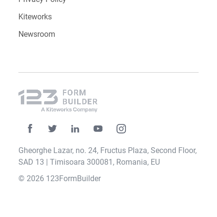
Kiteworks
Newsroom
Gheorghe Lazar, no. 24, Fructus Plaza, Second Floor,
SAD 13 | Timisoara 300081, Romania, EU
© 2026 123FormBuilder