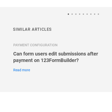
SIMILAR ARTICLES
PAYMENT CONFIGURATION
PAYMEN
form?
Can form users edit submissions after
Can I
payment on 123FormBuilder?
my fo
Read more
Read m