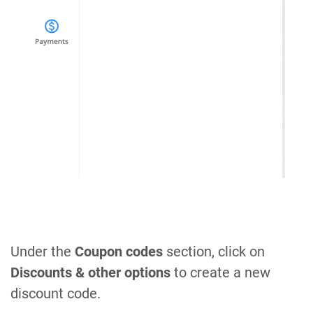
Under the
Coupon codes
section, click on
Discounts & other options
to create a new
discount code.