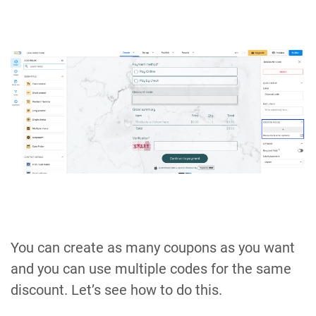
You can create as many coupons as you want
and you can use multiple codes for the same
discount. Let’s see how to do this.