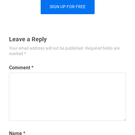
SIGN UP FOR FREE
Leave a Reply
Your email address will not be published.
Required fields are
marked
*
Comment
*
Name
*