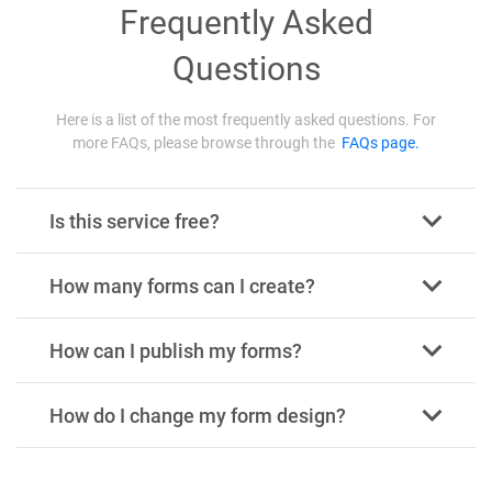
Frequently Asked
Questions
Here is a list of the most frequently asked questions. For
more FAQs, please browse through the
FAQs page.
Is this service free?
How many forms can I create?
How can I publish my forms?
How do I change my form design?