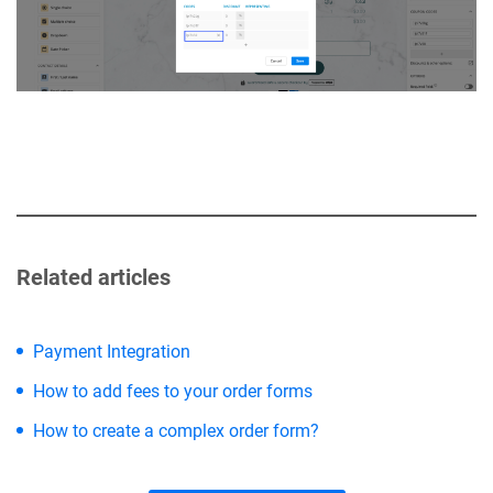
Related articles
Payment Integration
How to add fees to your order forms
How to create a complex order form?