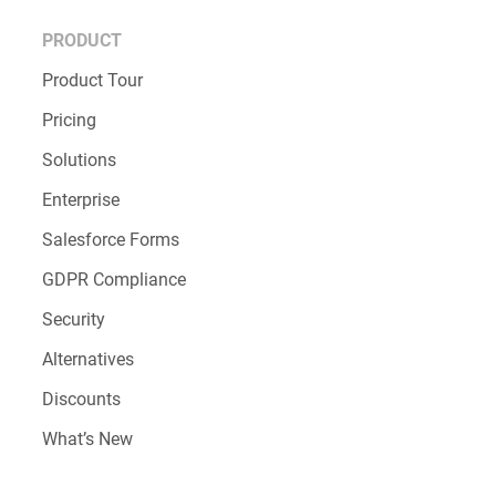
PRODUCT
Product Tour
Pricing
Solutions
Enterprise
Salesforce Forms
GDPR Compliance
Security
Alternatives
Discounts
What’s New