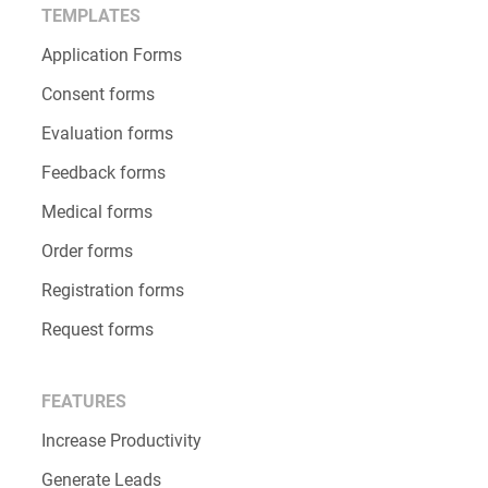
TEMPLATES
Application Forms
Consent forms
Evaluation forms
Feedback forms
Medical forms
Order forms
Registration forms
Request forms
FEATURES
Increase Productivity
Generate Leads