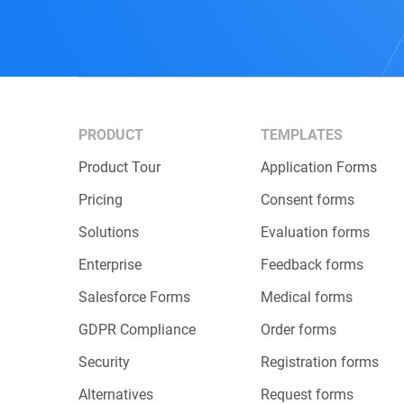
PRODUCT
TEMPLATES
Product Tour
Application Forms
Pricing
Consent forms
Solutions
Evaluation forms
Enterprise
Feedback forms
Salesforce Forms
Medical forms
GDPR Compliance
Order forms
Security
Registration forms
Alternatives
Request forms