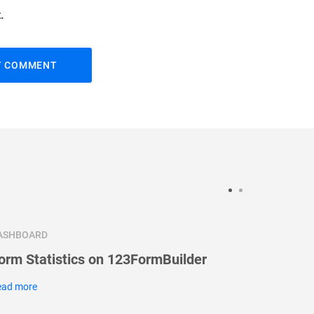
.
ASHBOARD
DASHBOA
orm Statistics on 123FormBuilder
Message
ead more
Read more