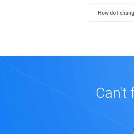
How do I chan
Can't 