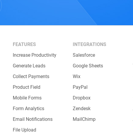
FEATURES
INTEGRATIONS
Increase Productivity
Salesforce
Generate Leads
Google Sheets
Collect Payments
Wix
Product Field
PayPal
Mobile Forms
Dropbox
Form Analytics
Zendesk
Email Notifications
MailChimp
File Upload