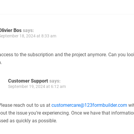
Olivier Bos
says:
September 18, 2024 at 8:33 am
access to the subscription and the project anymore. Can you loo
.
Customer Support
says:
September 19, 2024 at 6:12 am
 Please reach out to us at
customercare@123formbuilder.com
wi
bout the issue you’re experiencing. Once we have that information
essed as quickly as possible.