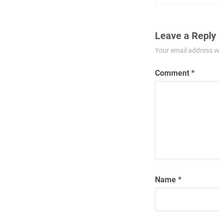
Leave a Reply
Your email address wi
Comment
*
Name
*