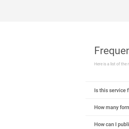
Frequen
Here is a list of t
Is this service 
How many forms
How can I publ