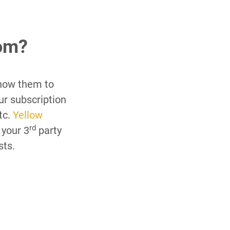
om?
how them to
ur subscription
tc.
Yellow
rd
 your 3
party
sts.