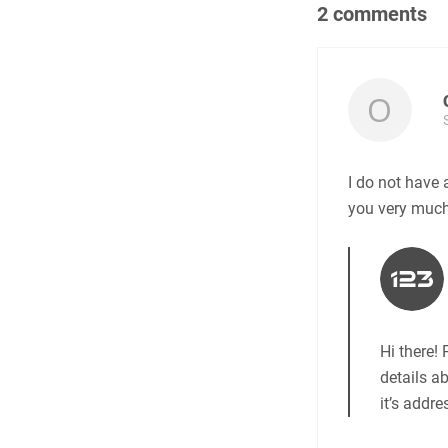
2 comments
I do not have 
you very much
Hi there!
details a
it’s addr