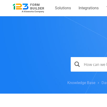
Solutions
Integrations
Knowledge Base
Da