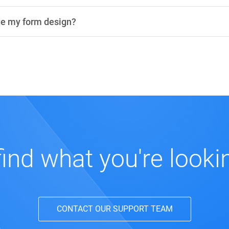
ge my form design?
find what you're looki
CONTACT OUR SUPPORT TEAM