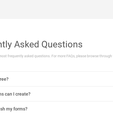
tly Asked Questions
he most frequently asked questions. For more FAQs, please browse through
free?
 can I create?
ish my forms?