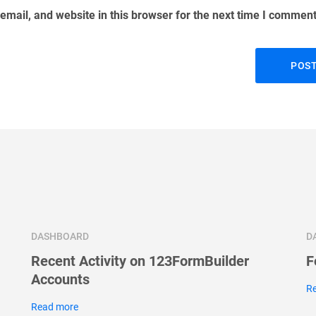
mail, and website in this browser for the next time I comment
DASHBOARD
D
Recent Activity on 123FormBuilder
F
Accounts
R
Read more