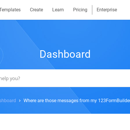
Templates
Create
Learn
Pricing
Enterprise
Dashboard
shboard
Where are those messages from my 123FormBuilde