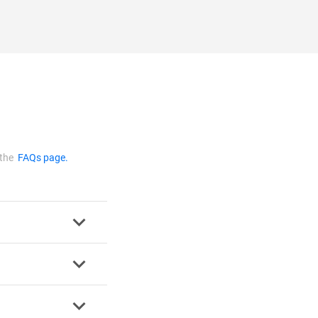
 the
FAQs page.