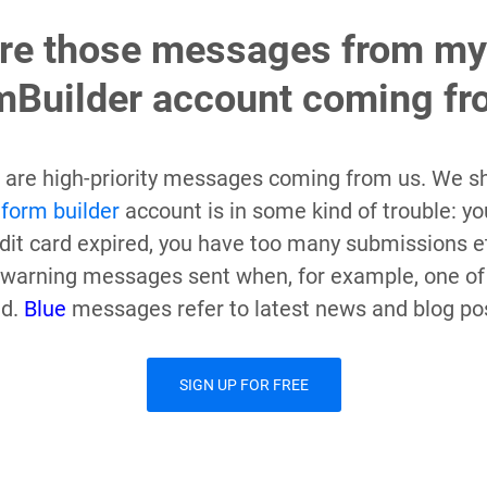
re those messages from my
Builder account coming fr
are high-priority messages coming from us. We s
r
form builder
account is in some kind of trouble: yo
redit card expired, you have too many submissions e
warning messages sent when, for example, one of
ed.
Blue
messages refer to latest news and blog po
SIGN UP FOR FREE