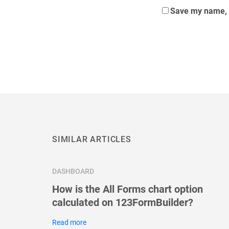
Save my name, e
SIMILAR ARTICLES
DASHBOARD
How is the All Forms chart option
calculated on 123FormBuilder?
Read more