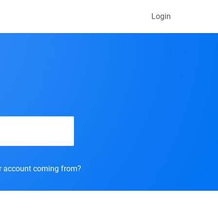
Login
r account coming from?