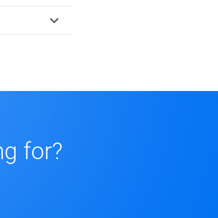
ng for?