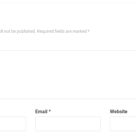
ll not be published.
Required fields are marked
*
Email
*
Website