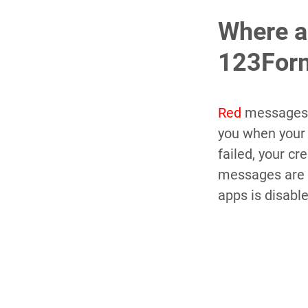
Where a
123Form
Red
messages 
you when you
failed, your c
messages are 
apps is disabl