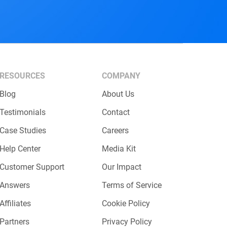
RESOURCES
COMPANY
Blog
About Us
Testimonials
Contact
Case Studies
Careers
Help Center
Media Kit
Customer Support
Our Impact
Answers
Terms of Service
Affiliates
Cookie Policy
Partners
Privacy Policy