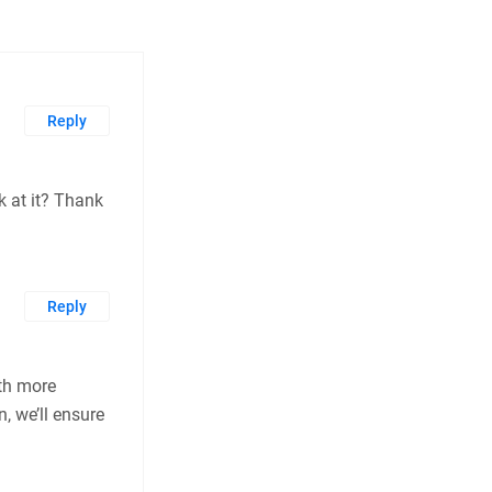
Reply
k at it? Thank
Reply
th more
, we’ll ensure