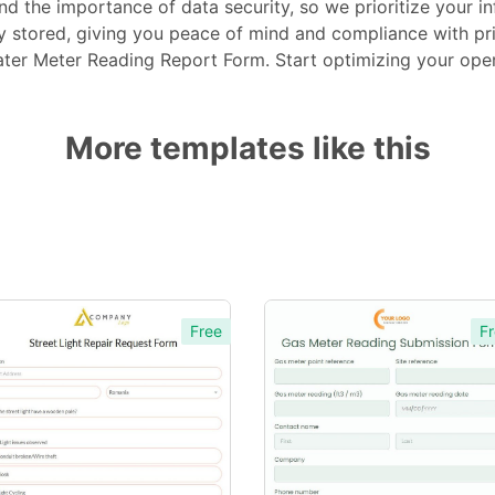
d the importance of data security, so we prioritize your inf
ly stored, giving you peace of mind and compliance with pr
ter Meter Reading Report Form. Start optimizing your oper
More templates like this
Free
Fr