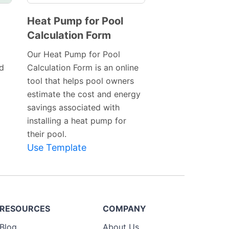
Heat Pump for Pool
Calculation Form
Preview
Template
Our Heat Pump for Pool
nd
Calculation Form is an online
tool that helps pool owners
estimate the cost and energy
savings associated with
installing a heat pump for
their pool.
Use Template
RESOURCES
COMPANY
Blog
About Us