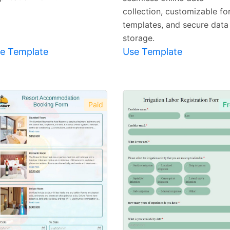
collection, customizable f
templates, and secure data
storage.
e Template
Use Template
Paid
Fr