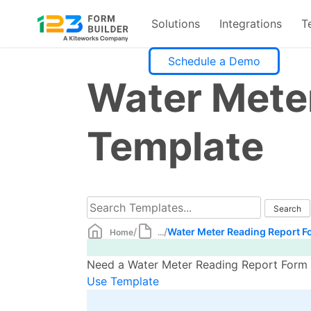
Solutions
Integrations
T
Skip
Schedule a Demo
to
Water Mete
content
Template
/
/
Water Meter Reading Report F
Home
...
Need a Water Meter Reading Report Form t
Use Template