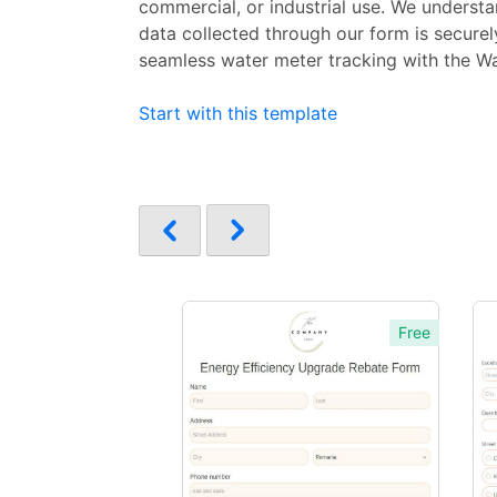
commercial, or industrial use. We understan
data collected through our form is secure
seamless water meter tracking with the Wa
Start with this template
Free