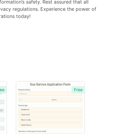
ormation’s safety. Rest assured that all
ivacy regulations. Experience the power of
ations today!
ee
Free