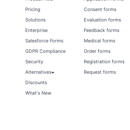
Pricing
Consent forms
Solutions
Evaluation forms
Enterprise
Feedback forms
Salesforce Forms
Medical forms
GDPR Compliance
Order forms
Security
Registration forms
Alternatives
Request forms
Discounts
What's New