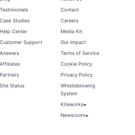
Testimonials
Contact
Case Studies
Careers
Help Center
Media Kit
Customer Support
Our Impact
Answers
Terms of Service
Affiliates
Cookie Policy
Partners
Privacy Policy
Site Status
Whistleblowing
System
Kiteworks
Newsroom