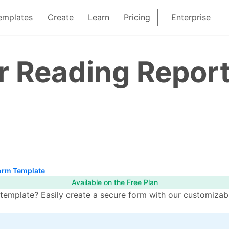
emplates
Create
Learn
Pricing
Enterprise
r Reading Repor
orm Template
Available on the Free Plan
emplate? Easily create a secure form with our customizabl