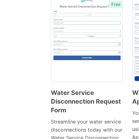
Free
Water Service
Wa
Disconnection Request
Ap
Preview
Form
Template
Yo
se
Streamline your water service
us
disconnections today with our
Ap
Water Service Disconnection