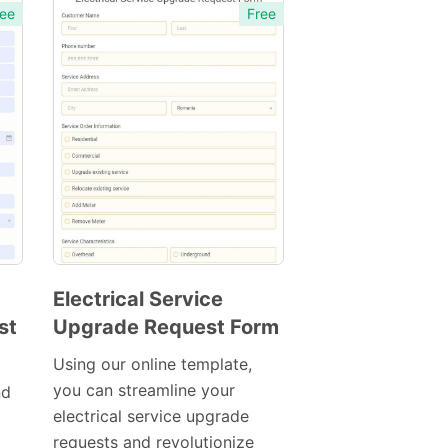
ee
Free
Electrical Service
st
Upgrade Request Form
Preview
Template
Using our online template,
you can streamline your
nd
electrical service upgrade
requests and revolutionize