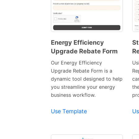
Energy Efficiency
St
Upgrade Rebate Form
Re
Preview
Template
Our Energy Efficiency
Usi
Upgrade Rebate Form is a
Re
dynamic tool designed to help
ca
you streamline your energy
th
business workflow.
pr
Use Template
Us