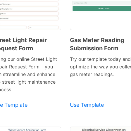
reet Light Repair
Gas Meter Reading
quest Form
Submission Form
Preview
Preview
Template
Template
ng our online Street Light
Try our template today and
pair Request Form – you
optimize the way you colle
n streamline and enhance
gas meter readings.
e street light maintenance
ocess.
e Template
Use Template