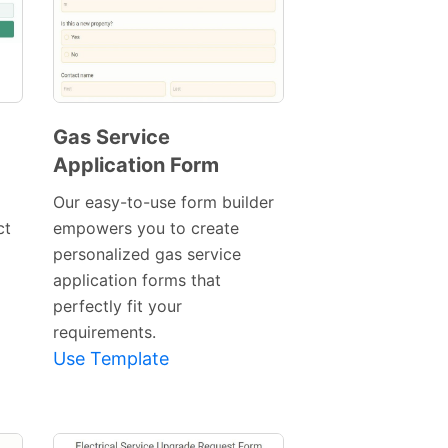
Gas Service
Application Form
Preview
Template
Our easy-to-use form builder
ct
empowers you to create
personalized gas service
application forms that
perfectly fit your
requirements.
Use Template