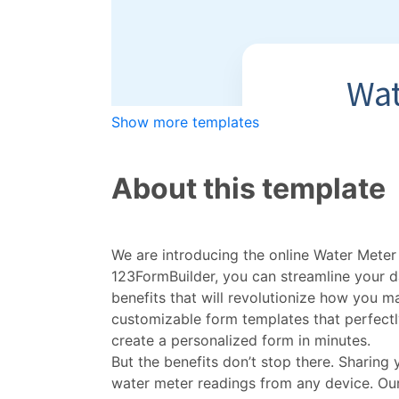
Show more templates
About this template
We are introducing the online Water Meter 
123FormBuilder, you can streamline your 
benefits that will revolutionize how you
customizable form templates that perfectly
create a personalized form in minutes.
But the benefits don’t stop there. Sharing
water meter readings from any device. Ou