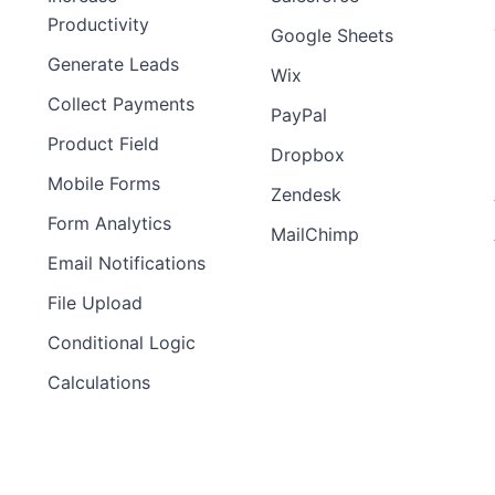
Productivity
Google Sheets
Generate Leads
Wix
Collect Payments
PayPal
Product Field
Dropbox
Mobile Forms
Zendesk
Form Analytics
MailChimp
Email Notifications
File Upload
Conditional Logic
Calculations