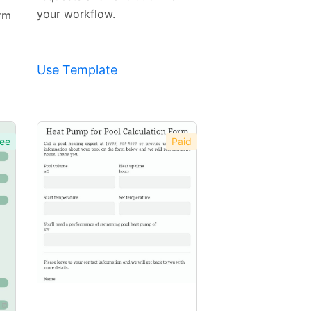
your workflow.
orm
Use Template
ee
Paid