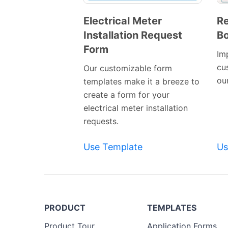
Electrical Meter
R
Installation Request
Bo
Preview
Form
Template
Im
cu
Our customizable form
ou
templates make it a breeze to
create a form for your
electrical meter installation
requests.
Use Template
Us
PRODUCT
TEMPLATES
Product Tour
Application Forms