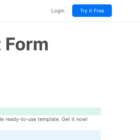
Login
Try it Free
t Form
e ready-to-use template. Get it now!