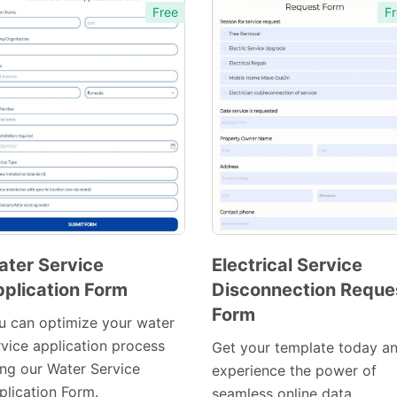
Free
Fr
ter Service
Electrical Service
plication Form
Disconnection Reque
Preview
Preview
Form
Template
Template
u can optimize your water
rvice application process
Get your template today a
ing our Water Service
experience the power of
plication Form.
seamless online data