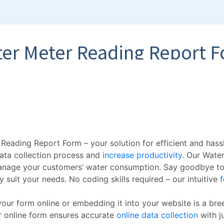
Reading Report Form – your solution for efficient and hass
data collection process and
increase productivity
. Our Wate
 manage your customers’ water consumption. Say goodbye to
 suit your needs. No coding skills required – our intuitive
f
 your form online or embedding it into your website is a bre
r online form ensures accurate
online data collection
with ju