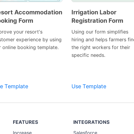
esort Accommodation
Irrigation Labor
oking Form
Registration Form
Preview
Preview
Template
Template
prove your resort's
Using our form simplifies
stomer experience by using
hiring and helps farmers fi
r online booking template.
the right workers for their
specific needs.
e Template
Use Template
FEATURES
INTEGRATIONS
Increase
Salesforce