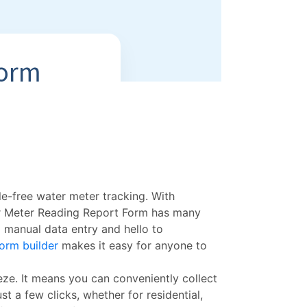
le-free water meter tracking. With
r Meter Reading Report Form has many
 manual data entry and hello to
orm builder
makes it easy for anyone to
eze. It means you can conveniently collect
st a few clicks, whether for residential,