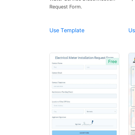
Request Form.
Use Template
Us
Free