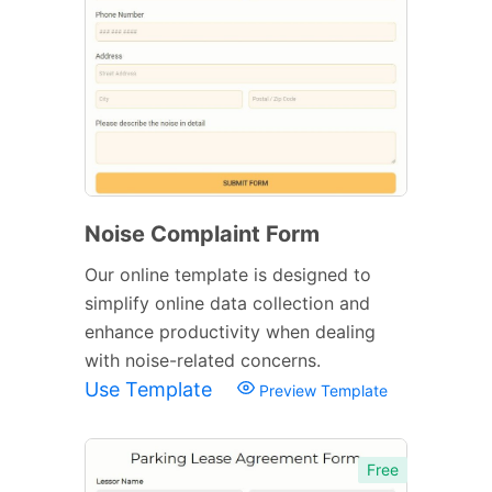
Noise Complaint Form
Our online template is designed to
simplify online data collection and
enhance productivity when dealing
with noise-related concerns.
Use Template
Preview Template
Free