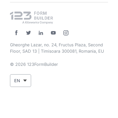
Gheorghe Lazar, no. 24, Fructus Plaza, Second
Floor, SAD 13 | Timisoara 300081, Romania, EU
© 2026 123FormBuilder
EN