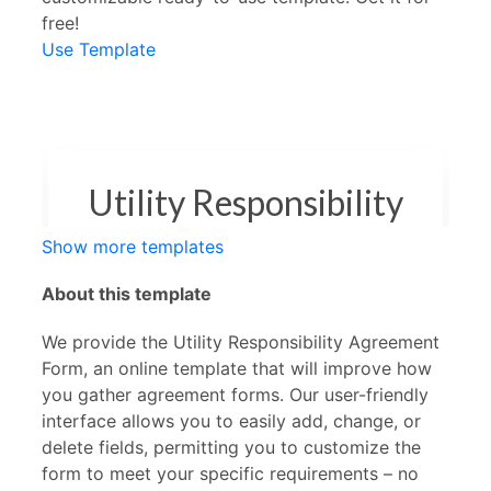
free!
Use Template
Show more templates
About this template
We provide the Utility Responsibility Agreement
Form, an online template that will improve how
you gather agreement forms. Our user-friendly
interface allows you to easily add, change, or
delete fields, permitting you to customize the
form to meet your specific requirements – no