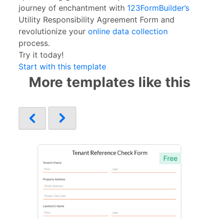
journey of enchantment with
123FormBuilder’s
Utility Responsibility Agreement Form and
revolutionize your
online data collection
process.
Try it today!
Start with this template
More templates like this
Free