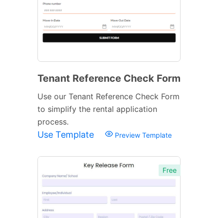
Tenant Reference Check Form
Use our Tenant Reference Check Form
to simplify the rental application
process.
Use Template
Preview Template
Free