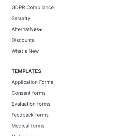
GDPR Compliance
Security
Alternatives
Discounts
What's New
TEMPLATES
Application Forms
Consent forms
Evaluation forms
Feedback forms
Medical forms