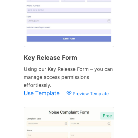
Key Release Form
Using our Key Release Form – you can
manage access permissions
effortlessly.
Use Template
Preview Template
Free