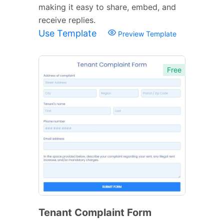
making it easy to share, embed, and
receive replies.
Use Template
Preview Template
Free
Tenant Complaint Form