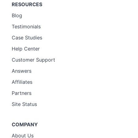
RESOURCES
Blog
Testimonials
Case Studies
Help Center
Customer Support
Answers
Affiliates
Partners
Site Status
COMPANY
About Us