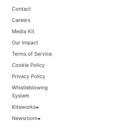
Contact
Careers
Media Kit
Our Impact
Terms of Service
Cookie Policy
Privacy Policy
Whistleblowing
System
Kiteworks
Newsroom