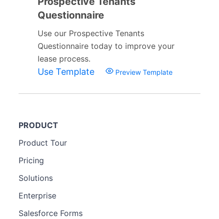
Prospective Tenants
Questionnaire
Use our Prospective Tenants
Questionnaire today to improve your
lease process.
Use Template
Preview Template
PRODUCT
Product Tour
Pricing
Solutions
Enterprise
Salesforce Forms