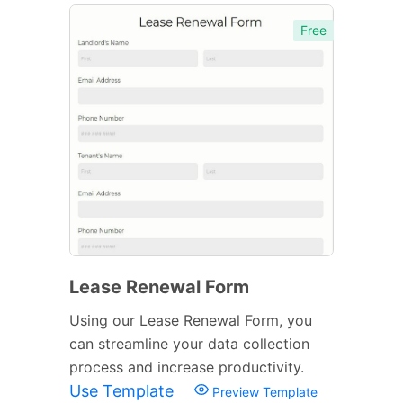
Free
Lease Renewal Form
Using our Lease Renewal Form, you
can streamline your data collection
process and increase productivity.
Use Template
Preview Template