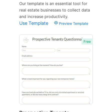
Our template is an essential tool for
real estate businesses to collect data
and increase productivity.
Use Template
Preview Template
Free