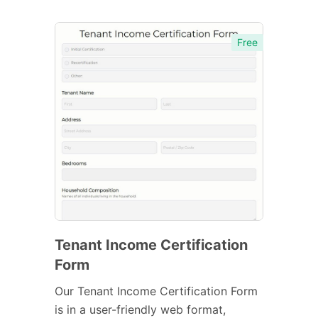
Free
Tenant Income Certification
Form
Our Tenant Income Certification Form
is in a user-friendly web format,