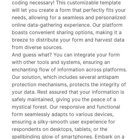
coding necessary! This customizable template
will let you create a form that perfectly fits your
needs, allowing for a seamless and personalized
online data-gathering experience. Our platform
boasts convenient sharing options, making it a
breeze to distribute your form and harvest data
from diverse sources.
And guess what? You can integrate your form
with other tools and systems, ensuring an
enchanting flow of information across platforms.
Our solution, which includes several antispam
protection mechanisms, protects the integrity of
your data. Rest assured that your information is
safely maintained, giving you the peace of a
mystical forest. Our responsive and functional
form seamlessly adapts to various devices,
ensuring a silky-smooth user experience for
respondents on desktops, tablets, or the
spellbinding glow of smartphones. Embark on a