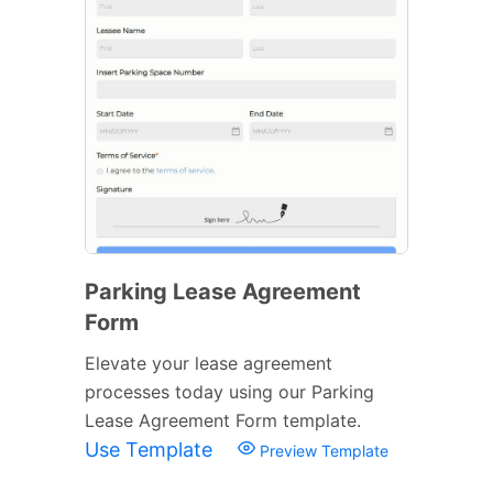
Parking Lease Agreement
Form
Elevate your lease agreement
processes today using our Parking
Lease Agreement Form template.
Use Template
Preview Template