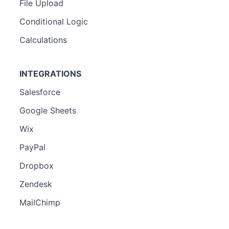
File Upload
Conditional Logic
Calculations
INTEGRATIONS
Salesforce
Google Sheets
Wix
PayPal
Dropbox
Zendesk
MailChimp