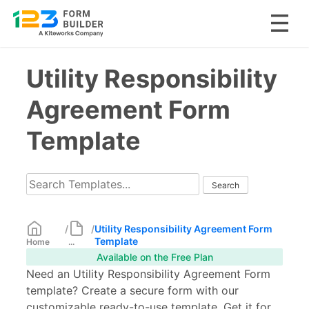
Skip
Utility Responsibility
to
content
Agreement Form
Template
/
/
Utility Responsibility Agreement Form
Template
Home
...
Available on the Free Plan
Need an Utility Responsibility Agreement Form
template? Create a secure form with our
customizable ready-to-use template. Get it for