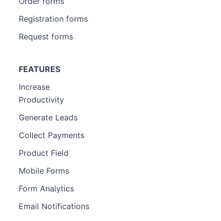
Order forms
Registration forms
Request forms
FEATURES
Increase
Productivity
Generate Leads
Collect Payments
Product Field
Mobile Forms
Form Analytics
Email Notifications