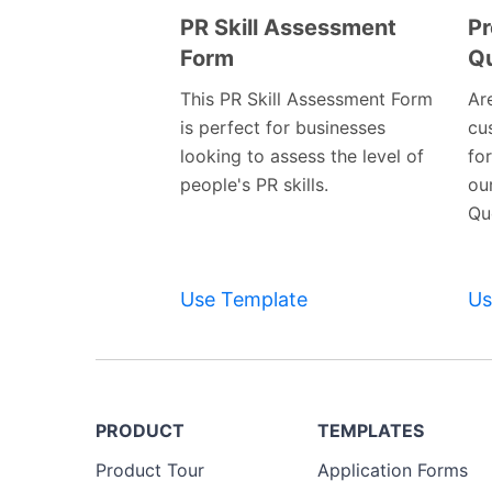
PR Skill Assessment
Pr
Form
Qu
Preview
Template
This PR Skill Assessment Form
Are
is perfect for businesses
cu
looking to assess the level of
fo
people's PR skills.
ou
Qu
Use Template
Us
PRODUCT
TEMPLATES
Product Tour
Application Forms