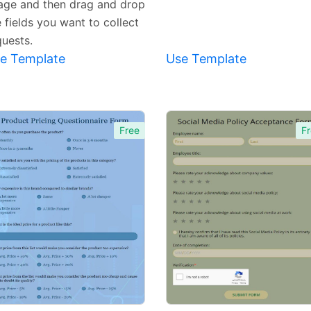
age and then drag and drop
 fields you want to collect
quests.
e Template
Use Template
Free
Fr