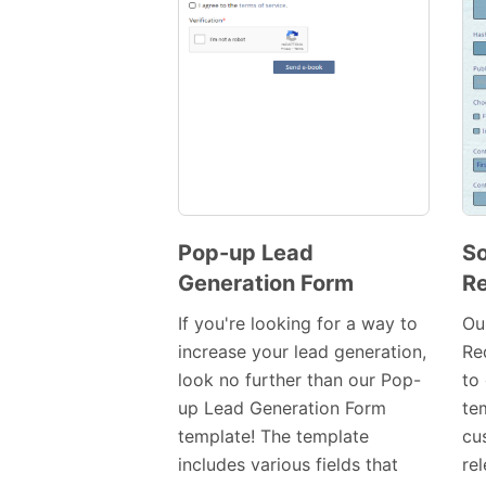
Pop-up Lead
So
Generation Form
Re
Preview
Template
If you're looking for a way to
Ou
increase your lead generation,
Re
look no further than our Pop-
to 
up Lead Generation Form
tem
template! The template
cu
includes various fields that
rel