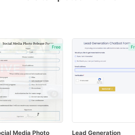
Free
Fr
cial Media Photo
Lead Generation