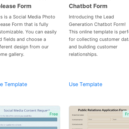
lease Form
Chatbot Form
Preview
Preview
Template
Template
is is a Social Media Photo
Introducing the Lead
ease Form that is fully
Generation Chatbot Form!
stomizable. You can easily
This online template is perf
d fields and choose a
for collecting customer dat
fferent design from our
and building customer
eme gallery.
relationships.
e Template
Use Template
Free
Fr