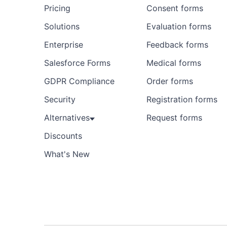
Pricing
Consent forms
Solutions
Evaluation forms
Enterprise
Feedback forms
Salesforce Forms
Medical forms
GDPR Compliance
Order forms
Security
Registration forms
Alternatives
Request forms
Discounts
What's New