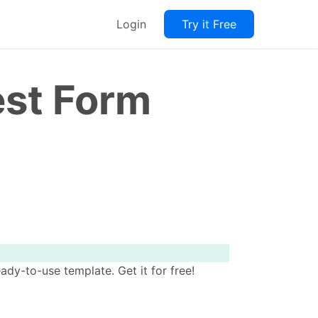
Login
Try it Free
est Form
y-to-use template. Get it for free!