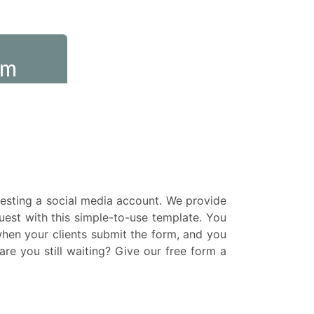
uesting a social media account. We provide
uest with this simple-to-use template. You
when your clients submit the form, and you
re you still waiting? Give our free form a