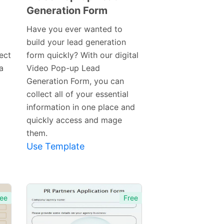
Generation Form
Preview
Template
Have you ever wanted to
build your lead generation
ect
form quickly? With our digital
a
Video Pop-up Lead
Generation Form, you can
collect all of your essential
information in one place and
quickly access and mage
them.
Use Template
ee
Free