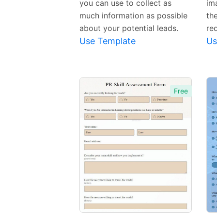
you can use to collect as
im
much information as possible
the
about your potential leads.
re
Use Template
Us
Free