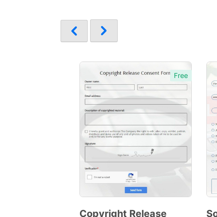
Free
Copyright Release
So