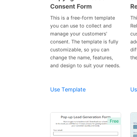
Consent Form
Re
Preview
Template
This is a free-form template
Th
you can use to collect and
Rel
manage your customers'
cu
consent. The template is fully
ad
customizable, so you can
di
change the name, features,
th
and design to suit your needs.
Use Template
Us
Free