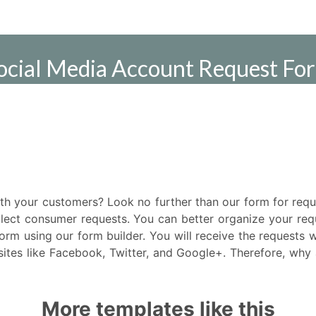
ith your customers? Look no further than our form for req
lect consumer requests. You can better organize your req
form using our form builder. You will receive the requests 
ites like Facebook, Twitter, and Google+. Therefore, why a
More templates like this