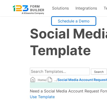
Solutions
Integrations
T
Skip
Schedule a Demo
to
Social Med
content
Template
/
/
Social Media Account Reques
Home
...
Need a Social Media Account Request Form 
Use Template