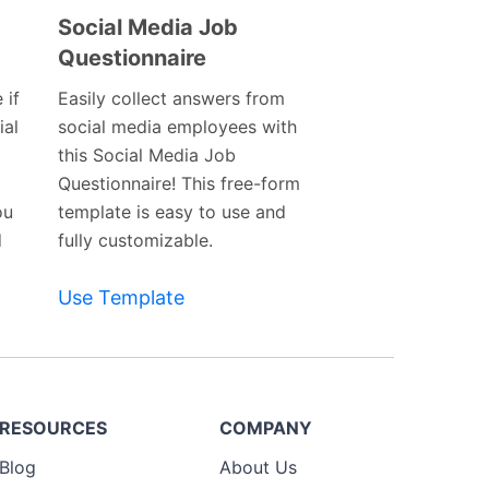
Social Media Job
Questionnaire
Preview
Template
 if
Easily collect answers from
ial
social media employees with
this Social Media Job
Questionnaire! This free-form
ou
template is easy to use and
d
fully customizable.
Use Template
RESOURCES
COMPANY
Blog
About Us