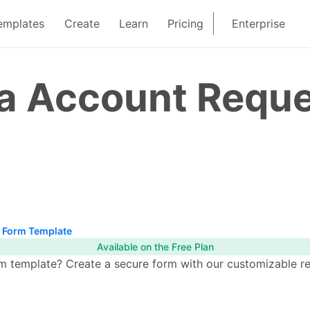
emplates
Create
Learn
Pricing
Enterprise
ia Account Requ
t Form Template
Available on the Free Plan
template? Create a secure form with our customizable read