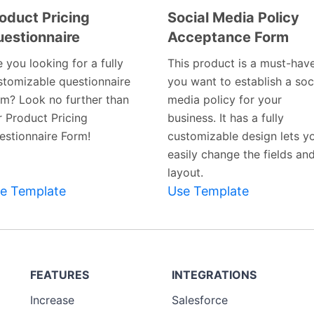
oduct Pricing
Social Media Policy
estionnaire
Acceptance Form
Preview
Preview
Template
Template
 you looking for a fully
This product is a must-have
stomizable questionnaire
you want to establish a soc
rm? Look no further than
media policy for your
r Product Pricing
business. It has a fully
estionnaire Form!
customizable design lets y
easily change the fields an
layout.
e Template
Use Template
FEATURES
INTEGRATIONS
Increase
Salesforce