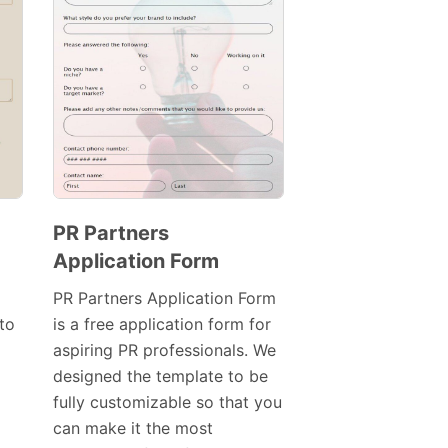
PR Partners
Application Form
Preview
Template
PR Partners Application Form
to
is a free application form for
aspiring PR professionals. We
designed the template to be
fully customizable so that you
can make it the most