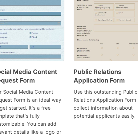
cial Media Content
Public Relations
quest Form
Application Form
Preview
Preview
Template
Template
r Social Media Content
Use this outstanding Public
quest Form is an ideal way
Relations Application Form 
get started. It's a free
collect information about
plate that's fully
potential applicants easily.
stomizable. You can add
evant details like a logo or