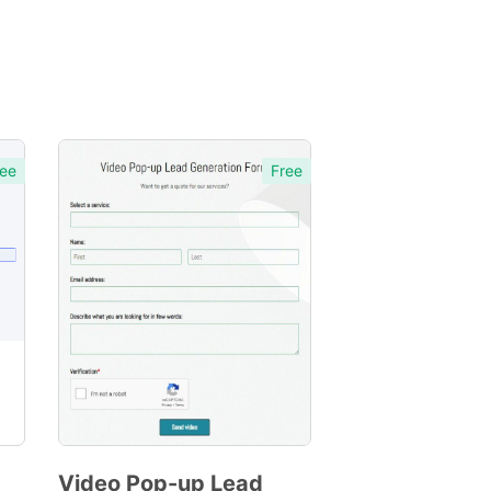
ee
Free
Video Pop-up Lead