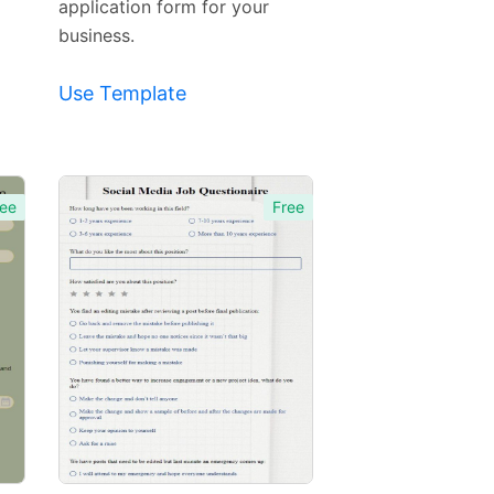
application form for your
business.
Use Template
ee
Free