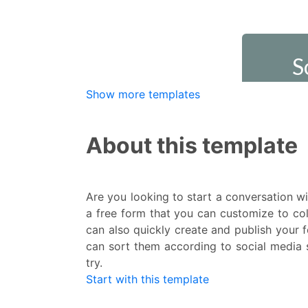
Show more templates
About this template
Are you looking to start a conversation w
a free form that you can customize to col
can also quickly create and publish your 
can sort them according to social media s
try.
Start with this template