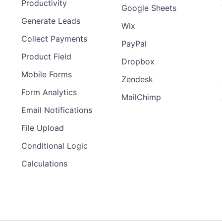
Productivity
Google Sheets
Generate Leads
Wix
Collect Payments
PayPal
Product Field
Dropbox
Mobile Forms
Zendesk
Form Analytics
MailChimp
Email Notifications
File Upload
Conditional Logic
Calculations