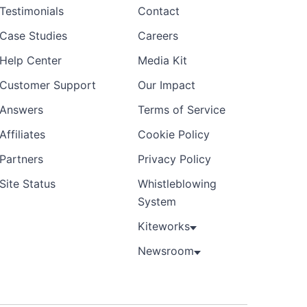
Testimonials
Contact
Case Studies
Careers
Help Center
Media Kit
Customer Support
Our Impact
Answers
Terms of Service
Affiliates
Cookie Policy
Partners
Privacy Policy
Site Status
Whistleblowing
System
Kiteworks
Newsroom