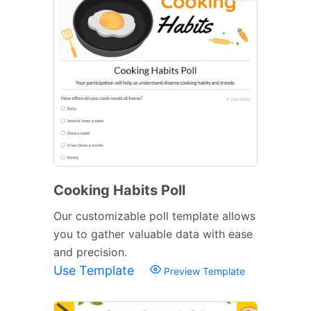
Cooking Habits Poll
Our customizable poll template allows
you to gather valuable data with ease
and precision.
Use Template
Preview Template