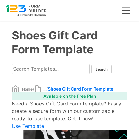
Skip
Shoes Gift Card
to
content
Form Template
/
/
Shoes Gift Card Form Template
Home
...
Available on the Free Plan
Need a Shoes Gift Card Form template? Easily
create a secure form with our customizable
ready-to-use template. Get it now!
Use Template