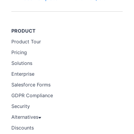
PRODUCT
Product Tour
Pricing
Solutions
Enterprise
Salesforce Forms
GDPR Compliance
Security
Alternatives
Discounts