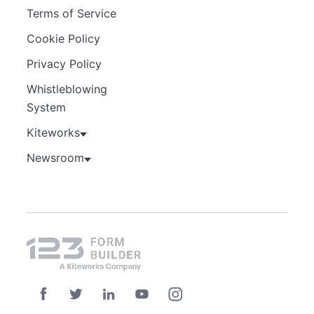
Terms of Service
Cookie Policy
Privacy Policy
Whistleblowing
System
Kiteworks
Newsroom