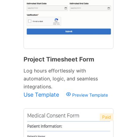
Project Timesheet Form
Log hours effortlessly with
automation, logic, and seamless
integrations.
Use Template
Preview Template
Paid