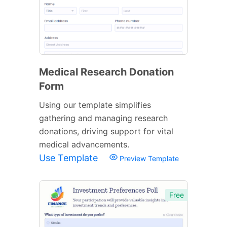
Medical Research Donation
Form
Using our template simplifies
gathering and managing research
donations, driving support for vital
medical advancements.
Use Template
Preview Template
Free