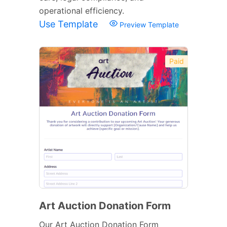
operational efficiency.
Use Template
Preview Template
Paid
Art Auction Donation Form
Our Art Auction Donation Form