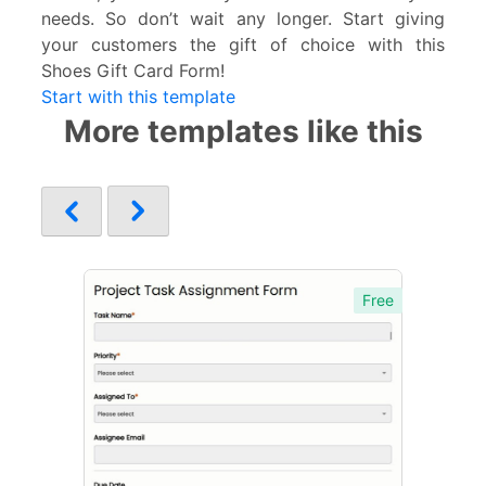
needs. So don’t wait any longer. Start giving
your customers the gift of choice with this
Shoes Gift Card Form!
Start with this template
More templates like this
Free