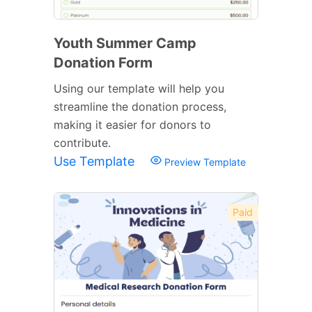
Youth Summer Camp
Donation Form
Using our template will help you
streamline the donation process,
making it easier for donors to
contribute.
Use Template
Preview Template
Paid