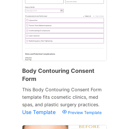
Body Contouring Consent
Form
This Body Contouring Consent Form
template fits cosmetic clinics, med
spas, and plastic surgery practices.
Use Template
Preview Template