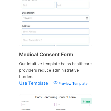
Medical Consent Form
Our intuitive template helps healthcare
providers reduce administrative
burden.
Use Template
Preview Template
Free