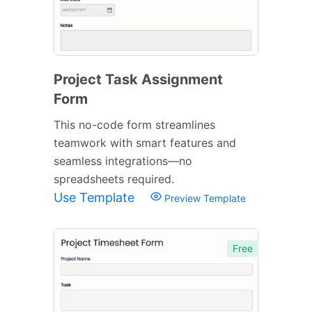
Project Task Assignment
Form
This no-code form streamlines
teamwork with smart features and
seamless integrations—no
spreadsheets required.
Use Template
Preview Template
Free