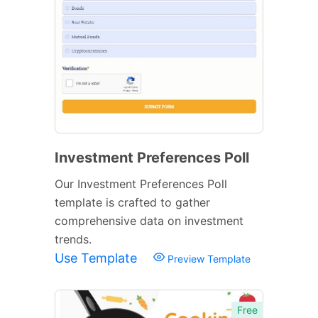
Investment Preferences Poll
Our Investment Preferences Poll
template is crafted to gather
comprehensive data on investment
trends.
Use Template
Preview Template
Free