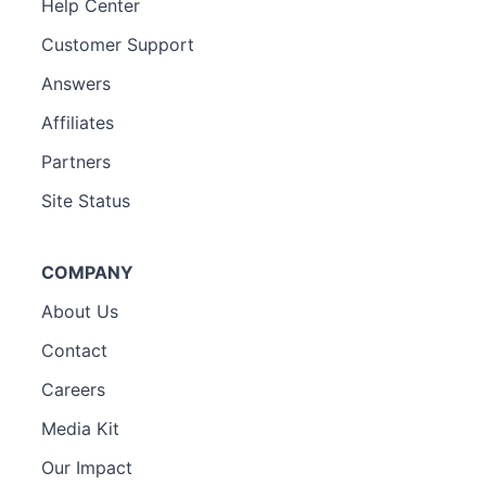
Help Center
Customer Support
Answers
Affiliates
Partners
Site Status
COMPANY
About Us
Contact
Careers
Media Kit
Our Impact