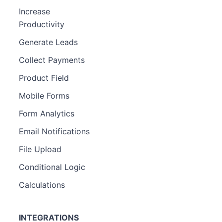
Increase
Productivity
Generate Leads
Collect Payments
Product Field
Mobile Forms
Form Analytics
Email Notifications
File Upload
Conditional Logic
Calculations
INTEGRATIONS