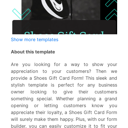
Show more templates
About this template
Are you looking for a way to show your
appreciation to your customers? Then we
provide a Shoes Gift Card Form! This sleek and
stylish template is perfect for any business
owner looking to give their customers
something special. Whether planning a grand
opening or letting customers know you
appreciate their loyalty, a Shoes Gift Card Form
will surely make them happy. Plus, with our form
builder, you can easily customize it to fit your