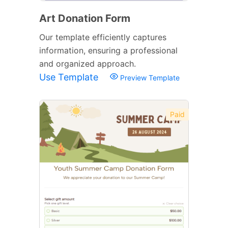
Art Donation Form
Our template efficiently captures
information, ensuring a professional
and organized approach.
Use Template
Preview Template
Paid