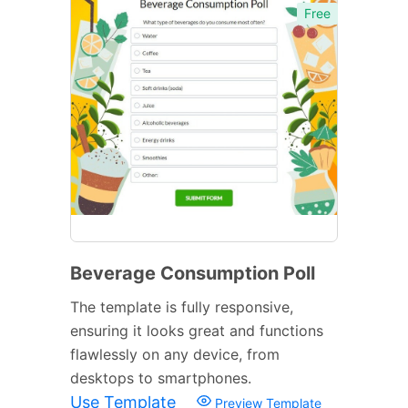
Free
Beverage Consumption Poll
The template is fully responsive,
ensuring it looks great and functions
flawlessly on any device, from
desktops to smartphones.
Use Template
Preview Template