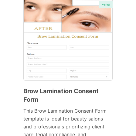
Free
Brow Lamination Consent
Form
This Brow Lamination Consent Form
template is ideal for beauty salons
and professionals prioritizing client
care, legal compliance, and