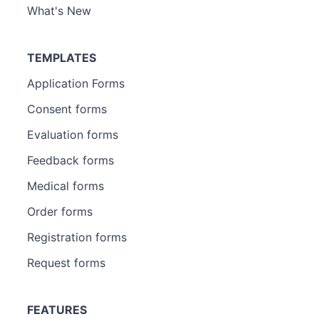
What's New
TEMPLATES
Application Forms
Consent forms
Evaluation forms
Feedback forms
Medical forms
Order forms
Registration forms
Request forms
FEATURES