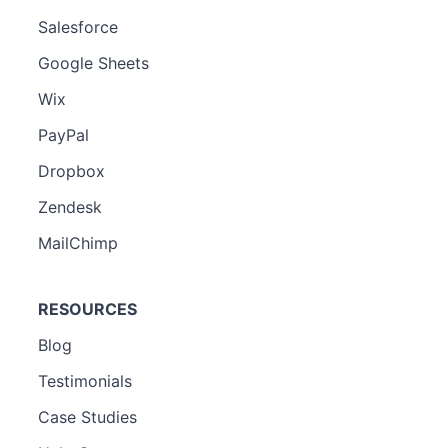
Salesforce
Google Sheets
Wix
PayPal
Dropbox
Zendesk
MailChimp
RESOURCES
Blog
Testimonials
Case Studies