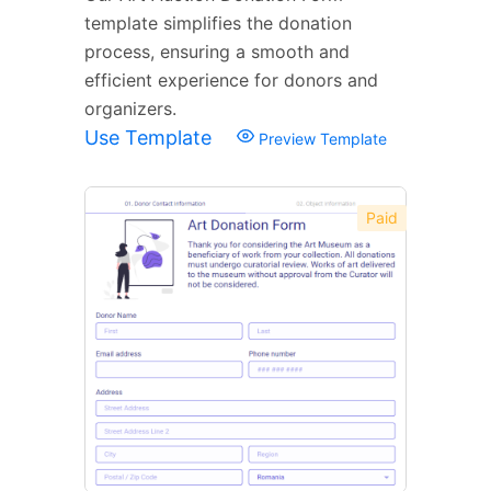
template simplifies the donation
process, ensuring a smooth and
efficient experience for donors and
organizers.
Use Template
Preview Template
Paid