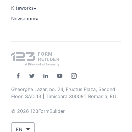
Kiteworks
Newsroom
Gheorghe Lazar, no. 24, Fructus Plaza, Second
Floor, SAD 13 | Timisoara 300081, Romania, EU
© 2026 123FormBuilder
EN