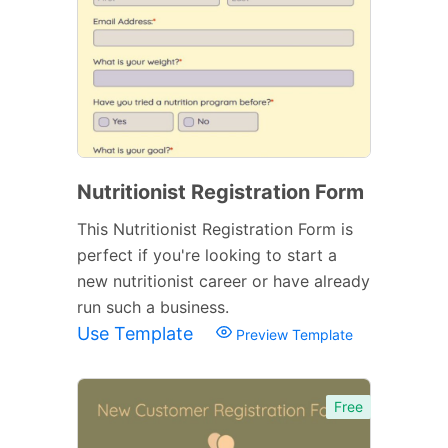
Nutritionist Registration Form
This Nutritionist Registration Form is
perfect if you're looking to start a
new nutritionist career or have already
run such a business.
Use Template
Preview Template
Free