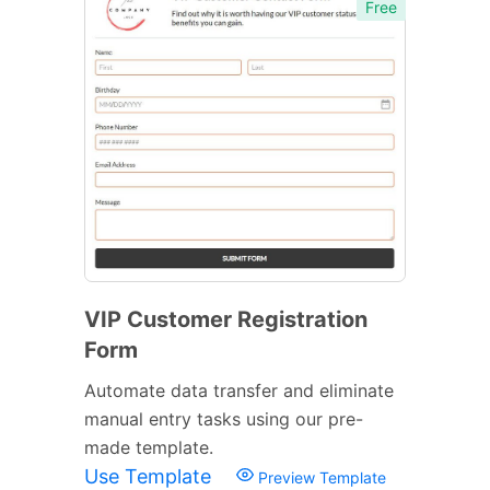
Free
VIP Customer Registration
Form
Automate data transfer and eliminate
manual entry tasks using our pre-
made template.
Use Template
Preview Template