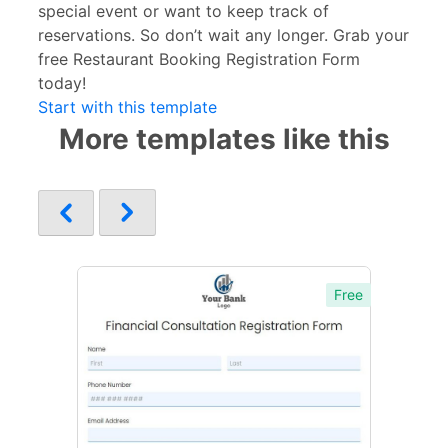
special event or want to keep track of
reservations. So don’t wait any longer. Grab your
free Restaurant Booking Registration Form
today!
Start with this template
More templates like this
Free