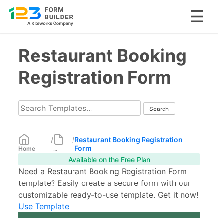
Skip
Restaurant Booking
to
content
Registration Form
/
/
Restaurant Booking Registration
Form
Home
...
Available on the Free Plan
Need a Restaurant Booking Registration Form
template? Easily create a secure form with our
customizable ready-to-use template. Get it now!
Use Template