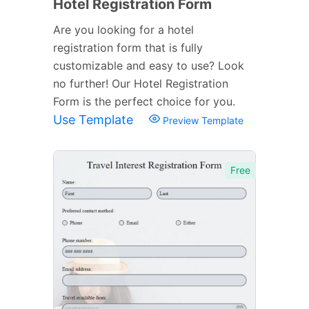
Hotel Registration Form
Are you looking for a hotel
registration form that is fully
customizable and easy to use? Look
no further! Our Hotel Registration
Form is the perfect choice for you.
Use Template
Preview Template
Free