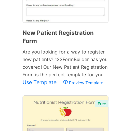
New Patient Registration
Form
Are you looking for a way to register
new patients? 123FormBuilder has you
covered! Our New Patient Registration
Form is the perfect template for you.
Use Template
Preview Template
Free