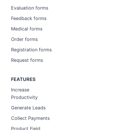
Evaluation forms
Feedback forms
Medical forms
Order forms
Registration forms
Request forms
FEATURES
Increase
Productivity
Generate Leads
Collect Payments
Product Field