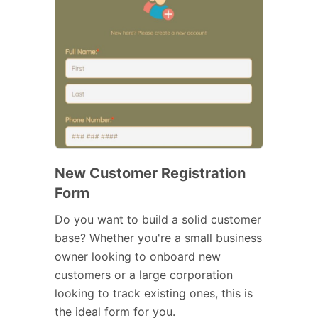
New Customer Registration
Form
Do you want to build a solid customer
base? Whether you're a small business
owner looking to onboard new
customers or a large corporation
looking to track existing ones, this is
the ideal form for you.