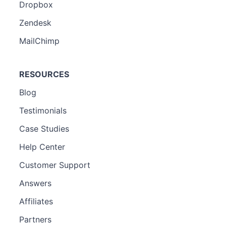
Dropbox
Zendesk
MailChimp
RESOURCES
Blog
Testimonials
Case Studies
Help Center
Customer Support
Answers
Affiliates
Partners