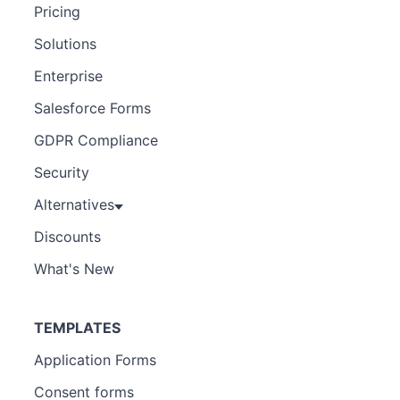
Pricing
Solutions
Enterprise
Salesforce Forms
GDPR Compliance
Security
Alternatives
Discounts
What's New
TEMPLATES
Application Forms
Consent forms