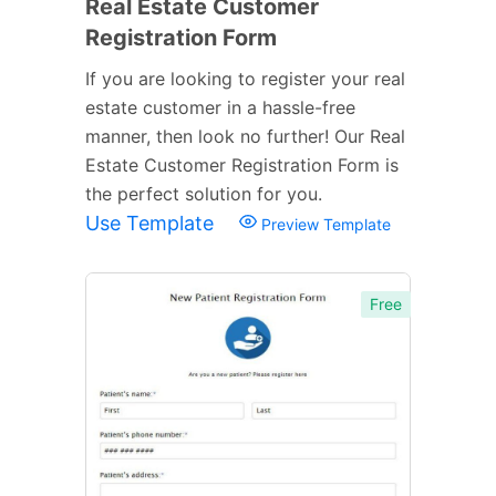
Real Estate Customer
Registration Form
If you are looking to register your real
estate customer in a hassle-free
manner, then look no further! Our Real
Estate Customer Registration Form is
the perfect solution for you.
Use Template
Preview Template
Free