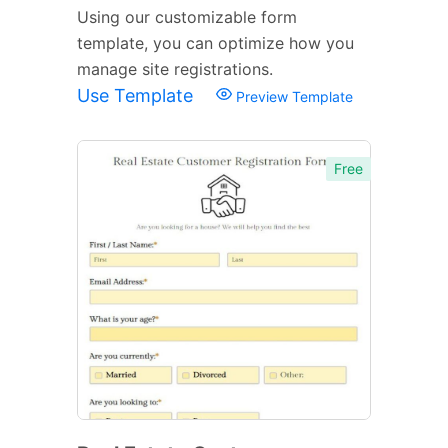
Using our customizable form
template, you can optimize how you
manage site registrations.
Use Template
Preview Template
Free