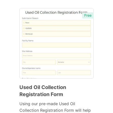
Free
Used Oil Collection
Registration Form
Using our pre-made Used Oil
Collection Registration Form will help