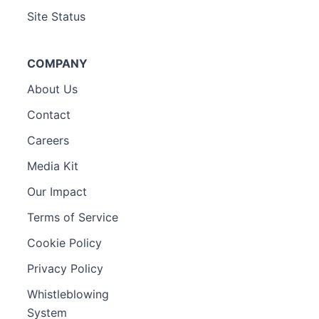
Site Status
COMPANY
About Us
Contact
Careers
Media Kit
Our Impact
Terms of Service
Cookie Policy
Privacy Policy
Whistleblowing
System