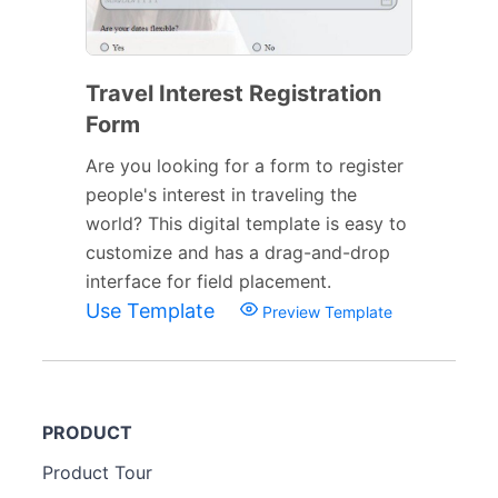
Travel Interest Registration
Form
Are you looking for a form to register
people's interest in traveling the
world? This digital template is easy to
customize and has a drag-and-drop
interface for field placement.
Use Template
Preview Template
PRODUCT
Product Tour