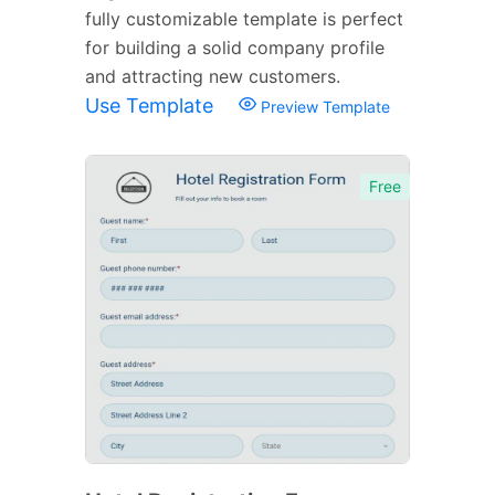
fully customizable template is perfect
for building a solid company profile
and attracting new customers.
Use Template
Preview Template
Free