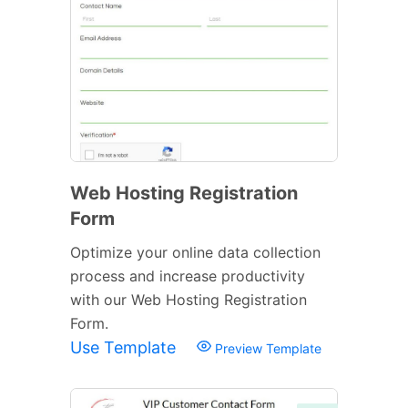
Web Hosting Registration
Form
Optimize your online data collection
process and increase productivity
with our Web Hosting Registration
Form.
Use Template
Preview Template