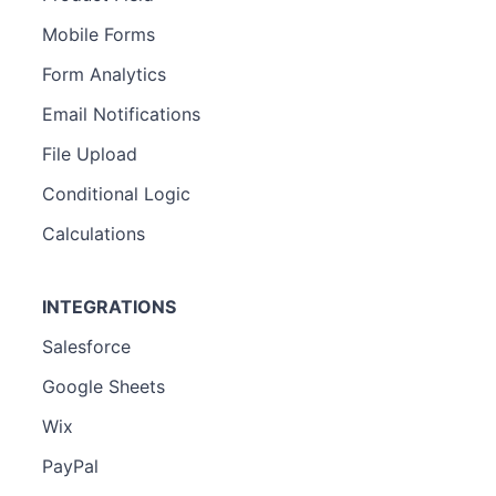
Mobile Forms
Form Analytics
Email Notifications
File Upload
Conditional Logic
Calculations
INTEGRATIONS
Salesforce
Google Sheets
Wix
PayPal