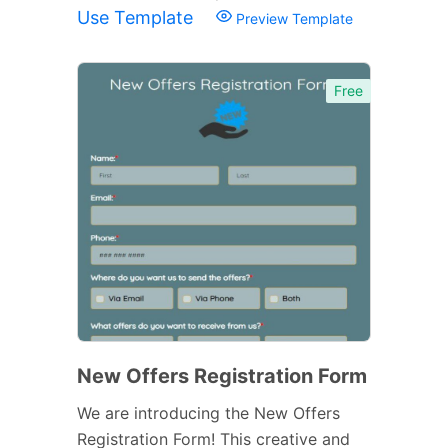
Use Template
Preview Template
Free
New Offers Registration Form
We are introducing the New Offers
Registration Form! This creative and