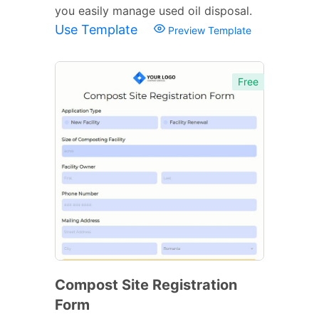
you easily manage used oil disposal.
Use Template
Preview Template
Free
Compost Site Registration
Form