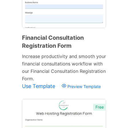
Financial Consultation
Registration Form
Increase productivity and smooth your
financial consultations workflow with
our Financial Consultation Registration
Form.
Use Template
Preview Template
Free