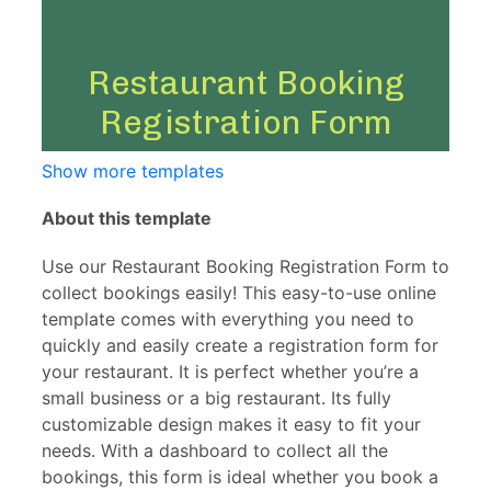
Show more templates
About this template
Use our Restaurant Booking Registration Form to
collect bookings easily! This easy-to-use online
template comes with everything you need to
quickly and easily create a registration form for
your restaurant. It is perfect whether you’re a
small business or a big restaurant. Its fully
customizable design makes it easy to fit your
needs. With a dashboard to collect all the
bookings, this form is ideal whether you book a