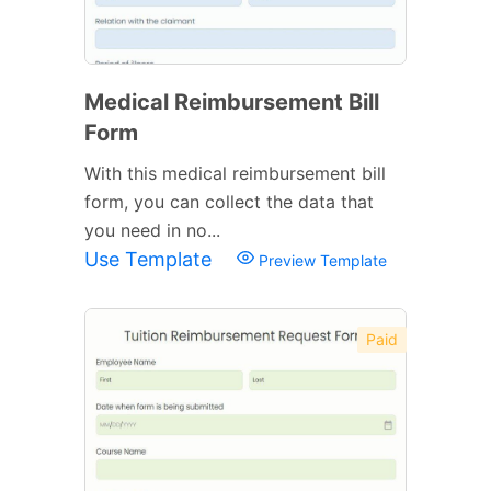
Medical Reimbursement Bill
Form
With this medical reimbursement bill
form, you can collect the data that
you need in no...
Use Template
Preview Template
Paid