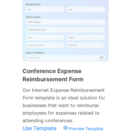
Conference Expense
Reimbursement Form
Our Internet Expense Reimbursement
Form template is an ideal solution for
businesses that want to reimburse
employees for expenses related to
attending conferences.
Use Template
Preview Template