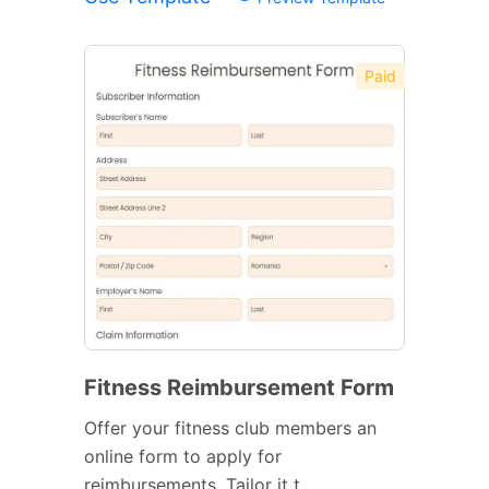
Paid
Fitness Reimbursement Form
Offer your fitness club members an
online form to apply for
reimbursements. Tailor it t...