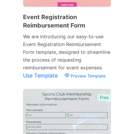
Event Registration
Reimbursement Form
We are introducing our easy-to-use
Event Registration Reimbursement
Form template, designed to streamline
the process of requesting
reimbursement for event expenses.
Use Template
Preview Template
Free