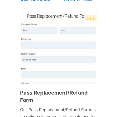
Paid
Pass Replacement/Refund
Form
Our Pass Replacement/Refund Form is
an online document individuals use to