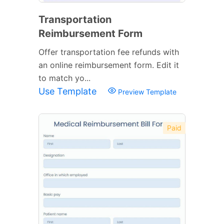
Transportation
Reimbursement Form
Offer transportation fee refunds with
an online reimbursement form. Edit it
to match yo...
Use Template
Preview Template
Paid