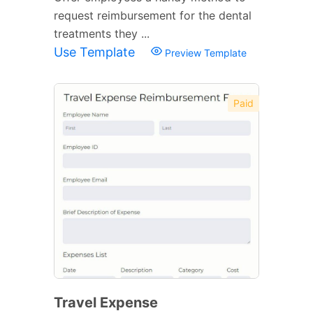
request reimbursement for the dental
treatments they ...
Use Template
Preview Template
Paid
Travel Expense