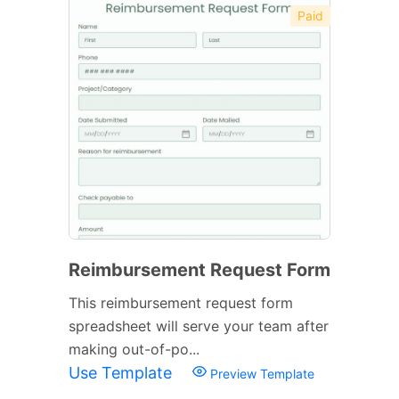
Paid
Reimbursement Request Form
This reimbursement request form
spreadsheet will serve your team after
making out-of-po...
Use Template
Preview Template