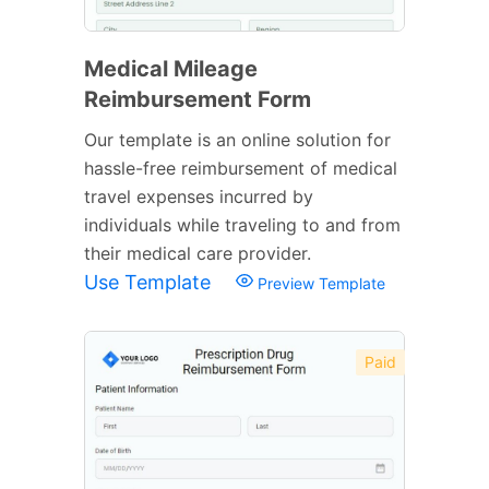
Medical Mileage
Reimbursement Form
Our template is an online solution for
hassle-free reimbursement of medical
travel expenses incurred by
individuals while traveling to and from
their medical care provider.
Use Template
Preview Template
Paid