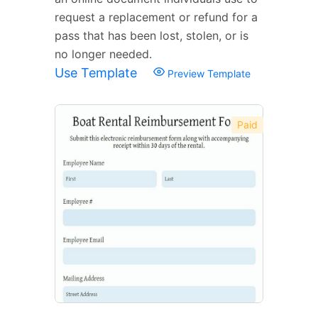
request a replacement or refund for a
pass that has been lost, stolen, or is
no longer needed.
Use Template
Preview Template
Paid