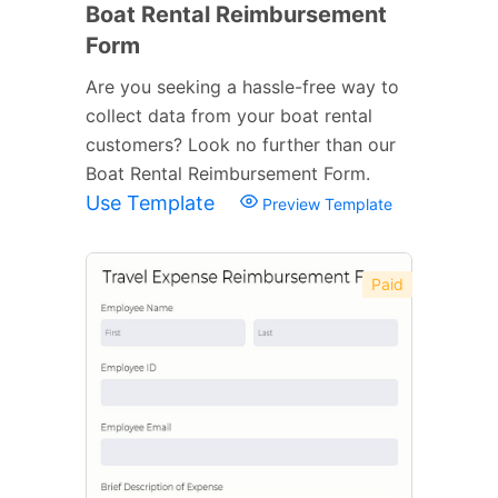
Boat Rental Reimbursement
Form
Are you seeking a hassle-free way to
collect data from your boat rental
customers? Look no further than our
Boat Rental Reimbursement Form.
Use Template
Preview Template
Paid