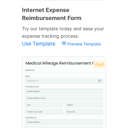
Internet Expense
Reimbursement Form
Try our template today and ease your
expense tracking process.
Use Template
Preview Template
Paid