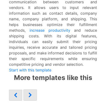
communication between customers and
vendors. It allows users to input relevant
information such as contact details, company
name, company platform, and shipping. This
helps businesses optimize their fulfillment
methods,
increase productivity
and reduce
shipping costs. With its digital features,
individuals can easily submit their pricing
inquiries, receive accurate and tailored pricing
proposals, and make informed decisions to fulfill
their specific requirements while ensuring
competitive pricing and vendor selection.
Start with this template
More templates like this