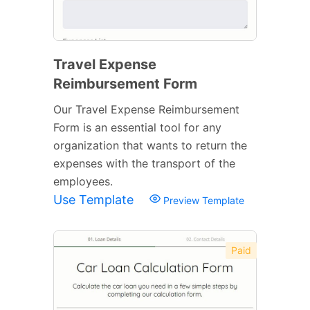
Travel Expense
Reimbursement Form
Our Travel Expense Reimbursement
Form is an essential tool for any
organization that wants to return the
expenses with the transport of the
employees.
Use Template
Preview Template
Paid