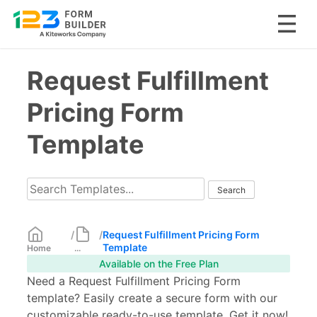
Skip
Request Fulfillment
to
content
Pricing Form
Template
/
/
Request Fulfillment Pricing Form
Template
Home
...
Available on the Free Plan
Need a Request Fulfillment Pricing Form
template? Easily create a secure form with our
customizable ready-to-use template. Get it now!