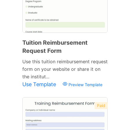
Tuition Reimbursement
Request Form
Use this tuition reimbursement request
form on your website or share it on
the institut...
Use Template
Preview Template
Paid