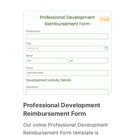
Paid
Professional Development
Reimbursement Form
Our online Professional Development
Reimbursement Form template is