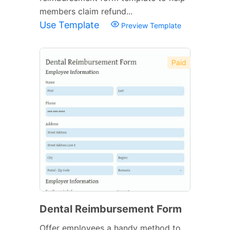
members claim refund...
Use Template
Preview Template
Paid
Dental Reimbursement Form
Offer employees a handy method to