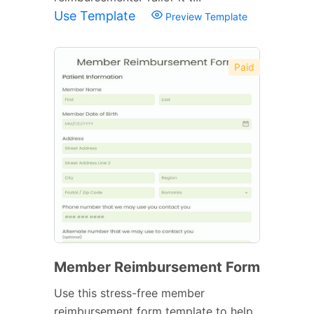
Use Template
Preview Template
Paid
Member Reimbursement Form
Use this stress-free member
reimbursement form template to help