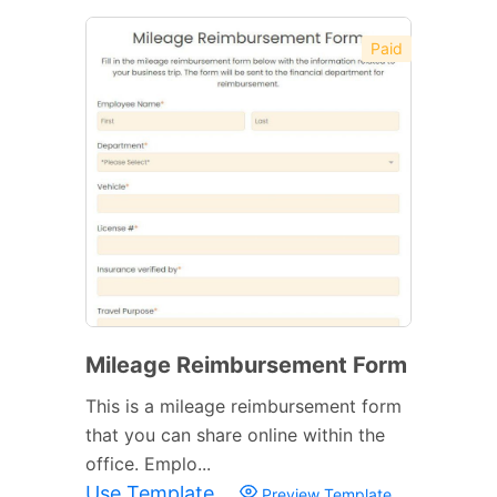
Paid
Mileage Reimbursement Form
This is a mileage reimbursement form
that you can share online within the
office. Emplo...
Use Template
Preview Template