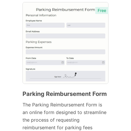
Free
Parking Reimbursement Form
The Parking Reimbursement Form is
an online form designed to streamline
the process of requesting
reimbursement for parking fees