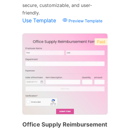
secure, customizable, and user-
friendly.
Use Template
Preview Template
Paid
Office Supply Reimbursement