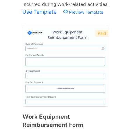
incurred during work-related activities.
Use Template
Preview Template
Paid
Work Equipment
Reimbursement Form