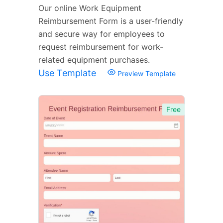
Our online Work Equipment
Reimbursement Form is a user-friendly
and secure way for employees to
request reimbursement for work-
related equipment purchases.
Use Template
Preview Template
Free