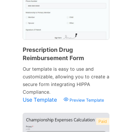
Prescription Drug
Reimbursement Form
Our template is easy to use and
customizable, allowing you to create a
secure form integrating HIPPA
Compliance.
Use Template
Preview Template
Paid