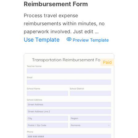
Reimbursement Form
Process travel expense
reimbursements within minutes, no
paperwork involved. Just edit ...
Use Template
Preview Template
Paid