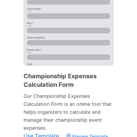
Championship Expenses
Calculation Form
Our Championship Expenses
Calculation Form is an online tool that
helps organizers to calculate and
manage their championship event
expenses.
Use Template
Preview Template