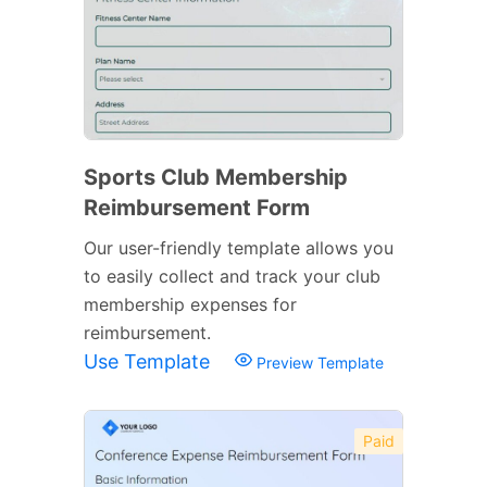
Sports Club Membership
Reimbursement Form
Our user-friendly template allows you
to easily collect and track your club
membership expenses for
reimbursement.
Use Template
Preview Template
Paid