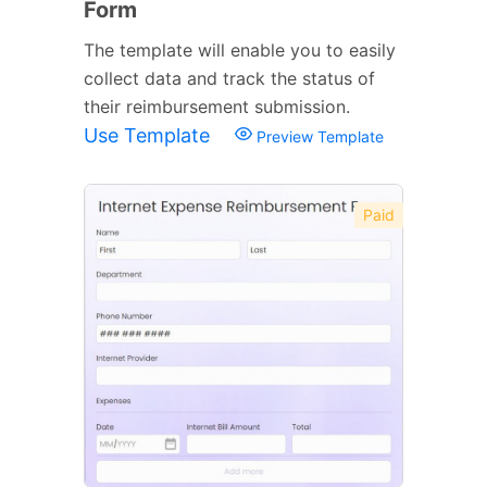
Form
The template will enable you to easily
collect data and track the status of
their reimbursement submission.
Use Template
Preview Template
Paid