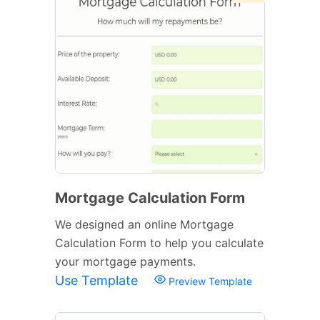
Mortgage Calculation Form
We designed an online Mortgage
Calculation Form to help you calculate
your mortgage payments.
Use Template
Preview Template