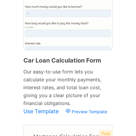
Car Loan Calculation Form
Our easy-to-use form lets you
calculate your monthly payments,
interest rates, and total loan cost,
giving you a clear picture of your
financial obligations.
Use Template
Preview Template
Paid