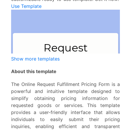
Use Template
Show more templates
About this template
The Online Request Fulfillment Pricing Form is a
powerful and intuitive template designed to
simplify obtaining pricing information for
requested goods or services. This template
provides a user-friendly interface that allows
individuals to easily submit their pricing
inquiries, enabling efficient and transparent