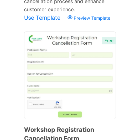
cancellation process and enhance
customer experience.
Use Template
Preview Template
Free
Workshop Registration
Cancellation Form