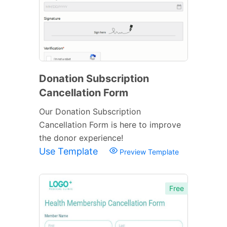
Donation Subscription
Cancellation Form
Our Donation Subscription
Cancellation Form is here to improve
the donor experience!
Use Template
Preview Template
Free