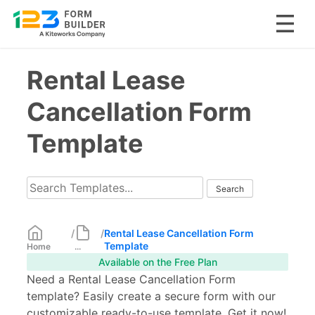
Skip
Rental Lease
to
content
Cancellation Form
Template
/
/
Rental Lease Cancellation Form
Template
Home
...
Available on the Free Plan
Need a Rental Lease Cancellation Form
template? Easily create a secure form with our
customizable ready-to-use template. Get it now!