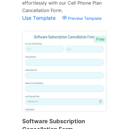
effortlessly with our Cell Phone Plan
Cancellation Form.
Use Template
Preview Template
Free
Software Subscription