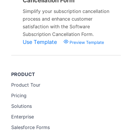
Cancellation Form
Simplify your subscription cancellation
process and enhance customer
satisfaction with the Software
Subscription Cancellation Form.
Use Template
Preview Template
PRODUCT
Product Tour
Pricing
Solutions
Enterprise
Salesforce Forms