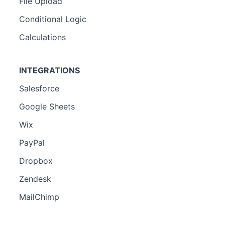
File Upload
Conditional Logic
Calculations
INTEGRATIONS
Salesforce
Google Sheets
Wix
PayPal
Dropbox
Zendesk
MailChimp