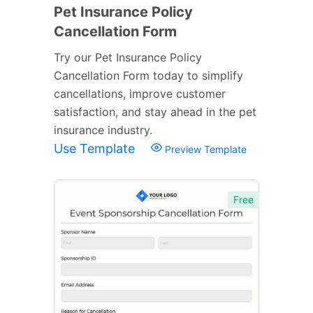
Pet Insurance Policy
Cancellation Form
Try our Pet Insurance Policy
Cancellation Form today to simplify
cancellations, improve customer
satisfaction, and stay ahead in the pet
insurance industry.
Use Template
Preview Template
Free