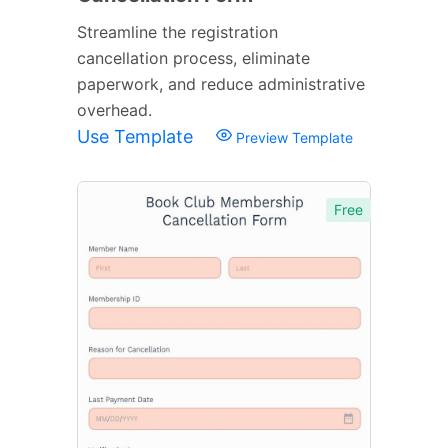
Streamline the registration
cancellation process, eliminate
paperwork, and reduce administrative
overhead.
Use Template
Preview Template
Free