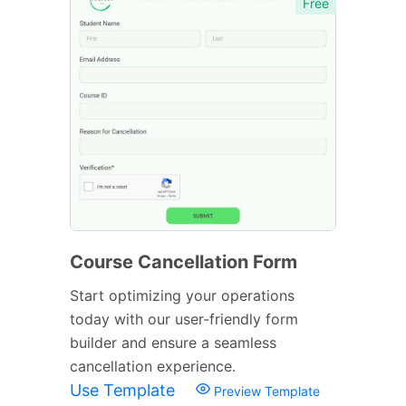
Free
Course Cancellation Form
Start optimizing your operations
today with our user-friendly form
builder and ensure a seamless
cancellation experience.
Use Template
Preview Template