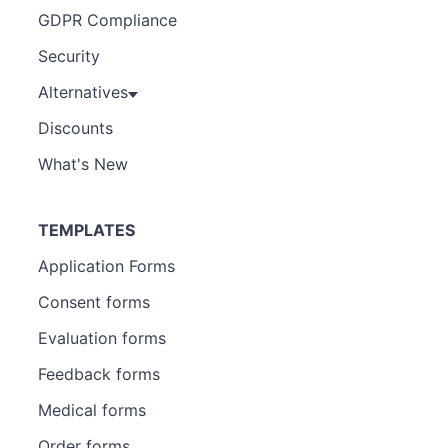
GDPR Compliance
Security
Alternatives
Discounts
What's New
TEMPLATES
Application Forms
Consent forms
Evaluation forms
Feedback forms
Medical forms
Order forms