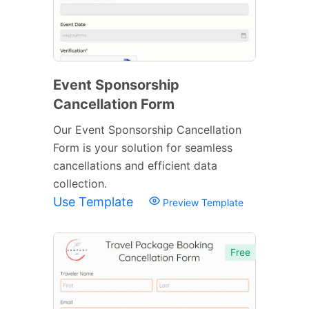
Event Sponsorship
Cancellation Form
Our Event Sponsorship Cancellation
Form is your solution for seamless
cancellations and efficient data
collection.
Use Template
Preview Template
Free