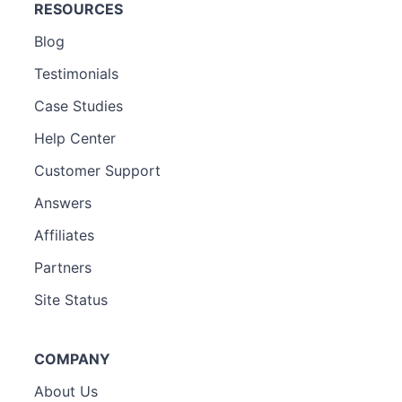
RESOURCES
Blog
Testimonials
Case Studies
Help Center
Customer Support
Answers
Affiliates
Partners
Site Status
COMPANY
About Us