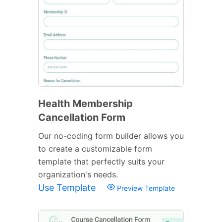
Health Membership
Cancellation Form
Our no-coding form builder allows you
to create a customizable form
template that perfectly suits your
organization's needs.
Use Template
Preview Template