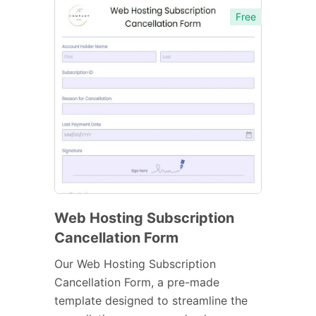
Free
Web Hosting Subscription
Cancellation Form
Our Web Hosting Subscription
Cancellation Form, a pre-made
template designed to streamline the