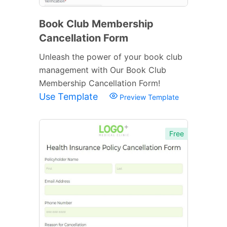
Book Club Membership
Cancellation Form
Unleash the power of your book club
management with Our Book Club
Membership Cancellation Form!
Use Template
Preview Template
Free