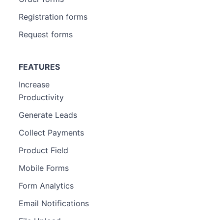
Registration forms
Request forms
FEATURES
Increase
Productivity
Generate Leads
Collect Payments
Product Field
Mobile Forms
Form Analytics
Email Notifications