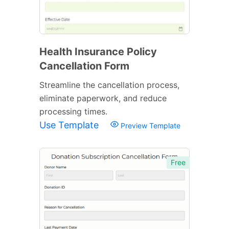
Health Insurance Policy
Cancellation Form
Streamline the cancellation process,
eliminate paperwork, and reduce
processing times.
Use Template
Preview Template
Free