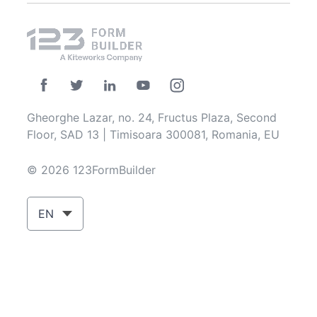
Gheorghe Lazar, no. 24, Fructus Plaza, Second
Floor, SAD 13 | Timisoara 300081, Romania, EU
© 2026 123FormBuilder
EN