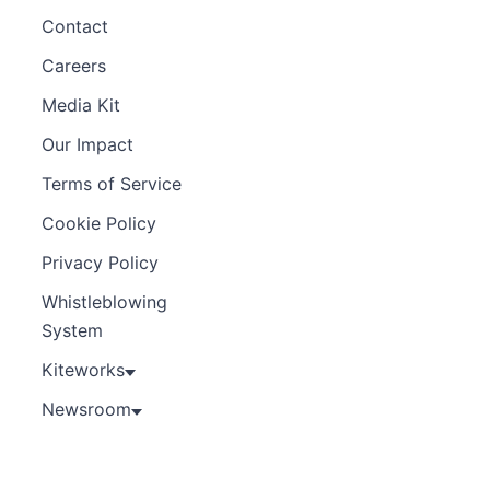
Contact
Careers
Media Kit
Our Impact
Terms of Service
Cookie Policy
Privacy Policy
Whistleblowing
System
Kiteworks
Newsroom