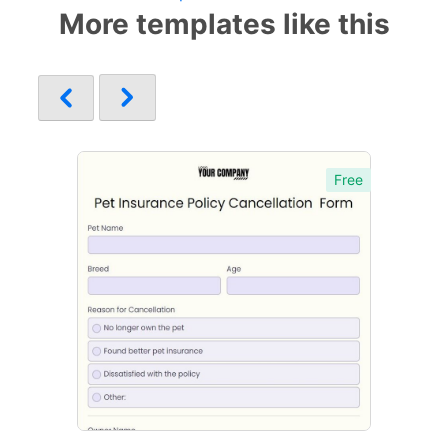
More templates like this
Free