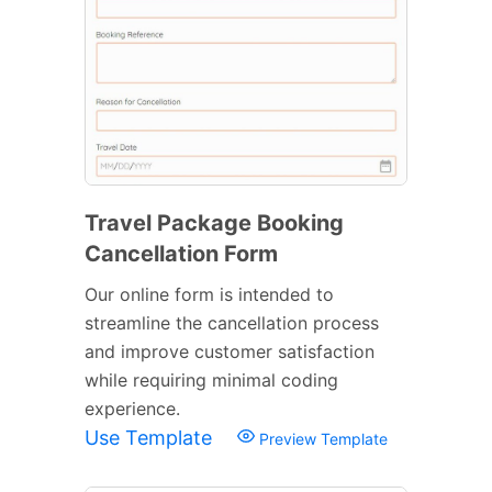
Travel Package Booking
Cancellation Form
Our online form is intended to
streamline the cancellation process
and improve customer satisfaction
while requiring minimal coding
experience.
Use Template
Preview Template