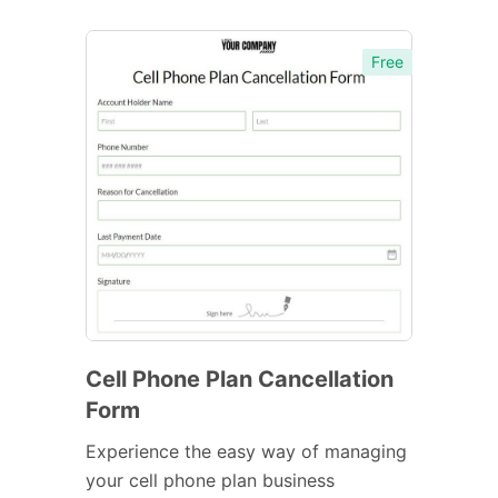
Free
Cell Phone Plan Cancellation
Form
Experience the easy way of managing
your cell phone plan business