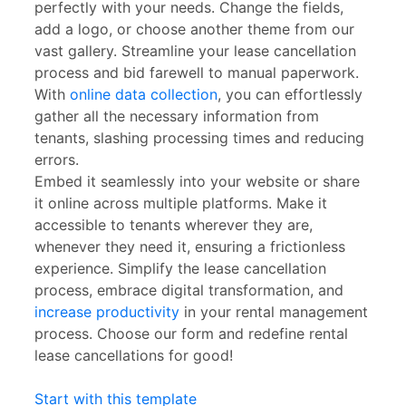
perfectly with your needs. Change the fields,
add a logo, or choose another theme from our
vast gallery. Streamline your lease cancellation
process and bid farewell to manual paperwork.
With
online data collection
, you can effortlessly
gather all the necessary information from
tenants, slashing processing times and reducing
errors.
Embed it seamlessly into your website or share
it online across multiple platforms. Make it
accessible to tenants wherever they are,
whenever they need it, ensuring a frictionless
experience. Simplify the lease cancellation
process, embrace digital transformation, and
increase productivity
in your rental management
process. Choose our form and redefine rental
lease cancellations for good!
Start with this template