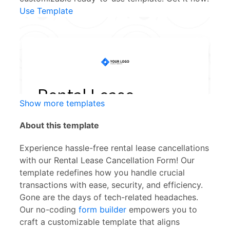
Use Template
Show more templates
About this template
Experience hassle-free rental lease cancellations
with our Rental Lease Cancellation Form! Our
template redefines how you handle crucial
transactions with ease, security, and efficiency.
Gone are the days of tech-related headaches.
Our no-coding
form builder
empowers you to
craft a customizable template that aligns