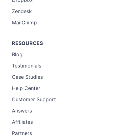
Zendesk
MailChimp
RESOURCES
Blog
Testimonials
Case Studies
Help Center
Customer Support
Answers
Affiliates
Partners