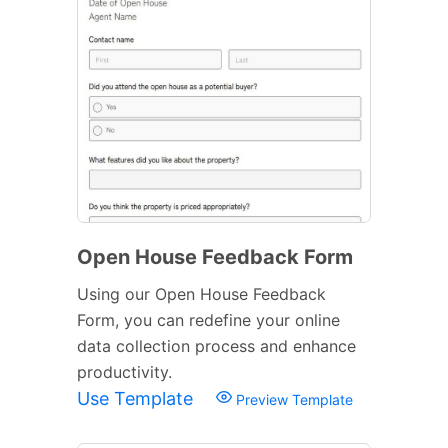
Open House Feedback Form
Using our Open House Feedback
Form, you can redefine your online
data collection process and enhance
productivity.
Use Template
Preview Template