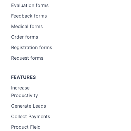
Evaluation forms
Feedback forms
Medical forms
Order forms
Registration forms
Request forms
FEATURES
Increase
Productivity
Generate Leads
Collect Payments
Product Field