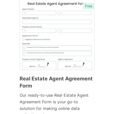
Free
Real Estate Agent Agreement
Form
Our ready-to-use Real Estate Agent
Agreement Form is your go-to
solution for making online data