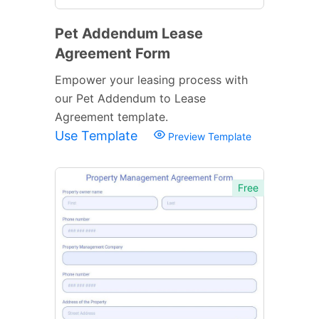
Pet Addendum Lease
Agreement Form
Empower your leasing process with
our Pet Addendum to Lease
Agreement template.
Use Template
Preview Template
Free