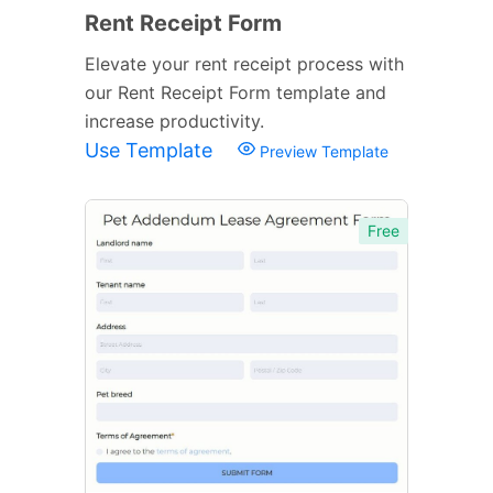
Rent Receipt Form
Elevate your rent receipt process with
our Rent Receipt Form template and
increase productivity.
Use Template
Preview Template
Free