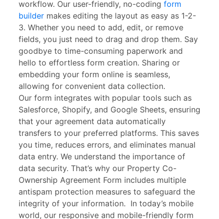
workflow. Our user-friendly, no-coding
form
builder
makes editing the layout as easy as 1-2-
3. Whether you need to add, edit, or remove
fields, you just need to drag and drop them. Say
goodbye to time-consuming paperwork and
hello to effortless form creation. Sharing or
embedding your form online is seamless,
allowing for convenient data collection.
Our form integrates with popular tools such as
Salesforce, Shopify, and Google Sheets, ensuring
that your agreement data automatically
transfers to your preferred platforms. This saves
you time, reduces errors, and eliminates manual
data entry. We understand the importance of
data security. That’s why our Property Co-
Ownership Agreement Form includes multiple
antispam protection measures to safeguard the
integrity of your information. In today’s mobile
world, our responsive and mobile-friendly form