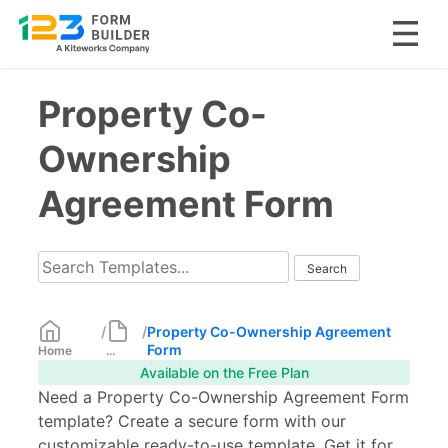
Skip
Property Co-
to
content
Ownership
Agreement Form
/
/
Property Co-Ownership Agreement
Form
Home
...
Available on the Free Plan
Need a Property Co-Ownership Agreement Form
template? Create a secure form with our
customizable ready-to-use template. Get it for