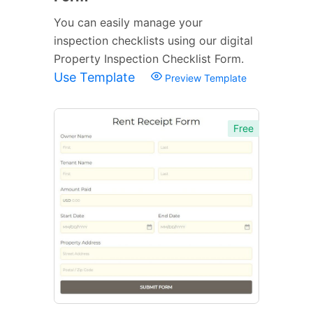
You can easily manage your
inspection checklists using our digital
Property Inspection Checklist Form.
Use Template
Preview Template
Free