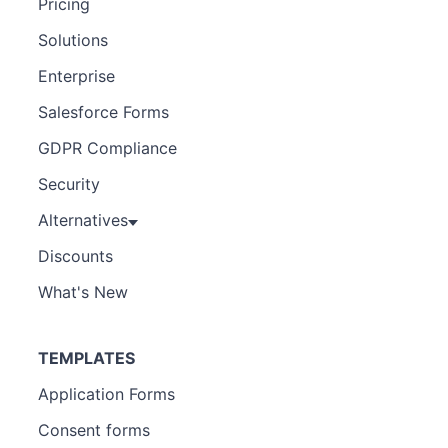
Pricing
Solutions
Enterprise
Salesforce Forms
GDPR Compliance
Security
Alternatives
Discounts
What's New
TEMPLATES
Application Forms
Consent forms