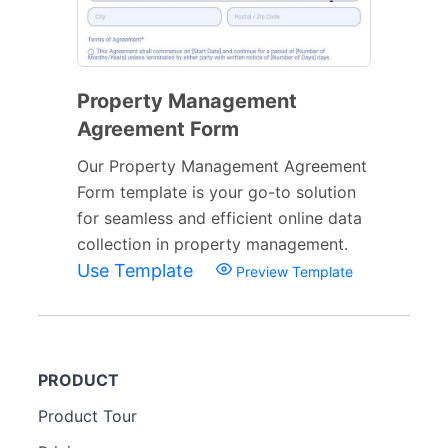
Property Management
Agreement Form
Our Property Management Agreement
Form template is your go-to solution
for seamless and efficient online data
collection in property management.
Use Template
Preview Template
PRODUCT
Product Tour