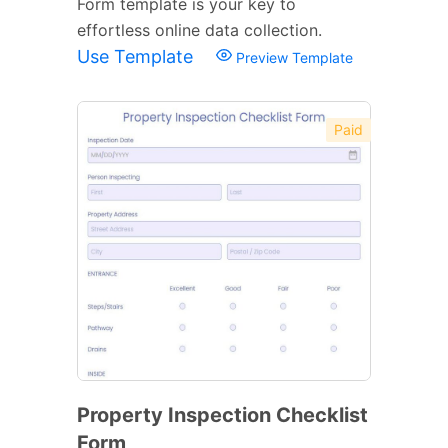
Form template is your key to
effortless online data collection.
Use Template
Preview Template
Paid
Property Inspection Checklist
Form