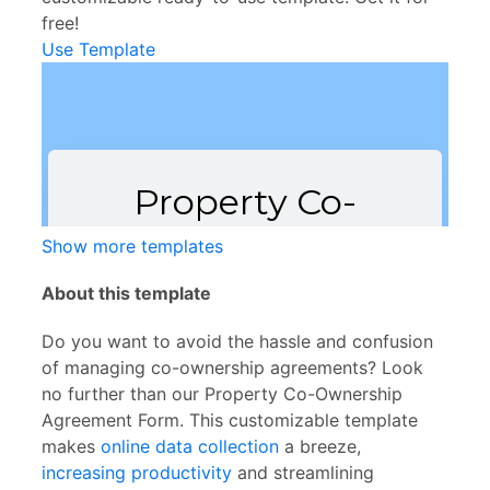
free!
Use Template
Show more templates
About this template
Do you want to avoid the hassle and confusion
of managing co-ownership agreements? Look
no further than our Property Co-Ownership
Agreement Form. This customizable template
makes
online data collection
a breeze,
increasing productivity
and streamlining