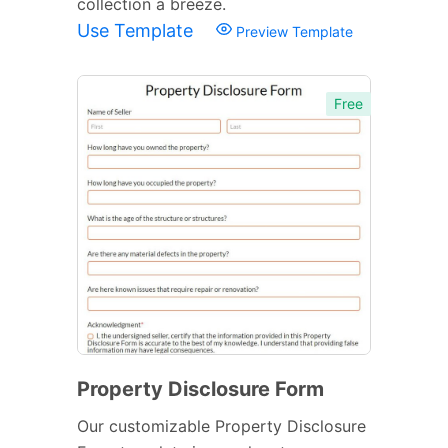
collection a breeze.
Use Template
Preview Template
Free
Property Disclosure Form
Our customizable Property Disclosure