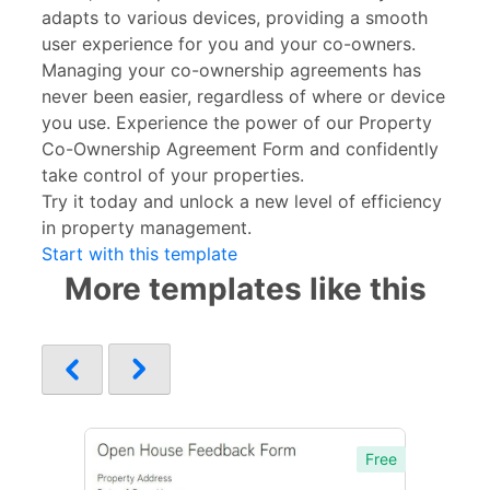
adapts to various devices, providing a smooth
user experience for you and your co-owners.
Managing your co-ownership agreements has
never been easier, regardless of where or device
you use. Experience the power of our Property
Co-Ownership Agreement Form and confidently
take control of your properties.
Try it today and unlock a new level of efficiency
in property management.
Start with this template
More templates like this
Free