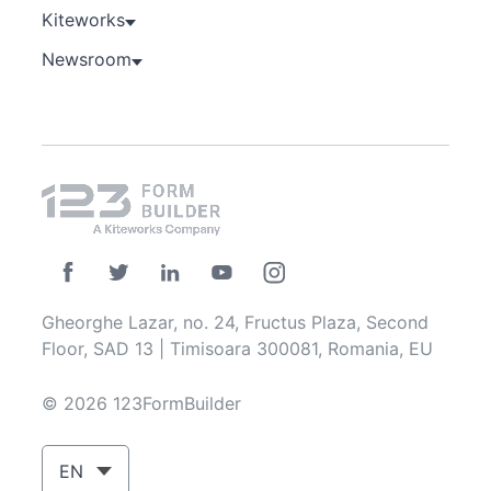
Kiteworks
Newsroom
Gheorghe Lazar, no. 24, Fructus Plaza, Second
Floor, SAD 13 | Timisoara 300081, Romania, EU
© 2026 123FormBuilder
EN