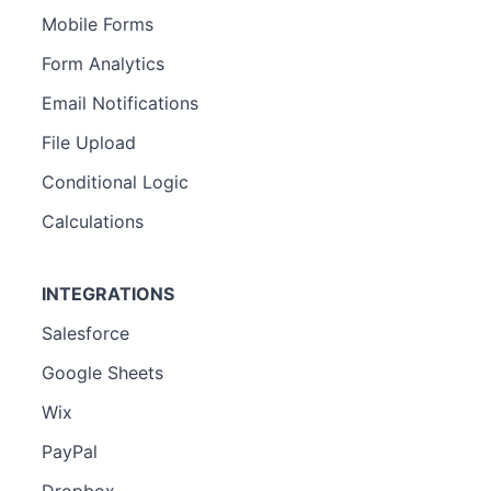
Mobile Forms
Form Analytics
Email Notifications
File Upload
Conditional Logic
Calculations
INTEGRATIONS
Salesforce
Google Sheets
Wix
PayPal
Dropbox