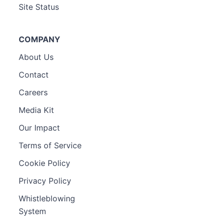
Site Status
COMPANY
About Us
Contact
Careers
Media Kit
Our Impact
Terms of Service
Cookie Policy
Privacy Policy
Whistleblowing
System