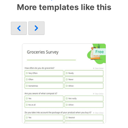
More templates like this
Free