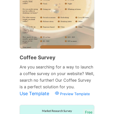
Coffee Survey
Are you searching for a way to launch
a coffee survey on your website? Well,
search no further! Our Coffee Survey
is a perfect solution for you.
Use Template
Preview Template
Free