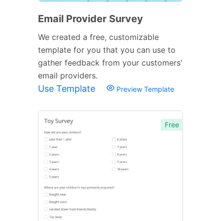
Email Provider Survey
We created a free, customizable
template for you that you can use to
gather feedback from your customers'
email providers.
Use Template
Preview Template
Free