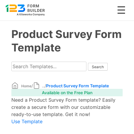
Skip
Product Survey Form
to
content
Template
/
/
Product Survey Form Template
Home
...
Available on the Free Plan
Need a Product Survey Form template? Easily
create a secure form with our customizable
ready-to-use template. Get it now!
Use Template