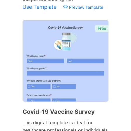
Use Template
Preview Template
Free
Covid-19 Vaccine Survey
This digital template is ideal for
healthcare professionals or individuals