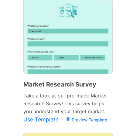
Market Research Survey
Take a look at our pre-made Market
Research Survey! This survey helps
you understand your target market.
Use Template
Preview Template