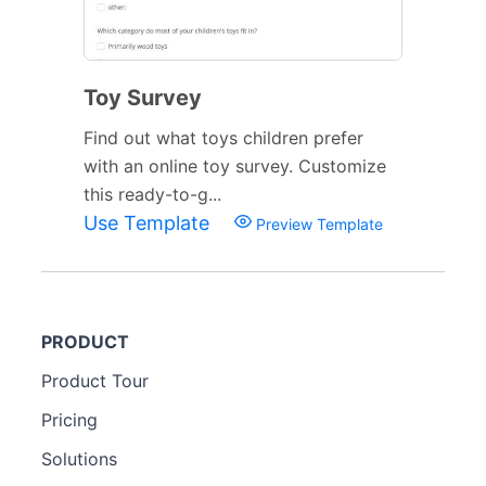
Toy Survey
Find out what toys children prefer
with an online toy survey. Customize
this ready-to-g...
Use Template
Preview Template
PRODUCT
Product Tour
Pricing
Solutions