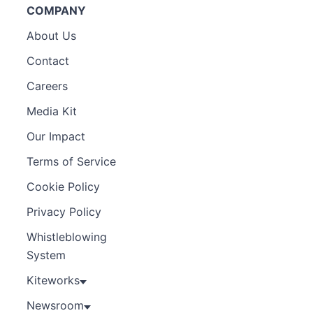
COMPANY
About Us
Contact
Careers
Media Kit
Our Impact
Terms of Service
Cookie Policy
Privacy Policy
Whistleblowing
System
Kiteworks
Newsroom