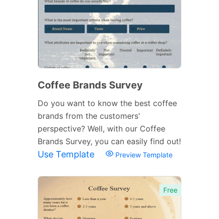
Coffee Brands Survey
Do you want to know the best coffee
brands from the customers'
perspective? Well, with our Coffee
Brands Survey, you can easily find out!
Use Template
Preview Template
Free