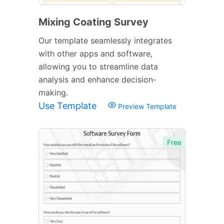
Mixing Coating Survey
Our template seamlessly integrates
with other apps and software,
allowing you to streamline data
analysis and enhance decision-
making.
Use Template
Preview Template
Free