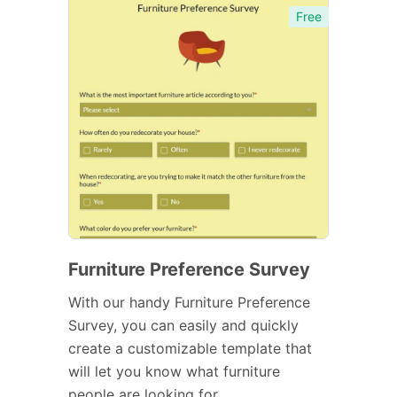
Free
Furniture Preference Survey
With our handy Furniture Preference
Survey, you can easily and quickly
create a customizable template that
will let you know what furniture
people are looking for.