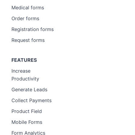
Medical forms
Order forms
Registration forms
Request forms
FEATURES
Increase
Productivity
Generate Leads
Collect Payments
Product Field
Mobile Forms
Form Analytics