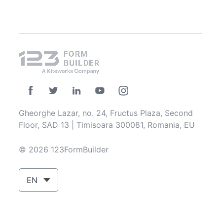
Gheorghe Lazar, no. 24, Fructus Plaza, Second
Floor, SAD 13 | Timisoara 300081, Romania, EU
© 2026 123FormBuilder
EN