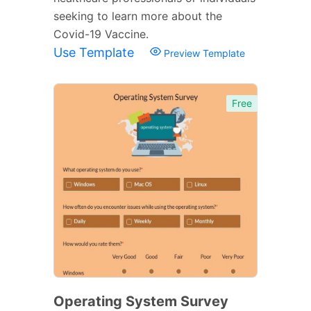
seeking to learn more about the
Covid-19 Vaccine.
Use Template
Preview Template
Free
Operating System Survey