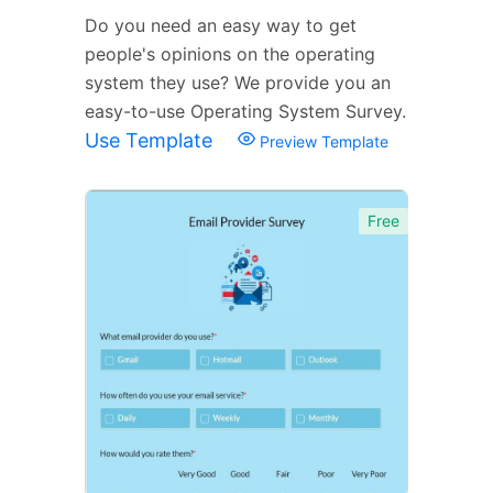
Do you need an easy way to get
people's opinions on the operating
system they use? We provide you an
easy-to-use Operating System Survey.
Use Template
Preview Template
Free