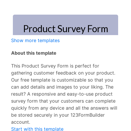
Show more templates
About this template
This Product Survey Form is perfect for
gathering customer feedback on your product.
Our free template is customizable so that you
can add details and images to your liking. The
result? A responsive and easy-to-use product
survey form that your customers can complete
quickly from any device and all the answers will
be stored securely in your 123FormBuilder
account.
Start with this template