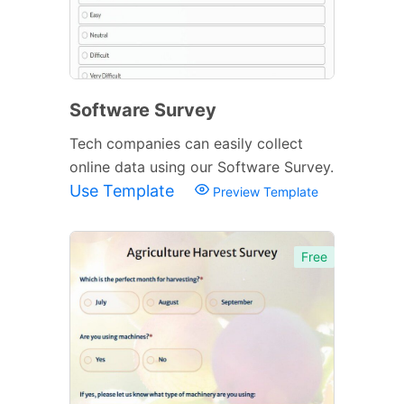
Software Survey
Tech companies can easily collect
online data using our Software Survey.
Use Template
Preview Template
Free