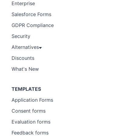
Enterprise
Salesforce Forms
GDPR Compliance
Security
Alternatives
Discounts
What's New
TEMPLATES
Application Forms
Consent forms
Evaluation forms
Feedback forms