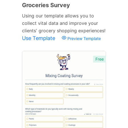
Groceries Survey
Using our template allows you to
collect vital data and improve your
clients' grocery shopping experiences!
Use Template
Preview Template
Free