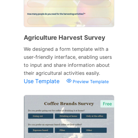
Agriculture Harvest Survey
We designed a form template with a
user-friendly interface, enabling users
to input and share information about
their agricultural activities easily.
Use Template
Preview Template
Free