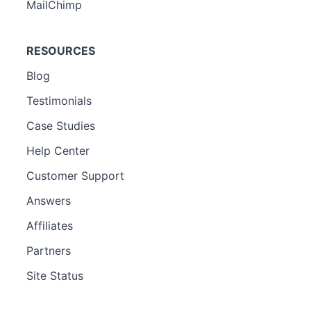
MailChimp
RESOURCES
Blog
Testimonials
Case Studies
Help Center
Customer Support
Answers
Affiliates
Partners
Site Status