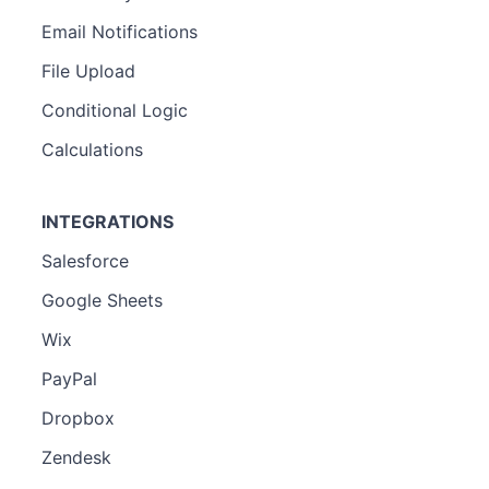
Email Notifications
File Upload
Conditional Logic
Calculations
INTEGRATIONS
Salesforce
Google Sheets
Wix
PayPal
Dropbox
Zendesk