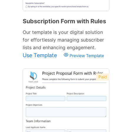
Subscription Form with Rules
Our template is your digital solution
for effortlessly managing subscriber
lists and enhancing engagement.
Use Template
Preview Template
Paid