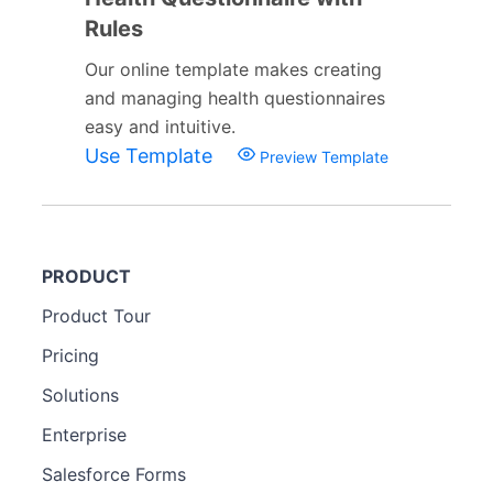
Rules
Our online template makes creating
and managing health questionnaires
easy and intuitive.
Use Template
Preview Template
PRODUCT
Product Tour
Pricing
Solutions
Enterprise
Salesforce Forms