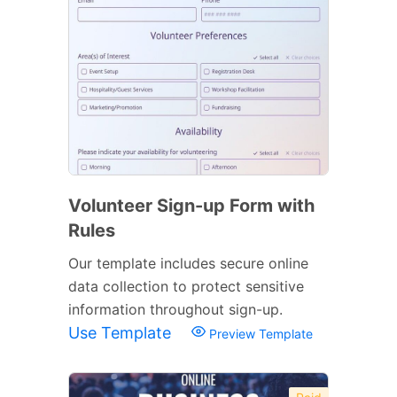
Volunteer Sign-up Form with
Rules
Our template includes secure online
data collection to protect sensitive
information throughout sign-up.
Use Template
Preview Template