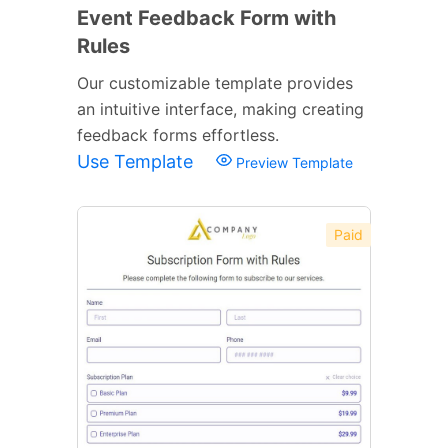
Event Feedback Form with
Rules
Our customizable template provides
an intuitive interface, making creating
feedback forms effortless.
Use Template
Preview Template
Paid