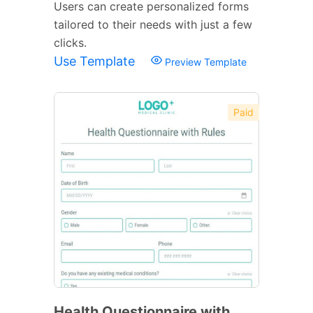
Users can create personalized forms
tailored to their needs with just a few
clicks.
Use Template
Preview Template
Paid
Health Questionnaire with