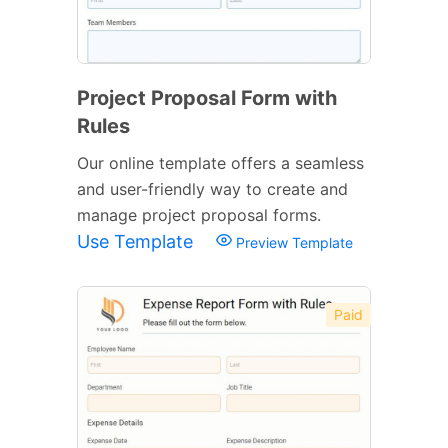
Project Proposal Form with
Rules
Our online template offers a seamless
and user-friendly way to create and
manage project proposal forms.
Use Template
Preview Template
Paid