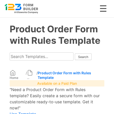
Skip
Product Order Form
to
content
with Rules Template
/
/
Product Order Form with Rules
Template
Home
...
Available on a Paid Plan
"Need a Product Order Form with Rules
template? Easily create a secure form with our
customizable ready-to-use template. Get it
now!"