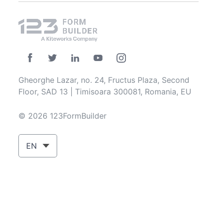
Gheorghe Lazar, no. 24, Fructus Plaza, Second
Floor, SAD 13 | Timisoara 300081, Romania, EU
© 2026 123FormBuilder
EN