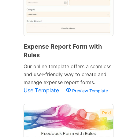
Expense Report Form with
Rules
Our online template offers a seamless
and user-friendly way to create and
manage expense report forms.
Use Template
Preview Template
Paid