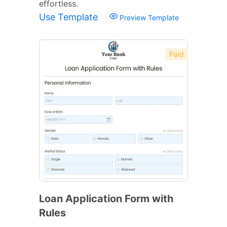
effortless.
Use Template
Preview Template
Paid
Loan Application Form with
Rules