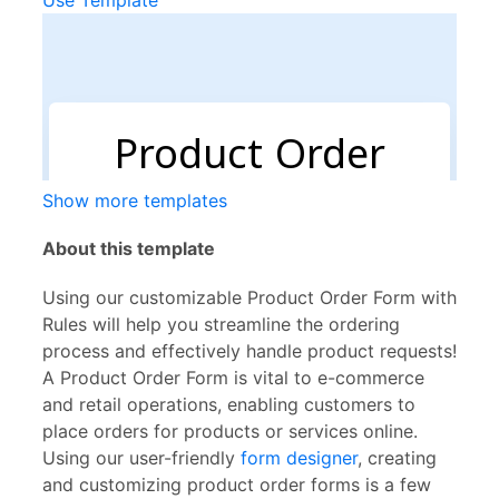
Use Template
Show more templates
About this template
Using our customizable Product Order Form with
Rules will help you streamline the ordering
process and effectively handle product requests!
A Product Order Form is vital to e-commerce
and retail operations, enabling customers to
place orders for products or services online.
Using our user-friendly
form designer
, creating
and customizing product order forms is a few