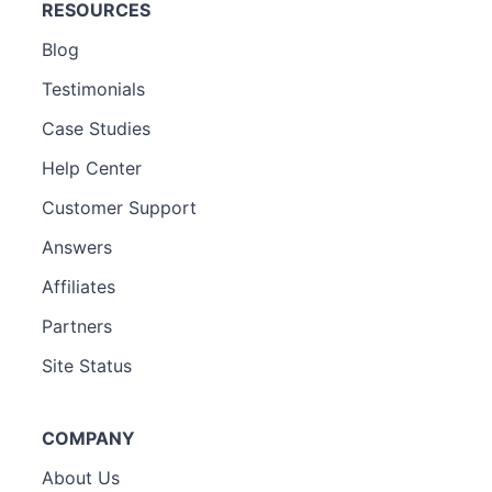
RESOURCES
Blog
Testimonials
Case Studies
Help Center
Customer Support
Answers
Affiliates
Partners
Site Status
COMPANY
About Us