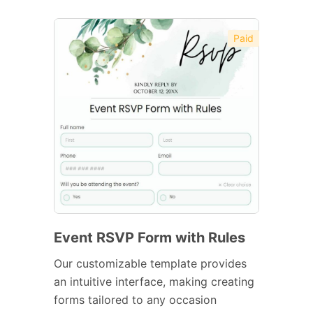
Paid
Event RSVP Form with Rules
Our customizable template provides
an intuitive interface, making creating
forms tailored to any occasion