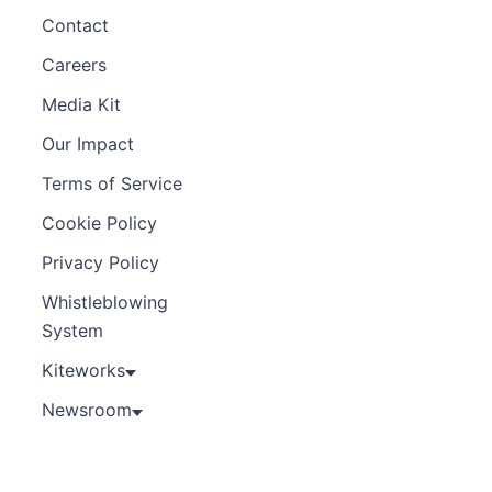
Contact
Careers
Media Kit
Our Impact
Terms of Service
Cookie Policy
Privacy Policy
Whistleblowing
System
Kiteworks
Newsroom