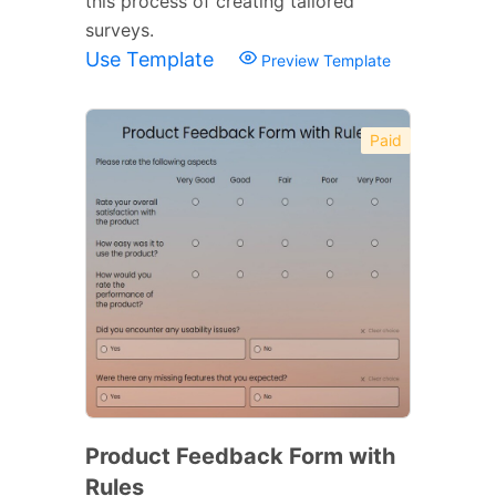
this process of creating tailored
surveys.
Use Template
Preview Template
Paid
Product Feedback Form with
Rules