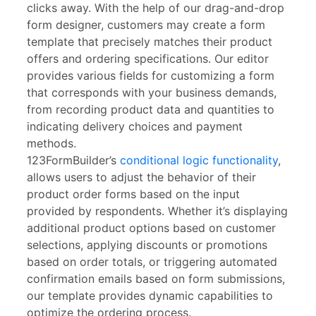
clicks away. With the help of our drag-and-drop
form designer, customers may create a form
template that precisely matches their product
offers and ordering specifications. Our editor
provides various fields for customizing a form
that corresponds with your business demands,
from recording product data and quantities to
indicating delivery choices and payment
methods.
123FormBuilder’s
conditional logic functionality
,
allows users to adjust the behavior of their
product order forms based on the input
provided by respondents. Whether it’s displaying
additional product options based on customer
selections, applying discounts or promotions
based on order totals, or triggering automated
confirmation emails based on form submissions,
our template provides dynamic capabilities to
optimize the ordering process.