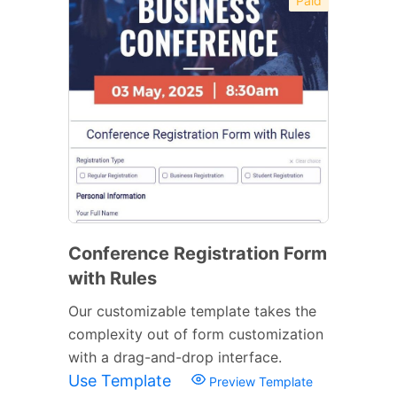
Paid
Conference Registration Form
with Rules
Our customizable template takes the
complexity out of form customization
with a drag-and-drop interface.
Use Template
Preview Template