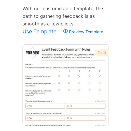
With our customizable template, the
path to gathering feedback is as
smooth as a few clicks.
Use Template
Preview Template
Paid