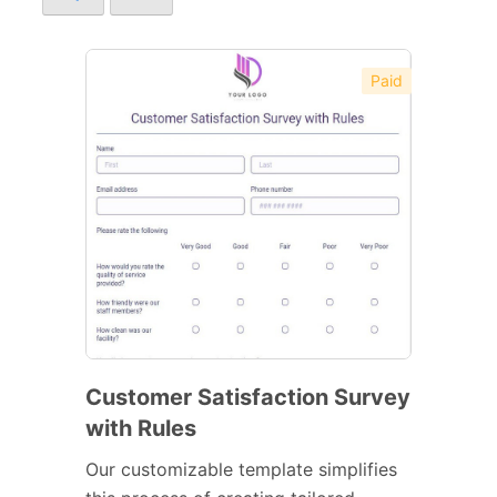
Paid
Customer Satisfaction Survey
with Rules
Our customizable template simplifies