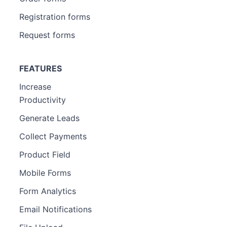
Registration forms
Request forms
FEATURES
Increase
Productivity
Generate Leads
Collect Payments
Product Field
Mobile Forms
Form Analytics
Email Notifications