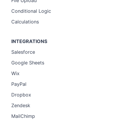
File Upload
Conditional Logic
Calculations
INTEGRATIONS
Salesforce
Google Sheets
Wix
PayPal
Dropbox
Zendesk
MailChimp