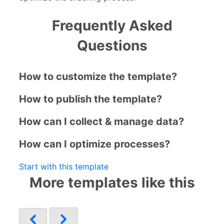
Frequently Asked
Questions
How to customize the template?
How to publish the template?
How can I collect & manage data?
How can I optimize processes?
Start with this template
More templates like this