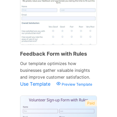
Feedback Form with Rules
Our template optimizes how
businesses gather valuable insights
and improve customer satisfaction.
Use Template
Preview Template
Paid