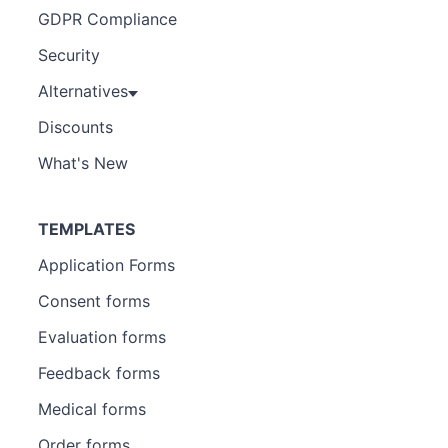
GDPR Compliance
Security
Alternatives
Discounts
What's New
TEMPLATES
Application Forms
Consent forms
Evaluation forms
Feedback forms
Medical forms
Order forms